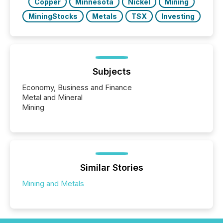
Copper
Minnesota
Nickel
Mining
MiningStocks
Metals
TSX
Investing
Subjects
Economy, Business and Finance
Metal and Mineral
Mining
Similar Stories
Mining and Metals