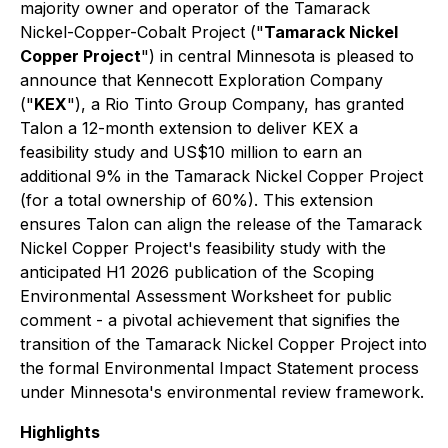
majority owner and operator of the Tamarack
Nickel-Copper-Cobalt Project ("
Tamarack Nickel
Copper Project
") in central Minnesota is pleased to
announce that Kennecott Exploration Company
("
KEX
"), a Rio Tinto Group Company, has granted
Talon a 12-month extension to deliver KEX a
feasibility study and US$10 million to earn an
additional 9% in the Tamarack Nickel Copper Project
(for a total ownership of 60%). This extension
ensures Talon can align the release of the Tamarack
Nickel Copper Project's feasibility study with the
anticipated H1 2026 publication of the Scoping
Environmental Assessment Worksheet for public
comment - a pivotal achievement that signifies the
transition of the Tamarack Nickel Copper Project into
the formal Environmental Impact Statement process
under Minnesota's environmental review framework.
Highlights