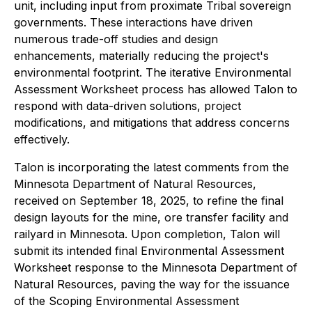
unit, including input from proximate Tribal sovereign
governments. These interactions have driven
numerous trade-off studies and design
enhancements, materially reducing the project's
environmental footprint. The iterative Environmental
Assessment Worksheet process has allowed Talon to
respond with data-driven solutions, project
modifications, and mitigations that address concerns
effectively.
Talon is incorporating the latest comments from the
Minnesota Department of Natural Resources,
received on September 18, 2025, to refine the final
design layouts for the mine, ore transfer facility and
railyard in Minnesota. Upon completion, Talon will
submit its intended final Environmental Assessment
Worksheet response to the Minnesota Department of
Natural Resources, paving the way for the issuance
of the Scoping Environmental Assessment