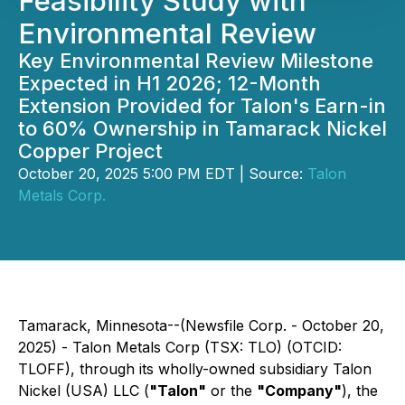
Feasibility Study with
Environmental Review
Key Environmental Review Milestone
Expected in H1 2026; 12-Month
Extension Provided for Talon's Earn-in
to 60% Ownership in Tamarack Nickel
Copper Project
October 20, 2025 5:00 PM EDT | Source:
Talon
Metals Corp.
Tamarack, Minnesota--(Newsfile Corp. - October 20,
2025) - Talon Metals Corp (TSX: TLO) (OTCID:
TLOFF), through its wholly-owned subsidiary Talon
Nickel (USA) LLC (
"Talon"
or the
"Company"
), the