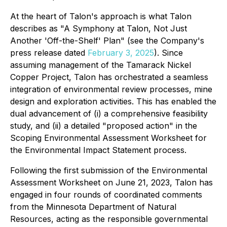
At the heart of Talon's approach is what Talon
describes as "A Symphony at Talon, Not Just
Another 'Off-the-Shelf' Plan" (see the Company's
press release dated
February 3, 2025
). Since
assuming management of the Tamarack Nickel
Copper Project, Talon has orchestrated a seamless
integration of environmental review processes, mine
design and exploration activities. This has enabled the
dual advancement of (i) a comprehensive feasibility
study, and (ii) a detailed "proposed action" in the
Scoping Environmental Assessment Worksheet for
the Environmental Impact Statement process.
Following the first submission of the Environmental
Assessment Worksheet on June 21, 2023, Talon has
engaged in four rounds of coordinated comments
from the Minnesota Department of Natural
Resources, acting as the responsible governmental