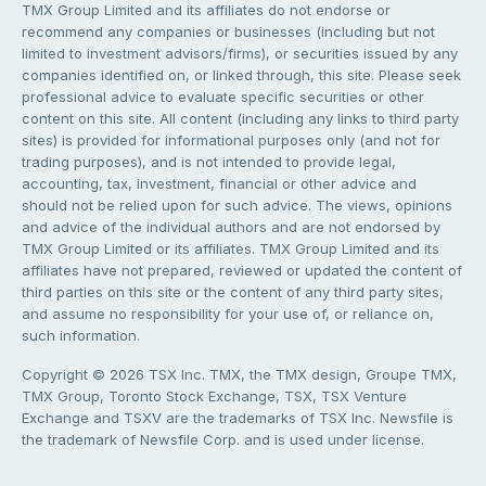
TMX Group Limited and its affiliates do not endorse or
recommend any companies or businesses (including but not
limited to investment advisors/firms), or securities issued by any
companies identified on, or linked through, this site. Please seek
professional advice to evaluate specific securities or other
content on this site. All content (including any links to third party
sites) is provided for informational purposes only (and not for
trading purposes), and is not intended to provide legal,
accounting, tax, investment, financial or other advice and
should not be relied upon for such advice. The views, opinions
and advice of the individual authors and are not endorsed by
TMX Group Limited or its affiliates. TMX Group Limited and its
affiliates have not prepared, reviewed or updated the content of
third parties on this site or the content of any third party sites,
and assume no responsibility for your use of, or reliance on,
such information.
Copyright © 2026 TSX Inc. TMX, the TMX design, Groupe TMX,
TMX Group, Toronto Stock Exchange, TSX, TSX Venture
Exchange and TSXV are the trademarks of TSX Inc. Newsfile is
the trademark of Newsfile Corp. and is used under license.