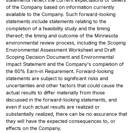
statements reflect the current expectations or beliefs
of the Company based on information currently
available to the Company. Such forward-looking
statements include statements relating to the
completion of a feasibility study and the timing
thereof; the timing and outcome of the Minnesota
environmental review process, including the Scoping
Environmental Assessment Worksheet and Draft
Scoping Decision Document and Environmental
Impact Statement and the Company's completion of
the 60% Earn-in Requirement. Forward-looking
statements are subject to significant risks and
uncertainties and other factors that could cause the
actual results to differ materially from those
discussed in the forward-looking statements, and
even if such actual results are realized or
substantially realized, there can be no assurance that
they will have the expected consequences to, or
effects on the Company.