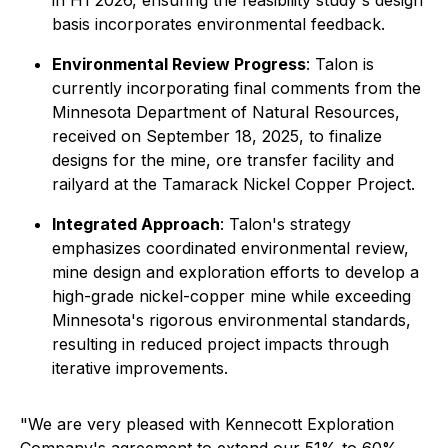
in H1 2026, ensuring the feasibility study's design
basis incorporates environmental feedback.
Environmental Review Progress
: Talon is
currently incorporating final comments from the
Minnesota Department of Natural Resources,
received on September 18, 2025, to finalize
designs for the mine, ore transfer facility and
railyard at the Tamarack Nickel Copper Project.
Integrated Approach
: Talon's strategy
emphasizes coordinated environmental review,
mine design and exploration efforts to develop a
high-grade nickel-copper mine while exceeding
Minnesota's rigorous environmental standards,
resulting in reduced project impacts through
iterative improvements.
"
We are very pleased with Kennecott Exploration