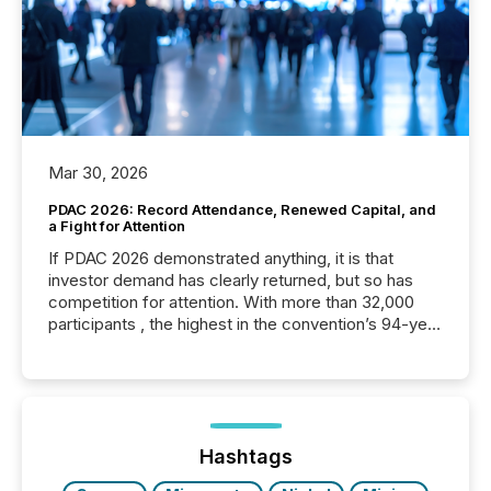
Mar 30, 2026
PDAC 2026: Record Attendance, Renewed Capital, and
a Fight for Attention
If PDAC 2026 demonstrated anything, it is that
investor demand has clearly returned, but so has
competition for attention. With more than 32,000
participants , the highest in the convention’s 94-year
history , the Metro Toronto Convention Centre was
filled with issuers, investors, and deal makers from
around the world. As a media partner of PDAC 2026,
TMX Newsfile was on the ground throughout the
week, connecting with clients and prospects across
the conference. Optimism was evident, with...
Hashtags