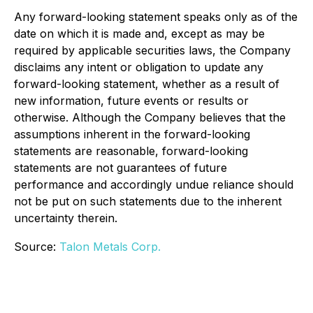
Any forward-looking statement speaks only as of the
date on which it is made and, except as may be
required by applicable securities laws, the Company
disclaims any intent or obligation to update any
forward-looking statement, whether as a result of
new information, future events or results or
otherwise. Although the Company believes that the
assumptions inherent in the forward-looking
statements are reasonable, forward-looking
statements are not guarantees of future
performance and accordingly undue reliance should
not be put on such statements due to the inherent
uncertainty therein.
Source:
Talon Metals Corp.