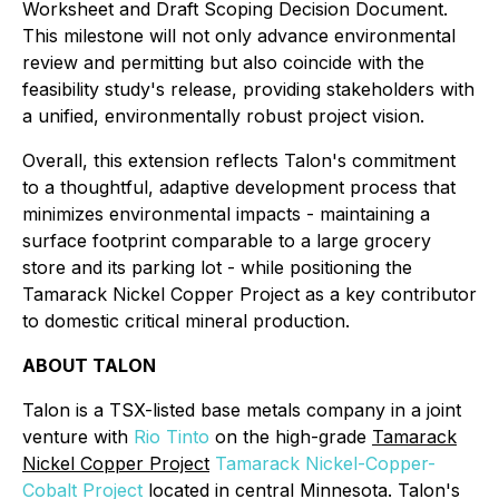
Worksheet and Draft Scoping Decision Document.
This milestone will not only advance environmental
review and permitting but also coincide with the
feasibility study's release, providing stakeholders with
a unified, environmentally robust project vision.
Overall, this extension reflects Talon's commitment
to a thoughtful, adaptive development process that
minimizes environmental impacts - maintaining a
surface footprint comparable to a large grocery
store and its parking lot - while positioning the
Tamarack Nickel Copper Project as a key contributor
to domestic critical mineral production.
ABOUT TALON
Talon is a TSX-listed base metals company in a joint
venture with
Rio Tinto
on the high-grade
Tamarack
Nickel Copper Project
Tamarack Nickel-Copper-
Cobalt Project
located in central Minnesota. Talon's