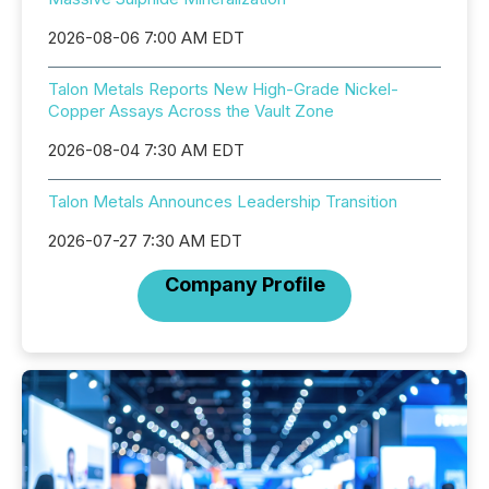
2026-08-06 7:00 AM EDT
Talon Metals Reports New High-Grade Nickel-
Copper Assays Across the Vault Zone
2026-08-04 7:30 AM EDT
Talon Metals Announces Leadership Transition
2026-07-27 7:30 AM EDT
Company Profile