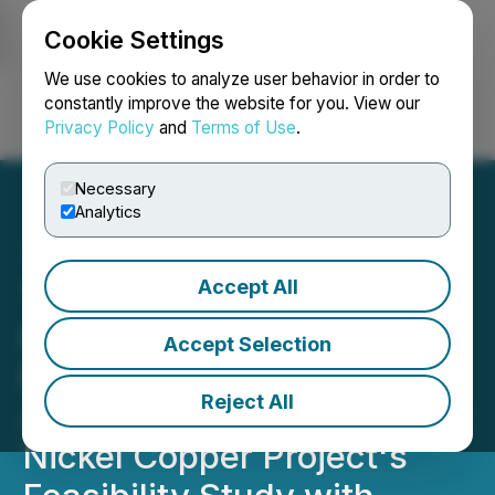
Cookie Settings
NEWSFILE
We use cookies to analyze user behavior in order to
constantly improve the website for you. View our
Privacy Policy
and
Terms of Use
.
Login
Search
Français
Necessary
Analytics
Accept All
Talon Metals Receives
Extension from Kennecott
Accept Selection
Exploration to Ensure
Reject All
Alignment of the Tamarack
Nickel Copper Project's