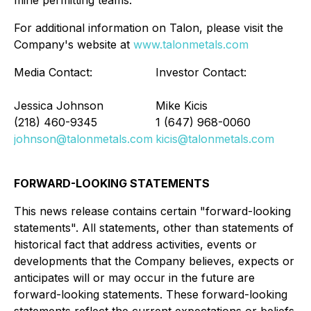
mine permitting teams.
For additional information on Talon, please visit the
Company's website at
www.talonmetals.com
Media Contact:
Investor Contact:
Jessica Johnson
Mike Kicis
(218) 460-9345
1 (647) 968-0060
johnson@talonmetals.com
kicis@talonmetals.com
FORWARD-LOOKING STATEMENTS
This news release contains certain "forward-looking
statements". All statements, other than statements of
historical fact that address activities, events or
developments that the Company believes, expects or
anticipates will or may occur in the future are
forward-looking statements. These forward-looking