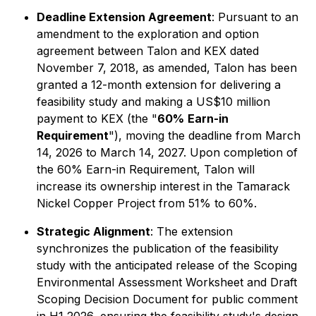
Deadline Extension Agreement
: Pursuant to an
amendment to the exploration and option
agreement between Talon and KEX dated
November 7, 2018, as amended, Talon has been
granted a 12-month extension for delivering a
feasibility study and making a US$10 million
payment to KEX (the "
60%
Earn-in
Requirement
"), moving the deadline from March
14, 2026 to March 14, 2027. Upon completion of
the 60% Earn-in Requirement, Talon will
increase its ownership interest in the Tamarack
Nickel Copper Project from 51% to 60%.
Strategic Alignment
: The extension
synchronizes the publication of the feasibility
study with the anticipated release of the Scoping
Environmental Assessment Worksheet and Draft
Scoping Decision Document for public comment