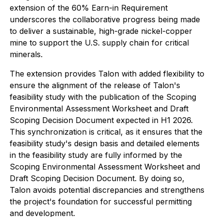
extension of the 60% Earn-in Requirement
underscores the collaborative progress being made
to deliver a sustainable, high-grade nickel-copper
mine to support the U.S. supply chain for critical
minerals.
The extension provides Talon with added flexibility to
ensure the alignment of the release of Talon's
feasibility study with the publication of the Scoping
Environmental Assessment Worksheet and Draft
Scoping Decision Document expected in H1 2026.
This synchronization is critical, as it ensures that the
feasibility study's design basis and detailed elements
in the feasibility study are fully informed by the
Scoping Environmental Assessment Worksheet and
Draft Scoping Decision Document. By doing so,
Talon avoids potential discrepancies and strengthens
the project's foundation for successful permitting
and development.