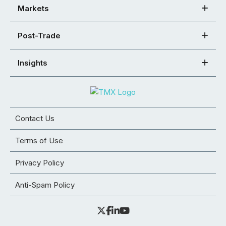
Markets
Post-Trade
Insights
Contact Us
Terms of Use
Privacy Policy
Anti-Spam Policy