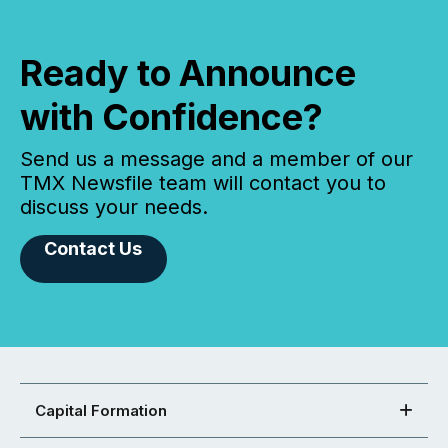
Ready to Announce
with Confidence?
Send us a message and a member of our
TMX Newsfile team will contact you to
discuss your needs.
Contact Us
Capital Formation