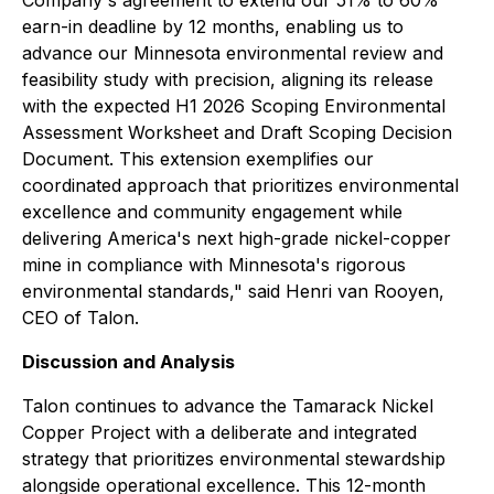
Company's agreement to extend our 51% to 60%
earn-in deadline by 12 months, enabling us to
advance our Minnesota environmental review and
feasibility study with precision, aligning its release
with the expected H1 2026 Scoping Environmental
Assessment Worksheet and Draft Scoping Decision
Document. This extension exemplifies our
coordinated approach that prioritizes environmental
excellence and community engagement while
delivering America's next high-grade nickel-copper
mine in compliance with Minnesota's rigorous
environmental standards,"
said Henri van Rooyen,
CEO of Talon.
Discussion and Analysis
Talon continues to advance the Tamarack Nickel
Copper Project with a deliberate and integrated
strategy that prioritizes environmental stewardship
alongside operational excellence. This 12-month