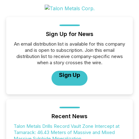
Sign Up for News
An email distribution list is available for this company
and is open to subscription. Join this email
distribution list to receive company-specific news
when a story crosses the wire.
Sign Up
Recent News
Talon Metals Drills Record Vault Zone Intercept at
Tamarack: 46.43 Meters of Massive and Mixed
Massive Sulphide Mineralization