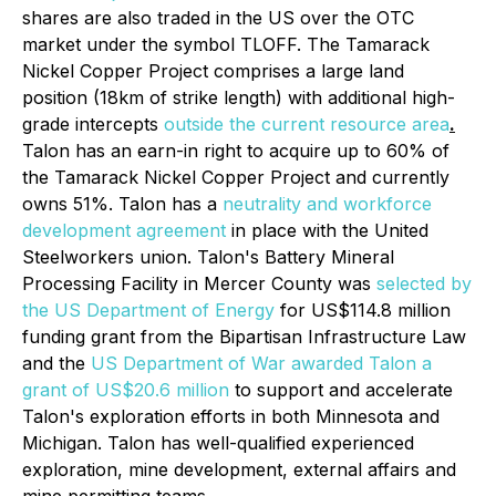
shares are also traded in the US over the OTC
market under the symbol TLOFF. The Tamarack
Nickel Copper Project comprises a large land
position (18km of strike length) with additional high-
grade intercepts
outside the current resource area
.
Talon has an earn-in right to acquire up to 60% of
the Tamarack Nickel Copper Project and currently
owns 51%. Talon has a
neutrality and workforce
development agreement
in place with the United
Steelworkers union. Talon's Battery Mineral
Processing Facility in Mercer County was
selected by
the US Department of Energy
for US$114.8 million
funding grant from the Bipartisan Infrastructure Law
and the
US Department of War awarded Talon a
grant of US$20.6 million
to support and accelerate
Talon's exploration efforts in both Minnesota and
Michigan. Talon has well-qualified experienced
exploration, mine development, external affairs and