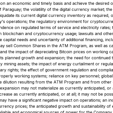
n on an economic and timely basis and achieve the desired
Paraguay; the volatility of the digital currency market; the
idate its current digital currency inventory as required, or 
's operations; the regulatory environment for cryptocurre
ndence on regulated terms of service and electricity rates; 
 blockchain and cryptocurrency usage; lawsuits and other
re capital needs and uncertainty of additional financing, in
sell Common Shares in the ATM Program, as well as capital
 and the impact of depreciating Bitcoin prices on working ca
s planned growth and expansion; the need for continued tec
mining assets; the impact of energy curtailment or regulat
tary rights; the effect of government regulation and compl
 properly working systems; reliance on key personnel; globa
hare dilution resulting from the ATM Program and from other
 expansion may not materialize as currently anticipated, or at
ease as currently anticipated, or at all; it may not be possi
es may have a significant negative impact on operations; an in
 currency prices; the anticipated growth and sustainability o
ain reliable and economical sources of power for the Company