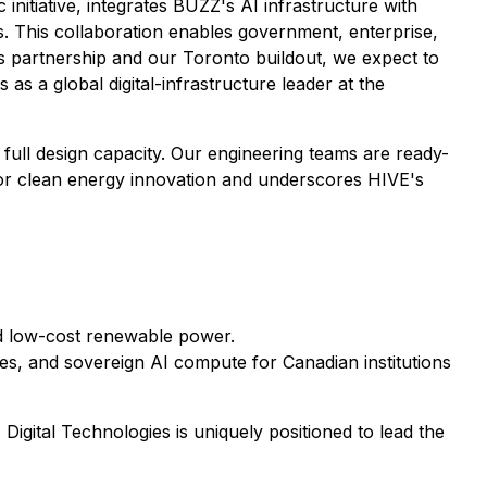
 initiative, integrates BUZZ's AI infrastructure with
. This collaboration enables government, enterprise,
 partnership and our Toronto buildout, we expect to
as a global digital-infrastructure leader at the
full design capacity. Our engineering teams are ready-
 for clean energy innovation and underscores HIVE's
d low-cost renewable power.
es, and sovereign AI compute for Canadian institutions
igital Technologies is uniquely positioned to lead the