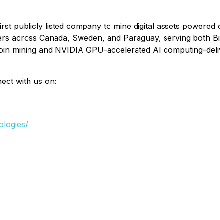
first publicly listed company to mine digital assets powere
ers across Canada, Sweden, and Paraguay, serving both Bi
coin mining and NVIDIA GPU-accelerated AI computing-deliv
nect with us on:
ologies/
n