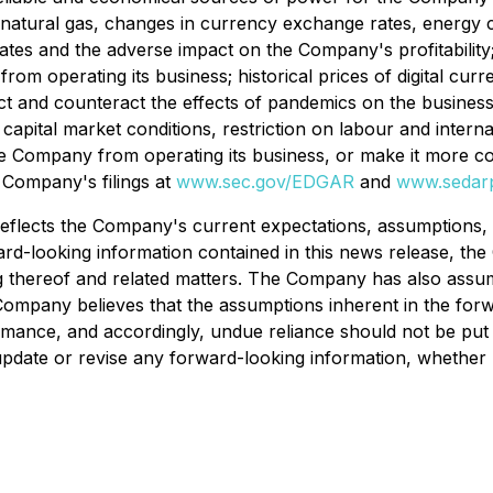
f natural gas, changes in currency exchange rates, energy 
ates and the adverse impact on the Company's profitability; 
m operating its business; historical prices of digital curren
edict and counteract the effects of pandemics on the busines
 capital market conditions, restriction on labour and intern
he Company from operating its business, or make it more cost
Company's filings at
www.sec.gov/EDGAR
and
www.sedarp
reflects the Company's current expectations, assumptions, 
ward-looking information contained in this news release, 
g thereof and related matters. The Company has also assume
mpany believes that the assumptions inherent in the forw
rmance, and accordingly, undue reliance should not be put 
update or revise any forward-looking information, whether