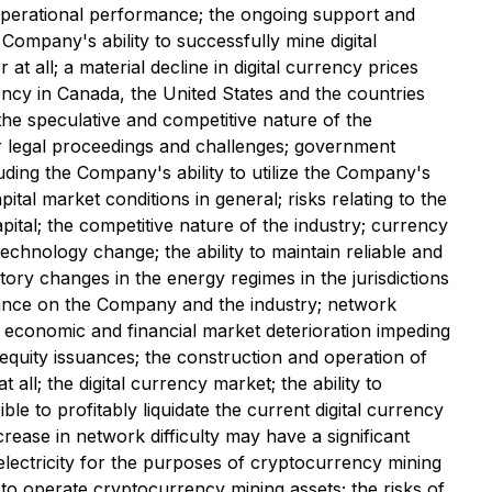
 operational performance; the ongoing support and
 Company's ability to successfully mine digital
at all; a material decline in digital currency prices
ncy in Canada, the United States and the countries
the speculative and competitive nature of the
 legal proceedings and challenges; government
cluding the Company's ability to utilize the Company's
 market conditions in general; risks relating to the
pital; the competitive nature of the industry; currency
hnology change; the ability to maintain reliable and
ory changes in the energy regimes in the jurisdictions
iance on the Company and the industry; network
l economic and financial market deterioration impeding
 equity issuances; the construction and operation of
 all; the digital currency market; the ability to
ble to profitably liquidate the current digital currency
crease in network difficulty may have a significant
f electricity for the purposes of cryptocurrency mining
 to operate cryptocurrency mining assets; the risks of