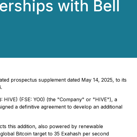
rships with Bell
ated prospectus supplement dated May 14, 2025, to its
.
Q: HIVE) (FSE: YO0) (the "Company" or "HIVE"), a
 signed a definitive agreement to develop an additional
ts this addition, also powered by renewable
s global Bitcoin target to 35 Exahash per second