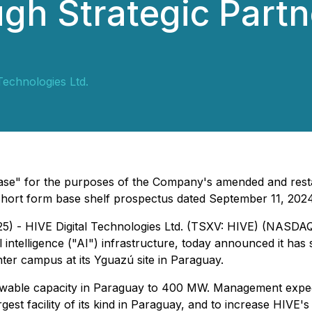
gh Strategic Partne
Technologies Ltd.
ease" for the purposes of the Company's amended and rest
short form base shelf prospectus dated September 11, 2024
25) - HIVE Digital Technologies Ltd. (TSXV: HIVE) (NASDA
ial intelligence ("AI") infrastructure, today announced it has
er campus at its Yguazú site in Paraguay.
newable capacity in Paraguay to 400 MW. Management expec
gest facility of its kind in Paraguay, and to increase HIVE'