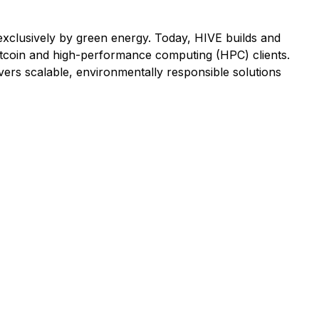
d exclusively by green energy. Today, HIVE builds and
tcoin and high-performance computing (HPC) clients.
ers scalable, environmentally responsible solutions