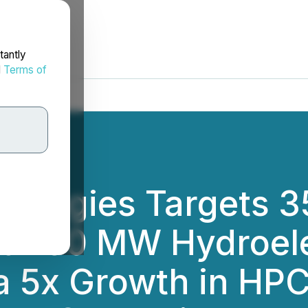
tantly
d
Terms of
hnologies Targets 3
ed 100 MW Hydroele
a 5x Growth in HPC