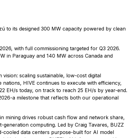
zú to its designed 300 MW capacity powered by clean
 2026, with full commissioning targeted for Q3 2026.
0 MW in Paraguay and 140 MW across Canada and
ion: scaling sustainable, low-cost digital
 nations, HIVE continues to execute with efficiency,
y 22 EH/s today, on track to reach 25 EH/s by year-end.
2026-a milestone that reflects both our operational
oin mining drives robust cash flow and network share,
xt-generation computing. Led by Craig Tavares, BUZZ
d-cooled data centers purpose-built for AI model