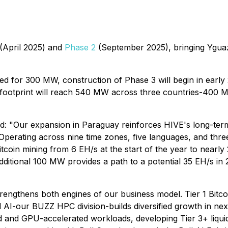
(April 2025) and
Phase 2
(September 2025), bringing Ygua
ered for 300 MW, construction of Phase 3 will begin in early
e footprint will reach 540 MW across three countries-40
Our expansion in Paraguay reinforces HIVE's long-term vis
perating across nine time zones, five languages, and three
tcoin mining from 6 EH/s at the start of the year to nearl
dditional 100 MW provides a path to a potential 35 EH/s in 
trengthens both engines of our business model. Tier 1 Bitc
AI-our BUZZ HPC division-builds diversified growth in ne
d and GPU-accelerated workloads, developing Tier 3+ liqui