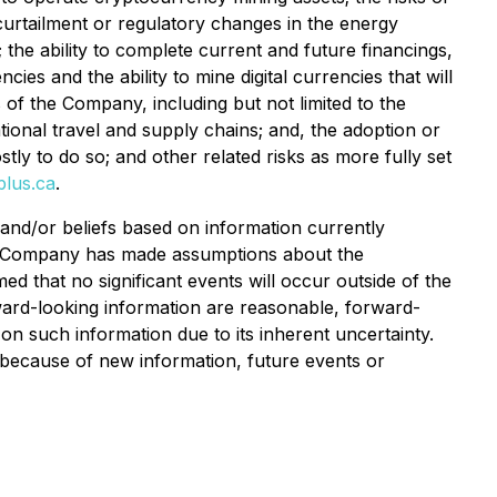
curtailment or regulatory changes in the energy
the ability to complete current and future financings,
cies and the ability to mine digital currencies that will
s of the Company, including but not limited to the
ational travel and supply chains; and, the adoption or
ly to do so; and other related risks as more fully set
lus.ca
.
and/or beliefs based on information currently
the Company has made assumptions about the
d that no significant events will occur outside of the
ard-looking information are reasonable, forward-
on such information due to its inherent uncertainty.
 because of new information, future events or