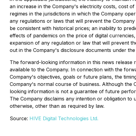
an increase in the Company's electricity costs, cost o
regimes in the jurisdictions in which the Company oper
any regulations or laws that will prevent the Company fro
be consistent with historical prices; an inability to pr
effects of pandemics on the price of digital currencies,
expansion of any regulation or law that will prevent t
out in the Company's disclosure documents under the 
The forward-looking information in this news release 
available to the Company. In connection with the for
Company's objectives, goals or future plans, the timin
Company's normal course of business. Although the Co
looking information is not a guarantee of future perfo
The Company disclaims any intention or obligation to 
otherwise, other than as required by law.
Source:
HIVE Digital Technologies Ltd.