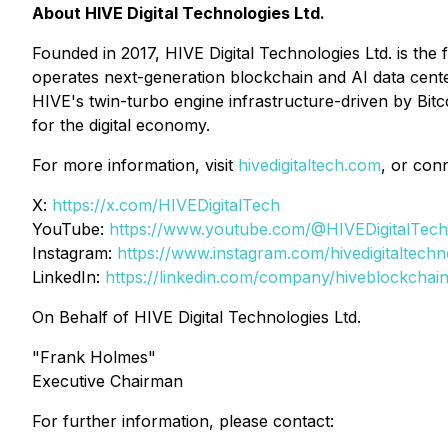
About HIVE Digital Technologies Ltd.
Founded in 2017, HIVE Digital Technologies Ltd. is the 
operates next-generation blockchain and AI data cent
HIVE's twin-turbo engine infrastructure-driven by Bit
for the digital economy.
For more information, visit
hivedigitaltech.com
, or con
X:
https://x.com/HIVEDigitalTech
YouTube:
https://www.youtube.com/@HIVEDigitalTech
Instagram:
https://www.instagram.com/hivedigitaltechn
LinkedIn:
https://linkedin.com/company/hiveblockchai
On Behalf of HIVE Digital Technologies Ltd.
"Frank Holmes"
Executive Chairman
For further information, please contact: