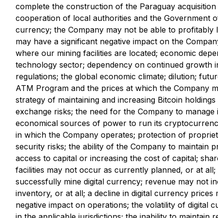
complete the construction of the Paraguay acquisitio
cooperation of local authorities and the Government of 
currency; the Company may not be able to profitably liqu
may have a significant negative impact on the Company
where our mining facilities are located; economic depe
technology sector; dependency on continued growth in
regulations; the global economic climate; dilution; futu
ATM Program and the prices at which the Company may 
strategy of maintaining and increasing Bitcoin holdings
exchange risks; the need for the Company to manage it
economical sources of power to run its cryptocurrency 
in which the Company operates; protection of proprie
security risks; the ability of the Company to maintain
access to capital or increasing the cost of capital; s
facilities may not occur as currently planned, or at all;
successfully mine digital currency; revenue may not incr
inventory, or at all; a decline in digital currency pric
negative impact on operations; the volatility of digital
in the applicable jurisdictions; the inability to maint