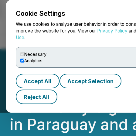
Cookie Settings
NEWSFILE
We use cookies to analyze user behavior in order to cons
improve the website for you. View our
Privacy Policy
an
Use
.
Home
About
Services
Newsroom
Blog
Contact
Necessary
Analytics
Accept All
Accept Selection
HIVE Digital Tec
Reject All
with Newly Sign
in Paraguay and 