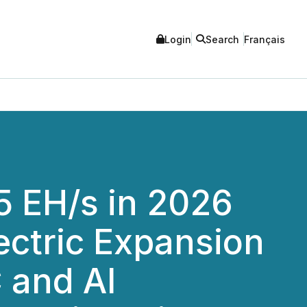
Login
Search
Français
5 EH/s in 2026
ctric Expansion
 and AI