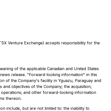
 TSX Venture Exchange) accepts responsibility for the
 meaning of the applicable Canadian and United States
is news release. "Forward-looking information" in this
tion of the Company's facility in Yguazu, Paraguay and
s and objectives of the Company; the acquisition,
ng operations; and other forward-looking information
rms thereon.
 include, but are not limited to: the inability to