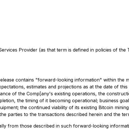
rvices Provider (as that term is defined in policies of the
s release contains "forward-looking information" within the
expectations, estimates and projections as at the date of th
rmance of the Comp[any's existing operations, the construc
letion, the timing of it becoming operational; business goal
ipment; the continued viability of its existing Bitcoin mini
the parties to the transactions described herein and the te
ally from those described in such forward-looking information