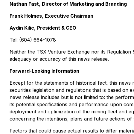
Nathan Fast
,
Director of Marketing and Branding
Frank Holmes
,
Executive Chairman
Aydin Kilic
,
President & CEO
Tel: (604) 664-1078
Neither the TSX Venture Exchange nor its Regulation Se
adequacy or accuracy of this news release.
Forward-Looking Information
Except for the statements of historical fact, this new
securities legislation and regulations that is based on 
news release includes but is not limited to: the perfo
its potential specifications and performance upon comp
deployment and optimization of the mining fleet and equ
concerning the intentions, plans and future actions of 
Factors that could cause actual results to differ materi