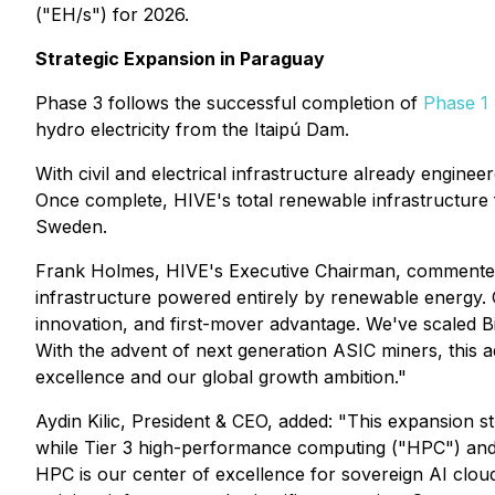
("EH/s") for 2026.
Strategic Expansion in Paraguay
Phase 3 follows the successful completion of
Phase 1
hydro electricity from the Itaipú Dam.
With civil and electrical infrastructure already engine
Once complete, HIVE's total renewable infrastructur
Sweden.
Frank Holmes, HIVE's Executive Chairman, commented: "
infrastructure powered entirely by renewable energy. O
innovation, and first-mover advantage. We've scaled Bi
With the advent of next generation ASIC miners, this a
excellence and our global growth ambition."
Aydin Kilic, President & CEO, added: "This expansion s
while Tier 3 high-performance computing ("HPC") and 
HPC is our center of excellence for sovereign AI clou