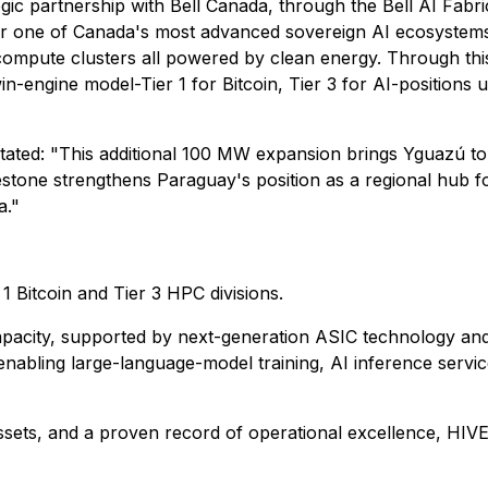
egic partnership with Bell Canada, through the Bell AI Fabric
iver one of Canada's most advanced sovereign AI ecosystems
ompute clusters all powered by clean energy. Through this
engine model-Tier 1 for Bitcoin, Tier 3 for AI-positions us 
ated: "This additional 100 MW expansion brings Yguazú to 
lestone strengthens Paraguay's position as a regional hub
a."
1 Bitcoin and Tier 3 HPC divisions.
apacity, supported by next-generation ASIC technology an
nabling large-language-model training, AI inference servic
ets, and a proven record of operational excellence, HIVE D