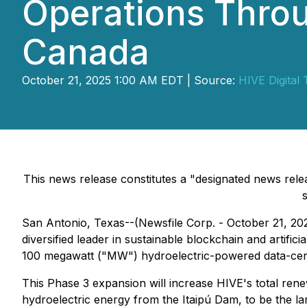
Operations Throu
Canada
October 21, 2025 1:00 AM EDT | Source:
HIVE Digital 
This news release constitutes a "designated news rel
San Antonio, Texas--(Newsfile Corp. - October 21, 20
diversified leader in sustainable blockchain and artific
100 megawatt ("MW") hydroelectric-powered data-cent
This Phase 3 expansion will increase HIVE's total re
hydroelectric energy from the Itaipú Dam, to be the lar