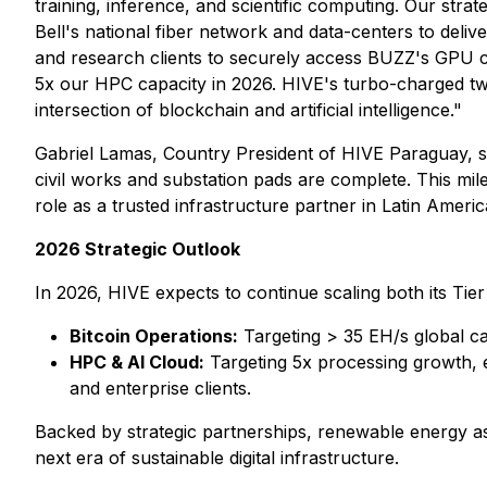
training, inference, and scientific computing. Our strat
Bell's national fiber network and data-centers to del
and research clients to securely access BUZZ's GPU c
5x our HPC capacity in 2026. HIVE's turbo-charged twin-
intersection of blockchain and artificial intelligence."
Gabriel Lamas, Country President of HIVE Paraguay, st
civil works and substation pads are complete. This mi
role as a trusted infrastructure partner in Latin Americ
2026 Strategic Outlook
In 2026, HIVE expects to continue scaling both its Tier 
Bitcoin Operations:
Targeting > 35 EH/s global c
HPC & AI Cloud:
Targeting 5x processing growth, e
and enterprise clients.
Backed by strategic partnerships, renewable energy ass
next era of sustainable digital infrastructure.