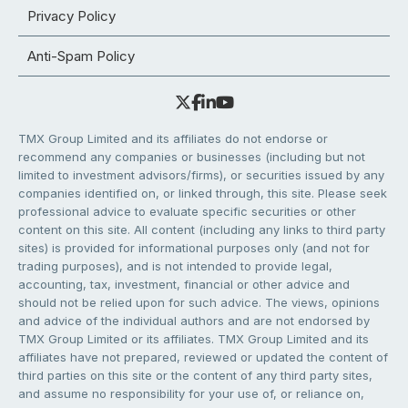
Privacy Policy
Anti-Spam Policy
TMX Group Limited and its affiliates do not endorse or
recommend any companies or businesses (including but not
limited to investment advisors/firms), or securities issued by any
companies identified on, or linked through, this site. Please seek
professional advice to evaluate specific securities or other
content on this site. All content (including any links to third party
sites) is provided for informational purposes only (and not for
trading purposes), and is not intended to provide legal,
accounting, tax, investment, financial or other advice and
should not be relied upon for such advice. The views, opinions
and advice of the individual authors and are not endorsed by
TMX Group Limited or its affiliates. TMX Group Limited and its
affiliates have not prepared, reviewed or updated the content of
third parties on this site or the content of any third party sites,
and assume no responsibility for your use of, or reliance on,