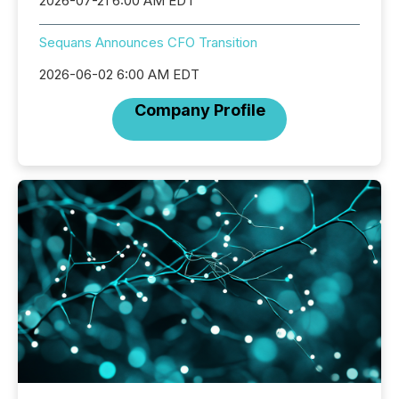
2026-07-21 6:00 AM EDT
Sequans Announces CFO Transition
2026-06-02 6:00 AM EDT
Company Profile