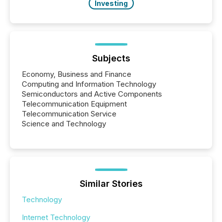
Investing
Subjects
Economy, Business and Finance
Computing and Information Technology
Semiconductors and Active Components
Telecommunication Equipment
Telecommunication Service
Science and Technology
Similar Stories
Technology
Internet Technology