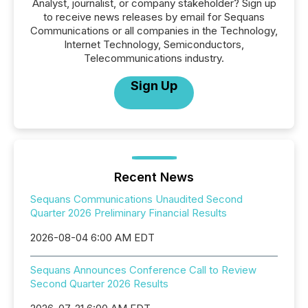
Analyst, journalist, or company stakeholder? Sign up
to receive news releases by email for Sequans
Communications or all companies in the Technology,
Internet Technology, Semiconductors,
Telecommunications industry.
Sign Up
Recent News
Sequans Communications Unaudited Second
Quarter 2026 Preliminary Financial Results
2026-08-04 6:00 AM EDT
Sequans Announces Conference Call to Review
Second Quarter 2026 Results