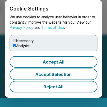
Cookie Settings
NEWSFILE
We use cookies to analyze user behavior in order to
constantly improve the website for you. View our
Privacy Policy
and
Terms of Use
.
Login
Search
Français
Necessary
Analytics
Accept All
Sequans Announces
Conference Call to Review
Accept Selection
Third Quarter 2025 Results
Reject All
October 20, 2025 6:00 AM EDT | Source:
Sequans
Communications