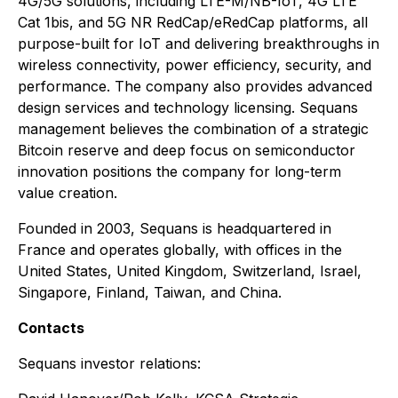
4G/5G solutions, including LTE-M/NB-IoT, 4G LTE
Cat 1bis, and 5G NR RedCap/eRedCap platforms, all
purpose-built for IoT and delivering breakthroughs in
wireless connectivity, power efficiency, security, and
performance. The company also provides advanced
design services and technology licensing. Sequans
management believes the combination of a strategic
Bitcoin reserve and deep focus on semiconductor
innovation positions the company for long-term
value creation.
Founded in 2003, Sequans is headquartered in
France and operates globally, with offices in the
United States, United Kingdom, Switzerland, Israel,
Singapore, Finland, Taiwan, and China.
Contacts
Sequans investor relations: