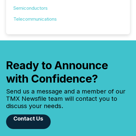
Semiconductors
Telecommunications
Ready to Announce
with Confidence?
Send us a message and a member of our
TMX Newsfile team will contact you to
discuss your needs.
Contact Us