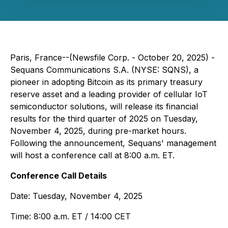
Paris, France--(Newsfile Corp. - October 20, 2025) -
Sequans Communications S.A. (NYSE: SQNS), a
pioneer in adopting Bitcoin as its primary treasury
reserve asset and a leading provider of cellular IoT
semiconductor solutions, will release its financial
results for the third quarter of 2025 on Tuesday,
November 4, 2025, during pre-market hours.
Following the announcement, Sequans' management
will host a conference call at 8:00 a.m. ET.
Conference Call Details
Date: Tuesday, November 4, 2025
Time: 8:00 a.m. ET / 14:00 CET