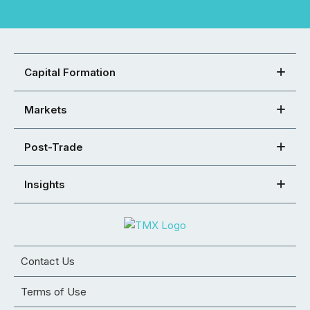
Capital Formation
Markets
Post-Trade
Insights
Contact Us
Terms of Use