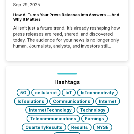
Sep 29, 2025
How AI Turns Your Press Releases Into Answers — And
Why It Matters
AI isn’t just a future trend. It’s already reshaping how
press releases are read, shared, and discovered
today. The audience for your news is no longer only
human. Journalists, analysts, and investors still
matter, but now AI systems are scanning, indexing,
and summarizing your announcements at scale.
Here are a few numbers that show the size of this
shift: 78% of companies now use AI in at least one
function (McKinsey, 2025) 92% of Fortune 500
companies are using OpenAI's technology...
Hashtags
5G
cellulariot
IoT
IoTconnectivity
IoTsolutions
Communications
Internet
InternetTechnology
Technology
Telecommunications
Earnings
QuarterlyResults
Results
NYSE