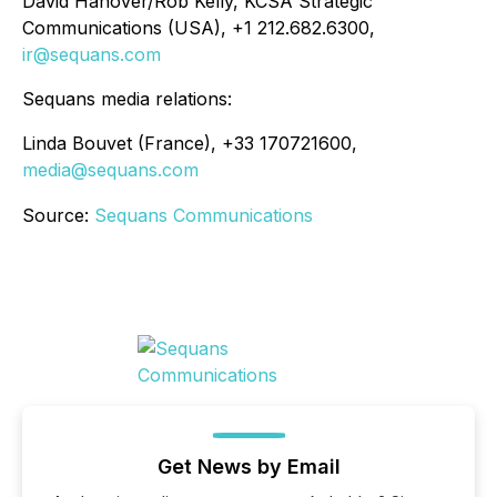
David Hanover/Rob Kelly, KCSA Strategic
Communications (USA), +1 212.682.6300,
ir@sequans.com
Sequans media relations:
Linda Bouvet (France), +33 170721600,
media@sequans.com
Source:
Sequans Communications
Get News by Email