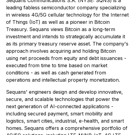
Sequans Communications S.A. (NYSE: SQNS) is a
leading fabless semiconductor company specializing
in wireless 4G/5G cellular technology for the Internet
of Things (IoT) as well as a pioneer in Bitcoin
Treasury. Sequans views Bitcoin as a long-term
investment and intends to strategically accumulate it
as its primary treasury reserve asset. The company's
approach involves acquiring and holding Bitcoin
using net proceeds from equity and debt issuances -
executed from time to time based on market
conditions - as well as cash generated from
operations and intellectual property monetization.
Sequans' engineers design and develop innovative,
secure, and scalable technologies that power the
next generation of AI-connected applications -
including secured payment, smart mobility and
logistics, smart cities, industrial, e-health, and smart
homes. Sequans offers a comprehensive portfolio of