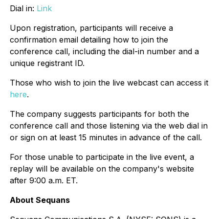
Dial in:
Link
Upon registration, participants will receive a
confirmation email detailing how to join the
conference call, including the dial-in number and a
unique registrant ID.
Those who wish to join the live webcast can access it
here
.
The company suggests participants for both the
conference call and those listening via the web dial in
or sign on at least 15 minutes in advance of the call.
For those unable to participate in the live event, a
replay will be available on the company's website
after 9:00 a.m. ET.
About Sequans