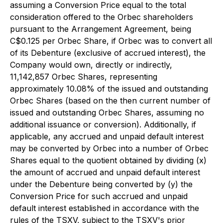
assuming a Conversion Price equal to the total
consideration offered to the Orbec shareholders
pursuant to the Arrangement Agreement, being
C$0.125 per Orbec Share, if Orbec was to convert all
of its Debenture (exclusive of accrued interest), the
Company would own, directly or indirectly,
11,142,857 Orbec Shares, representing
approximately 10.08% of the issued and outstanding
Orbec Shares (based on the then current number of
issued and outstanding Orbec Shares, assuming no
additional issuance or conversion). Additionally, if
applicable, any accrued and unpaid default interest
may be converted by Orbec into a number of Orbec
Shares equal to the quotient obtained by dividing (x)
the amount of accrued and unpaid default interest
under the Debenture being converted by (y) the
Conversion Price for such accrued and unpaid
default interest established in accordance with the
rules of the TSXV, subject to the TSXV's prior