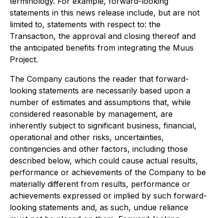
terminology. For example, forward-looking
statements in this news release include, but are not
limited to, statements with respect to: the
Transaction, the approval and closing thereof and
the anticipated benefits from integrating the Muus
Project.
The Company cautions the reader that forward-
looking statements are necessarily based upon a
number of estimates and assumptions that, while
considered reasonable by management, are
inherently subject to significant business, financial,
operational and other risks, uncertainties,
contingencies and other factors, including those
described below, which could cause actual results,
performance or achievements of the Company to be
materially different from results, performance or
achievements expressed or implied by such forward-
looking statements and, as such, undue reliance