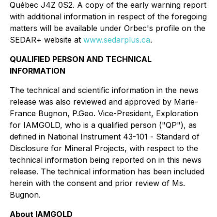
Québec J4Z 0S2. A copy of the early warning report
with additional information in respect of the foregoing
matters will be available under Orbec's profile on the
SEDAR+ website at
www.sedarplus.ca
.
QUALIFIED PERSON AND TECHNICAL
INFORMATION
The technical and scientific information in the news
release was also reviewed and approved by Marie-
France Bugnon, P.Geo. Vice-President, Exploration
for IAMGOLD, who is a qualified person ("QP"), as
defined in National Instrument 43-101 -
Standard of
Disclosure for Mineral Projects
, with respect to the
technical information being reported on in this news
release. The technical information has been included
herein with the consent and prior review of Ms.
Bugnon.
About IAMGOLD