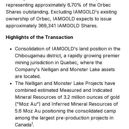
representing approximately 6.70% of the Orbec
Shares outstanding. Excluding IAMGOLD's existing
ownership of Orbec, IAMGOLD expects to issue
approximately 369,341 IAMGOLD Shares.
Highlights of the Transaction
Consolidation of IAMGOLD's land position in the
Chibougamau district, a rapidly growing premier
mining jurisdiction in Quebec, where the
Company's Nelligan and Monster Lake assets
are located.
The Nelligan and Monster Lake Projects have
combined estimated Measured and Indicated
Mineral Resources of 3.2 million ounces of gold
("Moz Au") and Inferred Mineral Resources of
5.6 Moz Au positioning the consolidated camp
among the largest pre-production projects in
1
Canada
.