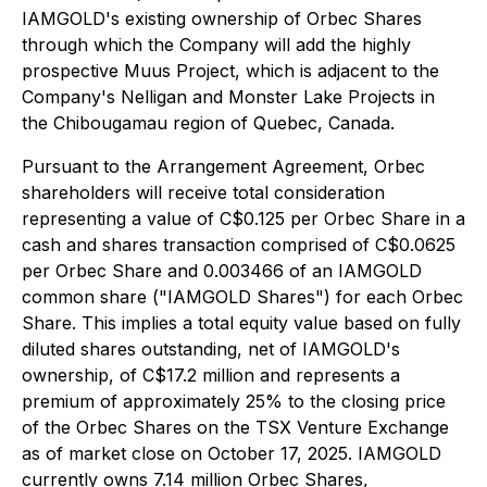
IAMGOLD's existing ownership of Orbec Shares
through which the Company will add the highly
prospective Muus Project, which is adjacent to the
Company's Nelligan and Monster Lake Projects in
the Chibougamau region of Quebec, Canada.
Pursuant to the Arrangement Agreement, Orbec
shareholders will receive total consideration
representing a value of C$0.125 per Orbec Share in a
cash and shares transaction comprised of C$0.0625
per Orbec Share and 0.003466 of an IAMGOLD
common share ("IAMGOLD Shares") for each Orbec
Share. This implies a total equity value based on fully
diluted shares outstanding, net of IAMGOLD's
ownership, of C$17.2 million and represents a
premium of approximately 25% to the closing price
of the Orbec Shares on the TSX Venture Exchange
as of market close on October 17, 2025. IAMGOLD
currently owns 7.14 million Orbec Shares,