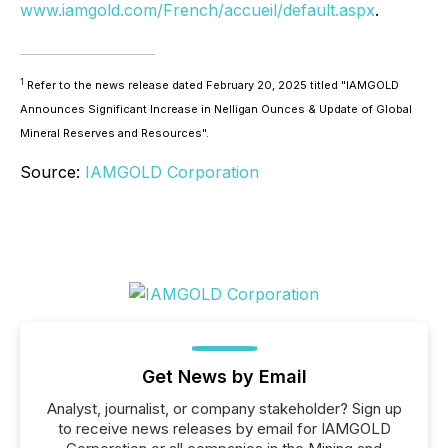
www.iamgold.com/French/accueil/default.aspx
.
1
Refer to the news release dated February 20, 2025 titled "lAMGOLD
Announces Significant Increase in Nelligan Ounces & Update of Global
Mineral Reserves and Resources".
Source:
IAMGOLD Corporation
Get News by Email
Analyst, journalist, or company stakeholder? Sign up
to receive news releases by email for IAMGOLD