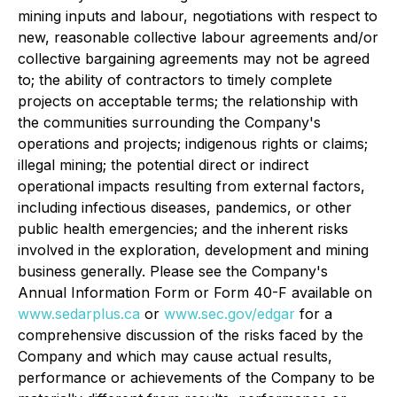
mining inputs and labour, negotiations with respect to
new, reasonable collective labour agreements and/or
collective bargaining agreements may not be agreed
to; the ability of contractors to timely complete
projects on acceptable terms; the relationship with
the communities surrounding the Company's
operations and projects; indigenous rights or claims;
illegal mining; the potential direct or indirect
operational impacts resulting from external factors,
including infectious diseases, pandemics, or other
public health emergencies; and the inherent risks
involved in the exploration, development and mining
business generally. Please see the Company's
Annual Information Form or Form 40-F available on
www.sedarplus.ca
or
www.sec.gov/edgar
for a
comprehensive discussion of the risks faced by the
Company and which may cause actual results,
performance or achievements of the Company to be