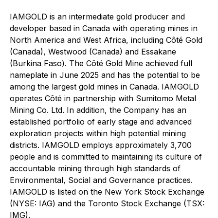
IAMGOLD is an intermediate gold producer and
developer based in Canada with operating mines in
North America and West Africa, including Côté Gold
(Canada), Westwood (Canada) and Essakane
(Burkina Faso). The Côté Gold Mine achieved full
nameplate in June 2025 and has the potential to be
among the largest gold mines in Canada. IAMGOLD
operates Côté in partnership with Sumitomo Metal
Mining Co. Ltd. In addition, the Company has an
established portfolio of early stage and advanced
exploration projects within high potential mining
districts. IAMGOLD employs approximately 3,700
people and is committed to maintaining its culture of
accountable mining through high standards of
Environmental, Social and Governance practices.
IAMGOLD is listed on the New York Stock Exchange
(NYSE: IAG) and the Toronto Stock Exchange (TSX:
IMG).