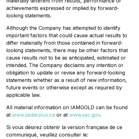
materially different from results, performance or
achievements expressed or implied by forward-
looking statements.
Although the Company has attempted to identify
important factors that could cause actual results to
differ materially from those contained in forward-
looking statements, there may be other factors that
cause results not to be as anticipated, estimated or
intended. The Company disclaims any intention or
obligation to update or revise any forward-looking
statements whether as a result of new information,
future events or otherwise except as required by
applicable law.
All material information on IAMGOLD can be found
at
www.sedarplus.ca
or at
www.sec.gov
.
Si vous désirez obtenir la version française de ce
communiqué, veuillez consulter le: