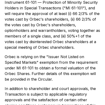
Instrument 61-101 —
Protection of Minority Security
Holders in Special Transactions
("MI 61-101"), and
will require the approval of at least (i) 66 2/3% of the
votes cast by Orbec's shareholders, (ii) 66 2/3% of
the votes cast by Orbec's shareholders,
optionholders and warrantholders, voting together as
members of a single class, and (iii) 50%+1 of the
votes cast by disinterested Orbec shareholders at a
special meeting of Orbec shareholders.
Orbec is relying on the "Issuer Not Listed on
Specified Markets" exemption from the requirement
under MI 61-101 to obtain a formal valuation of the
Orbec Shares. Further details of this exemption will
be provided in the Circular.
In addition to shareholder and court approvals, the
Transaction is subject to applicable regulatory
approvals and the satisfaction of certain other