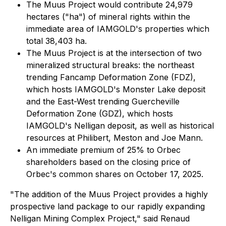
The Muus Project would contribute 24,979
hectares ("ha") of mineral rights within the
immediate area of IAMGOLD's properties which
total 38,403 ha.
The Muus Project is at the intersection of two
mineralized structural breaks: the northeast
trending Fancamp Deformation Zone (FDZ),
which hosts IAMGOLD's Monster Lake deposit
and the East-West trending Guercheville
Deformation Zone (GDZ), which hosts
IAMGOLD's Nelligan deposit, as well as historical
resources at Philibert, Meston and Joe Mann.
An immediate premium of 25% to Orbec
shareholders based on the closing price of
Orbec's common shares on October 17, 2025.
"The addition of the Muus Project provides a highly
prospective land package to our rapidly expanding
Nelligan Mining Complex Project," said Renaud