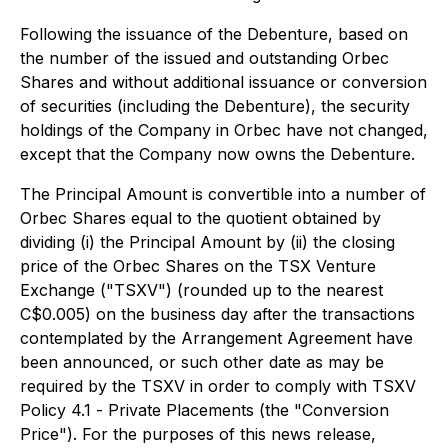
Following the issuance of the Debenture, based on
the number of the issued and outstanding Orbec
Shares and without additional issuance or conversion
of securities (including the Debenture), the security
holdings of the Company in Orbec have not changed,
except that the Company now owns the Debenture.
The Principal Amount is convertible into a number of
Orbec Shares equal to the quotient obtained by
dividing (i) the Principal Amount by (ii) the closing
price of the Orbec Shares on the TSX Venture
Exchange ("TSXV") (rounded up to the nearest
C$0.005) on the business day after the transactions
contemplated by the Arrangement Agreement have
been announced, or such other date as may be
required by the TSXV in order to comply with TSXV
Policy 4.1 -
Private Placements
(the "Conversion
Price"). For the purposes of this news release,