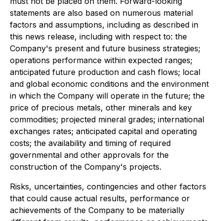
must not be placed on them. Forward-looking
statements are also based on numerous material
factors and assumptions, including as described in
this news release, including with respect to: the
Company's present and future business strategies;
operations performance within expected ranges;
anticipated future production and cash flows; local
and global economic conditions and the environment
in which the Company will operate in the future; the
price of precious metals, other minerals and key
commodities; projected mineral grades; international
exchanges rates; anticipated capital and operating
costs; the availability and timing of required
governmental and other approvals for the
construction of the Company's projects.
Risks, uncertainties, contingencies and other factors
that could cause actual results, performance or
achievements of the Company to be materially