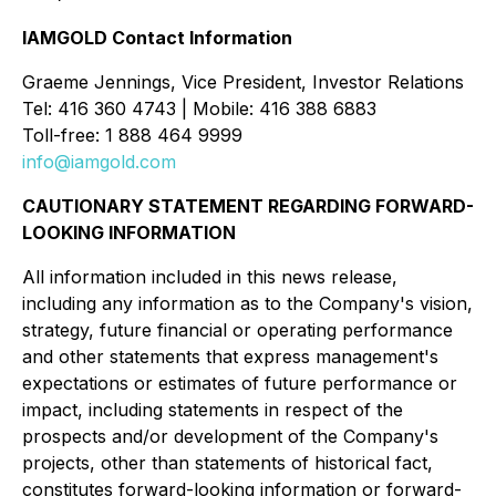
IAMGOLD Contact Information
Graeme Jennings, Vice President, Investor Relations
Tel: 416 360 4743 | Mobile: 416 388 6883
Toll-free: 1 888 464 9999
info@iamgold.com
CAUTIONARY STATEMENT REGARDING FORWARD-
LOOKING INFORMATION
All information included in this news release,
including any information as to the Company's vision,
strategy, future financial or operating performance
and other statements that express management's
expectations or estimates of future performance or
impact, including statements in respect of the
prospects and/or development of the Company's
projects, other than statements of historical fact,
constitutes forward-looking information or forward-