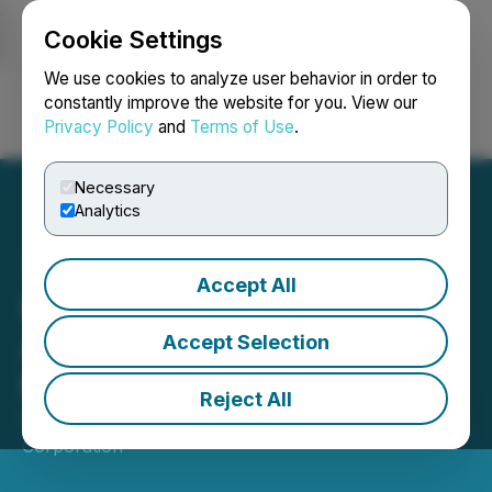
Cookie Settings
NEWSFILE
We use cookies to analyze user behavior in order to
constantly improve the website for you. View our
Privacy Policy
and
Terms of Use
.
Login
Search
Français
Necessary
Analytics
Accept All
IAMGOLD Signs
Agreement to Acquire
Accept Selection
Mines D'Or Orbec Inc.
Reject All
October 20, 2025 6:59 AM EDT | Source:
IAMGOLD
Corporation