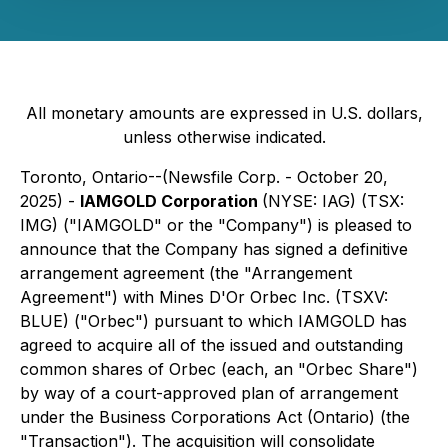
All monetary amounts are expressed in U.S. dollars,
unless otherwise indicated.
Toronto, Ontario--(Newsfile Corp. - October 20,
2025) -
IAMGOLD Corporation
(NYSE: IAG) (TSX:
IMG) ("IAMGOLD" or the "Company") is pleased to
announce that the Company has signed a definitive
arrangement agreement (the "Arrangement
Agreement") with Mines D'Or Orbec Inc. (TSXV:
BLUE) ("Orbec") pursuant to which IAMGOLD has
agreed to acquire all of the issued and outstanding
common shares of Orbec (each, an "Orbec Share")
by way of a court-approved plan of arrangement
under the
Business Corporations Act
(Ontario) (the
"Transaction"). The acquisition will consolidate