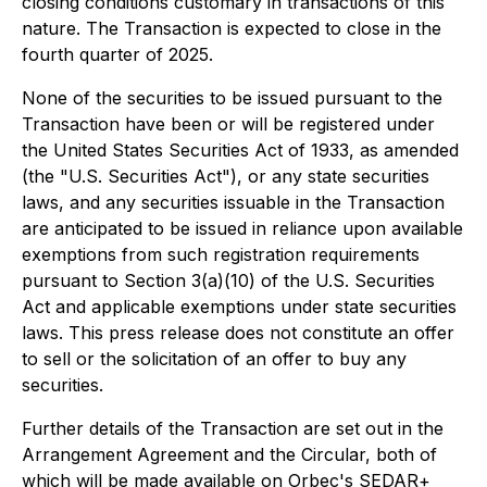
closing conditions customary in transactions of this
nature. The Transaction is expected to close in the
fourth quarter of 2025.
None of the securities to be issued pursuant to the
Transaction have been or will be registered under
the United States
Securities Act of 1933
, as amended
(the "U.S. Securities Act"), or any state securities
laws, and any securities issuable in the Transaction
are anticipated to be issued in reliance upon available
exemptions from such registration requirements
pursuant to Section 3(a)(10) of the U.S. Securities
Act and applicable exemptions under state securities
laws. This press release does not constitute an offer
to sell or the solicitation of an offer to buy any
securities.
Further details of the Transaction are set out in the
Arrangement Agreement and the Circular, both of
which will be made available on Orbec's SEDAR+