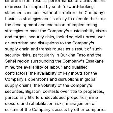
different from results, performance or achievements
expressed or implied by such forward-looking
statements include, without limitation: the Company's
business strategies and its ability to execute thereon;
the development and execution of implementing
strategies to meet the Company's sustainability vision
and targets; security risks, including civil unrest, war
or terrorism and disruptions to the Company's
supply chain and transit routes as a result of such
security risks, particularly in Burkina Faso and the
Sahel region surrounding the Company's Essakane
mine; the availability of labour and qualified
contractors; the availability of key inputs for the
Company's operations and disruptions in global
supply chains; the volatility of the Company's
securities; litigation; contests over title to properties,
particularly title to undeveloped properties; mine
closure and rehabilitation risks; management of
certain of the Company's assets by other companies