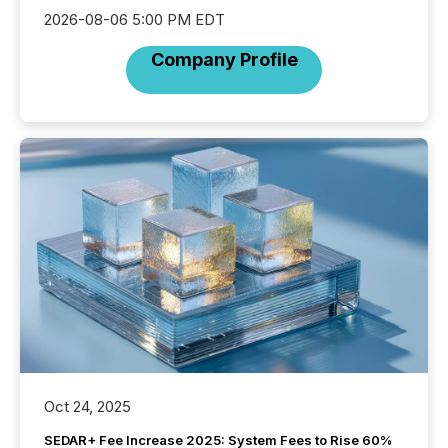
2026-08-06 5:00 PM EDT
Company Profile
Oct 24, 2025
SEDAR+ Fee Increase 2025: System Fees to Rise 60%