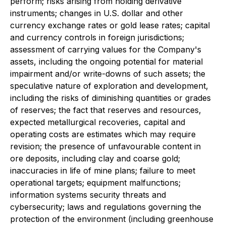
perform; risks arising from holding derivative
instruments; changes in U.S. dollar and other
currency exchange rates or gold lease rates; capital
and currency controls in foreign jurisdictions;
assessment of carrying values for the Company's
assets, including the ongoing potential for material
impairment and/or write-downs of such assets; the
speculative nature of exploration and development,
including the risks of diminishing quantities or grades
of reserves; the fact that reserves and resources,
expected metallurgical recoveries, capital and
operating costs are estimates which may require
revision; the presence of unfavourable content in
ore deposits, including clay and coarse gold;
inaccuracies in life of mine plans; failure to meet
operational targets; equipment malfunctions;
information systems security threats and
cybersecurity; laws and regulations governing the
protection of the environment (including greenhouse