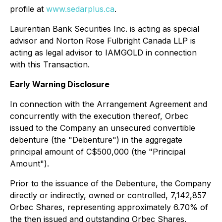
profile at
www.sedarplus.ca
.
Laurentian Bank Securities Inc. is acting as special
advisor and Norton Rose Fulbright Canada LLP is
acting as legal advisor to IAMGOLD in connection
with this Transaction.
Early Warning Disclosure
In connection with the Arrangement Agreement and
concurrently with the execution thereof, Orbec
issued to the Company an unsecured convertible
debenture (the "Debenture") in the aggregate
principal amount of C$500,000 (the "Principal
Amount").
Prior to the issuance of the Debenture, the Company
directly or indirectly, owned or controlled, 7,142,857
Orbec Shares, representing approximately 6.70% of
the then issued and outstanding Orbec Shares.