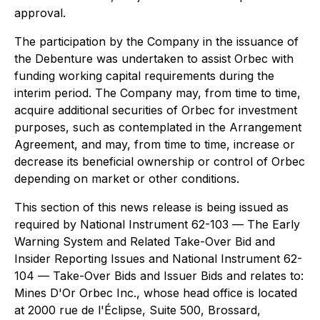
approval.
The participation by the Company in the issuance of
the Debenture was undertaken to assist Orbec with
funding working capital requirements during the
interim period. The Company may, from time to time,
acquire additional securities of Orbec for investment
purposes, such as contemplated in the Arrangement
Agreement, and may, from time to time, increase or
decrease its beneficial ownership or control of Orbec
depending on market or other conditions.
This section of this news release is being issued as
required by National Instrument 62-103
— The Early
Warning System and Related Take-Over Bid and
Insider Reporting Issues
and National Instrument 62-
104 —
Take-Over Bids and Issuer Bids
and relates to:
Mines D'Or Orbec Inc., whose head office is located
at 2000 rue de l'Éclipse, Suite 500, Brossard,