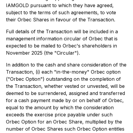
IAMGOLD pursuant to which they have agreed,
subject to the terms of such agreements, to vote
their Orbec Shares in favour of the Transaction.
Full details of the Transaction will be included in a
management information circular of Orbec that is
expected to be mailed to Orbec's shareholders in
November 2025 (the "Circular").
In addition to the cash and share consideration of the
Transaction, (i) each "in-the-money" Orbec option
("Orbec Option") outstanding on the completion of
the Transaction, whether vested or unvested, will be
deemed to be surrendered, assigned and transferred
for a cash payment made by or on behalf of Orbec,
equal to the amount by which the consideration
exceeds the exercise price payable under such
Orbec Option for an Orbec Share, multiplied by the
number of Orbec Shares such Orbec Option entitles