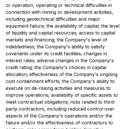
or operation, operating or technical difficulties in
connection with mining or development activities,
including geotechnical difficulties and major
equipment failure; the availability of capital; the level
of liquidity and capital resources; access to capital
markets and financing; the Company's level of
indebtedness; the Company's ability to satisfy
covenants under its credit facilities; changes in
interest rates; adverse changes in the Company's
credit rating; the Company's choices in capital
allocation; effectiveness of the Company's ongoing
cost containment efforts; the Company's ability to
execute on de-risking activities and measures to
improve operations; availability of specific assets to
meet contractual obligations; risks related to third-
party contractors, including reduced control over
aspects of the Company's operations and/or the
failure and/or the effectiveness of contractors to