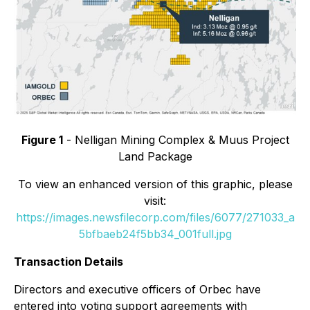
Figure 1
- Nelligan Mining Complex & Muus Project
Land Package
To view an enhanced version of this graphic, please
visit:
https://images.newsfilecorp.com/files/6077/271033_a
5bfbaeb24f5bb34_001full.jpg
Transaction Details
Directors and executive officers of Orbec have
entered into voting support agreements with