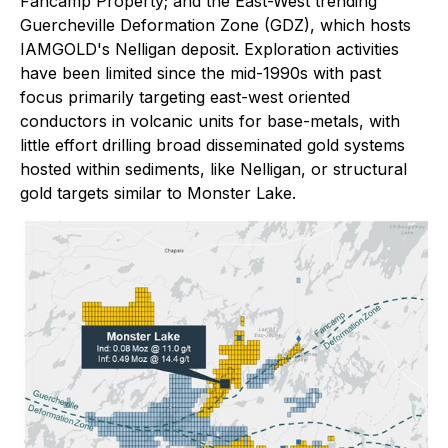
Fancamp Property; and the East-West trending
Guercheville Deformation Zone (GDZ), which hosts
IAMGOLD's Nelligan deposit. Exploration activities
have been limited since the mid-1990s with past
focus primarily targeting east-west oriented
conductors in volcanic units for base-metals, with
little effort drilling broad disseminated gold systems
hosted within sediments, like Nelligan, or structural
gold targets similar to Monster Lake.