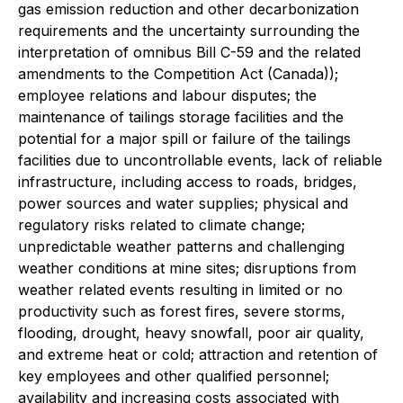
gas emission reduction and other decarbonization
requirements and the uncertainty surrounding the
interpretation of omnibus Bill C-59 and the related
amendments to the
Competition Act
(Canada));
employee relations and labour disputes; the
maintenance of tailings storage facilities and the
potential for a major spill or failure of the tailings
facilities due to uncontrollable events, lack of reliable
infrastructure, including access to roads, bridges,
power sources and water supplies; physical and
regulatory risks related to climate change;
unpredictable weather patterns and challenging
weather conditions at mine sites; disruptions from
weather related events resulting in limited or no
productivity such as forest fires, severe storms,
flooding, drought, heavy snowfall, poor air quality,
and extreme heat or cold; attraction and retention of
key employees and other qualified personnel;
availability and increasing costs associated with