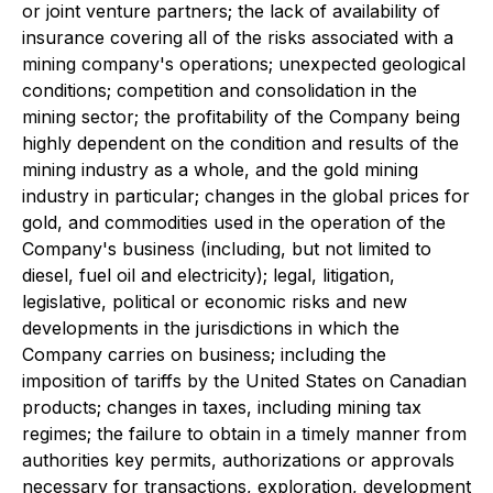
or joint venture partners; the lack of availability of
insurance covering all of the risks associated with a
mining company's operations; unexpected geological
conditions; competition and consolidation in the
mining sector; the profitability of the Company being
highly dependent on the condition and results of the
mining industry as a whole, and the gold mining
industry in particular; changes in the global prices for
gold, and commodities used in the operation of the
Company's business (including, but not limited to
diesel, fuel oil and electricity); legal, litigation,
legislative, political or economic risks and new
developments in the jurisdictions in which the
Company carries on business; including the
imposition of tariffs by the United States on Canadian
products; changes in taxes, including mining tax
regimes; the failure to obtain in a timely manner from
authorities key permits, authorizations or approvals
necessary for transactions, exploration, development