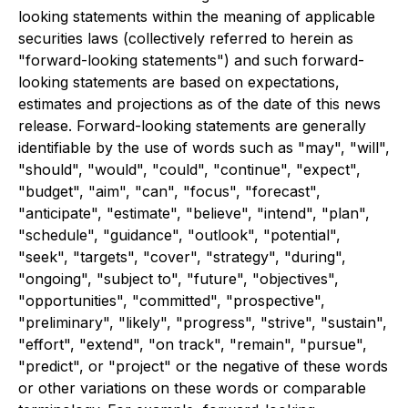
looking statements within the meaning of applicable
securities laws (collectively referred to herein as
"forward-looking statements") and such forward-
looking statements are based on expectations,
estimates and projections as of the date of this news
release. Forward-looking statements are generally
identifiable by the use of words such as "may", "will",
"should", "would", "could", "continue", "expect",
"budget", "aim", "can", "focus", "forecast",
"anticipate", "estimate", "believe", "intend", "plan",
"schedule", "guidance", "outlook", "potential",
"seek", "targets", "cover", "strategy", "during",
"ongoing", "subject to", "future", "objectives",
"opportunities", "committed", "prospective",
"preliminary", "likely", "progress", "strive", "sustain",
"effort", "extend", "on track", "remain", "pursue",
"predict", or "project" or the negative of these words
or other variations on these words or comparable