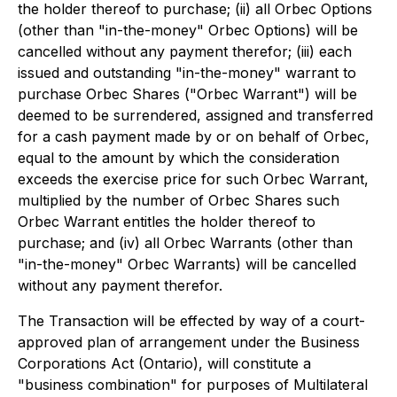
the holder thereof to purchase; (ii) all Orbec Options
(other than "in-the-money" Orbec Options) will be
cancelled without any payment therefor; (iii) each
issued and outstanding "in-the-money" warrant to
purchase Orbec Shares ("Orbec Warrant") will be
deemed to be surrendered, assigned and transferred
for a cash payment made by or on behalf of Orbec,
equal to the amount by which the consideration
exceeds the exercise price for such Orbec Warrant,
multiplied by the number of Orbec Shares such
Orbec Warrant entitles the holder thereof to
purchase; and (iv) all Orbec Warrants (other than
"in-the-money" Orbec Warrants) will be cancelled
without any payment therefor.
The Transaction will be effected by way of a court-
approved plan of arrangement under the
Business
Corporations Act
(Ontario), will constitute a
"business combination" for purposes of Multilateral