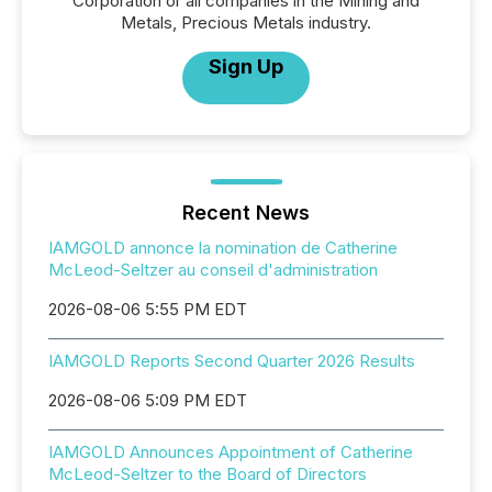
Corporation or all companies in the Mining and
Metals, Precious Metals industry.
Sign Up
Recent News
IAMGOLD annonce la nomination de Catherine
McLeod-Seltzer au conseil d'administration
2026-08-06 5:55 PM EDT
IAMGOLD Reports Second Quarter 2026 Results
2026-08-06 5:09 PM EDT
IAMGOLD Announces Appointment of Catherine
McLeod-Seltzer to the Board of Directors