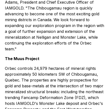
Adams, President and Chief Executive Officer of
IAMGOLD. "The Chibougamau region is quickly
advancing to become one of the most exciting gold
mining districts in Canada. We look forward to
expanding our exploration program in the region with
a goal of further expansion and extension of the
mineralization at Nelligan and Monster Lake, while
continuing the exploration efforts of the Orbec
team."
The Muus Project
Orbec controls 24,979 hectares of mineral rights
approximately 50 kilometers SW of Chibougamau,
Quebec. The properties are highly prospective for
gold and base-metals at the intersection of two major
mineralized structural breaks: including the northeast
trending Fancamp Deformation Zone (FDZ), which
hosts IAMGOLD's Monster Lake deposit and Orbec's