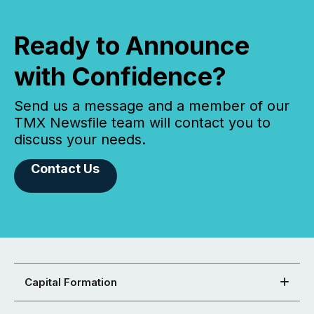
Ready to Announce
with Confidence?
Send us a message and a member of our
TMX Newsfile team will contact you to
discuss your needs.
Contact Us
Capital Formation