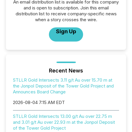
An email distribution list is available for this company
and is open to subscription. Join this email
distribution list to receive company-specific news
when a story crosses the wire.
Sign Up
Recent News
STLLR Gold Intersects 3.11 g/t Au over 15.70 m at
the Jonpol Deposit of the Tower Gold Project and
Announces Board Change
2026-08-04 7:15 AM EDT
STLLR Gold Intersects 13.00 g/t Au over 22.75 m
and 3.01 g/t Au over 22.93 m at the Jonpol Deposit
of the Tower Gold Project