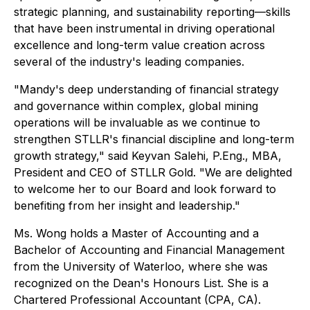
strategic planning, and sustainability reporting—skills
that have been instrumental in driving operational
excellence and long-term value creation across
several of the industry's leading companies.
"Mandy's deep understanding of financial strategy
and governance within complex, global mining
operations will be invaluable as we continue to
strengthen STLLR's financial discipline and long-term
growth strategy," said Keyvan Salehi, P.Eng., MBA,
President and CEO of STLLR Gold. "We are delighted
to welcome her to our Board and look forward to
benefiting from her insight and leadership."
Ms. Wong holds a Master of Accounting and a
Bachelor of Accounting and Financial Management
from the University of Waterloo, where she was
recognized on the Dean's Honours List. She is a
Chartered Professional Accountant (CPA, CA).