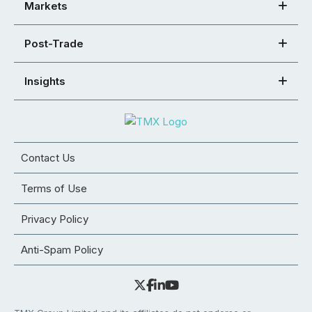
Markets
Post-Trade
Insights
Contact Us
Terms of Use
Privacy Policy
Anti-Spam Policy