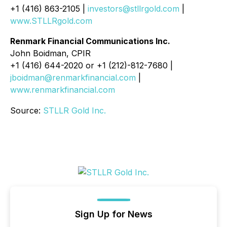
+1 (416) 863-2105 |
investors@stllrgold.com
|
www.STLLRgold.com
Renmark Financial Communications Inc.
John Boidman, CPIR
+1 (416) 644-2020 or +1 (212)-812-7680 |
jboidman@renmarkfinancial.com
|
www.renmarkfinancial.com
Source:
STLLR Gold Inc.
Sign Up for News