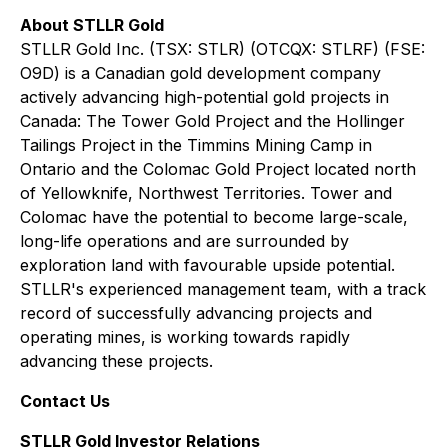
About STLLR Gold
STLLR Gold Inc. (TSX: STLR) (OTCQX: STLRF) (FSE:
O9D) is a Canadian gold development company
actively advancing high-potential gold projects in
Canada: The Tower Gold Project and the Hollinger
Tailings Project in the Timmins Mining Camp in
Ontario and the Colomac Gold Project located north
of Yellowknife, Northwest Territories. Tower and
Colomac have the potential to become large-scale,
long-life operations and are surrounded by
exploration land with favourable upside potential.
STLLR's experienced management team, with a track
record of successfully advancing projects and
operating mines, is working towards rapidly
advancing these projects.
Contact Us
STLLR Gold Investor Relations