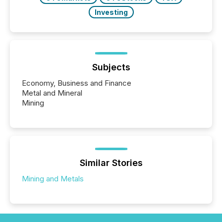
Investing
Subjects
Economy, Business and Finance
Metal and Mineral
Mining
Similar Stories
Mining and Metals