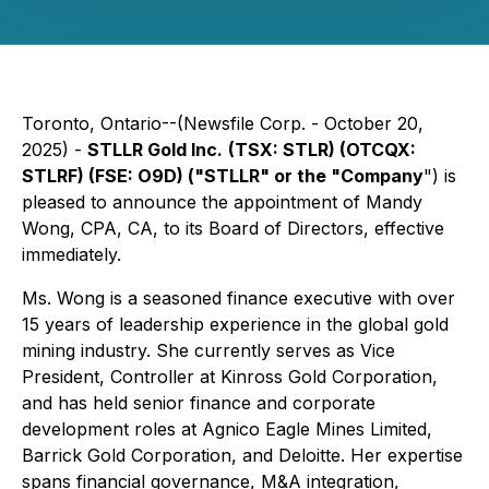
Toronto, Ontario--(Newsfile Corp. - October 20,
2025) -
STLLR Gold Inc.
(TSX: STLR) (OTCQX:
STLRF) (FSE: O9D) ("STLLR" or the "Company
") is
pleased to announce the appointment of Mandy
Wong, CPA, CA, to its Board of Directors, effective
immediately.
Ms. Wong is a seasoned finance executive with over
15 years of leadership experience in the global gold
mining industry. She currently serves as Vice
President, Controller at Kinross Gold Corporation,
and has held senior finance and corporate
development roles at Agnico Eagle Mines Limited,
Barrick Gold Corporation, and Deloitte. Her expertise
spans financial governance, M&A integration,