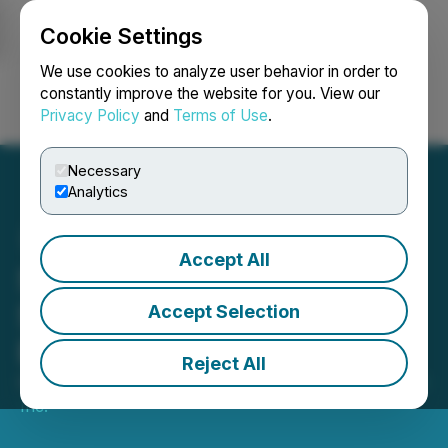
Cookie Settings
NEWSFILE
We use cookies to analyze user behavior in order to
constantly improve the website for you. View our
Privacy Policy
and
Terms of Use
.
Login
Search
Français
Necessary
Analytics
Accept All
STLLR Gold Appoints a
Seasoned Finance
Accept Selection
Executive to its Board
Reject All
October 20, 2025 7:15 AM EDT | Source:
STLLR Gold
Inc.