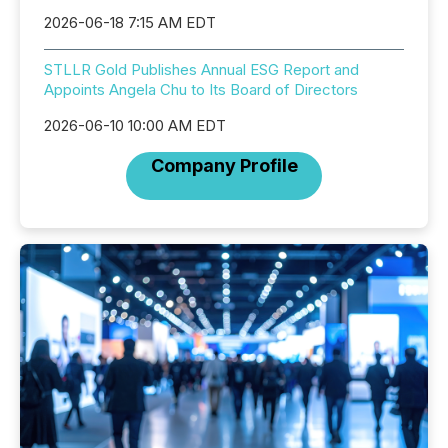
2026-06-18 7:15 AM EDT
STLLR Gold Publishes Annual ESG Report and
Appoints Angela Chu to Its Board of Directors
2026-06-10 10:00 AM EDT
Company Profile