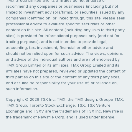
TMX Group Limited and its affiliates do not endorse or
recommend any companies or businesses (including but not
limited to investment advisors/firms), or securities issued by any
companies identified on, or linked through, this site. Please seek
professional advice to evaluate specific securities or other
content on this site. All content (including any links to third party
sites) is provided for informational purposes only (and not for
trading purposes), and is not intended to provide legal,
accounting, tax, investment, financial or other advice and
should not be relied upon for such advice. The views, opinions
and advice of the individual authors and are not endorsed by
TMX Group Limited or its affiliates. TMX Group Limited and its
affiliates have not prepared, reviewed or updated the content of
third parties on this site or the content of any third party sites,
and assume no responsibility for your use of, or reliance on,
such information.
Copyright © 2026 TSX Inc. TMX, the TMX design, Groupe TMX,
TMX Group, Toronto Stock Exchange, TSX, TSX Venture
Exchange and TSXV are the trademarks of TSX Inc. Newsfile is
the trademark of Newsfile Corp. and is used under license.