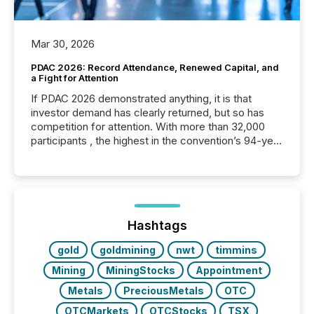
Mar 30, 2026
PDAC 2026: Record Attendance, Renewed Capital, and
a Fight for Attention
If PDAC 2026 demonstrated anything, it is that
investor demand has clearly returned, but so has
competition for attention. With more than 32,000
participants , the highest in the convention’s 94-year
history , the Metro Toronto Convention Centre was
filled with issuers, investors, and deal makers from
around the world. As a media partner of PDAC 2026,
TMX Newsfile was on the ground throughout the
week, connecting with clients and prospects across
the conference. Optimism was evident, with...
Hashtags
gold
goldmining
nwt
timmins
Mining
MiningStocks
Appointment
Metals
PreciousMetals
OTC
OTCMarkets
OTCStocks
TSX