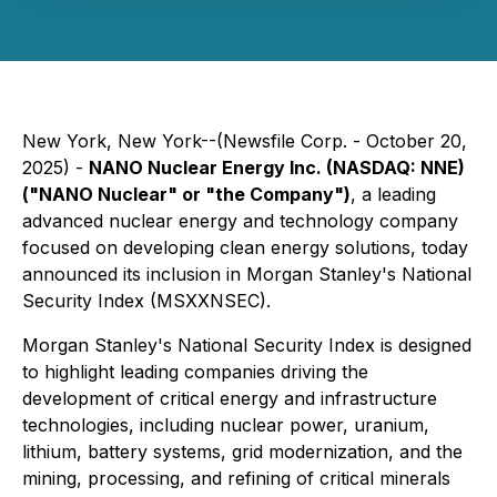
New York, New York--(Newsfile Corp. - October 20,
2025) -
NANO Nuclear Energy Inc. (NASDAQ: NNE)
("NANO Nuclear" or "the Company")
, a leading
advanced nuclear energy and technology company
focused on developing clean energy solutions, today
announced its inclusion in Morgan Stanley's National
Security Index (MSXXNSEC).
Morgan Stanley's National Security Index is designed
to highlight leading companies driving the
development of critical energy and infrastructure
technologies, including nuclear power, uranium,
lithium, battery systems, grid modernization, and the
mining, processing, and refining of critical minerals