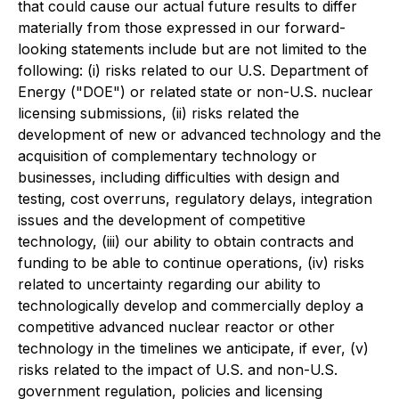
that could cause our actual future results to differ
materially from those expressed in our forward-
looking statements include but are not limited to the
following: (i) risks related to our U.S. Department of
Energy ("DOE") or related state or non-U.S. nuclear
licensing submissions, (ii) risks related the
development of new or advanced technology and the
acquisition of complementary technology or
businesses, including difficulties with design and
testing, cost overruns, regulatory delays, integration
issues and the development of competitive
technology, (iii) our ability to obtain contracts and
funding to be able to continue operations, (iv) risks
related to uncertainty regarding our ability to
technologically develop and commercially deploy a
competitive advanced nuclear reactor or other
technology in the timelines we anticipate, if ever, (v)
risks related to the impact of U.S. and non-U.S.
government regulation, policies and licensing