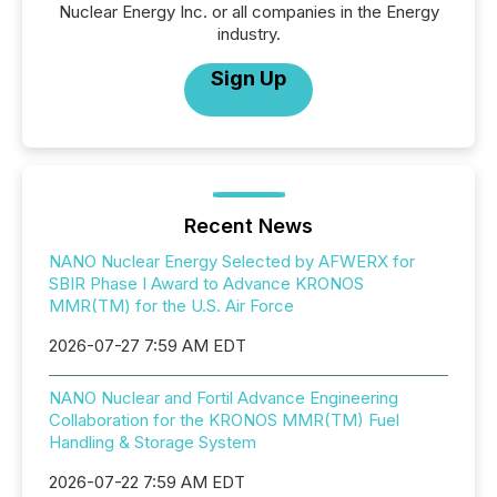
Nuclear Energy Inc. or all companies in the Energy
industry.
Sign Up
Recent News
NANO Nuclear Energy Selected by AFWERX for
SBIR Phase I Award to Advance KRONOS
MMR(TM) for the U.S. Air Force
2026-07-27 7:59 AM EDT
NANO Nuclear and Fortil Advance Engineering
Collaboration for the KRONOS MMR(TM) Fuel
Handling & Storage System
2026-07-22 7:59 AM EDT