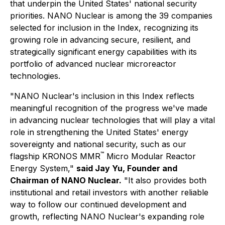
that underpin the United States' national security
priorities. NANO Nuclear is among the 39 companies
selected for inclusion in the Index, recognizing its
growing role in advancing secure, resilient, and
strategically significant energy capabilities with its
portfolio of advanced nuclear microreactor
technologies.
"NANO Nuclear's inclusion in this Index reflects
meaningful recognition of the progress we've made
in advancing nuclear technologies that will play a vital
role in strengthening the United States' energy
sovereignty and national security, such as our
™
flagship KRONOS MMR
Micro Modular Reactor
Energy System,"
said Jay Yu, Founder and
Chairman of NANO Nuclear.
"It also provides both
institutional and retail investors with another reliable
way to follow our continued development and
growth, reflecting NANO Nuclear's expanding role