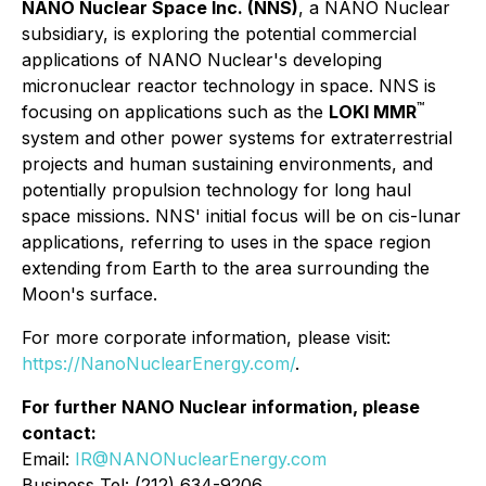
NANO Nuclear Space Inc. (NNS)
, a NANO Nuclear
subsidiary, is exploring the potential commercial
applications of NANO Nuclear's developing
micronuclear reactor technology in space. NNS is
™
focusing on applications such as the
LOKI MMR
system and other power systems for extraterrestrial
projects and human sustaining environments, and
potentially propulsion technology for long haul
space missions. NNS' initial focus will be on cis-lunar
applications, referring to uses in the space region
extending from Earth to the area surrounding the
Moon's surface.
For more corporate information, please visit:
https://NanoNuclearEnergy.com/
.
For further NANO Nuclear information, please
contact:
Email:
IR@NANONuclearEnergy.com
Business Tel: (212) 634-9206