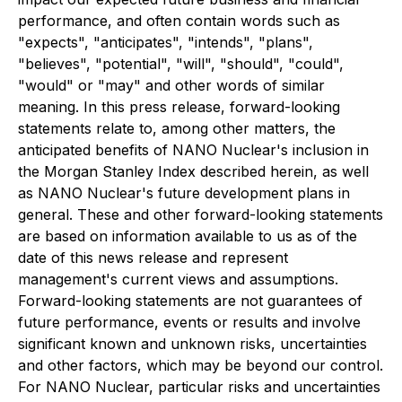
performance, and often contain words such as
"expects", "anticipates", "intends", "plans",
"believes", "potential", "will", "should", "could",
"would" or "may" and other words of similar
meaning. In this press release, forward-looking
statements relate to, among other matters, the
anticipated benefits of NANO Nuclear's inclusion in
the Morgan Stanley Index described herein, as well
as NANO Nuclear's future development plans in
general. These and other forward-looking statements
are based on information available to us as of the
date of this news release and represent
management's current views and assumptions.
Forward-looking statements are not guarantees of
future performance, events or results and involve
significant known and unknown risks, uncertainties
and other factors, which may be beyond our control.
For NANO Nuclear, particular risks and uncertainties