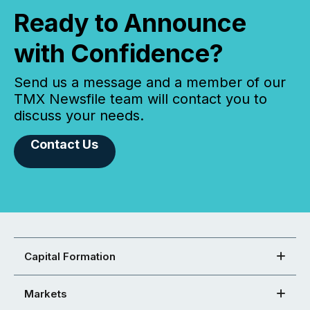
Ready to Announce
with Confidence?
Send us a message and a member of our
TMX Newsfile team will contact you to
discuss your needs.
Contact Us
Capital Formation
Markets