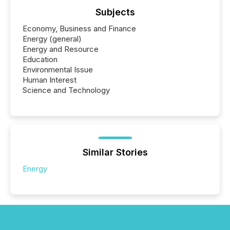
Subjects
Economy, Business and Finance
Energy (general)
Energy and Resource
Education
Environmental Issue
Human Interest
Science and Technology
Similar Stories
Energy