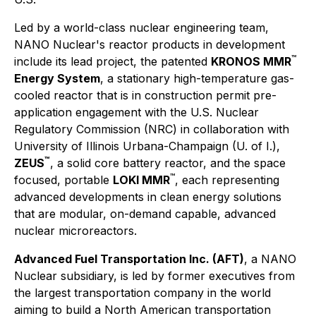
Led by a world-class nuclear engineering team,
NANO Nuclear's reactor products in development
™
include its lead project, the patented
KRONOS MMR
Energy System
, a stationary high-temperature gas-
cooled reactor that is in construction permit pre-
application engagement with the U.S. Nuclear
Regulatory Commission (NRC) in collaboration with
University of Illinois Urbana-Champaign (U. of I.),
™
ZEUS
, a solid core battery reactor, and the space
™
focused, portable
LOKI MMR
, each representing
advanced developments in clean energy solutions
that are modular, on-demand capable, advanced
nuclear microreactors.
Advanced Fuel Transportation Inc. (AFT)
, a NANO
Nuclear subsidiary, is led by former executives from
the largest transportation company in the world
aiming to build a North American transportation