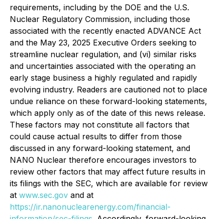
requirements, including by the DOE and the U.S.
Nuclear Regulatory Commission, including those
associated with the recently enacted ADVANCE Act
and the May 23, 2025 Executive Orders seeking to
streamline nuclear regulation, and (vi) similar risks
and uncertainties associated with the operating an
early stage business a highly regulated and rapidly
evolving industry. Readers are cautioned not to place
undue reliance on these forward-looking statements,
which apply only as of the date of this news release.
These factors may not constitute all factors that
could cause actual results to differ from those
discussed in any forward-looking statement, and
NANO Nuclear therefore encourages investors to
review other factors that may affect future results in
its filings with the SEC, which are available for review
at
www.sec.gov
and at
https://ir.nanonuclearenergy.com/financial-
information/sec-filings
. Accordingly, forward-looking