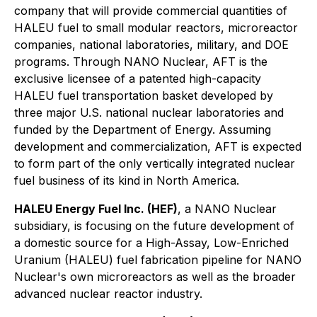
company that will provide commercial quantities of
HALEU fuel to small modular reactors, microreactor
companies, national laboratories, military, and DOE
programs. Through NANO Nuclear, AFT is the
exclusive licensee of a patented high-capacity
HALEU fuel transportation basket developed by
three major U.S. national nuclear laboratories and
funded by the Department of Energy. Assuming
development and commercialization, AFT is expected
to form part of the only vertically integrated nuclear
fuel business of its kind in North America.
HALEU Energy Fuel Inc. (HEF)
, a NANO Nuclear
subsidiary, is focusing on the future development of
a domestic source for a High-Assay, Low-Enriched
Uranium (HALEU) fuel fabrication pipeline for NANO
Nuclear's own microreactors as well as the broader
advanced nuclear reactor industry.