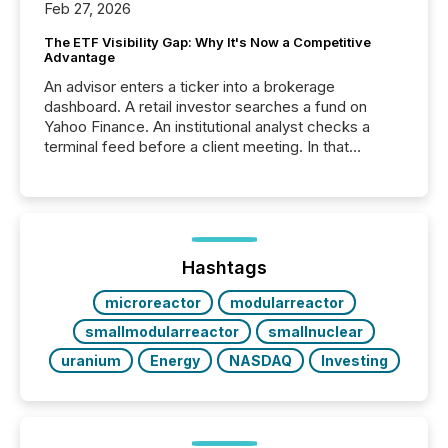
Feb 27, 2026
The ETF Visibility Gap: Why It's Now a Competitive
Advantage
An advisor enters a ticker into a brokerage
dashboard. A retail investor searches a fund on
Yahoo Finance. An institutional analyst checks a
terminal feed before a client meeting. In that
moment, they are not simply looking for a price
quote. They are looking for context. And
increasingly, what they see is silence. The global
ETF market now exceeds $20 trillion in assets under
management. At the end of November 2025, the
industry included more than 15,600 products and
Hashtags
over 30,000 ...
microreactor
modularreactor
smallmodularreactor
smallnuclear
uranium
Energy
NASDAQ
Investing