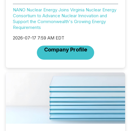
NANO Nuclear Energy Joins Virginia Nuclear Energy
Consortium to Advance Nuclear Innovation and
Support the Commonwealth's Growing Energy
Requirements
2026-07-17 7:59 AM EDT
Company Profile