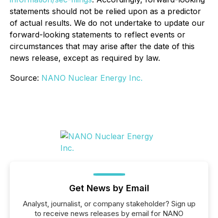
statements should not be relied upon as a predictor
of actual results. We do not undertake to update our
forward-looking statements to reflect events or
circumstances that may arise after the date of this
news release, except as required by law.
Source:
NANO Nuclear Energy Inc.
Get News by Email
Analyst, journalist, or company stakeholder? Sign up
to receive news releases by email for NANO