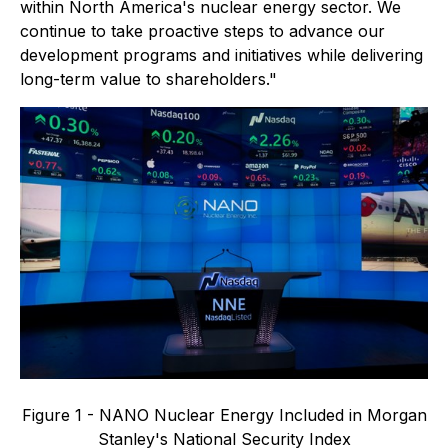
within North America's nuclear energy sector. We
continue to take proactive steps to advance our
development programs and initiatives while delivering
long-term value to shareholders."
Figure 1 - NANO Nuclear Energy Included in Morgan
Stanley's National Security Index