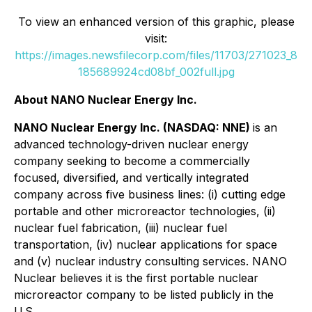
To view an enhanced version of this graphic, please
visit:
https://images.newsfilecorp.com/files/11703/271023_8
185689924cd08bf_002full.jpg
About NANO Nuclear Energy Inc.
NANO Nuclear Energy Inc. (NASDAQ: NNE)
is an
advanced technology-driven nuclear energy
company seeking to become a commercially
focused, diversified, and vertically integrated
company across five business lines: (i) cutting edge
portable and other microreactor technologies, (ii)
nuclear fuel fabrication, (iii) nuclear fuel
transportation, (iv) nuclear applications for space
and (v) nuclear industry consulting services. NANO
Nuclear believes it is the first portable nuclear
microreactor company to be listed publicly in the
U.S.