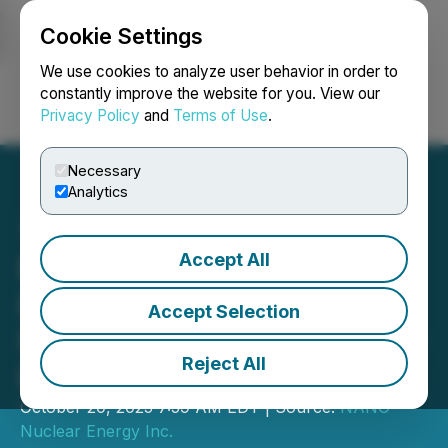
Cookie Settings
NEWSFILE
We use cookies to analyze user behavior in order to
constantly improve the website for you. View our
Privacy Policy
and
Terms of Use
.
Login
Search
Français
Necessary
Analytics
Accept All
NANO Nuclear Energy
Included in Morgan
Accept Selection
Stanley's National Security
Reject All
Index
October 20, 2025 7:59 AM EDT | Source:
NANO
Nuclear Energy Inc.