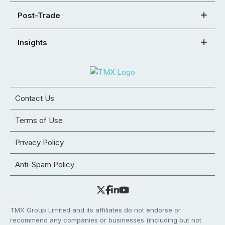
Post-Trade
Insights
Contact Us
Terms of Use
Privacy Policy
Anti-Spam Policy
TMX Group Limited and its affiliates do not endorse or
recommend any companies or businesses (including but not