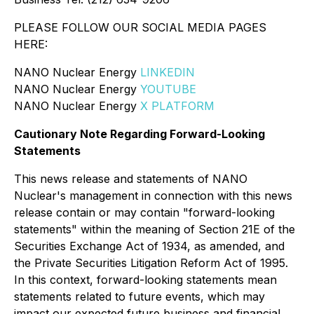
PLEASE FOLLOW OUR SOCIAL MEDIA PAGES
HERE:
NANO Nuclear Energy
LINKEDIN
NANO Nuclear Energy
YOUTUBE
NANO Nuclear Energy
X PLATFORM
Cautionary Note Regarding Forward-Looking
Statements
This news release and statements of NANO
Nuclear's management in connection with this news
release contain or may contain "forward-looking
statements" within the meaning of Section 21E of the
Securities Exchange Act of 1934, as amended, and
the Private Securities Litigation Reform Act of 1995.
In this context, forward-looking statements mean
statements related to future events, which may
impact our expected future business and financial