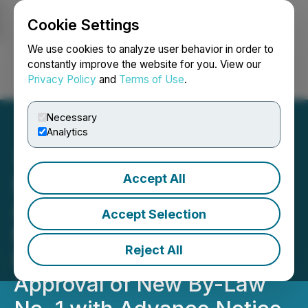
Cookie Settings
NEWSFILE
We use cookies to analyze user behavior in order to
constantly improve the website for you. View our
Privacy Policy
and
Terms of Use
.
Login
Search
Français
Necessary
Analytics
Accept All
Stardust Solar Energy Inc.
Announces Annual
Accept Selection
Meeting
Reject All
Results/Shareholder
Approval of New By-Law