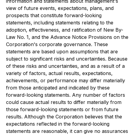
information and statements about management's
view of future events, expectations, plans, and
prospects that constitute forward-looking
statements, including statements relating to the
adoption, effectiveness, and ratification of New By-
Law No. 1, and the Advance Notice Provisions on the
Corporation's corporate governance. These
statements are based upon assumptions that are
subject to significant risks and uncertainties. Because
of these risks and uncertainties, and as a result of a
variety of factors, actual results, expectations,
achievements, or performance may differ materially
from those anticipated and indicated by these
forward-looking statements. Any number of factors
could cause actual results to differ materially from
those forward-looking statements or from future
results. Although the Corporation believes that the
expectations reflected in the forward-looking
statements are reasonable, it can give no assurances