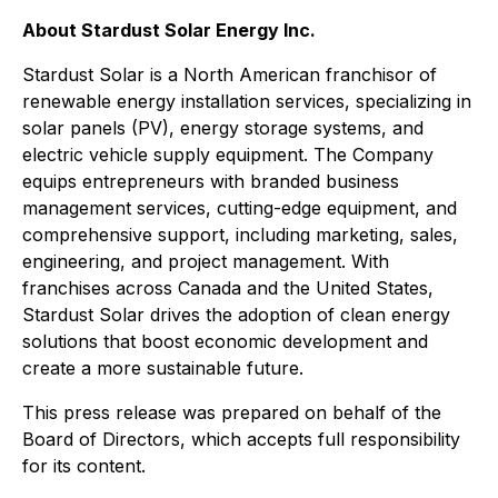
About Stardust Solar Energy Inc.
Stardust Solar is a North American franchisor of
renewable energy installation services, specializing in
solar panels (PV), energy storage systems, and
electric vehicle supply equipment. The Company
equips entrepreneurs with branded business
management services, cutting-edge equipment, and
comprehensive support, including marketing, sales,
engineering, and project management. With
franchises across Canada and the United States,
Stardust Solar drives the adoption of clean energy
solutions that boost economic development and
create a more sustainable future.
This press release was prepared on behalf of the
Board of Directors, which accepts full responsibility
for its content.