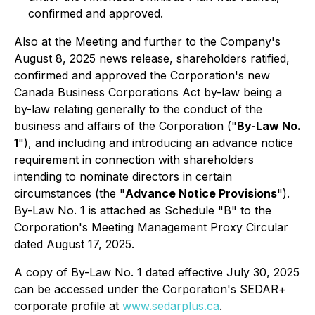
confirmed and approved.
Also at the Meeting and further to the Company's
August 8, 2025 news release, shareholders ratified,
confirmed and approved the Corporation's new
Canada
Business Corporations Act
by-law being a
by-law relating generally to the conduct of the
business and affairs of the Corporation ("
By-Law No.
1
"), and including and introducing an advance notice
requirement in connection with shareholders
intending to nominate directors in certain
circumstances (the "
Advance Notice Provisions
").
By-Law No. 1 is attached as Schedule "B" to the
Corporation's Meeting Management Proxy Circular
dated August 17, 2025.
A copy of By-Law No. 1 dated effective July 30, 2025
can be accessed under the Corporation's SEDAR+
corporate profile at
www.sedarplus.ca
.