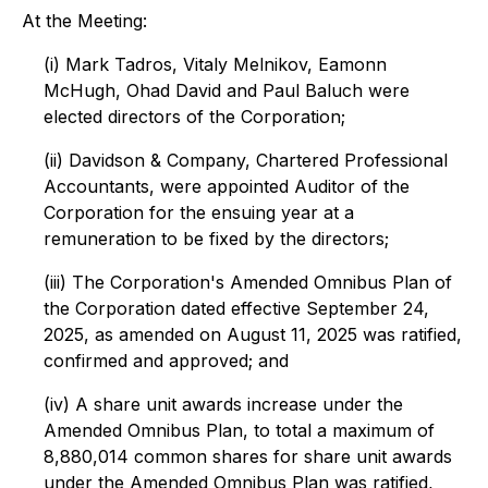
At the Meeting:
(i) Mark Tadros, Vitaly Melnikov, Eamonn
McHugh, Ohad David and Paul Baluch were
elected directors of the Corporation;
(ii) Davidson & Company, Chartered Professional
Accountants, were appointed Auditor of the
Corporation for the ensuing year at a
remuneration to be fixed by the directors;
(iii) The Corporation's Amended Omnibus Plan of
the Corporation dated effective September 24,
2025, as amended on August 11, 2025 was ratified,
confirmed and approved; and
(iv) A share unit awards increase under the
Amended Omnibus Plan, to total a maximum of
8,880,014 common shares for share unit awards
under the Amended Omnibus Plan was ratified,