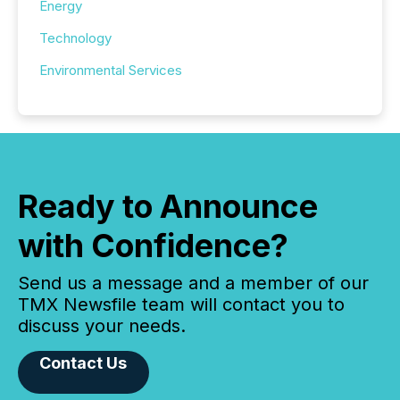
Energy
Technology
Environmental Services
Ready to Announce
with Confidence?
Send us a message and a member of our
TMX Newsfile team will contact you to
discuss your needs.
Contact Us