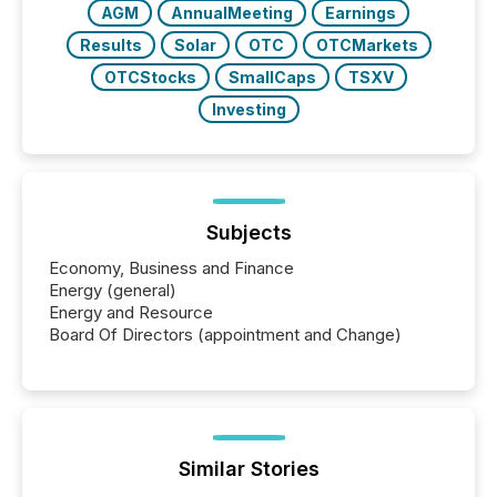
AGM
AnnualMeeting
Earnings
Results
Solar
OTC
OTCMarkets
OTCStocks
SmallCaps
TSXV
Investing
Subjects
Economy, Business and Finance
Energy (general)
Energy and Resource
Board Of Directors (appointment and Change)
Similar Stories