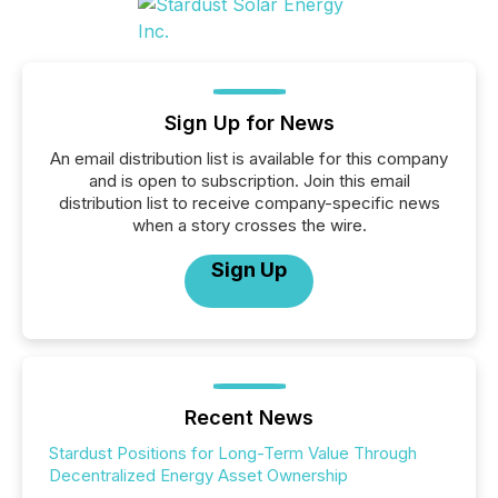
Sign Up for News
An email distribution list is available for this company
and is open to subscription. Join this email
distribution list to receive company-specific news
when a story crosses the wire.
Sign Up
Recent News
Stardust Positions for Long-Term Value Through
Decentralized Energy Asset Ownership