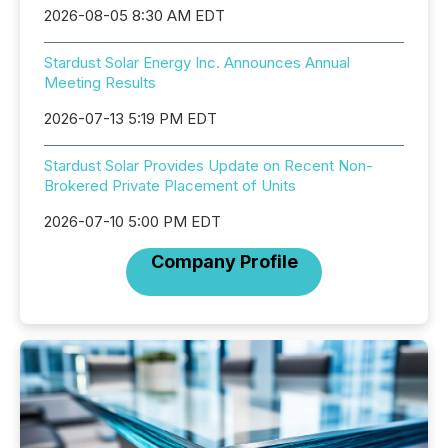
2026-08-05 8:30 AM EDT
Stardust Solar Energy Inc. Announces Annual
Meeting Results
2026-07-13 5:19 PM EDT
Stardust Solar Provides Update on Recent Non-
Brokered Private Placement of Units
2026-07-10 5:00 PM EDT
Company Profile