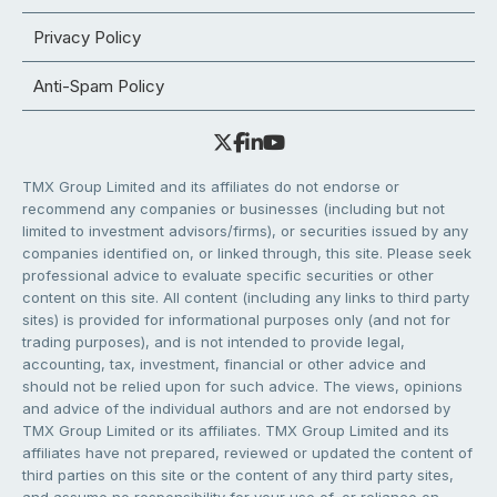
Privacy Policy
Anti-Spam Policy
TMX Group Limited and its affiliates do not endorse or
recommend any companies or businesses (including but not
limited to investment advisors/firms), or securities issued by any
companies identified on, or linked through, this site. Please seek
professional advice to evaluate specific securities or other
content on this site. All content (including any links to third party
sites) is provided for informational purposes only (and not for
trading purposes), and is not intended to provide legal,
accounting, tax, investment, financial or other advice and
should not be relied upon for such advice. The views, opinions
and advice of the individual authors and are not endorsed by
TMX Group Limited or its affiliates. TMX Group Limited and its
affiliates have not prepared, reviewed or updated the content of
third parties on this site or the content of any third party sites,
and assume no responsibility for your use of, or reliance on,