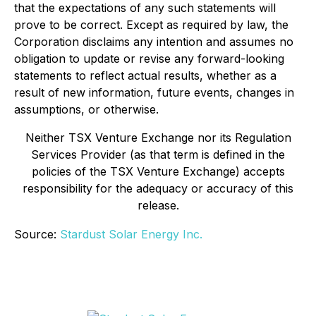
that the expectations of any such statements will
prove to be correct. Except as required by law, the
Corporation disclaims any intention and assumes no
obligation to update or revise any forward-looking
statements to reflect actual results, whether as a
result of new information, future events, changes in
assumptions, or otherwise.
Neither TSX Venture Exchange nor its Regulation
Services Provider (as that term is defined in the
policies of the TSX Venture Exchange) accepts
responsibility for the adequacy or accuracy of this
release.
Source:
Stardust Solar Energy Inc.