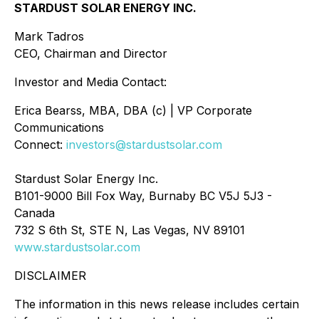
STARDUST SOLAR ENERGY INC.
Mark Tadros
CEO, Chairman and Director
Investor and Media Contact:
Erica Bearss, MBA, DBA (c) | VP Corporate
Communications
Connect:
investors@stardustsolar.com
Stardust Solar Energy Inc.
B101-9000 Bill Fox Way, Burnaby BC V5J 5J3 -
Canada
732 S 6th St, STE N, Las Vegas, NV 89101
www.stardustsolar.com
DISCLAIMER
The information in this news release includes certain