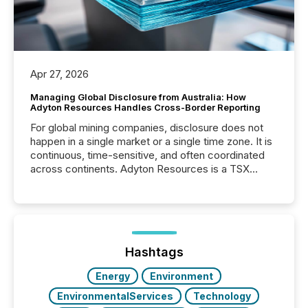
Apr 27, 2026
Managing Global Disclosure from Australia: How
Adyton Resources Handles Cross-Border Reporting
For global mining companies, disclosure does not
happen in a single market or a single time zone. It is
continuous, time-sensitive, and often coordinated
across continents. Adyton Resources is a TSX
Venture-listed exploration company operating in
Papua New Guinea, with its team based in Australia.
In this environment, disclosure is not just about
generating information. It is about executing it with
precise timing and coordination across time zones.
“The ability to file 24/7 with immediate...
Hashtags
Energy
Environment
EnvironmentalServices
Technology