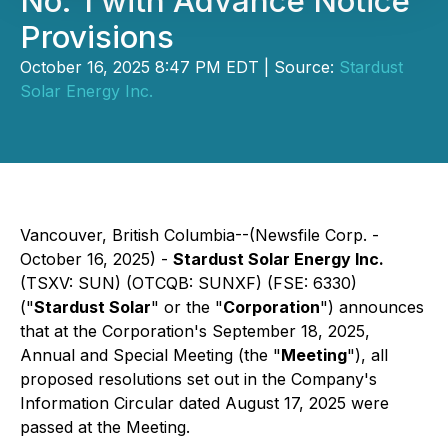
No. 1 with Advance Notice
Provisions
October 16, 2025 8:47 PM EDT | Source:
Stardust
Solar Energy Inc.
Vancouver, British Columbia--(Newsfile Corp. -
October 16, 2025) -
Stardust Solar Energy Inc.
(TSXV: SUN) (OTCQB: SUNXF) (FSE: 6330)
("
Stardust Solar
" or the "
Corporation
") announces
that at the Corporation's September 18, 2025,
Annual and Special Meeting (the "
Meeting
"), all
proposed resolutions set out in the Company's
Information Circular dated August 17, 2025 were
passed at the Meeting.