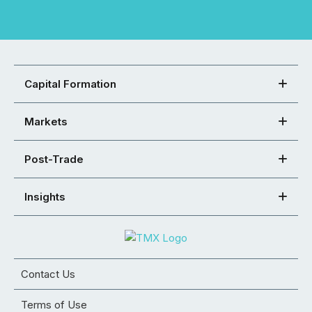
Capital Formation
Markets
Post-Trade
Insights
Contact Us
Terms of Use