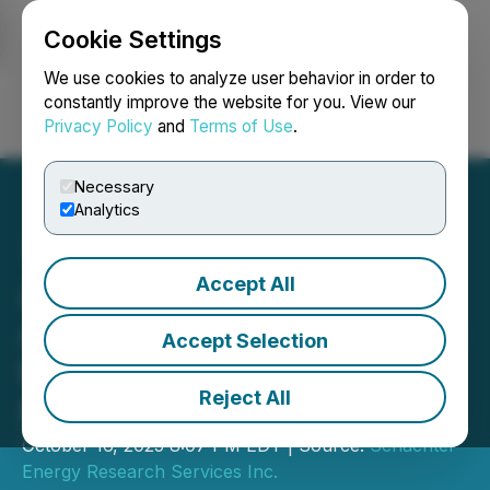
Cookie Settings
NEWSFILE
We use cookies to analyze user behavior in order to
constantly improve the website for you. View our
Privacy Policy
and
Terms of Use
.
Login
Search
Français
Necessary
Analytics
Accept All
Acceleware Ltd.
Announces Participation in
Accept Selection
the Schachter Catch the
Reject All
Energy Conference
October 16, 2025 8:07 PM EDT | Source:
Schachter
Energy Research Services Inc.