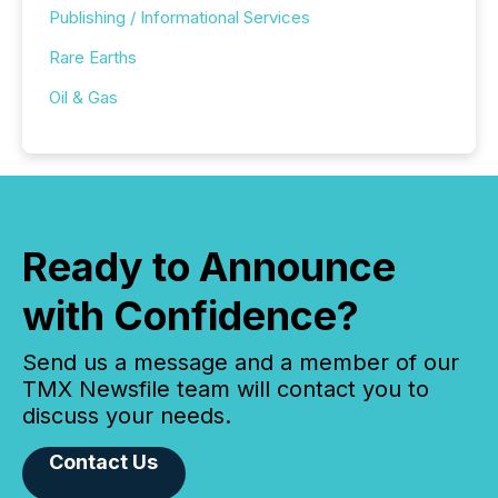
Publishing / Informational Services
Rare Earths
Oil & Gas
Ready to Announce
with Confidence?
Send us a message and a member of our
TMX Newsfile team will contact you to
discuss your needs.
Contact Us