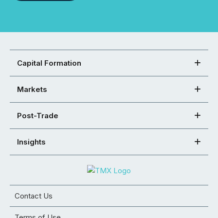
Capital Formation
Markets
Post-Trade
Insights
Contact Us
Terms of Use