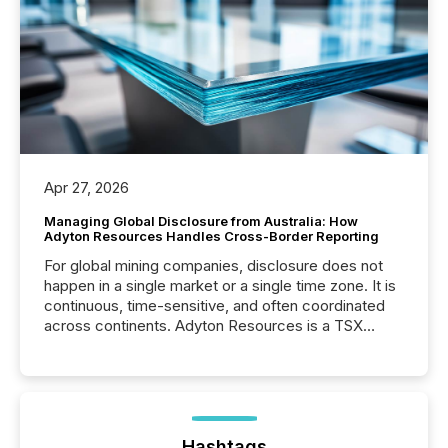
Apr 27, 2026
Managing Global Disclosure from Australia: How
Adyton Resources Handles Cross-Border Reporting
For global mining companies, disclosure does not
happen in a single market or a single time zone. It is
continuous, time-sensitive, and often coordinated
across continents. Adyton Resources is a TSX
Venture-listed exploration company operating in
Papua New Guinea, with its team based in Australia.
In this environment, disclosure is not just about
generating information. It is about executing it with
precise timing and coordination across time zones.
“The ability to file 24/7 with immediate...
Hashtags