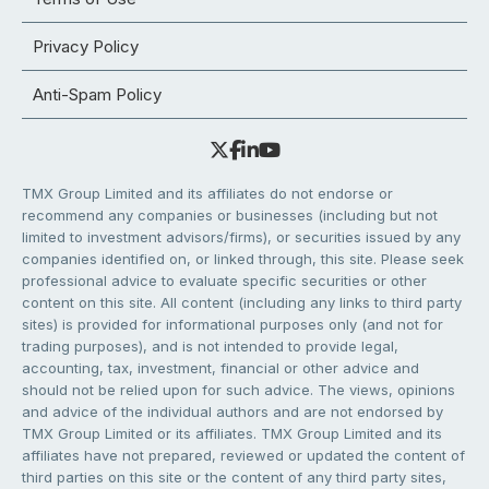
Privacy Policy
Anti-Spam Policy
TMX Group Limited and its affiliates do not endorse or
recommend any companies or businesses (including but not
limited to investment advisors/firms), or securities issued by any
companies identified on, or linked through, this site. Please seek
professional advice to evaluate specific securities or other
content on this site. All content (including any links to third party
sites) is provided for informational purposes only (and not for
trading purposes), and is not intended to provide legal,
accounting, tax, investment, financial or other advice and
should not be relied upon for such advice. The views, opinions
and advice of the individual authors and are not endorsed by
TMX Group Limited or its affiliates. TMX Group Limited and its
affiliates have not prepared, reviewed or updated the content of
third parties on this site or the content of any third party sites,