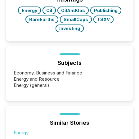
Energy
Oil
OilAndGas
Publishing
RareEarths
SmallCaps
TSXV
Investing
Subjects
Economy, Business and Finance
Energy and Resource
Energy (general)
Similar Stories
Energy