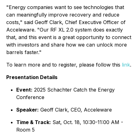
"Energy companies want to see technologies that
can meaningfully improve recovery and reduce
costs," said Geoff Clark, Chief Executive Officer of
Acceleware. "Our RF XL 2.0 system does exactly
that, and this event is a great opportunity to connect
with investors and share how we can unlock more
barrels faster."
To learn more and to register, please follow this
link
.
Presentation Details
Event:
2025 Schachter Catch the Energy
Conference
Speaker:
Geoff Clark, CEO, Acceleware
Time & Track:
Sat, Oct. 18, 10:30-11:00 AM -
Room 5