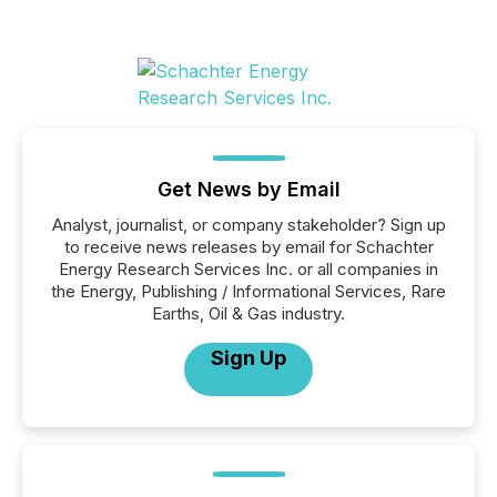
Get News by Email
Analyst, journalist, or company stakeholder? Sign up
to receive news releases by email for Schachter
Energy Research Services Inc. or all companies in
the Energy, Publishing / Informational Services, Rare
Earths, Oil & Gas industry.
Sign Up