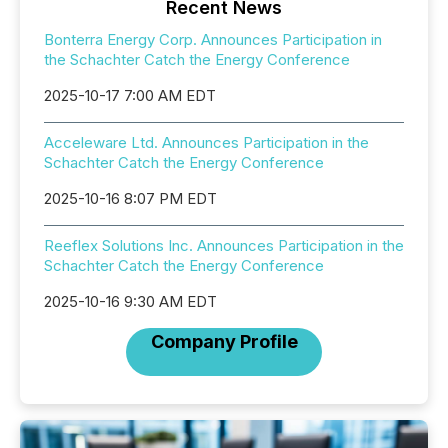
Recent News
Bonterra Energy Corp. Announces Participation in
the Schachter Catch the Energy Conference
2025-10-17 7:00 AM EDT
Acceleware Ltd. Announces Participation in the
Schachter Catch the Energy Conference
2025-10-16 8:07 PM EDT
Reeflex Solutions Inc. Announces Participation in the
Schachter Catch the Energy Conference
2025-10-16 9:30 AM EDT
Company Profile