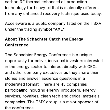
carbon RF thermal enhanced oil production
technology for heavy oil that is materially different
from any enhanced recovery technique used today.
Acceleware is a public company listed on the TSXV
under the trading symbol "AXE".
About The Schachter Catch the Energy
Conference
The Schachter Energy Conference is a unique
opportunity for active, individual investors interested
in the energy sector to interact directly with CEOs
and other company executives as they share their
stories and answer audience questions in a
moderated format. There are 45 companies
participating including energy producers, energy
services, royalties, clean tech and critical materials
companies. The TMX group is a major sponsor of
the conference.