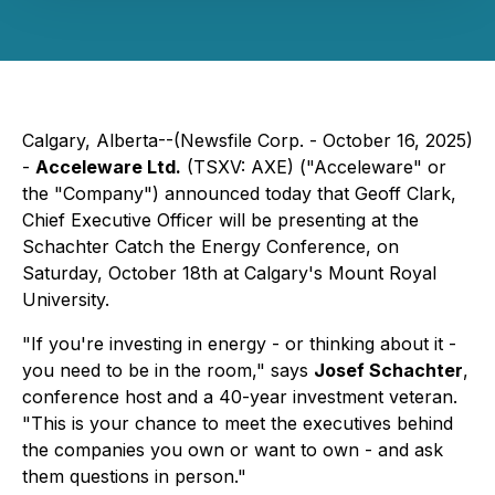
Calgary, Alberta--(Newsfile Corp. - October 16, 2025)
-
Acceleware Ltd.
(TSXV: AXE) ("Acceleware" or
the "Company") announced today that Geoff Clark,
Chief Executive Officer will be presenting at the
Schachter Catch the Energy Conference, on
Saturday, October 18th at Calgary's Mount Royal
University.
"If you're investing in energy - or thinking about it -
you need to be in the room," says
Josef Schachter
,
conference host and a 40-year investment veteran.
"This is your chance to meet the executives behind
the companies you own or want to own - and ask
them questions in person."