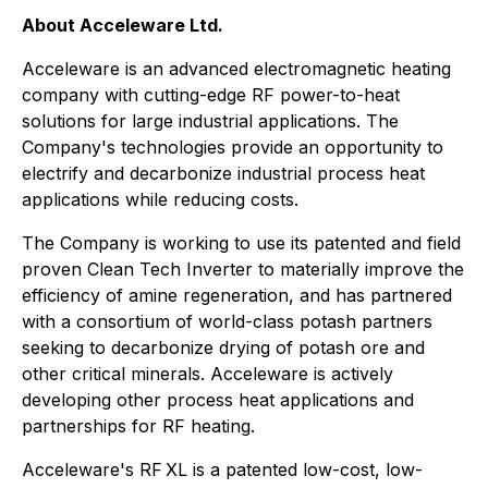
About Acceleware Ltd.
Acceleware is an advanced electromagnetic heating
company with cutting-edge RF power-to-heat
solutions for large industrial applications. The
Company's technologies provide an opportunity to
electrify and decarbonize industrial process heat
applications while reducing costs.
The Company is working to use its patented and field
proven Clean Tech Inverter to materially improve the
efficiency of amine regeneration, and has partnered
with a consortium of world-class potash partners
seeking to decarbonize drying of potash ore and
other critical minerals. Acceleware is actively
developing other process heat applications and
partnerships for RF heating.
Acceleware's RF XL is a patented low-cost, low-