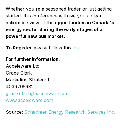
Whether you're a seasoned trader or just getting
started, this conference will give you a clear,
actionable view of the
opportunities in Canada's
energy sector during the early stages of a
powerful new bull market.
To Register
please follow this
link
.
For further information:
Acceleware Ltd.
Grace Clark
Marketing Strategist
4039705982
grace.clark@acceleware.com
www.acceleware.com
Source:
Schachter Energy Research Services Inc.