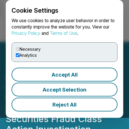
Cookie Settings
NEWSFILE
We use cookies to analyze user behavior in order to
constantly improve the website for you. View our
Privacy Policy
and
Terms of Use
.
Login
Search
Français
Necessary
Analytics
Accept All
FRAUD ALERT: CarMax,
Inc. (KMX) Investors are
Accept Selection
Reminded to Contact BFA
Reject All
Law about its Ongoing
Securities Fraud Class