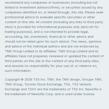
recommend any companies or businesses (including but not
limited to investment advisors/firms), or securities issued by any
companies identified on, or linked through, this site. Please seek
professional advice to evaluate specific securities or other
content on this site. All content (including any links to third party
sites) is provided for informational purposes only (and not for
trading purposes), and is not intended to provide legal,
accounting, tax, investment, financial or other advice and
should not be relied upon for such advice. The views, opinions
and advice of the individual authors and are not endorsed by
TMX Group Limited or its affiliates. TMX Group Limited and its
affiliates have not prepared, reviewed or updated the content of
third parties on this site or the content of any third party sites,
and assume no responsibility for your use of, or reliance on,
such information.
Copyright © 2026 TSX Inc. TMX, the TMX design, Groupe TMX,
TMX Group, Toronto Stock Exchange, TSX, TSX Venture
Exchange and TSXV are the trademarks of TSX Inc. Newsfile is
the trademark of Newsfile Corp. and is used under license.