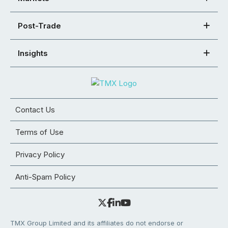
Post-Trade
Insights
Contact Us
Terms of Use
Privacy Policy
Anti-Spam Policy
TMX Group Limited and its affiliates do not endorse or