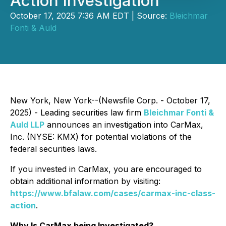
Action Investigation
October 17, 2025 7:36 AM EDT | Source:
Bleichmar
Fonti & Auld
New York, New York--(Newsfile Corp. - October 17,
2025) - Leading securities law firm
Bleichmar Fonti &
Auld LLP
announces an investigation into CarMax,
Inc. (NYSE: KMX) for potential violations of the
federal securities laws.
If you invested in CarMax, you are encouraged to
obtain additional information by visiting:
https://www.bfalaw.com/cases/carmax-inc-class-
action
.
Why Is CarMax being Investigated?