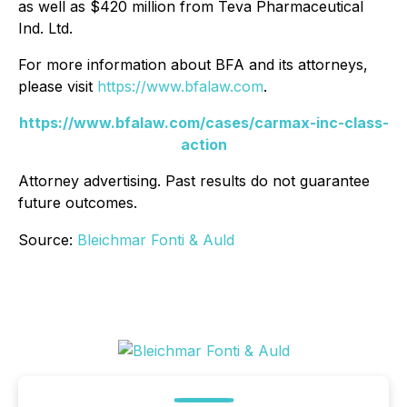
as well as $420 million from Teva Pharmaceutical
Ind. Ltd.
For more information about BFA and its attorneys,
please visit
https://www.bfalaw.com
.
https://www.bfalaw.com/cases/carmax-inc-class-
action
Attorney advertising. Past results do not guarantee
future outcomes.
Source:
Bleichmar Fonti & Auld