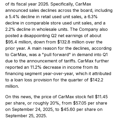
of its fiscal year 2026. Specifically, CarMax
announced sales declines across the board, including
a 5.4% decline in retail used unit sales, a 6.3%
decline in comparable store used unit sales, and a
2.2% decline in wholesale units. The Company also
posted a disappointing Q2 net earnings of about
$95.4 million, down from $132.8 million over the
prior year. A main reason for the declines, according
to CarMax, was a "pull forward" in demand into Q1
due to the announcement of tariffs. CarMax further
reported an 11.2% decrease in income from its
financing segment year-over-year, which it attributed
to a loan loss provision for the quarter of $142.2
million.
On this news, the price of CarMax stock fell $11.45
per share, or roughly 20%, from $57.05 per share
on September 24, 2025, to $45.60 per share on
September 25, 2025.