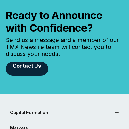
Ready to Announce
with Confidence?
Send us a message and a member of our
TMX Newsfile team will contact you to
discuss your needs.
Contact Us
Capital Formation
Markets