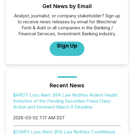
Get News by Email
Analyst, journalist, or company stakeholder? Sign up
to receive news releases by email for Bleichmar
Fonti & Auld or all companies in the Banking /
Financial Services, Investment Banking industry.
Sign Up
Recent News
$ARDT Loss Alert: BFA Law Notifies Ardent Health
Investors of the Pending Securities Fraud Class
Action and Imminent March 9 Deadline
2026-03-02 7:17 AM EST
$CRWV Loss Alert: BFA Law Notifies CoreWeave,