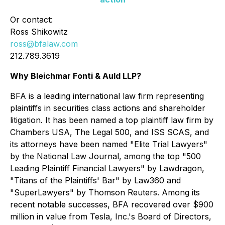
Or contact:
Ross Shikowitz
ross@bfalaw.com
212.789.3619
Why Bleichmar Fonti & Auld LLP?
BFA is a leading international law firm representing
plaintiffs in securities class actions and shareholder
litigation. It has been named a top plaintiff law firm by
Chambers USA
,
The Legal 500
, and
ISS SCAS
, and
its attorneys have been named "Elite Trial Lawyers"
by the
National Law Journal
, among the top "500
Leading Plaintiff Financial Lawyers" by
Lawdragon
,
"Titans of the Plaintiffs' Bar" by
Law360
and
"SuperLawyers" by Thomson Reuters. Among its
recent notable successes, BFA recovered over $900
million in value from Tesla, Inc.'s Board of Directors,