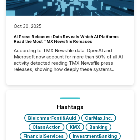
Oct 30, 2025
AI Press Releases: Data Reveals Which AI Platforms
Read the Most TMX Newsfile Releases
According to TMX Newsfile data, OpenAI and
Microsoft now account for more than 50% of all AI
activity detected reading TMX Newsfile press
releases, showing how deeply these systems
engage with corporate news.
Hashtags
BleichmarFonti&Auld
CarMax,Inc.
ClassAction
KMX
Banking
FinancialServices
InvestmentBanking