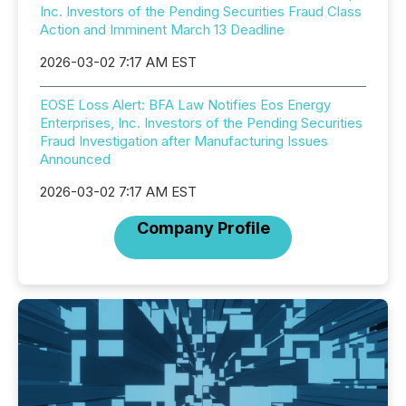
Inc. Investors of the Pending Securities Fraud Class
Action and Imminent March 13 Deadline
2026-03-02 7:17 AM EST
EOSE Loss Alert: BFA Law Notifies Eos Energy
Enterprises, Inc. Investors of the Pending Securities
Fraud Investigation after Manufacturing Issues
Announced
2026-03-02 7:17 AM EST
Company Profile