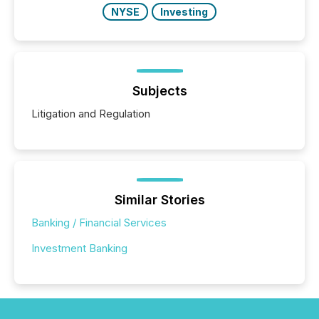
NYSE
Investing
Subjects
Litigation and Regulation
Similar Stories
Banking / Financial Services
Investment Banking