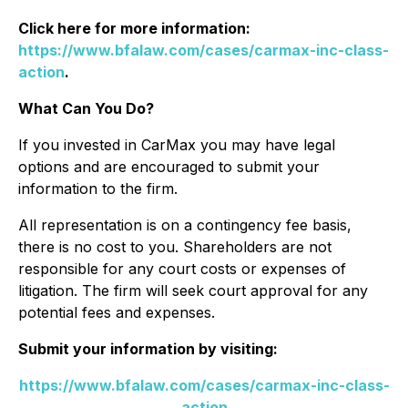
Click here for more information:
https://www.bfalaw.com/cases/carmax-inc-class-
action
.
What Can You Do?
If you invested in CarMax you may have legal
options and are encouraged to submit your
information to the firm.
All representation is on a contingency fee basis,
there is no cost to you. Shareholders are not
responsible for any court costs or expenses of
litigation. The firm will seek court approval for any
potential fees and expenses.
Submit your information by visiting:
https://www.bfalaw.com/cases/carmax-inc-class-
action