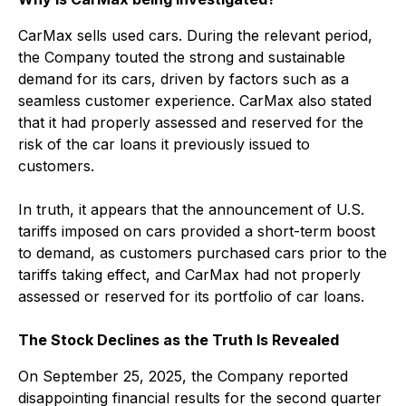
CarMax sells used cars. During the relevant period,
the Company touted the strong and sustainable
demand for its cars, driven by factors such as a
seamless customer experience. CarMax also stated
that it had properly assessed and reserved for the
risk of the car loans it previously issued to
customers.
In truth, it appears that the announcement of U.S.
tariffs imposed on cars provided a short-term boost
to demand, as customers purchased cars prior to the
tariffs taking effect, and CarMax had not properly
assessed or reserved for its portfolio of car loans.
The Stock Declines as the Truth Is Revealed
On September 25, 2025, the Company reported
disappointing financial results for the second quarter