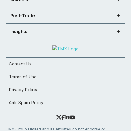
Post-Trade
Insights
Contact Us
Terms of Use
Privacy Policy
Anti-Spam Policy
TMX Group Limited and its affiliates do not endorse or