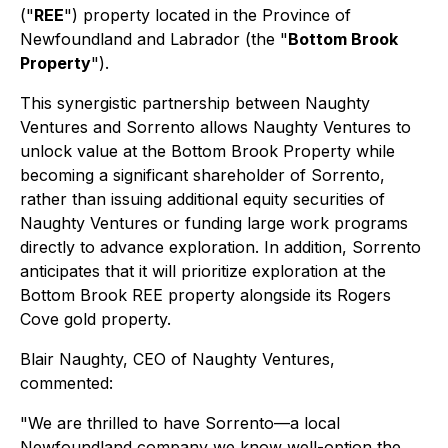
("
REE
") property located in the Province of
Newfoundland and Labrador (the "
Bottom Brook
Property
").
This synergistic partnership between Naughty
Ventures and Sorrento allows Naughty Ventures to
unlock value at the Bottom Brook Property while
becoming a significant shareholder of Sorrento,
rather than issuing additional equity securities of
Naughty Ventures or funding large work programs
directly to advance exploration. In addition, Sorrento
anticipates that it will prioritize exploration at the
Bottom Brook REE property alongside its Rogers
Cove gold property.
Blair Naughty, CEO of Naughty Ventures,
commented:
"We are thrilled to have Sorrento—a local
Newfoundland company we know well-option the