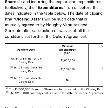
Shares
") and incurring the exploration expenditures
(collectively, the "
Expenditures
") on or before the
dates indicated in the table below. The date of closing
(the "
Closing Date
") will be such date that is
mutually agreed to by Naughty Ventures and
Sorrento after satisfaction or waiver of all the
conditions set forth in the Option Agreement.
Minimum
Cash
Payment
Date
Expenditures
A
(CAD)
(
Within 12 months from the
$1,000,000
Closing Date
Within 24 months from the
$1,500,000
$25
Closing Date
Within 36 months from the
Nil
Closing Date
(1)
The 13,000,000 Sorrento Shares are to be issued on the Closing Date.
(2)
The $250,000 cash payment is due on the date that is one (1) year from th