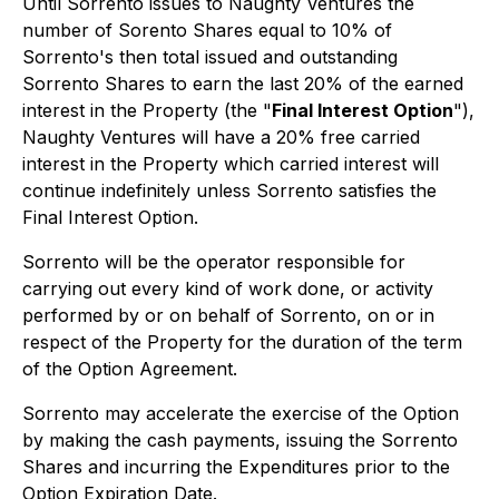
Until Sorrento issues to Naughty Ventures the
number of Sorento Shares equal to 10% of
Sorrento's then total issued and outstanding
Sorrento Shares to earn the last 20% of the earned
interest in the Property (the "
Final Interest Option
"),
Naughty Ventures will have a 20% free carried
interest in the Property which carried interest will
continue indefinitely unless Sorrento satisfies the
Final Interest Option.
Sorrento will be the operator responsible for
carrying out every kind of work done, or activity
performed by or on behalf of Sorrento, on or in
respect of the Property for the duration of the term
of the Option Agreement.
Sorrento may accelerate the exercise of the Option
by making the cash payments, issuing the Sorrento
Shares and incurring the Expenditures prior to the
Option Expiration Date.