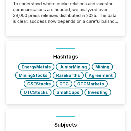
To understand where public relations and investor
communications are headed, we analyzed over
39,000 press releases distributed in 2025. The data
is clear: success now depends on a careful balance
between AI-readability and human trust. More than
50% of news activity on the TMX Newsfile network
is now driven by AI bots from OpenAI and Microsoft.
Yet these systems rely on human-verified facts to
ground their answers. We have entered a “ zero-
click ” reality, where Generative AI systems...
Hashtags
EnergyMetals
JuniorMining
Mining
MiningStocks
RareEarths
Agreement
CSEStocks
OTC
OTCMarkets
OTCStocks
SmallCaps
Investing
Subjects