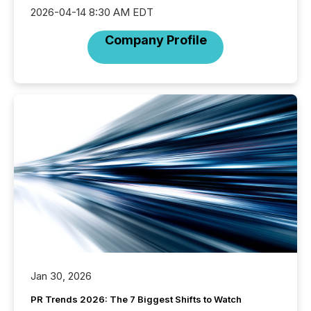
2026-04-14 8:30 AM EDT
Company Profile
Jan 30, 2026
PR Trends 2026: The 7 Biggest Shifts to Watch