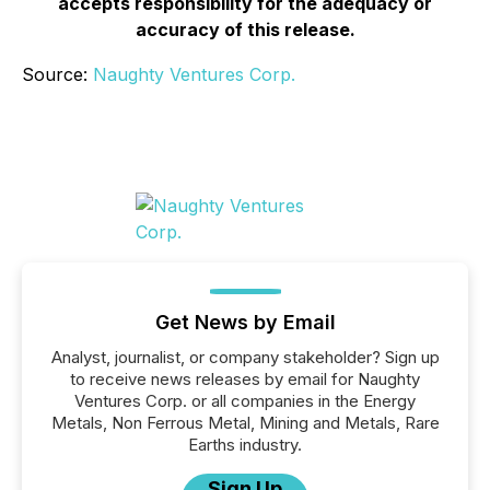
accepts responsibility for the adequacy or
accuracy of this release.
Source:
Naughty Ventures Corp.
Get News by Email
Analyst, journalist, or company stakeholder? Sign up
to receive news releases by email for Naughty
Ventures Corp. or all companies in the Energy
Metals, Non Ferrous Metal, Mining and Metals, Rare
Earths industry.
Sign Up