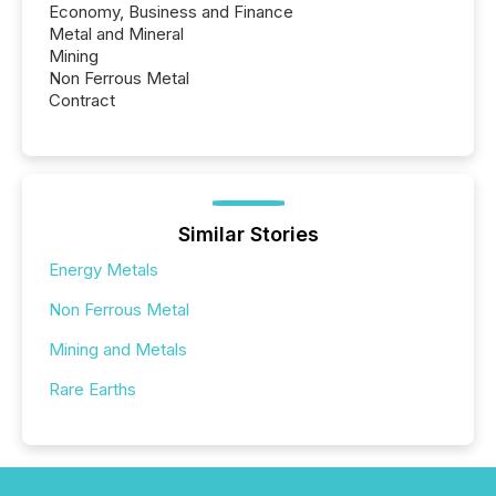
Economy, Business and Finance
Metal and Mineral
Mining
Non Ferrous Metal
Contract
Similar Stories
Energy Metals
Non Ferrous Metal
Mining and Metals
Rare Earths