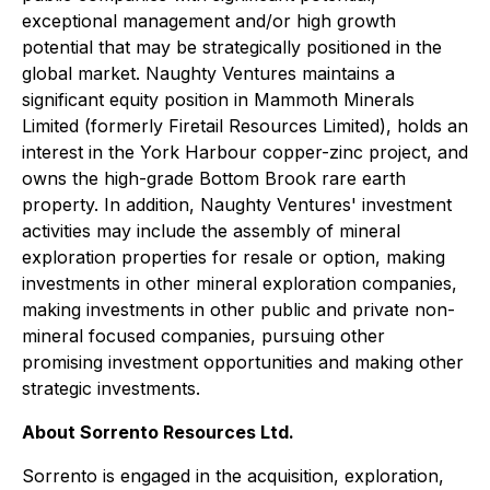
exceptional management and/or high growth
potential that may be strategically positioned in the
global market. Naughty Ventures maintains a
significant equity position in Mammoth Minerals
Limited (formerly Firetail Resources Limited), holds an
interest in the York Harbour copper-zinc project, and
owns the high-grade Bottom Brook rare earth
property. In addition, Naughty Ventures' investment
activities may include the assembly of mineral
exploration properties for resale or option, making
investments in other mineral exploration companies,
making investments in other public and private non-
mineral focused companies, pursuing other
promising investment opportunities and making other
strategic investments.
About Sorrento Resources Ltd.
Sorrento is engaged in the acquisition, exploration,