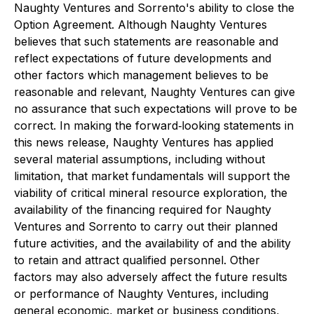
Naughty Ventures and Sorrento's ability to close the
Option Agreement. Although Naughty Ventures
believes that such statements are reasonable and
reflect expectations of future developments and
other factors which management believes to be
reasonable and relevant, Naughty Ventures can give
no assurance that such expectations will prove to be
correct. In making the forward‐looking statements in
this news release, Naughty Ventures has applied
several material assumptions, including without
limitation, that market fundamentals will support the
viability of critical mineral resource exploration, the
availability of the financing required for Naughty
Ventures and Sorrento to carry out their planned
future activities, and the availability of and the ability
to retain and attract qualified personnel. Other
factors may also adversely affect the future results
or performance of Naughty Ventures, including
general economic, market or business conditions,