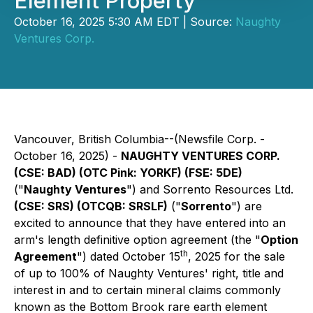
Element Property
October 16, 2025 5:30 AM EDT | Source:
Naughty
Ventures Corp.
Vancouver, British Columbia--(Newsfile Corp. -
October 16, 2025) -
NAUGHTY VENTURES CORP.
(CSE: BAD) (OTC Pink: YORKF) (FSE: 5DE)
("
Naughty Ventures
") and Sorrento Resources Ltd.
(CSE: SRS) (OTCQB: SRSLF)
("
Sorrento
") are
excited to announce that they have entered into an
arm's length definitive option agreement (the "
Option
th
Agreement
") dated October 15
, 2025 for the sale
of up to 100% of Naughty Ventures' right, title and
interest in and to certain mineral claims commonly
known as the Bottom Brook rare earth element