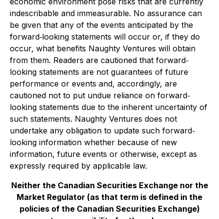
economic environment pose risks that are currently
indescribable and immeasurable. No assurance can
be given that any of the events anticipated by the
forward‐looking statements will occur or, if they do
occur, what benefits Naughty Ventures will obtain
from them. Readers are cautioned that forward‐
looking statements are not guarantees of future
performance or events and, accordingly, are
cautioned not to put undue reliance on forward‐
looking statements due to the inherent uncertainty of
such statements. Naughty Ventures does not
undertake any obligation to update such forward‐
looking information whether because of new
information, future events or otherwise, except as
expressly required by applicable law.
Neither the Canadian Securities Exchange nor the
Market Regulator (as that term is defined in the
policies of the Canadian Securities Exchange)