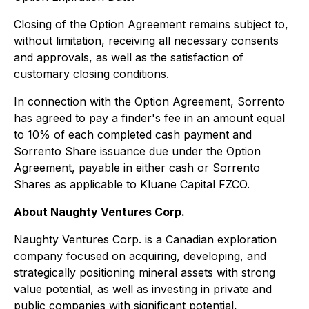
Closing of the Option Agreement remains subject to,
without limitation, receiving all necessary consents
and approvals, as well as the satisfaction of
customary closing conditions.
In connection with the Option Agreement, Sorrento
has agreed to pay a finder's fee in an amount equal
to 10% of each completed cash payment and
Sorrento Share issuance due under the Option
Agreement, payable in either cash or Sorrento
Shares as applicable to Kluane Capital FZCO.
About Naughty Ventures Corp.
Naughty Ventures Corp. is a Canadian exploration
company focused on acquiring, developing, and
strategically positioning mineral assets with strong
value potential, as well as investing in private and
public companies with significant potential,