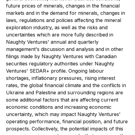
future prices of minerals, changes in the financial
markets and in the demand for minerals, changes in
laws, regulations and policies affecting the mineral
exploration industry, as well as the risks and
uncertainties which are more fully described in
Naughty Ventures' annual and quarterly
management's discussion and analysis and in other
filings made by Naughty Ventures with Canadian
securities regulatory authorities under Naughty
Ventures' SEDAR+ profile. Ongoing labour
shortages, inflationary pressures, rising interest
rates, the global financial climate and the conflicts in
Ukraine and Palestine and surrounding regions are
some additional factors that are affecting current
economic conditions and increasing economic
uncertainty, which may impact Naughty Ventures'
operating performance, financial position, and future
prospects. Collectively, the potential impacts of this