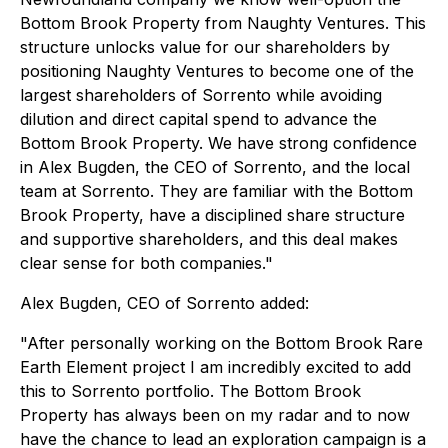
Bottom Brook Property from Naughty Ventures. This
structure unlocks value for our shareholders by
positioning Naughty Ventures to become one of the
largest shareholders of Sorrento while avoiding
dilution and direct capital spend to advance the
Bottom Brook Property. We have strong confidence
in Alex Bugden, the CEO of Sorrento, and the local
team at Sorrento. They are familiar with the Bottom
Brook Property, have a disciplined share structure
and supportive shareholders, and this deal makes
clear sense for both companies."
Alex Bugden, CEO of Sorrento added:
"After personally working on the Bottom Brook Rare
Earth Element project I am incredibly excited to add
this to Sorrento portfolio. The Bottom Brook
Property has always been on my radar and to now
have the chance to lead an exploration campaign is a