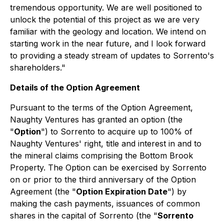
tremendous opportunity. We are well positioned to
unlock the potential of this project as we are very
familiar with the geology and location. We intend on
starting work in the near future, and I look forward
to providing a steady stream of updates to Sorrento's
shareholders."
Details of the Option Agreement
Pursuant to the terms of the Option Agreement,
Naughty Ventures has granted an option (the
"
Option
") to Sorrento to acquire up to 100% of
Naughty Ventures' right, title and interest in and to
the mineral claims comprising the Bottom Brook
Property. The Option can be exercised by Sorrento
on or prior to the third anniversary of the Option
Agreement (the "
Option Expiration Date
") by
making the cash payments, issuances of common
shares in the capital of Sorrento (the "
Sorrento