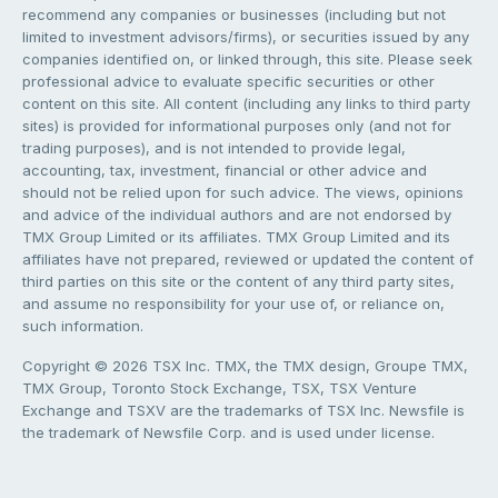
recommend any companies or businesses (including but not
limited to investment advisors/firms), or securities issued by any
companies identified on, or linked through, this site. Please seek
professional advice to evaluate specific securities or other
content on this site. All content (including any links to third party
sites) is provided for informational purposes only (and not for
trading purposes), and is not intended to provide legal,
accounting, tax, investment, financial or other advice and
should not be relied upon for such advice. The views, opinions
and advice of the individual authors and are not endorsed by
TMX Group Limited or its affiliates. TMX Group Limited and its
affiliates have not prepared, reviewed or updated the content of
third parties on this site or the content of any third party sites,
and assume no responsibility for your use of, or reliance on,
such information.
Copyright © 2026 TSX Inc. TMX, the TMX design, Groupe TMX,
TMX Group, Toronto Stock Exchange, TSX, TSX Venture
Exchange and TSXV are the trademarks of TSX Inc. Newsfile is
the trademark of Newsfile Corp. and is used under license.