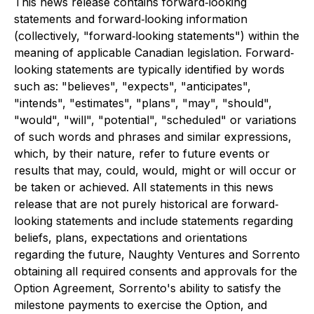
This news release contains forward‐looking
statements and forward‐looking information
(collectively, "forward‐looking statements") within the
meaning of applicable Canadian legislation. Forward‐
looking statements are typically identified by words
such as: "believes", "expects", "anticipates",
"intends", "estimates", "plans", "may", "should",
"would", "will", "potential", "scheduled" or variations
of such words and phrases and similar expressions,
which, by their nature, refer to future events or
results that may, could, would, might or will occur or
be taken or achieved. All statements in this news
release that are not purely historical are forward‐
looking statements and include statements regarding
beliefs, plans, expectations and orientations
regarding the future, Naughty Ventures and Sorrento
obtaining all required consents and approvals for the
Option Agreement, Sorrento's ability to satisfy the
milestone payments to exercise the Option, and