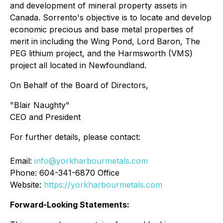
and development of mineral property assets in
Canada. Sorrento's objective is to locate and develop
economic precious and base metal properties of
merit in including the Wing Pond, Lord Baron, The
PEG lithium project, and the Harmsworth (VMS)
project all located in Newfoundland.
On Behalf of the Board of Directors,
"
Blair Naughty
"
CEO and President
For further details, please contact:
Email:
info@yorkharbourmetals.com
Phone: 604-341-6870 Office
Website:
https://yorkharbourmetals.com
Forward-Looking Statements: