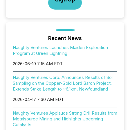
Recent News
Naughty Ventures Launches Maiden Exploration
Program at Green Lightning
2026-06-19 7:15 AM EDT
Naughty Ventures Corp. Announces Results of Soil
Sampling on the Copper-Gold Lord Baron Project,
Extends Strike Length to ~6.1km, Newfoundland
2026-04-17 7:30 AM EDT
Naughty Ventures Applauds Strong Drill Results from
Metalsource Mining and Highlights Upcoming
Catalysts