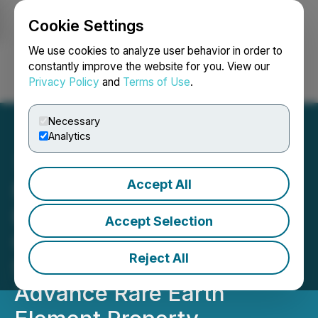
Cookie Settings
NEWSFILE
We use cookies to analyze user behavior in order to
constantly improve the website for you. View our
Privacy Policy
and
Terms of Use
.
Login
Search
Français
Necessary
Analytics
Accept All
Naughty Ventures Corp.
Enters into Strategic
Accept Selection
Option Agreement with
Reject All
Sorrento Resources to
Advance Rare Earth