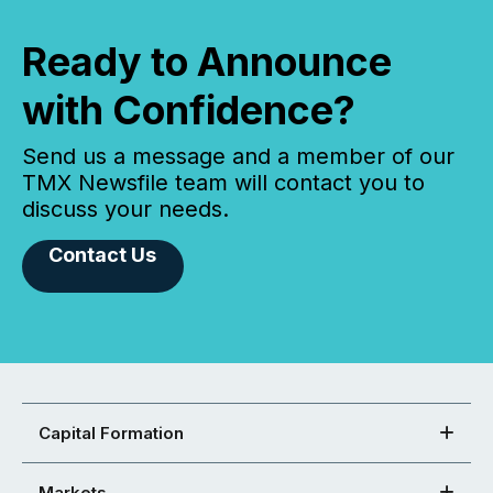
Ready to Announce
with Confidence?
Send us a message and a member of our
TMX Newsfile team will contact you to
discuss your needs.
Contact Us
Capital Formation
Markets