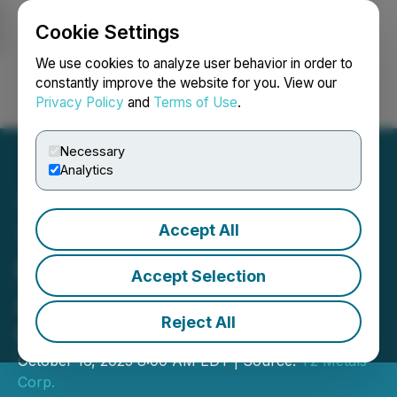
Cookie Settings
NEWSFILE
We use cookies to analyze user behavior in order to
constantly improve the website for you. View our
Privacy Policy
and
Terms of Use
.
Login
Search
Français
Necessary
Analytics
Accept All
T2 Metals Gains
Regulatory Approval for
Accept Selection
Acquisition of Shanghai
Reject All
Gold-Silver Project, Yukon
October 16, 2025 8:00 AM EDT | Source:
T2 Metals
Corp.