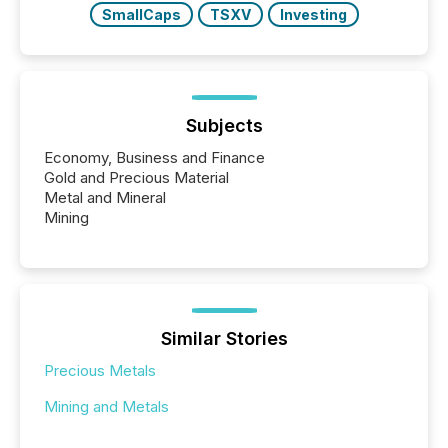
SmallCaps
TSXV
Investing
Subjects
Economy, Business and Finance
Gold and Precious Material
Metal and Mineral
Mining
Similar Stories
Precious Metals
Mining and Metals