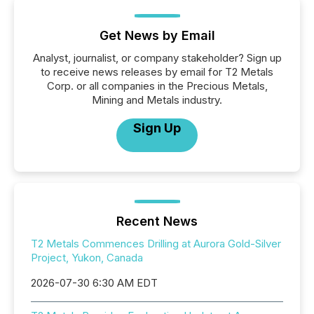
Get News by Email
Analyst, journalist, or company stakeholder? Sign up
to receive news releases by email for T2 Metals
Corp. or all companies in the Precious Metals,
Mining and Metals industry.
Sign Up
Recent News
T2 Metals Commences Drilling at Aurora Gold-Silver
Project, Yukon, Canada
2026-07-30 6:30 AM EDT