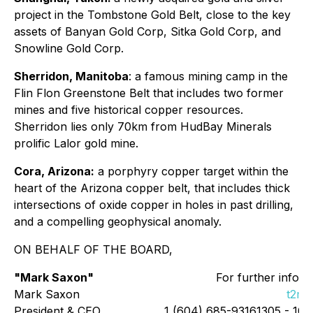
project in the Tombstone Gold Belt, close to the key
assets of Banyan Gold Corp, Sitka Gold Corp, and
Snowline Gold Corp.
Sherridon, Manitoba
: a famous mining camp in the
Flin Flon Greenstone Belt that includes two former
mines and five historical copper resources.
Sherridon lies only 70km from HudBay Minerals
prolific Lalor gold mine.
Cora, Arizona:
a porphyry copper target within the
heart of the Arizona copper belt, that includes thick
intersections of oxide copper in holes in past drilling,
and a compelling geophysical anomaly.
ON BEHALF OF THE BOARD,
"Mark Saxon"
For further inform
Mark Saxon
t2me
President & CEO
1 (604) 685-93161305 - 109