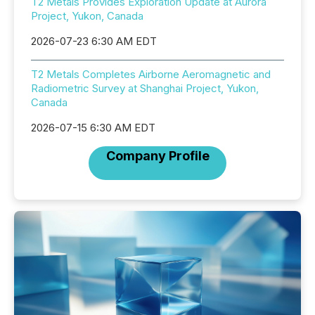
T2 Metals Provides Exploration Update at Aurora
Project, Yukon, Canada
2026-07-23 6:30 AM EDT
T2 Metals Completes Airborne Aeromagnetic and
Radiometric Survey at Shanghai Project, Yukon,
Canada
2026-07-15 6:30 AM EDT
Company Profile