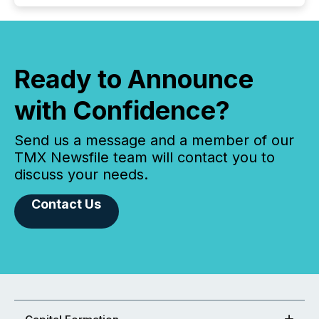
Ready to Announce
with Confidence?
Send us a message and a member of our
TMX Newsfile team will contact you to
discuss your needs.
Contact Us