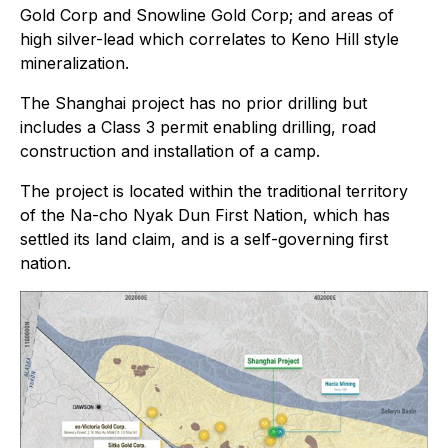
Gold Corp and Snowline Gold Corp; and areas of
high silver-lead which correlates to Keno Hill style
mineralization.
The Shanghai project has no prior drilling but
includes a Class 3 permit enabling drilling, road
construction and installation of a camp.
The project is located within the traditional territory
of the Na-cho Nyak Dun First Nation, which has
settled its land claim, and is a self-governing first
nation.