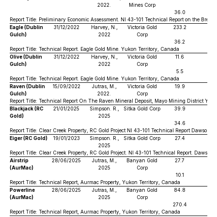
2022.
Mines Corp
36.0
0
Report Title: Preliminary Economic Assessment. NI 43-101 Technical Report on the Brewe
Eagle (Dublin
31/12/2022
Harvey, N.,
Victoria Gold
233.2
0
Gulch)
2022
Corp
36.2
0
Report Title: Technical Report. Eagle Gold Mine. Yukon Territory, Canada
Olive (Dublin
31/12/2022
Harvey, N.,
Victoria Gold
11.6
0
Gulch)
2022
Corp
5.5
1
Report Title: Technical Report. Eagle Gold Mine. Yukon Territory, Canada
Raven (Dublin
15/09/2022
Jutras, M.,
Victoria Gold
19.9
1
Gulch)
2022.
Corp
Report Title: Technical Report On The Raven Mineral Deposit, Mayo Mining District Yuk
Blackjack (RC
21/01/2025
Simpson. R.,
Sitka Gold Corp
39.9
1
Gold)
2025
34.6
0
Report Title: Clear Creek Property, RC Gold Project NI 43-101 Technical Report Dawson Mi
Eiger (RC Gold)
19/01/2023
Simpson. R.,
Sitka Gold Corp
27.4
0
2025
Report Title: Clear Creek Property, RC Gold Project. NI 43-101 Technical Report. Dawson M
Airstrip
28/06/2025
Jutras, M.,
Banyan Gold
27.7
0
(AurMac)
2025
Corp
10.1
0
Report Title: Technical Report, Aurmac Property, Yukon Territory, Canada
Powerline
28/06/2025
Jutras, M.,
Banyan Gold
84.8
0
(AurMac)
2025
Corp
270.4
0
Report Title: Technical Report, Aurmac Property, Yukon Territory, Canada