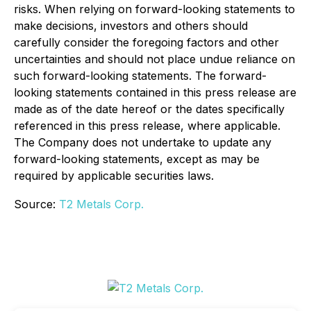
risks. When relying on forward-looking statements to
make decisions, investors and others should
carefully consider the foregoing factors and other
uncertainties and should not place undue reliance on
such forward-looking statements. The forward-
looking statements contained in this press release are
made as of the date hereof or the dates specifically
referenced in this press release, where applicable.
The Company does not undertake to update any
forward-looking statements, except as may be
required by applicable securities laws.
Source:
T2 Metals Corp.