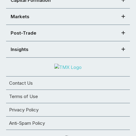
Capital Formation
Markets
Post-Trade
Insights
Contact Us
Terms of Use
Privacy Policy
Anti-Spam Policy