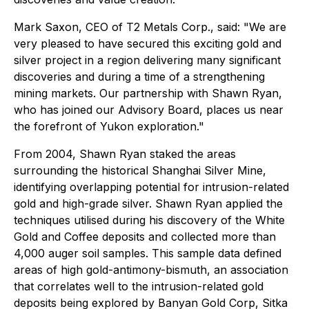
Mark Saxon, CEO of T2 Metals Corp., said: "
We are
very pleased to have secured this exciting gold and
silver project in a region delivering many significant
discoveries and during a time of a strengthening
mining markets. Our partnership with Shawn Ryan,
who has joined our Advisory Board, places us near
the forefront of Yukon exploration."
From 2004, Shawn Ryan staked the areas
surrounding the historical Shanghai Silver Mine,
identifying overlapping potential for intrusion-related
gold and high-grade silver. Shawn Ryan applied the
techniques utilised during his discovery of the White
Gold and Coffee deposits and collected more than
4,000 auger soil samples. This sample data defined
areas of high gold-antimony-bismuth, an association
that correlates well to the intrusion-related gold
deposits being explored by Banyan Gold Corp, Sitka