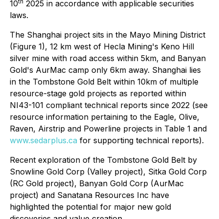
th
10
2025 in accordance with applicable securities
laws.
The Shanghai project sits in the Mayo Mining District
(Figure 1), 12 km west of Hecla Mining's Keno Hill
silver mine with road access within 5km, and Banyan
Gold's AurMac camp only 6km away. Shanghai lies
in the Tombstone Gold Belt within 10km of multiple
resource-stage gold projects as reported within
NI43-101 compliant technical reports since 2022 (see
resource information pertaining to the Eagle, Olive,
Raven, Airstrip and Powerline projects in Table 1 and
www.sedarplus.ca
for supporting technical reports).
Recent exploration of the Tombstone Gold Belt by
Snowline Gold Corp (Valley project), Sitka Gold Corp
(RC Gold project), Banyan Gold Corp (AurMac
project) and Sanatana Resources Inc have
highlighted the potential for major new gold
discoveries and value creation.