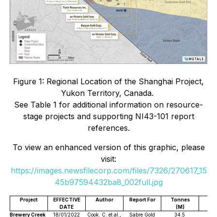
Figure 1: Regional Location of the Shanghai Project,
Yukon Territory, Canada.
See Table 1 for additional information on resource-
stage projects and supporting NI43-101 report
references.
To view an enhanced version of this graphic, please
visit:
https://images.newsfilecorp.com/files/7326/270617_15
45b97594432ba8_002full.jpg
Project
EFFECTIVE
Author
Report For
Tonnes
DATE
(M)
(g
Brewery Creek
18/01/2022
Cook. C. et al.,
Sabre Gold
34.5
1