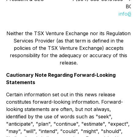
BC, 
info@t2
Neither the TSX Venture Exchange nor its Regulation
Services Provider (as that term is defined in the
policies of the TSX Venture Exchange) accepts
responsibility for the adequacy or accuracy of this
release.
Cautionary Note Regarding Forward-Looking
Statements
Certain information set out in this news release
constitutes forward-looking information. Forward-
looking statements are often, but not always,
identified by the use of words such as "seek",
"anticipate", "plan", "continue", "estimate", "expect",
"may", "will", "intend", "could", "might", "should",