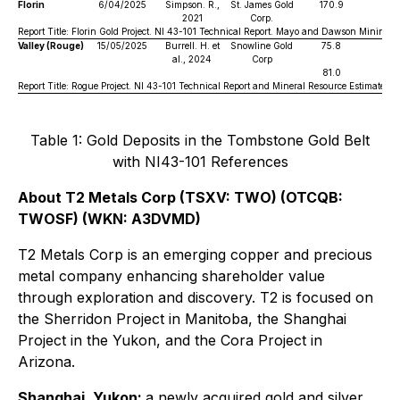
Florin
6/04/2025
Simpson. R.,
St. James Gold
170.9
0
2021
Corp.
Report Title: Florin Gold Project. NI 43-101 Technical Report. Mayo and Dawson Mining Di
Valley (Rouge)
15/05/2025
Burrell. H. et
Snowline Gold
75.8
1
al., 2024
Corp
81.0
1
Report Title: Rogue Project. NI 43-101 Technical Report and Mineral Resource Estimate. 
Table 1: Gold Deposits in the Tombstone Gold Belt
with NI43-101 References
About T2 Metals Corp (TSXV: TWO) (OTCQB:
TWOSF) (WKN: A3DVMD)
T2 Metals Corp is an emerging copper and precious
metal company enhancing shareholder value
through exploration and discovery. T2 is focused on
the Sherridon Project in Manitoba, the Shanghai
Project in the Yukon, and the Cora Project in
Arizona.
Shanghai, Yukon:
a newly acquired gold and silver