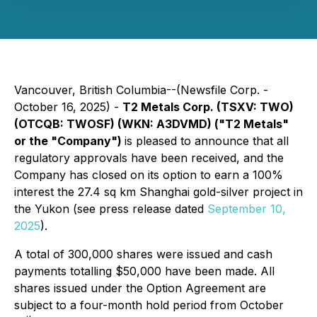
Vancouver, British Columbia--(Newsfile Corp. -
October 16, 2025) -
T2 Metals Corp. (TSXV: TWO)
(OTCQB: TWOSF) (WKN: A3DVMD) ("T2 Metals"
or the "Company")
is pleased to announce that all
regulatory approvals have been received, and the
Company has closed on its option to earn a 100%
interest the 27.4 sq km Shanghai gold-silver project in
the Yukon (see press release dated
September 10,
2025
).
A total of 300,000 shares were issued and cash
payments totalling $50,000 have been made. All
shares issued under the Option Agreement are
subject to a four-month hold period from October