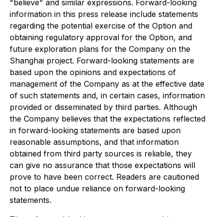
"believe" and similar expressions. Forward-looking
information in this press release include statements
regarding the potential exercise of the Option and
obtaining regulatory approval for the Option, and
future exploration plans for the Company on the
Shanghai project. Forward-looking statements are
based upon the opinions and expectations of
management of the Company as at the effective date
of such statements and, in certain cases, information
provided or disseminated by third parties. Although
the Company believes that the expectations reflected
in forward-looking statements are based upon
reasonable assumptions, and that information
obtained from third party sources is reliable, they
can give no assurance that those expectations will
prove to have been correct. Readers are cautioned
not to place undue reliance on forward-looking
statements.