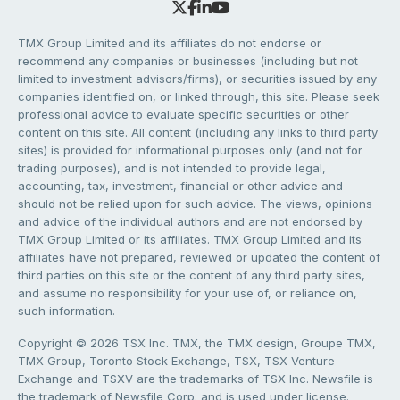
TMX Group Limited and its affiliates do not endorse or
recommend any companies or businesses (including but not
limited to investment advisors/firms), or securities issued by any
companies identified on, or linked through, this site. Please seek
professional advice to evaluate specific securities or other
content on this site. All content (including any links to third party
sites) is provided for informational purposes only (and not for
trading purposes), and is not intended to provide legal,
accounting, tax, investment, financial or other advice and
should not be relied upon for such advice. The views, opinions
and advice of the individual authors and are not endorsed by
TMX Group Limited or its affiliates. TMX Group Limited and its
affiliates have not prepared, reviewed or updated the content of
third parties on this site or the content of any third party sites,
and assume no responsibility for your use of, or reliance on,
such information.
Copyright © 2026 TSX Inc. TMX, the TMX design, Groupe TMX,
TMX Group, Toronto Stock Exchange, TSX, TSX Venture
Exchange and TSXV are the trademarks of TSX Inc. Newsfile is
the trademark of Newsfile Corp. and is used under license.