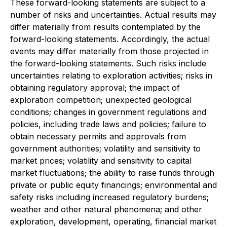
These forward-looking statements are subject to a
number of risks and uncertainties. Actual results may
differ materially from results contemplated by the
forward-looking statements. Accordingly, the actual
events may differ materially from those projected in
the forward-looking statements. Such risks include
uncertainties relating to exploration activities; risks in
obtaining regulatory approval; the impact of
exploration competition; unexpected geological
conditions; changes in government regulations and
policies, including trade laws and policies; failure to
obtain necessary permits and approvals from
government authorities; volatility and sensitivity to
market prices; volatility and sensitivity to capital
market fluctuations; the ability to raise funds through
private or public equity financings; environmental and
safety risks including increased regulatory burdens;
weather and other natural phenomena; and other
exploration, development, operating, financial market