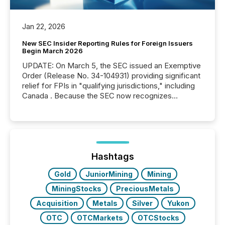
Jan 22, 2026
New SEC Insider Reporting Rules for Foreign Issuers
Begin March 2026
UPDATE: On March 5, the SEC issued an Exemptive
Order (Release No. 34-104931) providing significant
relief for FPIs in "qualifying jurisdictions," including
Canada . Because the SEC now recognizes
Canada’s reporting standards as "substantially
similar," most Canadian directors and officers are
exempt from the Section 16(a) filings described
below. However, this relief depends on the
jurisdiction of incorporation; FPIs incorporated in
"offshore" jurisdictions (e.g., Cayman Islands or
Hashtags
BVI)...
Gold
JuniorMining
Mining
MiningStocks
PreciousMetals
Acquisition
Metals
Silver
Yukon
OTC
OTCMarkets
OTCStocks