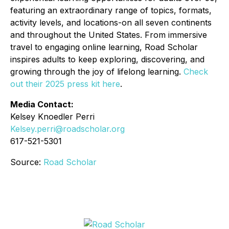
featuring an extraordinary range of topics, formats,
activity levels, and locations-on all seven continents
and throughout the United States. From immersive
travel to engaging online learning, Road Scholar
inspires adults to keep exploring, discovering, and
growing through the joy of lifelong learning.
Check
out their 2025 press kit here
.
Media Contact:
Kelsey Knoedler Perri
Kelsey.perri@roadscholar.org
617-521-5301
Source:
Road Scholar