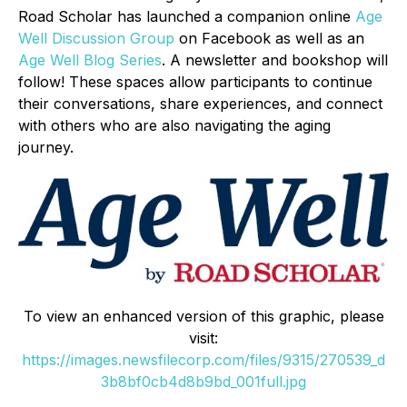
Road Scholar has launched a companion online
Age
Well Discussion Group
on Facebook as well as an
Age Well Blog Series
. A newsletter and bookshop will
follow! These spaces allow participants to continue
their conversations, share experiences, and connect
with others who are also navigating the aging
journey.
To view an enhanced version of this graphic, please
visit:
https://images.newsfilecorp.com/files/9315/270539_d
3b8bf0cb4d8b9bd_001full.jpg