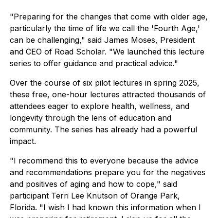
"Preparing for the changes that come with older age,
particularly the time of life we call the 'Fourth Age,'
can be challenging," said James Moses, President
and CEO of Road Scholar. "We launched this lecture
series to offer guidance and practical advice."
Over the course of six pilot lectures in spring 2025,
these free, one-hour lectures attracted thousands of
attendees eager to explore health, wellness, and
longevity through the lens of education and
community. The series has already had a powerful
impact.
"I recommend this to everyone because the advice
and recommendations prepare you for the negatives
and positives of aging and how to cope," said
participant Terri Lee Knutson of Orange Park,
Florida. "I wish I had known this information when I