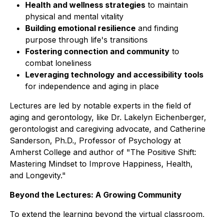
Health and wellness strategies
to maintain
physical and mental vitality
Building emotional resilience
and finding
purpose through life's transitions
Fostering connection and community
to
combat loneliness
Leveraging technology and accessibility tools
for independence and aging in place
Lectures are led by notable experts in the field of
aging and gerontology, like Dr. Lakelyn Eichenberger,
gerontologist and caregiving advocate, and Catherine
Sanderson, Ph.D., Professor of Psychology at
Amherst College and author of "The Positive Shift:
Mastering Mindset to Improve Happiness, Health,
and Longevity."
Beyond the Lectures: A Growing Community
To extend the learning beyond the virtual classroom,