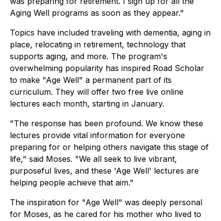
was preparing for retirement. I sign up for all the
Aging Well programs as soon as they appear."
Topics have included traveling with dementia, aging in
place, relocating in retirement, technology that
supports aging, and more. The program's
overwhelming popularity has inspired Road Scholar
to make "Age Well" a permanent part of its
curriculum. They will offer two free live online
lectures each month, starting in January.
"The response has been profound. We know these
lectures provide vital information for everyone
preparing for or helping others navigate this stage of
life," said Moses. "We all seek to live vibrant,
purposeful lives, and these 'Age Well' lectures are
helping people achieve that aim."
The inspiration for "Age Well" was deeply personal
for Moses, as he cared for his mother who lived to