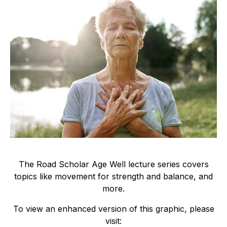
The Road Scholar Age Well lecture series covers
topics like movement for strength and balance, and
more.
To view an enhanced version of this graphic, please
visit: