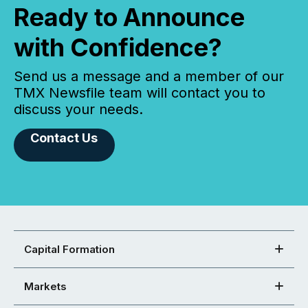
Ready to Announce
with Confidence?
Send us a message and a member of our
TMX Newsfile team will contact you to
discuss your needs.
Contact Us
Capital Formation
Markets