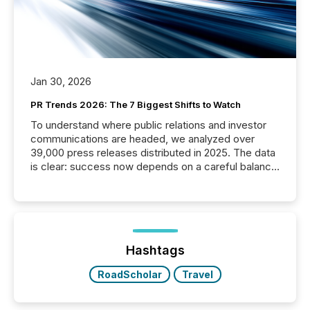
Jan 30, 2026
PR Trends 2026: The 7 Biggest Shifts to Watch
To understand where public relations and investor
communications are headed, we analyzed over
39,000 press releases distributed in 2025. The data
is clear: success now depends on a careful balance
between AI-readability and human trust. More than
50% of news activity on the TMX Newsfile network
is now driven by AI bots from OpenAI and Microsoft.
Yet these systems rely on human-verified facts to
ground their answers. We have entered a “ zero-
click ” reality, where Generative AI systems...
Hashtags
RoadScholar
Travel