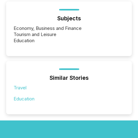
Subjects
Economy, Business and Finance
Tourism and Leisure
Education
Similar Stories
Travel
Education