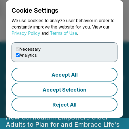
Cookie Settings
NEWSFILE
We use cookies to analyze user behavior in order to
constantly improve the website for you. View our
Privacy Policy
and
Terms of Use
.
Login
Search
Français
Necessary
Analytics
Accept All
Road Scholar Expands Free
"Age Well" Online Lecture
Accept Selection
Series After Overwhelming
Reject All
Response
New Curriculum Empowers Older
Adults to Plan for and Embrace Life's