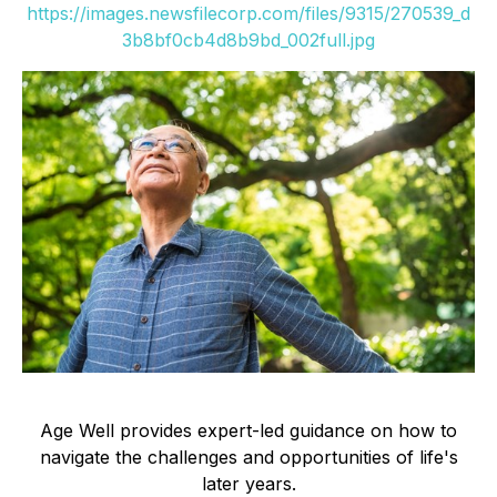
https://images.newsfilecorp.com/files/9315/270539_d
3b8bf0cb4d8b9bd_002full.jpg
Age Well provides expert-led guidance on how to
navigate the challenges and opportunities of life's
later years.