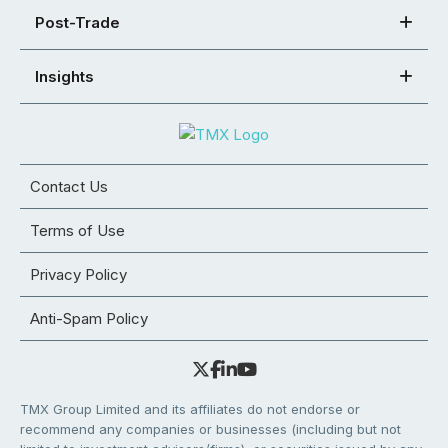
Post-Trade
Insights
Contact Us
Terms of Use
Privacy Policy
Anti-Spam Policy
TMX Group Limited and its affiliates do not endorse or
recommend any companies or businesses (including but not