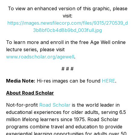
To view an enhanced version of this graphic, please
visit:
https://images.newsfilecorp.com/files/9315/270539_d
3b8bf0cb4d8b9bd_003full.jpg
To learn more and enroll in the free Age Well online
lecture series, please visit
www.roadscholar.org/agewell
.
# # #
Media Note:
Hi-res images can be found
HERE
.
About Road Scholar
Not-for-profit
Road Scholar
is the world leader in
educational experiences for older adults, serving 6.5
million lifelong learners since 1975. Road Scholar
programs combine travel and education to provide
experiential learning opportunities for adults over 50,