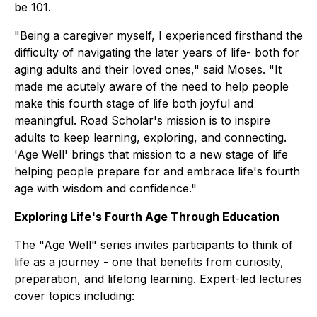
be 101.
"Being a caregiver myself, I experienced firsthand the
difficulty of navigating the later years of life- both for
aging adults and their loved ones," said Moses. "It
made me acutely aware of the need to help people
make this fourth stage of life both joyful and
meaningful. Road Scholar's mission is to inspire
adults to keep learning, exploring, and connecting.
'Age Well' brings that mission to a new stage of life
helping people prepare for and embrace life's fourth
age with wisdom and confidence."
Exploring Life's Fourth Age Through Education
The "Age Well" series invites participants to think of
life as a journey - one that benefits from curiosity,
preparation, and lifelong learning. Expert-led lectures
cover topics including: