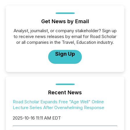
Get News by Email
Analyst, journalist, or company stakeholder? Sign up
to receive news releases by email for Road Scholar
or all companies in the Travel, Education industry.
Sign Up
Recent News
Road Scholar Expands Free "Age Well" Online
Lecture Series After Overwhelming Response
2025-10-16 11:11 AM EDT