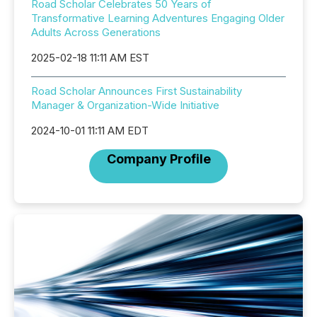
Road Scholar Celebrates 50 Years of
Transformative Learning Adventures Engaging Older
Adults Across Generations
2025-02-18 11:11 AM EST
Road Scholar Announces First Sustainability
Manager & Organization-Wide Initiative
2024-10-01 11:11 AM EDT
Company Profile