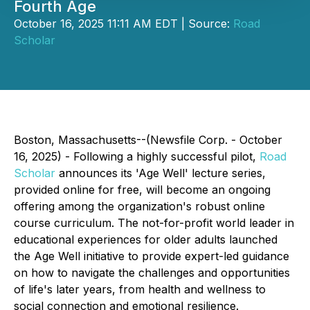
Fourth Age
October 16, 2025 11:11 AM EDT | Source:
Road
Scholar
Boston, Massachusetts--(Newsfile Corp. - October
16, 2025) - Following a highly successful pilot,
Road
Scholar
announces its 'Age Well' lecture series,
provided online for free, will become an ongoing
offering among the organization's robust online
course curriculum. The not-for-profit world leader in
educational experiences for older adults launched
the Age Well initiative to provide expert-led guidance
on how to navigate the challenges and opportunities
of life's later years, from health and wellness to
social connection and emotional resilience.