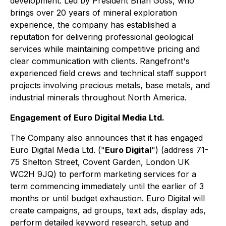
development. Led by President Brian Goss, who
brings over 20 years of mineral exploration
experience, the company has established a
reputation for delivering professional geological
services while maintaining competitive pricing and
clear communication with clients. Rangefront's
experienced field crews and technical staff support
projects involving precious metals, base metals, and
industrial minerals throughout North America.
Engagement of Euro Digital Media Ltd.
The Company also announces that it has engaged
Euro Digital Media Ltd. ("
Euro Digital
") (address 71-
75 Shelton Street, Covent Garden, London UK
WC2H 9JQ) to perform marketing services for a
term commencing immediately until the earlier of 3
months or until budget exhaustion. Euro Digital will
create campaigns, ad groups, text ads, display ads,
perform detailed keyword research, setup and