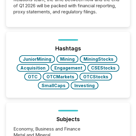
of Q1 2026 will be packed with financial reporting,
proxy statements, and regulatory filings.
Hashtags
JuniorMining
Mining
MiningStocks
Acquisition
Engagement
CSEStocks
OTC
OTCMarkets
OTCStocks
SmallCaps
Investing
Subjects
Economy, Business and Finance
Metal and Mineral