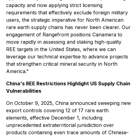
capacity and now applying strict licensing
requirements that effectively exclude foreign military
users, the strategic imperative for North American
rare earth supply chains has never been clearer. Our
engagement of Rangefront positions Canamera to
move rapidly in assessing and staking high-quality
REE targets in the United States, where we can
leverage our technical expertise to advance projects
that strengthen critical mineral security in North
America."
China's REE Restrictions Highlight US Supply Chain
Vulnerabilities
On October 9, 2025, China announced sweeping new
export controls covering 12 of 17 rare earth
elements, effective December 1, including
unprecedented extraterritorial jurisdiction over
products containing even trace amounts of Chinese-