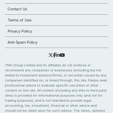
Contact Us
Terms of Use
Privacy Policy
Anti-Spam Policy
TMX Group Limited and its affiliates do not endorse or
recommend any companies or businesses (including but not
limited to investment advisors/firms), or securities issued by any
companies identified on, or linked through, this site. Please seek
professional advice to evaluate specific securities or other
content on this site. All content (including any links to third party
sites) is provided for informational purposes only (and not for
trading purposes), and is not intended to provide legal,
accounting, tax, investment, financial or other advice and
should not be relied upon for such advice. The views, opinions