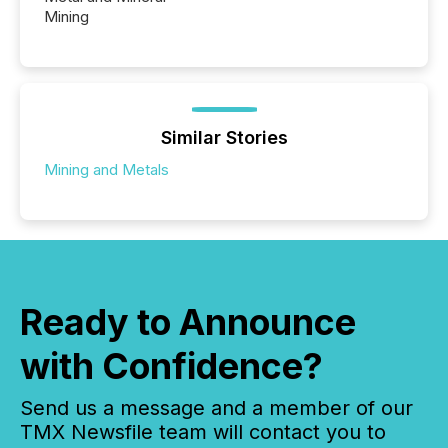
Mining
Similar Stories
Mining and Metals
Ready to Announce
with Confidence?
Send us a message and a member of our
TMX Newsfile team will contact you to