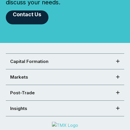
discuss your needs.
Contact Us
Capital Formation
Markets
Post-Trade
Insights