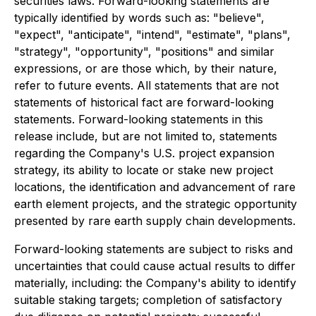
securities laws. Forward-looking statements are
typically identified by words such as: "believe",
"expect", "anticipate", "intend", "estimate", "plans",
"strategy", "opportunity", "positions" and similar
expressions, or are those which, by their nature,
refer to future events. All statements that are not
statements of historical fact are forward-looking
statements. Forward-looking statements in this
release include, but are not limited to, statements
regarding the Company's U.S. project expansion
strategy, its ability to locate or stake new project
locations, the identification and advancement of rare
earth element projects, and the strategic opportunity
presented by rare earth supply chain developments.
Forward-looking statements are subject to risks and
uncertainties that could cause actual results to differ
materially, including: the Company's ability to identify
suitable staking targets; completion of satisfactory