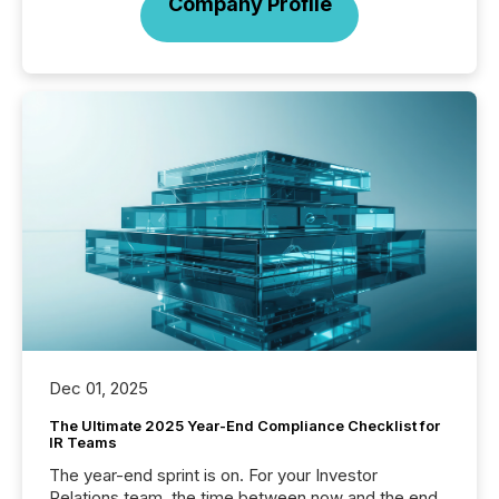
Company Profile
Dec 01, 2025
The Ultimate 2025 Year-End Compliance Checklist for
IR Teams
The year-end sprint is on. For your Investor
Relations team, the time between now and the end