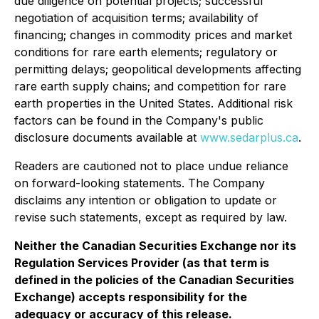
due diligence on potential projects; successful
negotiation of acquisition terms; availability of
financing; changes in commodity prices and market
conditions for rare earth elements; regulatory or
permitting delays; geopolitical developments affecting
rare earth supply chains; and competition for rare
earth properties in the United States. Additional risk
factors can be found in the Company's public
disclosure documents available at
www.sedarplus.ca
.
Readers are cautioned not to place undue reliance
on forward-looking statements. The Company
disclaims any intention or obligation to update or
revise such statements, except as required by law.
Neither the Canadian Securities Exchange nor its
Regulation Services Provider (as that term is
defined in the policies of the Canadian Securities
Exchange) accepts responsibility for the
adequacy or accuracy of this release.