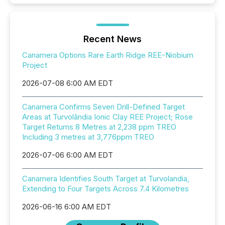
Recent News
Canamera Options Rare Earth Ridge REE-Niobium
Project
2026-07-08 6:00 AM EDT
Canamera Confirms Seven Drill-Defined Target
Areas at Turvolândia Ionic Clay REE Project; Rose
Target Returns 8 Metres at 2,238 ppm TREO
Including 3 metres at 3,776ppm TREO
2026-07-06 6:00 AM EDT
Canamera Identifies South Target at Turvolandia,
Extending to Four Targets Across 7.4 Kilometres
2026-06-16 6:00 AM EDT