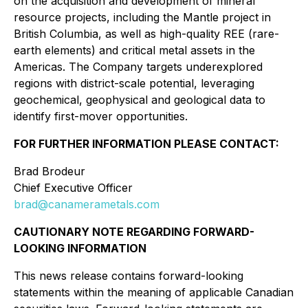
on the acquisition and development of mineral
resource projects, including the Mantle project in
British Columbia, as well as high-quality REE (rare-
earth elements) and critical metal assets in the
Americas. The Company targets underexplored
regions with district-scale potential, leveraging
geochemical, geophysical and geological data to
identify first-mover opportunities.
FOR FURTHER INFORMATION PLEASE CONTACT:
Brad Brodeur
Chief Executive Officer
brad@canamerametals.com
CAUTIONARY NOTE REGARDING FORWARD-
LOOKING INFORMATION
This news release contains forward-looking
statements within the meaning of applicable Canadian