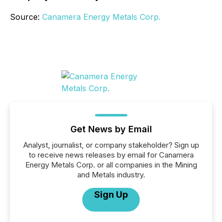
Source:
Canamera Energy Metals Corp.
Get News by Email
Analyst, journalist, or company stakeholder? Sign up
to receive news releases by email for Canamera
Energy Metals Corp. or all companies in the Mining
and Metals industry.
Sign Up