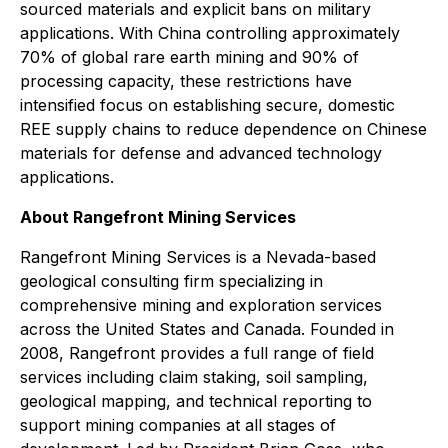
sourced materials and explicit bans on military
applications. With China controlling approximately
70% of global rare earth mining and 90% of
processing capacity, these restrictions have
intensified focus on establishing secure, domestic
REE supply chains to reduce dependence on Chinese
materials for defense and advanced technology
applications.
About Rangefront Mining Services
Rangefront Mining Services is a Nevada-based
geological consulting firm specializing in
comprehensive mining and exploration services
across the United States and Canada. Founded in
2008, Rangefront provides a full range of field
services including claim staking, soil sampling,
geological mapping, and technical reporting to
support mining companies at all stages of