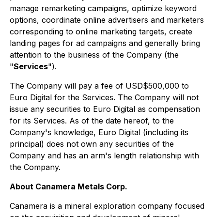
manage remarketing campaigns, optimize keyword
options, coordinate online advertisers and marketers
corresponding to online marketing targets, create
landing pages for ad campaigns and generally bring
attention to the business of the Company (the
"
Services
").
The Company will pay a fee of USD$500,000 to
Euro Digital for the Services. The Company will not
issue any securities to Euro Digital as compensation
for its Services. As of the date hereof, to the
Company's knowledge, Euro Digital (including its
principal) does not own any securities of the
Company and has an arm's length relationship with
the Company.
About Canamera Metals Corp.
Canamera is a mineral exploration company focused