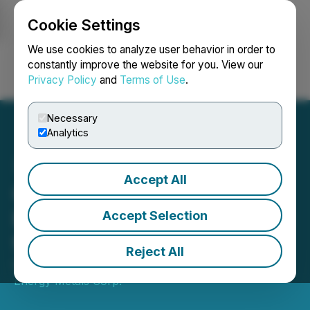
Cookie Settings
NEWSFILE
We use cookies to analyze user behavior in order to
constantly improve the website for you. View our
Privacy Policy
and
Terms of Use
.
Login
Search
Français
Necessary
Analytics
Accept All
Canamera Announces
Engagement of Rangefront
Accept Selection
for US Project Acquisition
Reject All
October 15, 2025 8:00 AM EDT | Source:
Canamera
Energy Metals Corp.