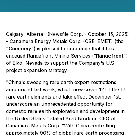
Calgary, Alberta--(Newsfile Corp. - October 15, 2025)
- Canamera Energy Metals Corp. (CSE: EMET) (the
"
Company
") is pleased to announce that it has
engaged Rangefront Mining Services ("
Rangefront
")
of Elko, Nevada to support the Company's U.S.
project expansion strategy.
"China's sweeping rare earth export restrictions
announced last week, which now cover 12 of the 17
rare earth elements and take effect December 1st,
underscore an unprecedented opportunity for
domestic rare earth exploration and development in
the United States," stated Brad Brodeur, CEO of
Canamera Metals Corp. "With China controlling
approximately 90% of global rare earth processing