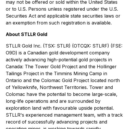
may not be offered or sold within the United States
or to U.S. Persons unless registered under the U.S.
Securities Act and applicable state securities laws or
an exemption from such registration is available.
About STLLR Gold
STLLR Gold Inc. (TSX: STLR) (OTCQX: STLRF) (FSE:
O9D) is a Canadian gold development company
actively advancing high-potential gold projects in
Canada: The Tower Gold Project and the Hollinger
Tailings Project in the Timmins Mining Camp in
Ontario and the Colomac Gold Project located north
of Yellowknife, Northwest Territories. Tower and
Colomac have the potential to become large-scale,
long-life operations and are surrounded by
exploration land with favourable upside potential.
STLLR's experienced management team, with a track
record of successfully advancing projects and
operating mines, is working towards rapidly