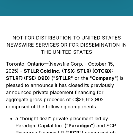
NOT FOR DISTRIBUTION TO UNITED STATES
NEWSWIRE SERVICES OR FOR DISSEMINATION IN
THE UNITED STATES
Toronto, Ontario--(Newsfile Corp. - October 15,
2025) -
STLLR Gold Inc.
(TSX: STLR) (OTCQX:
STLRF) (FSE: O9D)
("
STLLR
" or the "
Company
") is
pleased to announce it has closed its previously
announced private placement financing for
aggregate gross proceeds of C$36,613,902
comprised of the following components:
a "bought deal" private placement led by
Paradigm Capital Inc. ("
Paradigm
") and SCP
Resource Finance LP ("
SCP
") comprised of: