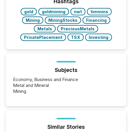
“The ability to file 24/7 with immediate...
Hashtags
gold
goldmining
nwt
timmins
Mining
MiningStocks
Financing
Metals
PreciousMetals
PrivatePlacement
TSX
Investing
Subjects
Economy, Business and Finance
Metal and Mineral
Mining
Similar Stories