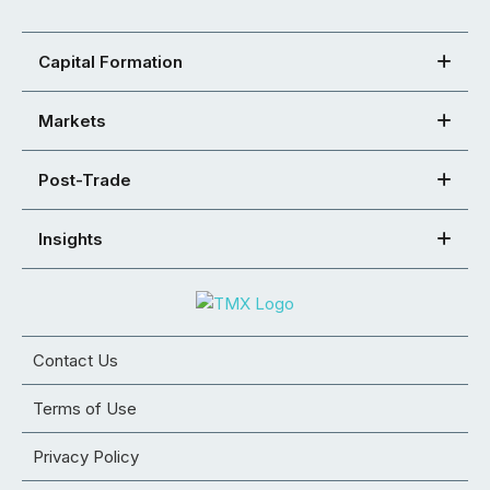
Capital Formation
Markets
Post-Trade
Insights
Contact Us
Terms of Use
Privacy Policy