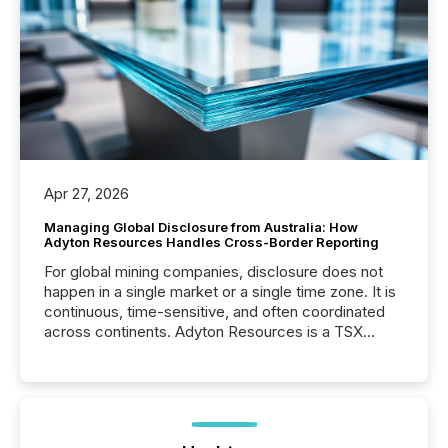
Apr 27, 2026
Managing Global Disclosure from Australia: How
Adyton Resources Handles Cross-Border Reporting
For global mining companies, disclosure does not
happen in a single market or a single time zone. It is
continuous, time-sensitive, and often coordinated
across continents. Adyton Resources is a TSX
Venture-listed exploration company operating in
Papua New Guinea, with its team based in Australia.
In this environment, disclosure is not just about
generating information. It is about executing it with
precise timing and coordination across time zones.