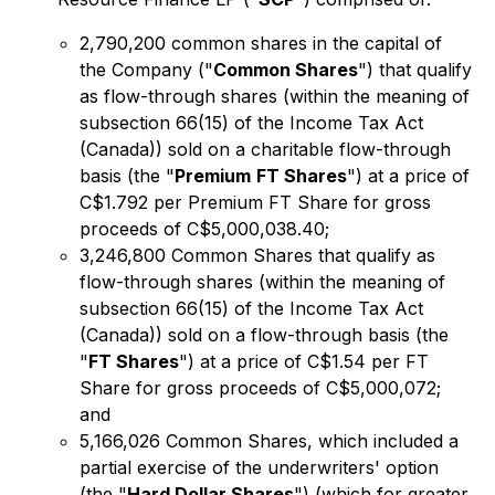
2,790,200 common shares in the capital of
the Company ("
Common Shares
") that qualify
as flow-through shares (within the meaning of
subsection 66(15) of the
Income Tax Act
(Canada)) sold on a charitable flow-through
basis (the "
Premium
FT Shares
") at a price of
C$1.792 per Premium FT Share for gross
proceeds of C$5,000,038.40;
3,246,800 Common Shares that qualify as
flow-through shares (within the meaning of
subsection 66(15) of the
Income Tax Act
(Canada)) sold on a flow-through basis (the
"
FT Shares
") at a price of C$1.54 per FT
Share for gross proceeds of C$5,000,072;
and
5,166,026 Common Shares, which included a
partial exercise of the underwriters' option
(the "
Hard Dollar Shares
") (which for greater