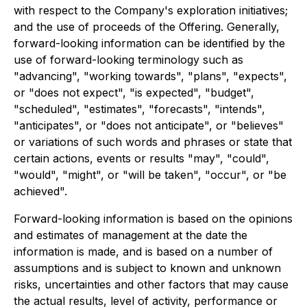
with respect to the Company's exploration initiatives;
and the use of proceeds of the Offering. Generally,
forward-looking information can be identified by the
use of forward-looking terminology such as
"advancing", "working towards", "plans", "expects",
or "does not expect", "is expected", "budget",
"scheduled", "estimates", "forecasts", "intends",
"anticipates", or "does not anticipate", or "believes"
or variations of such words and phrases or state that
certain actions, events or results "may", "could",
"would", "might", or "will be taken", "occur", or "be
achieved".
Forward-looking information is based on the opinions
and estimates of management at the date the
information is made, and is based on a number of
assumptions and is subject to known and unknown
risks, uncertainties and other factors that may cause
the actual results, level of activity, performance or