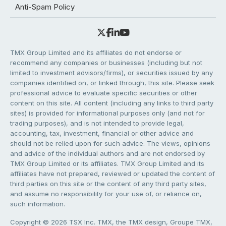
Anti-Spam Policy
TMX Group Limited and its affiliates do not endorse or
recommend any companies or businesses (including but not
limited to investment advisors/firms), or securities issued by any
companies identified on, or linked through, this site. Please seek
professional advice to evaluate specific securities or other
content on this site. All content (including any links to third party
sites) is provided for informational purposes only (and not for
trading purposes), and is not intended to provide legal,
accounting, tax, investment, financial or other advice and
should not be relied upon for such advice. The views, opinions
and advice of the individual authors and are not endorsed by
TMX Group Limited or its affiliates. TMX Group Limited and its
affiliates have not prepared, reviewed or updated the content of
third parties on this site or the content of any third party sites,
and assume no responsibility for your use of, or reliance on,
such information.
Copyright © 2026 TSX Inc. TMX, the TMX design, Groupe TMX,