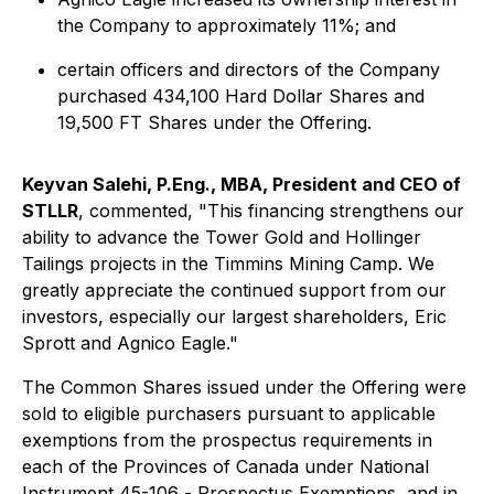
the Company to approximately 11%; and
certain officers and directors of the Company
purchased 434,100 Hard Dollar Shares and
19,500 FT Shares under the Offering.
Keyvan Salehi, P.Eng., MBA, President and CEO of
STLLR
, commented, "This financing strengthens our
ability to advance the Tower Gold and Hollinger
Tailings projects in the Timmins Mining Camp. We
greatly appreciate the continued support from our
investors, especially our largest shareholders, Eric
Sprott and Agnico Eagle."
The Common Shares issued under the Offering were
sold to eligible purchasers pursuant to applicable
exemptions from the prospectus requirements in
each of the Provinces of Canada under National
Instrument 45-106 -
Prospectus Exemptions
, and in