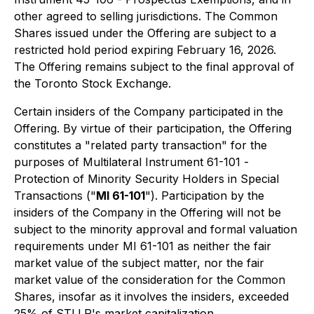
other agreed to selling jurisdictions. The Common
Shares issued under the Offering are subject to a
restricted hold period expiring February 16, 2026.
The Offering remains subject to the final approval of
the Toronto Stock Exchange.
Certain insiders of the Company participated in the
Offering. By virtue of their participation, the Offering
constitutes a "related party transaction" for the
purposes of Multilateral Instrument 61-101 -
Protection of Minority Security Holders in Special
Transactions
("
MI 61-101
"). Participation by the
insiders of the Company in the Offering will not be
subject to the minority approval and formal valuation
requirements under MI 61-101 as neither the fair
market value of the subject matter, nor the fair
market value of the consideration for the Common
Shares, insofar as it involves the insiders, exceeded
25% of STLLR's market capitalization.