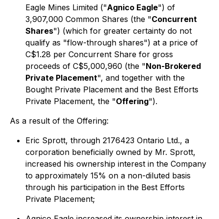
Eagle Mines Limited ("
Agnico Eagle
") of
3,907,000 Common Shares (the "
Concurrent
Shares
") (which for greater certainty do not
qualify as "flow-through shares") at a price of
C$1.28 per Concurrent Share for gross
proceeds of C$5,000,960 (the "
Non-Brokered
Private Placement
", and together with the
Bought Private Placement and the Best Efforts
Private Placement, the "
Offering
").
As a result of the Offering:
Eric Sprott, through 2176423 Ontario Ltd., a
corporation beneficially owned by Mr. Sprott,
increased his ownership interest in the Company
to approximately 15% on a non-diluted basis
through his participation in the Best Efforts
Private Placement;
Agnico Eagle increased its ownership interest in