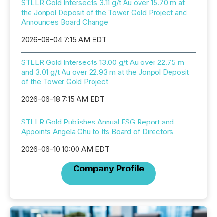
STLLR Gold Intersects 3.11 g/t Au over 15.70 m at
the Jonpol Deposit of the Tower Gold Project and
Announces Board Change
2026-08-04 7:15 AM EDT
STLLR Gold Intersects 13.00 g/t Au over 22.75 m
and 3.01 g/t Au over 22.93 m at the Jonpol Deposit
of the Tower Gold Project
2026-06-18 7:15 AM EDT
STLLR Gold Publishes Annual ESG Report and
Appoints Angela Chu to Its Board of Directors
2026-06-10 10:00 AM EDT
Company Profile