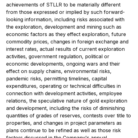
achievements of STLLR to be materially different
from those expressed or implied by such forward-
looking information, including risks associated with
the exploration, development and mining such as
economic factors as they effect exploration, future
commodity prices, changes in foreign exchange and
interest rates, actual results of current exploration
activities, government regulation, political or
economic developments, ongoing wars and their
effect on supply chains, environmental risks,
pandemic risks, permitting timelines, capital
expenditures, operating or technical difficulties in
connection with development activities, employee
relations, the speculative nature of gold exploration
and development, including the risks of diminishing
quantities of grades of reserves, contests over title to
properties, and changes in project parameters as
plans continue to be refined as well as those risk
factors discussed in the Company's annual