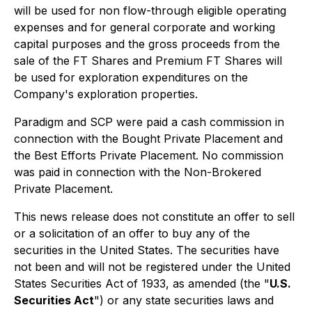
will be used for non flow-through eligible operating
expenses and for general corporate and working
capital purposes and the gross proceeds from the
sale of the FT Shares and Premium FT Shares will
be used for exploration expenditures on the
Company's exploration properties.
Paradigm and SCP were paid a cash commission in
connection with the Bought Private Placement and
the Best Efforts Private Placement. No commission
was paid in connection with the Non-Brokered
Private Placement.
This news release does not constitute an offer to sell
or a solicitation of an offer to buy any of the
securities in the United States. The securities have
not been and will not be registered under the United
States Securities Act of 1933, as amended (the "
U.S.
Securities Act
") or any state securities laws and