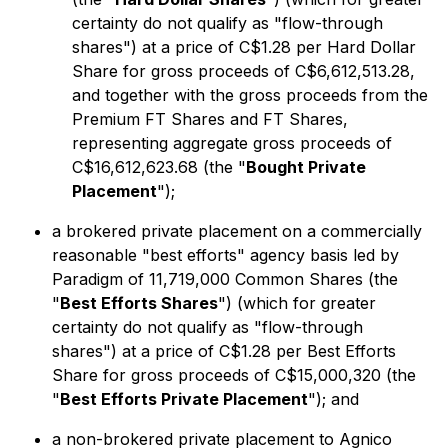
certainty do not qualify as "flow-through
shares") at a price of C$1.28 per Hard Dollar
Share for gross proceeds of C$6,612,513.28,
and together with the gross proceeds from the
Premium FT Shares and FT Shares,
representing aggregate gross proceeds of
C$16,612,623.68 (the "
Bought Private
Placement
");
a brokered private placement on a commercially
reasonable "best efforts" agency basis led by
Paradigm of 11,719,000 Common Shares (the
"
Best Efforts Shares
") (which for greater
certainty do not qualify as "flow-through
shares") at a price of C$1.28 per Best Efforts
Share for gross proceeds of C$15,000,320 (the
"
Best Efforts Private Placement
"); and
a non-brokered private placement to Agnico