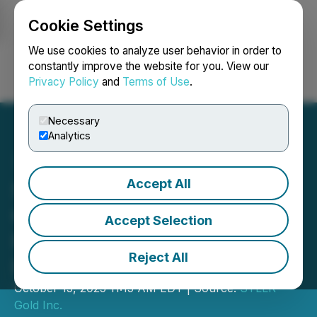
Cookie Settings
NEWSFILE
We use cookies to analyze user behavior in order to
constantly improve the website for you. View our
Privacy Policy
and
Terms of Use
.
Login
Search
Français
Necessary
Analytics
Accept All
STLLR Gold Announces
Closing of C$36.6 Million
Accept Selection
Private Placement
Reject All
Financing
October 15, 2025 11:15 AM EDT | Source:
STLLR
Gold Inc.