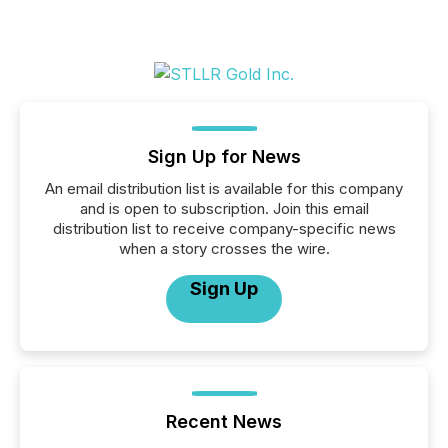
Sign Up for News
An email distribution list is available for this company
and is open to subscription. Join this email
distribution list to receive company-specific news
when a story crosses the wire.
Sign Up
Recent News