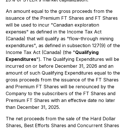
An amount equal to the gross proceeds from the
issuance of the Premium FT Shares and FT Shares
will be used to incur "Canadian exploration
expenses" as defined in the
Income Tax Act
(Canada) that will qualify as "flow-through mining
expenditures", as defined in subsection 127(9) of the
Income Tax Act
(Canada) (the "
Qualifying
Expenditures
"). The Qualifying Expenditures will be
incurred on or before December 31, 2026 and an
amount of such Qualifying Expenditures equal to the
gross proceeds from the issuance of the FT Shares
and Premium FT Shares will be renounced by the
Company to the subscribers of the FT Shares and
Premium FT Shares with an effective date no later
than December 31, 2025.
The net proceeds from the sale of the Hard Dollar
Shares, Best Efforts Shares and Concurrent Shares