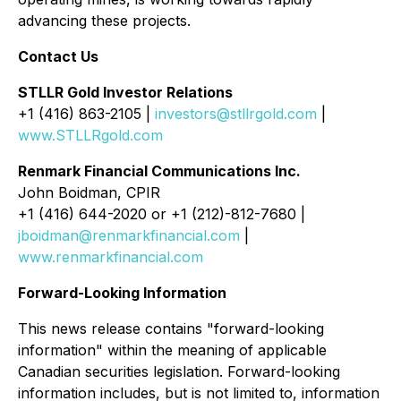
advancing these projects.
Contact Us
STLLR Gold Investor Relations
+1 (416) 863-2105 |
investors@stllrgold.com
|
www.STLLRgold.com
Renmark Financial Communications Inc.
John Boidman, CPIR
+1 (416) 644-2020 or +1 (212)-812-7680 |
jboidman@renmarkfinancial.com
|
www.renmarkfinancial.com
Forward-Looking Information
This news release contains "forward-looking
information" within the meaning of applicable
Canadian securities legislation. Forward-looking
information includes, but is not limited to, information