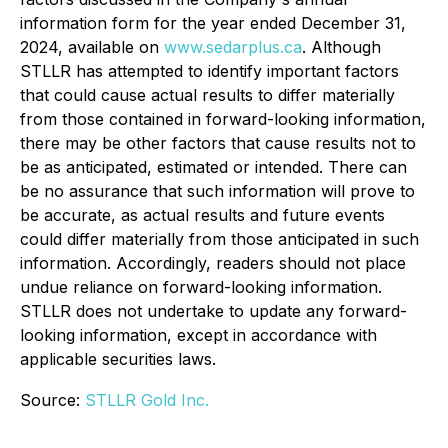
information form for the year ended December 31,
2024, available on
www.sedarplus.ca
. Although
STLLR has attempted to identify important factors
that could cause actual results to differ materially
from those contained in forward-looking information,
there may be other factors that cause results not to
be as anticipated, estimated or intended. There can
be no assurance that such information will prove to
be accurate, as actual results and future events
could differ materially from those anticipated in such
information. Accordingly, readers should not place
undue reliance on forward-looking information.
STLLR does not undertake to update any forward-
looking information, except in accordance with
applicable securities laws.
Source:
STLLR Gold Inc.