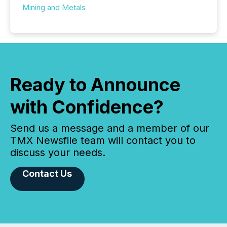
Mining and Metals
Ready to Announce
with Confidence?
Send us a message and a member of our
TMX Newsfile team will contact you to
discuss your needs.
Contact Us