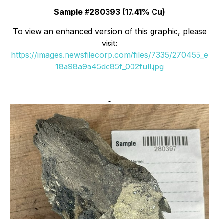
Sample #280393 (17.41% Cu)
To view an enhanced version of this graphic, please
visit:
https://images.newsfilecorp.com/files/7335/270455_e
18a98a9a45dc85f_002full.jpg