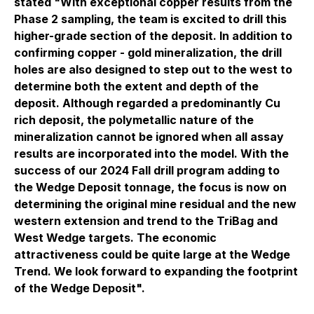
stated "With exceptional copper results from the
Phase 2 sampling, the team is excited to drill this
higher-grade section of the deposit. In addition to
confirming copper - gold mineralization, the drill
holes are also designed to step out to the west to
determine both the extent and depth of the
deposit. Although regarded a predominantly Cu
rich deposit, the polymetallic nature of the
mineralization cannot be ignored when all assay
results are incorporated into the model. With the
success of our 2024 Fall drill program adding to
the Wedge Deposit tonnage, the focus is now on
determining the original mine residual and the new
western extension and trend to the TriBag and
West Wedge targets. The economic
attractiveness could be quite large at the Wedge
Trend. We look forward to expanding the footprint
of the Wedge Deposit".