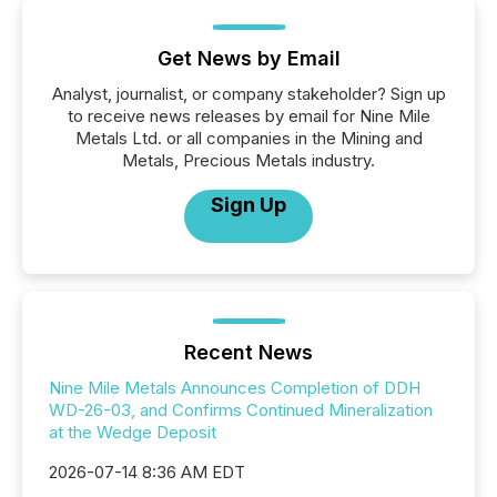
Get News by Email
Analyst, journalist, or company stakeholder? Sign up
to receive news releases by email for Nine Mile
Metals Ltd. or all companies in the Mining and
Metals, Precious Metals industry.
Sign Up
Recent News
Nine Mile Metals Announces Completion of DDH
WD-26-03, and Confirms Continued Mineralization
at the Wedge Deposit
2026-07-14 8:36 AM EDT