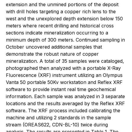
extension and the unmined portions of the deposit
with drill holes targeting a copper rich lens to the
west and the unexplored depth extension below 150
meters where recent drilling and historical cross
sections indicate mineralization occurring to a
minimum depth of 300 meters. Continued sampling in
October uncovered additional samples that
demonstrate the robust nature of copper
mineralization. A total of 35 samples were cataloged,
photographed then analyzed with a portable X-Ray
Fluorescence (XRF) instrument utilizing an Olympus
Vanta 50 portable 50Kv workstation and Reflex XRF
software to provide instant real time geochemical
information. Each sample was analyzed in 3 separate
locations and the results averaged by the Reflex XRF
software. The XRF process included calibrating the
machine and utilizing 2 standards in the sample
stream (OREAS622, CDN-BL-10) twice during
analysis. The results are presented in Table 1. The