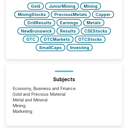
Gold
JuniorMining
Mining
MiningStocks
PreciousMetals
Copper
DrillResults
Earnings
Metals
NewBrunswick
Results
CSEStocks
OTC
OTCMarkets
OTCStocks
SmallCaps
Investing
Subjects
Economy, Business and Finance
Gold and Precious Material
Metal and Mineral
Mining
Marketing