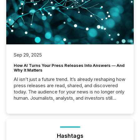
Sep 29, 2025
How AI Turns Your Press Releases Into Answers — And
Why It Matters
AI isn’t just a future trend. It’s already reshaping how
press releases are read, shared, and discovered
today. The audience for your news is no longer only
human. Journalists, analysts, and investors still
matter, but now AI systems are scanning, indexing,
and summarizing your announcements at scale.
Here are a few numbers that show the size of this
shift: 78% of companies now use AI in at least one
function (McKinsey, 2025) 92% of Fortune 500
companies are using OpenAI's technology...
Hashtags