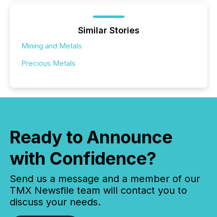
Similar Stories
Mining and Metals
Precious Metals
Ready to Announce
with Confidence?
Send us a message and a member of our
TMX Newsfile team will contact you to
discuss your needs.