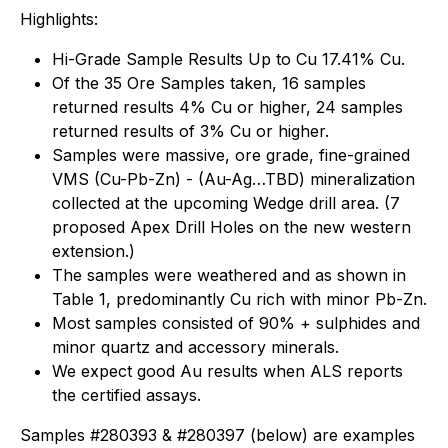
Highlights:
Hi-Grade Sample Results Up to Cu 17.41% Cu.
Of the 35 Ore Samples taken, 16 samples
returned results 4% Cu or higher, 24 samples
returned results of 3% Cu or higher.
Samples were massive, ore grade, fine-grained
VMS (Cu-Pb-Zn) - (Au-Ag…TBD) mineralization
collected at the upcoming Wedge drill area. (7
proposed Apex Drill Holes on the new western
extension.)
The samples were weathered and as shown in
Table 1, predominantly Cu rich with minor Pb-Zn.
Most samples consisted of 90% + sulphides and
minor quartz and accessory minerals.
We expect good Au results when ALS reports
the certified assays.
Samples #280393 & #280397 (below) are examples