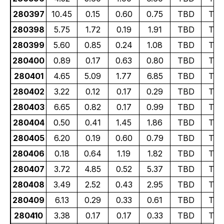
280397
10.45
0.15
0.60
0.75
TBD
TB
280398
5.75
1.72
0.19
1.91
TBD
TB
280399
5.60
0.85
0.24
1.08
TBD
TB
280400
0.89
0.17
0.63
0.80
TBD
TB
280401
4.65
5.09
1.77
6.85
TBD
TB
280402
3.22
0.12
0.17
0.29
TBD
TB
280403
6.65
0.82
0.17
0.99
TBD
TB
280404
0.50
0.41
1.45
1.86
TBD
TB
280405
6.20
0.19
0.60
0.79
TBD
TB
280406
0.18
0.64
1.19
1.82
TBD
TB
280407
3.72
4.85
0.52
5.37
TBD
TB
280408
3.49
2.52
0.43
2.95
TBD
TB
280409
6.13
0.29
0.33
0.61
TBD
TB
280410
3.38
0.17
0.17
0.33
TBD
TB