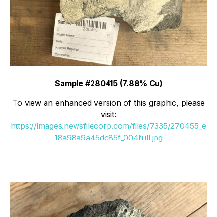
Sample #280415 (7.88% Cu)
To view an enhanced version of this graphic, please
visit:
https://images.newsfilecorp.com/files/7335/270455_e
18a98a9a45dc85f_004full.jpg