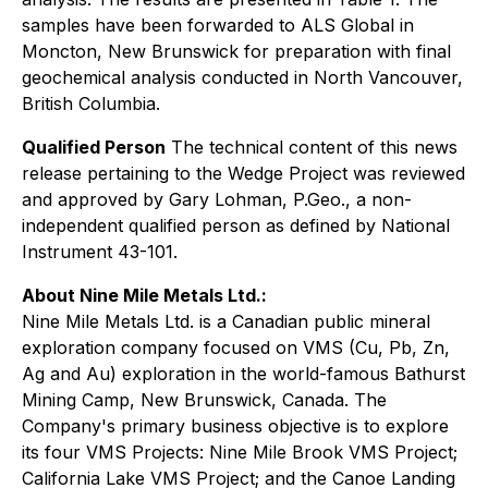
samples have been forwarded to ALS Global in
Moncton, New Brunswick for preparation with final
geochemical analysis conducted in North Vancouver,
British Columbia.
Qualified Person
The technical content of this news
release pertaining to the Wedge Project was reviewed
and approved by Gary Lohman, P.Geo., a non-
independent qualified person as defined by National
Instrument 43-101.
About Nine Mile Metals Ltd.:
Nine Mile Metals Ltd. is a Canadian public mineral
exploration company focused on VMS (Cu, Pb, Zn,
Ag and Au) exploration in the world-famous Bathurst
Mining Camp, New Brunswick, Canada. The
Company's primary business objective is to explore
its four VMS Projects: Nine Mile Brook VMS Project;
California Lake VMS Project; and the Canoe Landing