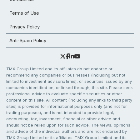
Terms of Use
Privacy Policy
Anti-Spam Policy
TMX Group Limited and its affiliates do not endorse or
recommend any companies or businesses (including but not
limited to investment advisors/firms), or securities issued by any
companies identified on, or linked through, this site. Please seek
professional advice to evaluate specific securities or other
content on this site. All content (including any links to third party
sites) is provided for informational purposes only (and not for
trading purposes), and is not intended to provide legal,
accounting, tax, investment, financial or other advice and
should not be relied upon for such advice. The views, opinions
and advice of the individual authors and are not endorsed by
TMX Group Limited or its affiliates. TMX Group Limited and its