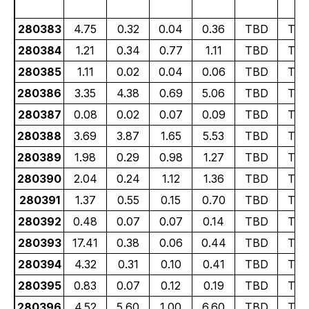
280383
4.75
0.32
0.04
0.36
TBD
TB
280384
1.21
0.34
0.77
1.11
TBD
TB
280385
1.11
0.02
0.04
0.06
TBD
TB
280386
3.35
4.38
0.69
5.06
TBD
TB
280387
0.08
0.02
0.07
0.09
TBD
TB
280388
3.69
3.87
1.65
5.53
TBD
TB
280389
1.98
0.29
0.98
1.27
TBD
TB
280390
2.04
0.24
1.12
1.36
TBD
TB
280391
1.37
0.55
0.15
0.70
TBD
TB
280392
0.48
0.07
0.07
0.14
TBD
TB
280393
17.41
0.38
0.06
0.44
TBD
TB
280394
4.32
0.31
0.10
0.41
TBD
TB
280395
0.83
0.07
0.12
0.19
TBD
TB
280396
4.52
5.60
1.00
6.60
TBD
TB