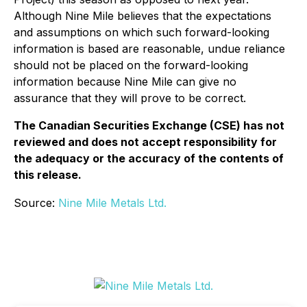
Although Nine Mile believes that the expectations
and assumptions on which such forward-looking
information is based are reasonable, undue reliance
should not be placed on the forward-looking
information because Nine Mile can give no
assurance that they will prove to be correct.
The Canadian Securities Exchange (CSE) has not
reviewed and does not accept responsibility for
the adequacy or the accuracy of the contents of
this release.
Source:
Nine Mile Metals Ltd.