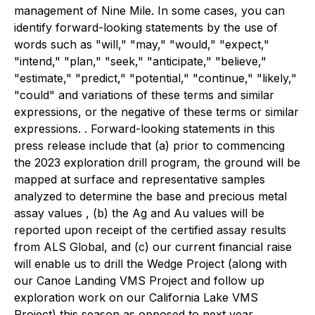
management of Nine Mile. In some cases, you can
identify forward-looking statements by the use of
words such as "will," "may," "would," "expect,"
"intend," "plan," "seek," "anticipate," "believe,"
"estimate," "predict," "potential," "continue," "likely,"
"could" and variations of these terms and similar
expressions, or the negative of these terms or similar
expressions. . Forward-looking statements in this
press release include that (a) prior to commencing
the 2023 exploration drill program, the ground will be
mapped at surface and representative samples
analyzed to determine the base and precious metal
assay values , (b) the Ag and Au values will be
reported upon receipt of the certified assay results
from ALS Global, and (c) our current financial raise
will enable us to drill the Wedge Project (along with
our Canoe Landing VMS Project and follow up
exploration work on our California Lake VMS
Project) this season as opposed to next year.