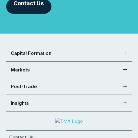
Contact Us
Capital Formation
Markets
Post-Trade
Insights
Contact Us