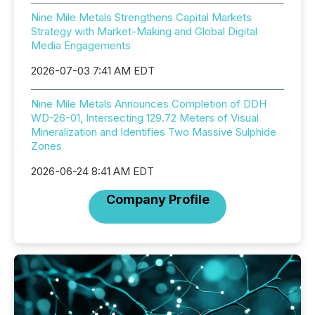
Nine Mile Metals Strengthens Capital Markets
Strategy with Market-Making and Global Digital
Media Engagements
2026-07-03 7:41 AM EDT
Nine Mile Metals Announces Completion of DDH
WD-26-01, Intersecting 129.72 Meters of Visual
Mineralization and Identifies Two Massive Sulphide
Zones
2026-06-24 8:41 AM EDT
Company Profile