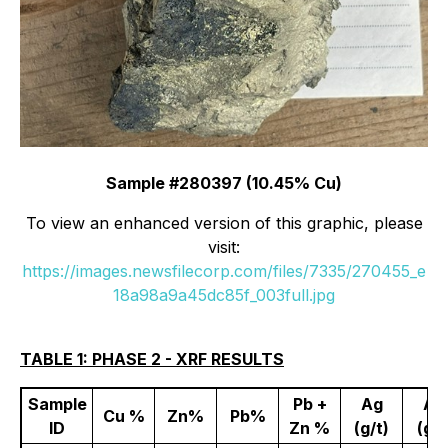
Sample #280397 (10.45% Cu)
To view an enhanced version of this graphic, please
visit:
https://images.newsfilecorp.com/files/7335/270455_e
18a98a9a45dc85f_003full.jpg
TABLE 1: PHASE 2 - XRF RESULTS
Sample
Pb +
Ag
Au
Cu %
Zn%
Pb%
ID
Zn %
(g/t)
(g/t