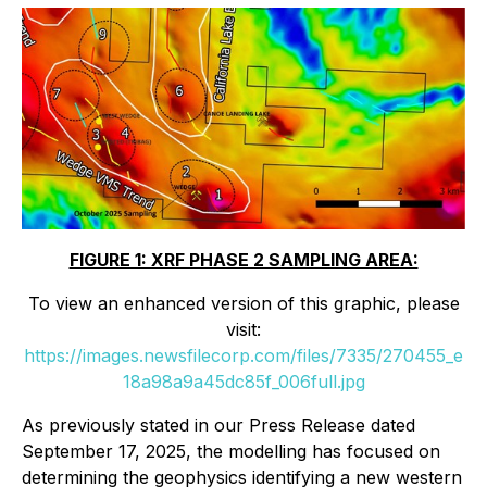
FIGURE 1: XRF PHASE 2 SAMPLING AREA:
To view an enhanced version of this graphic, please
visit:
https://images.newsfilecorp.com/files/7335/270455_e
18a98a9a45dc85f_006full.jpg
As previously stated in our Press Release dated
September 17, 2025, the modelling has focused on
determining the geophysics identifying a new western