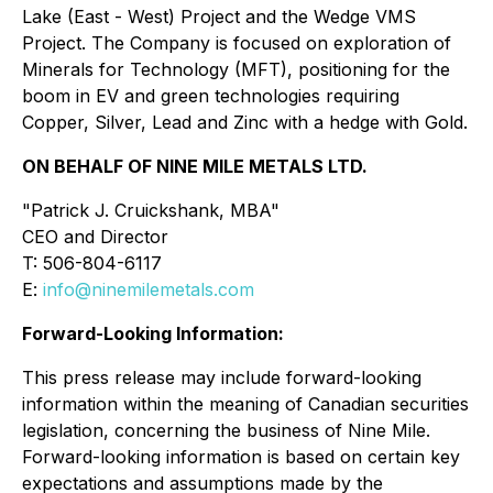
Lake (East - West) Project and the Wedge VMS
Project. The Company is focused on exploration of
Minerals for Technology (MFT), positioning for the
boom in EV and green technologies requiring
Copper, Silver, Lead and Zinc with a hedge with Gold.
ON BEHALF OF NINE MILE METALS LTD.
"Patrick J. Cruickshank, MBA"
CEO and Director
T: 506-804-6117
E:
info@ninemilemetals.com
Forward-Looking Information:
This press release may include forward-looking
information within the meaning of Canadian securities
legislation, concerning the business of Nine Mile.
Forward-looking information is based on certain key
expectations and assumptions made by the