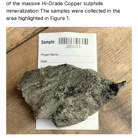
of the massive Hi-Grade Copper sulphide
mineralization The samples were collected in the
area highlighted in Figure 1.