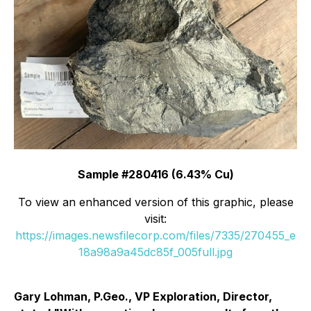
Sample #280416 (6.43% Cu)
To view an enhanced version of this graphic, please
visit:
https://images.newsfilecorp.com/files/7335/270455_e
18a98a9a45dc85f_005full.jpg
Gary Lohman, P.Geo., VP Exploration, Director,