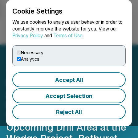
Cookie Settings
NEWSFILE
We use cookies to analyze user behavior in order to
constantly improve the website for you. View our
Privacy Policy
and
Terms of Use
.
Login
Search
Français
Necessary
Analytics
Accept All
Nine Mile Metals
Announces Phase 2 XRF
Accept Selection
High-Grade Results up to
Reject All
17.41% Copper from the
Upcoming Drill Area at the