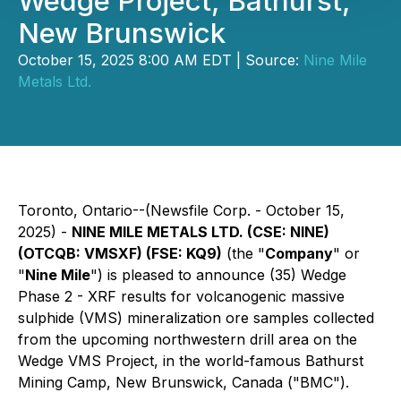
Wedge Project, Bathurst,
New Brunswick
October 15, 2025 8:00 AM EDT | Source:
Nine Mile
Metals Ltd.
Toronto, Ontario--(Newsfile Corp. - October 15,
2025) -
NINE MILE METALS LTD. (CSE: NINE)
(OTCQB: VMSXF) (FSE: KQ9)
(the "
Company
" or
"
Nine Mile
") is pleased to announce (35) Wedge
Phase 2 - XRF results for volcanogenic massive
sulphide (VMS) mineralization ore samples collected
from the upcoming northwestern drill area on the
Wedge VMS Project, in the world-famous Bathurst
Mining Camp, New Brunswick, Canada ("BMC").