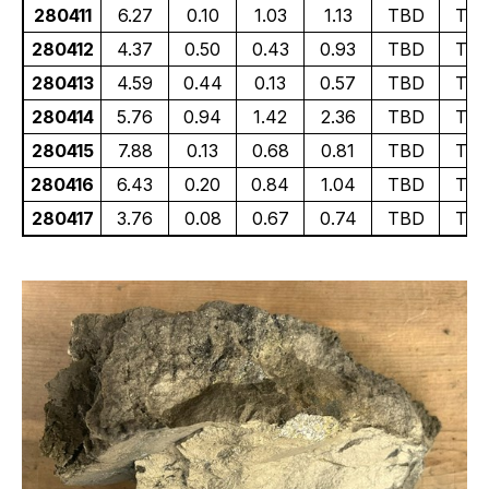
280411
6.27
0.10
1.03
1.13
TBD
TB
280412
4.37
0.50
0.43
0.93
TBD
TB
280413
4.59
0.44
0.13
0.57
TBD
TB
280414
5.76
0.94
1.42
2.36
TBD
TB
280415
7.88
0.13
0.68
0.81
TBD
TB
280416
6.43
0.20
0.84
1.04
TBD
TB
280417
3.76
0.08
0.67
0.74
TBD
TB