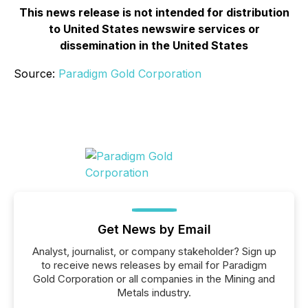
This news release is not intended for distribution
to United States newswire services or
dissemination in the United States
Source:
Paradigm Gold Corporation
Get News by Email
Analyst, journalist, or company stakeholder? Sign up
to receive news releases by email for Paradigm
Gold Corporation or all companies in the Mining and
Metals industry.