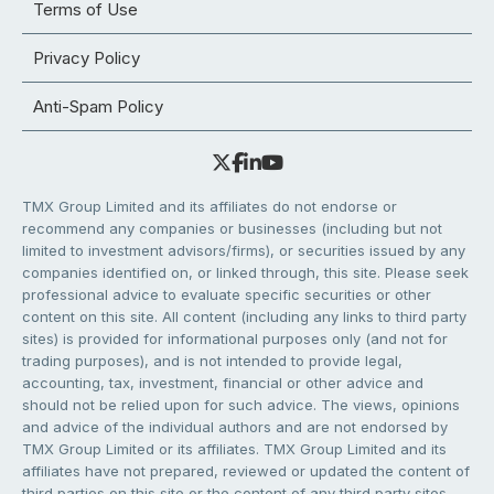
Terms of Use
Privacy Policy
Anti-Spam Policy
TMX Group Limited and its affiliates do not endorse or
recommend any companies or businesses (including but not
limited to investment advisors/firms), or securities issued by any
companies identified on, or linked through, this site. Please seek
professional advice to evaluate specific securities or other
content on this site. All content (including any links to third party
sites) is provided for informational purposes only (and not for
trading purposes), and is not intended to provide legal,
accounting, tax, investment, financial or other advice and
should not be relied upon for such advice. The views, opinions
and advice of the individual authors and are not endorsed by
TMX Group Limited or its affiliates. TMX Group Limited and its
affiliates have not prepared, reviewed or updated the content of
third parties on this site or the content of any third party sites,