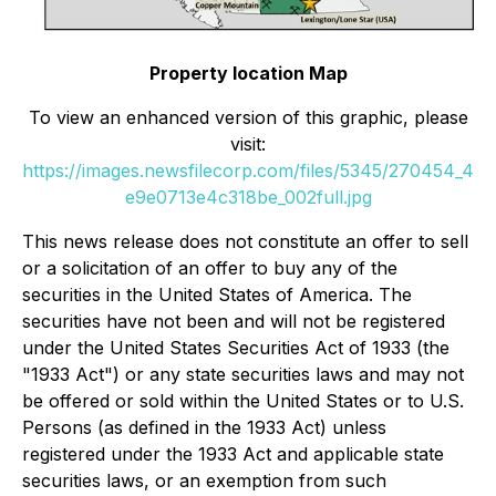
Property location Map
To view an enhanced version of this graphic, please
visit:
https://images.newsfilecorp.com/files/5345/270454_4
e9e0713e4c318be_002full.jpg
This news release does not constitute an offer to sell
or a solicitation of an offer to buy any of the
securities in the United States of America. The
securities have not been and will not be registered
under the United States Securities Act of 1933 (the
"1933 Act") or any state securities laws and may not
be offered or sold within the United States or to U.S.
Persons (as defined in the 1933 Act) unless
registered under the 1933 Act and applicable state
securities laws, or an exemption from such