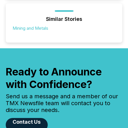
Similar Stories
Mining and Metals
Ready to Announce
with Confidence?
Send us a message and a member of our
TMX Newsfile team will contact you to
discuss your needs.
Contact Us