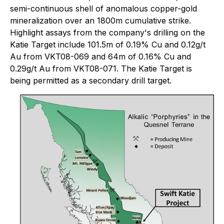
semi-continuous shell of anomalous copper-gold
mineralization over an 1800m cumulative strike.
Highlight assays from the company's drilling on the
Katie Target include 101.5m of 0.19% Cu and 0.12g/t
Au from VKT08-069 and 64m of 0.16% Cu and
0.29g/t Au from VKT08-071. The Katie Target is
being permitted as a secondary drill target.