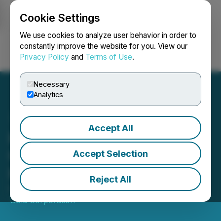
Cookie Settings
NEWSFILE
We use cookies to analyze user behavior in order to
constantly improve the website for you. View our
Privacy Policy
and
Terms of Use
.
Login
Search
Français
Necessary
Analytics
Accept All
Paradigm Gold Extends
Closing of Non-Brokered
Accept Selection
Private Placement
Reject All
October 14, 2025 6:08 PM EDT | Source:
Paradigm
Gold Corporation