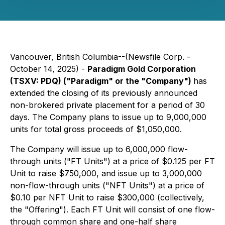
Vancouver, British Columbia--(Newsfile Corp. -
October 14, 2025) -
Paradigm Gold Corporation
(TSXV: PDQ) ("Paradigm" or the "Company")
has
extended the closing of its previously announced
non-brokered private placement for a period of 30
days. The Company plans to issue up to 9,000,000
units for total gross proceeds of $1,050,000.
The Company will issue up to 6,000,000 flow-
through units ("FT Units") at a price of $0.125 per FT
Unit to raise $750,000, and issue up to 3,000,000
non-flow-through units ("NFT Units") at a price of
$0.10 per NFT Unit to raise $300,000 (collectively,
the "Offering"). Each FT Unit will consist of one flow-
through common share and one-half share