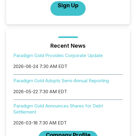
Sign Up
Recent News
Paradigm Gold Provides Corporate Update
2026-06-24 7:30 AM EDT
Paradigm Gold Adopts Semi-Annual Reporting
2026-05-22 7:30 AM EDT
Paradigm Gold Announces Shares for Debt
Settlement
2026-03-18 7:30 AM EDT
Company Profile