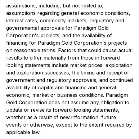
assumptions, including, but not limited to,
assumptions regarding general economic conditions,
interest rates, commodity markets, regulatory and
governmental approvals for Paradigm Gold
Corporation's projects, and the availability of
financing for Paradigm Gold Corporation's projects
on reasonable terms. Factors that could cause actual
results to differ materially from those in forward
looking statements include market prices, exploitation
and exploration successes, the timing and receipt of
government and regulatory approvals, and continued
availability of capital and financing and general
economic, market or business conditions. Paradigm
Gold Corporation does not assume any obligation to
update or revise its forward-looking statements,
whether as a result of new information, future
events or otherwise, except to the extent required by
applicable law.