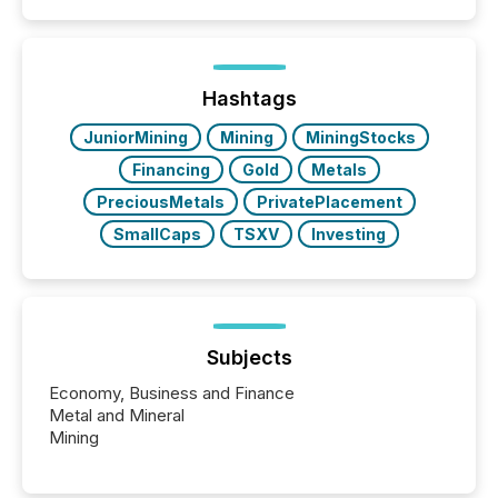
Hashtags
JuniorMining
Mining
MiningStocks
Financing
Gold
Metals
PreciousMetals
PrivatePlacement
SmallCaps
TSXV
Investing
Subjects
Economy, Business and Finance
Metal and Mineral
Mining