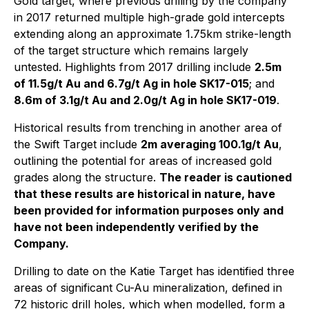
Gold target, where previous drilling by the company
in 2017 returned multiple high-grade gold intercepts
extending along an approximate 1.75km strike-length
of the target structure which remains largely
untested. Highlights from 2017 drilling include
2.5m
of 11.5g/t Au and 6.7g/t Ag in hole SK17-015
; and
8.6m of 3.1g/t Au and 2.0g/t Ag in hole SK17-019
.
Historical results from trenching in another area of
the Swift Target include
2m averaging 100.1g/t Au
,
outlining the potential for areas of increased gold
grades along the structure.
The reader is cautioned
that these results are historical in nature, have
been provided for information purposes only and
have not been independently verified by the
Company.
Drilling to date on the Katie Target has identified three
areas of significant Cu-Au mineralization, defined in
72 historic drill holes, which when modelled, form a