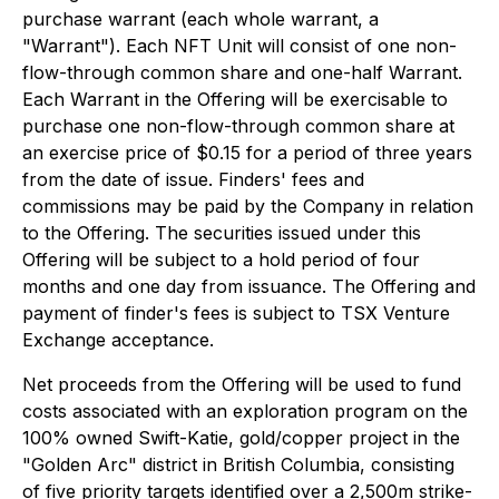
purchase warrant (each whole warrant, a
"Warrant"). Each NFT Unit will consist of one non-
flow-through common share and one-half Warrant.
Each Warrant in the Offering will be exercisable to
purchase one non-flow-through common share at
an exercise price of $0.15 for a period of three years
from the date of issue. Finders' fees and
commissions may be paid by the Company in relation
to the Offering. The securities issued under this
Offering will be subject to a hold period of four
months and one day from issuance. The Offering and
payment of finder's fees is subject to TSX Venture
Exchange acceptance.
Net proceeds from the Offering will be used to fund
costs associated with an exploration program on the
100% owned Swift-Katie, gold/copper project in the
"Golden Arc" district in British Columbia, consisting
of five priority targets identified over a 2,500m strike-