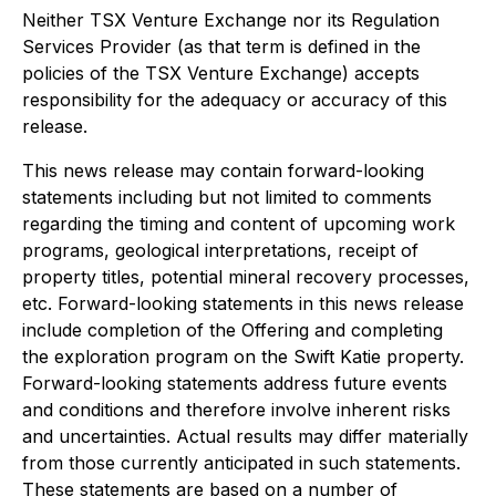
Neither TSX Venture Exchange nor its Regulation
Services Provider (as that term is defined in the
policies of the TSX Venture Exchange) accepts
responsibility for the adequacy or accuracy of this
release.
This news release may contain forward-looking
statements including but not limited to comments
regarding the timing and content of upcoming work
programs, geological interpretations, receipt of
property titles, potential mineral recovery processes,
etc. Forward-looking statements in this news release
include completion of the Offering and completing
the exploration program on the Swift Katie property.
Forward-looking statements address future events
and conditions and therefore involve inherent risks
and uncertainties. Actual results may differ materially
from those currently anticipated in such statements.
These statements are based on a number of