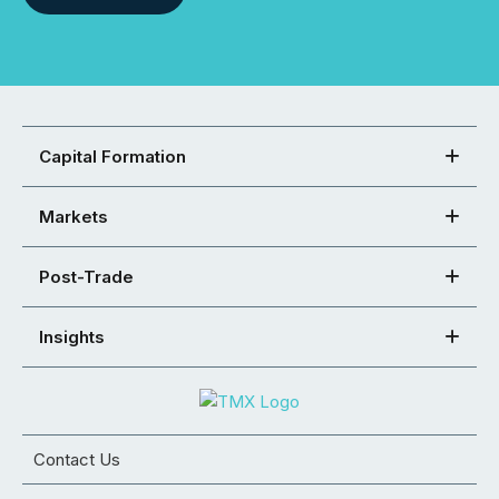
Capital Formation
Markets
Post-Trade
Insights
Contact Us