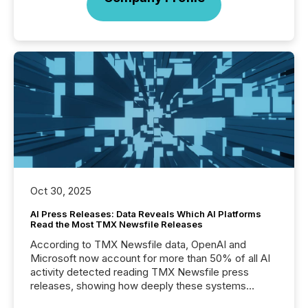
Oct 30, 2025
AI Press Releases: Data Reveals Which AI Platforms
Read the Most TMX Newsfile Releases
According to TMX Newsfile data, OpenAI and
Microsoft now account for more than 50% of all AI
activity detected reading TMX Newsfile press
releases, showing how deeply these systems
engage with corporate news.