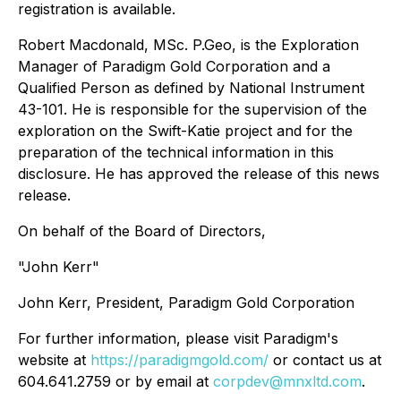
registration is available.
Robert Macdonald, MSc. P.Geo, is the Exploration
Manager of Paradigm Gold Corporation and a
Qualified Person as defined by National Instrument
43-101. He is responsible for the supervision of the
exploration on the Swift-Katie project and for the
preparation of the technical information in this
disclosure. He has approved the release of this news
release.
On behalf of the Board of Directors,
"John Kerr"
John Kerr, President, Paradigm Gold Corporation
For further information, please visit Paradigm's
website at
https://paradigmgold.com/
or contact us at
604.641.2759 or by email at
corpdev@mnxltd.com
.