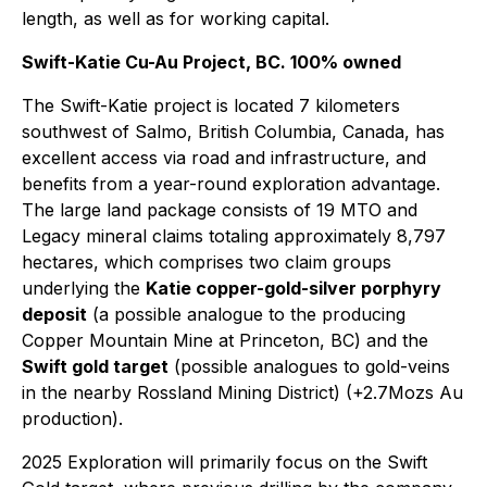
length, as well as for working capital.
Swift-Katie Cu-Au Project, BC. 100% owned
The Swift-Katie project is located 7 kilometers
southwest of Salmo, British Columbia, Canada, has
excellent access via road and infrastructure, and
benefits from a year-round exploration advantage.
The large land package consists of 19 MTO and
Legacy mineral claims totaling approximately 8,797
hectares, which comprises two claim groups
underlying the
Katie copper-gold-silver porphyry
deposit
(a possible analogue to the producing
Copper Mountain Mine at Princeton, BC) and the
Swift gold target
(possible analogues to gold-veins
in the nearby Rossland Mining District) (+2.7Mozs Au
production).
2025 Exploration will primarily focus on the Swift