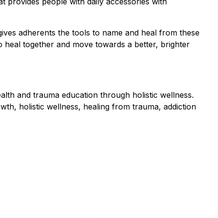
t provides people with daily accessories with
 gives adherents the tools to name and heal from these
o heal together and move towards a better, brighter
alth and trauma education through holistic wellness.
th, holistic wellness, healing from trauma, addiction