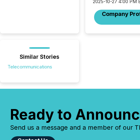
2025-10-27 4:00 PM 
Company Prof
Similar Stories
Telecommunications
Ready to Announc
Send us a message and a member of our TMX