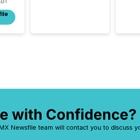
EDT
and coordination. For DLP
Resources Inc., a publicly
ile
traded mineral exploration
company, the focus has been
on keeping the distribution
and cross-border posting of
its news simple. “They
seamlessly post our news on
the OTC Markets site. I don’t
even have to think...
e with Confidence?
 Newsfile team will contact you to discuss y