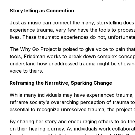
Storytelling as Connection
Just as music can connect the many, storytelling does
experience trauma, very few have the tools to process 
lives. These traumatic experiences do not, unfortunat
The Why Go Project is poised to give voice to pain that
tools, Friedman works to break down complex concepts
understand how unaddressed trauma might be showing up 
voice to theirs.
Reframing the Narrative, Sparking Change
While many individuals may have experienced trauma, t
reframe society's overarching perception of trauma to 
essential to recognize unresolved trauma, the project 
By sharing her story and encouraging others to do th
on their healing journey. As individuals work collabora