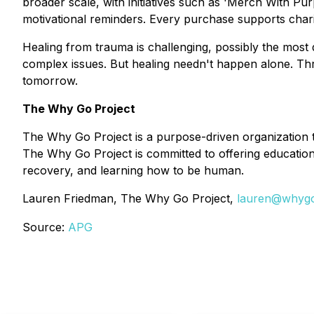
broader scale, with initiatives such as 'Merch With Pu
motivational reminders. Every purchase supports chari
Healing from trauma is challenging, possibly the most 
complex issues. But healing needn't happen alone. Thr
tomorrow.
The Why Go Project
The Why Go Project is a purpose-driven organization t
The Why Go Project is committed to offering education 
recovery, and learning how to be human.
Lauren Friedman, The Why Go Project,
lauren@whygo
Source:
APG