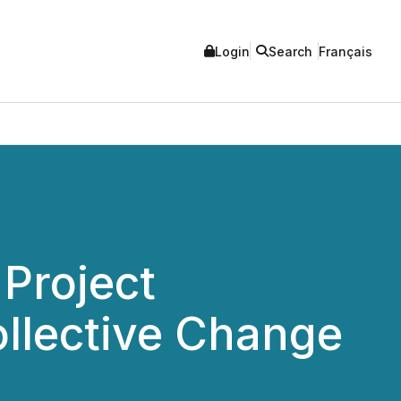
Login
Search
Français
Project
ollective Change