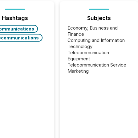
Hashtags
Subjects
Economy, Business and
ommunications
Finance
ecommunications
Computing and Information
Technology
Telecommunication
Equipment
Telecommunication Service
Marketing