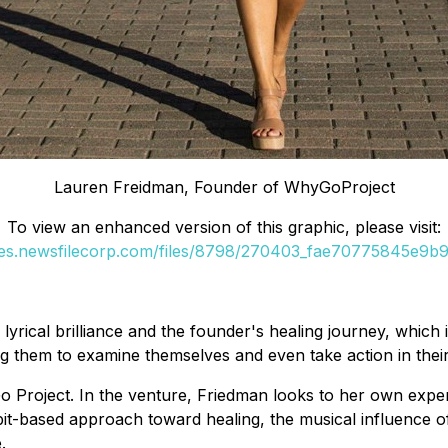
Lauren Freidman, Founder of WhyGoProject
To view an enhanced version of this graphic, please visit:
ges.newsfilecorp.com/files/8798/270403_fae70775845e9b90
rical brilliance and the founder's healing journey, which is
 them to examine themselves and even take action in their
Go Project. In the venture, Friedman looks to her own expe
abit-based approach toward healing, the musical influence 
.