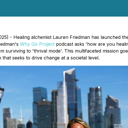
25) - Healing alchemist Lauren Friedman has launched the 
riedman's
Why Go Project
podcast asks 'how are you healin
surviving to 'thrival mode'. This multifaceted mission goe
that seeks to drive change at a societal level.