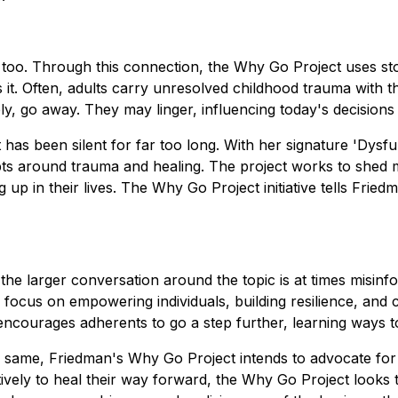
 too. Through this connection, the Why Go Project uses sto
it. Often, adults carry unresolved childhood trauma with th
ely, go away. They may linger, influencing today's decision
 has been silent for far too long. With her signature 'Dysfu
 around trauma and healing. The project works to shed mu
in their lives. The Why Go Project initiative tells Friedma
he larger conversation around the topic is at times misin
focus on empowering individuals, building resilience, and 
encourages adherents to go a step further, learning ways t
e same, Friedman's Why Go Project intends to advocate for 
tively to heal their way forward, the Why Go Project looks t