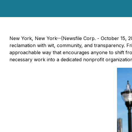
New York, New York--(Newsfile Corp. - October 15, 20
reclamation with wit, community, and transparency. F
approachable way that encourages anyone to shift from 
necessary work into a dedicated nonprofit organization 