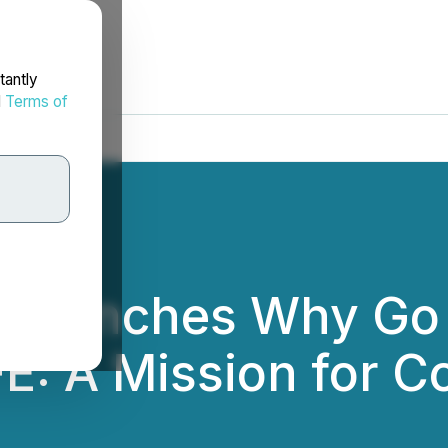
tantly
d
Terms of
 Launches Why Go 
FE: A Mission for C