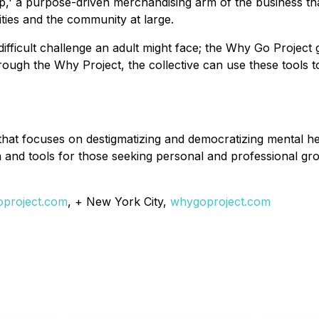
rp,' a purpose-driven merchandising arm of the business tha
ties and the community at large.
difficult challenge an adult might face; the Why Go Project
ough the Why Project, the collective can use these tools t
hat focuses on destigmatizing and democratizing mental he
and tools for those seeking personal and professional grow
project.com
, + New York City,
whygoproject.com