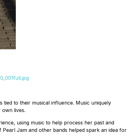
_001full.jpg
 tied to their musical influence. Music uniquely
 own lives.
rience, using music to help process her past and
of Pearl Jam and other bands helped spark an idea for