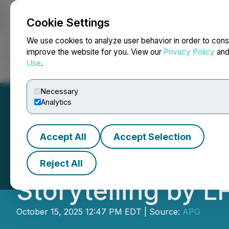
Cookie Settings
NEWSFILE
We use cookies to analyze user behavior in order to cons
improve the website for you. View our
Privacy Policy
an
Use
.
Home
About
Services
Newsroom
Blog
Contact
Necessary
Analytics
Accept All
Accept Selection
Lauren Friedman
Reject All
Storytelling by L
October 15, 2025 12:47 PM EDT | Source:
APG