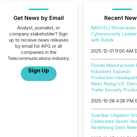
Get News by Email
Recent New
Analyst, journalist, or
NAEGELI Showcases
company stakeholder? Sign
Cybersecurity Leader
up to receive news releases
with Rubrik
by email for APG or all
2025-12-01 11:00 AM 
companies in the
Telecommunications industry.
Florida Manufacturer
Sign Up
Industries Expands
Production Headquart
Meet Rising U.S. Dem
Trailer Security Produ
2025-10-28 4:28 PM 
Guardian Litigation G
Celebrates Seven Yea
Redefining Debt Relie