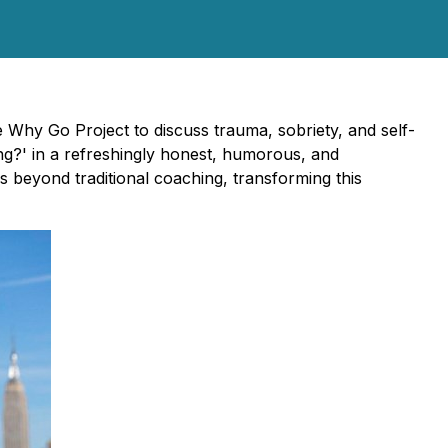
Why Go Project to discuss trauma, sobriety, and self-
g?' in a refreshingly honest, humorous, and
s beyond traditional coaching, transforming this