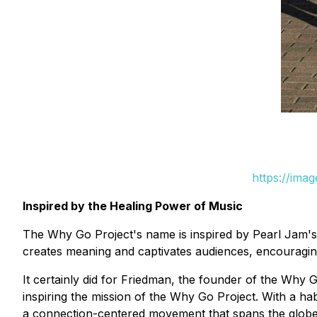
https://ima
Inspired by the Healing Power of Music
The Why Go Project's name is inspired by Pearl Jam's ly
creates meaning and captivates audiences, encouraging
It certainly did for Friedman, the founder of the Why 
inspiring the mission of the Why Go Project. With a h
a connection-centered movement that spans the globe