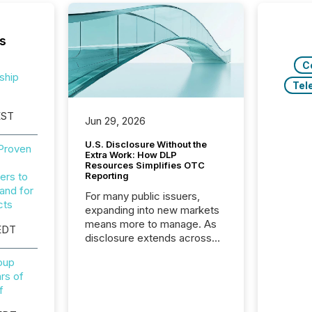
s
C
ship
Tel
EST
Jun 29, 2026
U.S. Disclosure Without the
 Proven
Extra Work: How DLP
Resources Simplifies OTC
ers to
Reporting
and for
For many public issuers,
cts
expanding into new markets
means more to manage. As
EDT
disclosure extends across
Canada and the United
roup
States, even core tasks like
rs of
distributing and posting press
f
releases can involve
additional steps, systems,