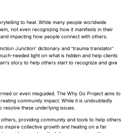
rytelling to heal. While many people worldwide
em, not even recognizing how it manifests in their
s and impacting how people connect with others.
nction Junction' dictionary and 'trauma translator'
ch-needed light on what is hidden and help clients
n's story to help others start to recognize and give
formed or even misguided. The Why Go Project aims to
creating community impact. While it is undoubtedly
o resolve these underlying issues.
others, providing community and tools to help others
o inspire collective growth and healing on a far