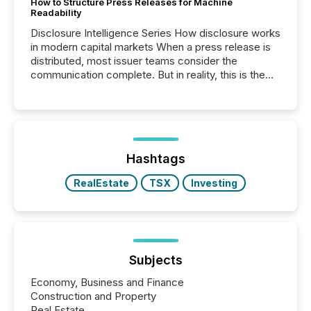
How to Structure Press Releases for Machine
Readability
Disclosure Intelligence Series How disclosure works
in modern capital markets When a press release is
distributed, most issuer teams consider the
communication complete. But in reality, this is the
point at which another audience begins reading it.
Search engines, AI models, financial data platforms,
and brokerage systems start processing corporate
announcements within seconds of publication.
Before many investors read a press release,
machines identify companies, extract key facts,...
Hashtags
RealEstate
TSX
Investing
Subjects
Economy, Business and Finance
Construction and Property
Real Estate