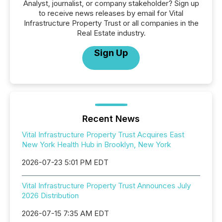
Analyst, journalist, or company stakeholder? Sign up
to receive news releases by email for Vital
Infrastructure Property Trust or all companies in the
Real Estate industry.
Sign Up
Recent News
Vital Infrastructure Property Trust Acquires East
New York Health Hub in Brooklyn, New York
2026-07-23 5:01 PM EDT
Vital Infrastructure Property Trust Announces July
2026 Distribution
2026-07-15 7:35 AM EDT