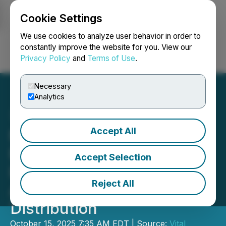
Cookie Settings
NEWSFILE
We use cookies to analyze user behavior in order to
constantly improve the website for you. View our
Privacy Policy
and
Terms of Use
.
Login
Search
Français
Necessary
Analytics
Accept All
Northwest Healthcare
Properties Real Estate
Accept Selection
Investment Trust
Reject All
Announces October 2025
Distribution
October 15, 2025 7:35 AM EDT | Source:
Vital