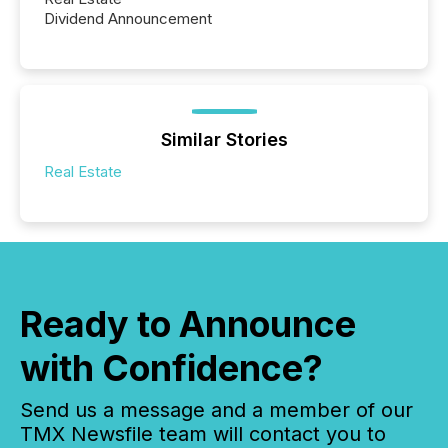
Dividend Announcement
Similar Stories
Real Estate
Ready to Announce
with Confidence?
Send us a message and a member of our
TMX Newsfile team will contact you to