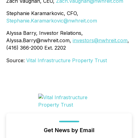
Zach Vaughan, CEO,
Zach.Vaughan@nwhreit.com
Stephanie Karamarkovic, CFO,
Stephanie.Karamarkovic@nwhreit.com
Alyssa Barry, Investor Relations,
Alyssa.Barry@nwhreit.com,
investors@nwhreit.com
,
(416) 366-2000 Ext. 2202
Source:
Vital Infrastructure Property Trust
Get News by Email