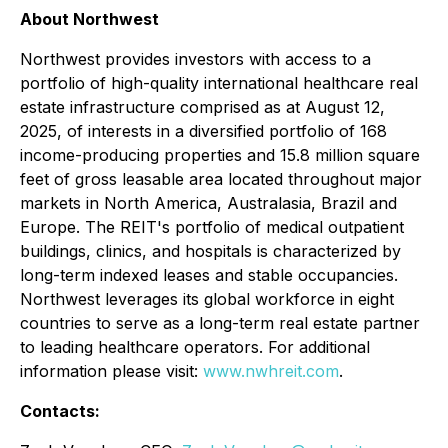
About Northwest
Northwest provides investors with access to a
portfolio of high-quality international healthcare real
estate infrastructure comprised as at August 12,
2025, of interests in a diversified portfolio of 168
income-producing properties and 15.8 million square
feet of gross leasable area located throughout major
markets in North America, Australasia, Brazil and
Europe. The REIT's portfolio of medical outpatient
buildings, clinics, and hospitals is characterized by
long-term indexed leases and stable occupancies.
Northwest leverages its global workforce in eight
countries to serve as a long-term real estate partner
to leading healthcare operators. For additional
information please visit:
www.nwhreit.com
.
Contacts: