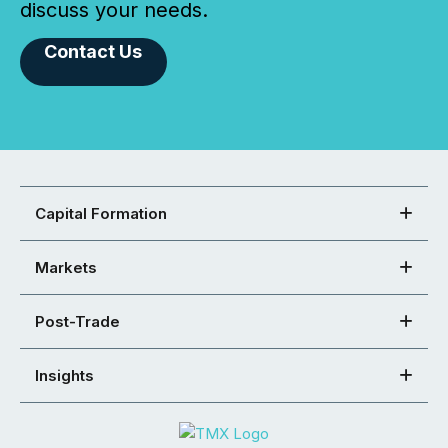
discuss your needs.
Contact Us
Capital Formation
Markets
Post-Trade
Insights