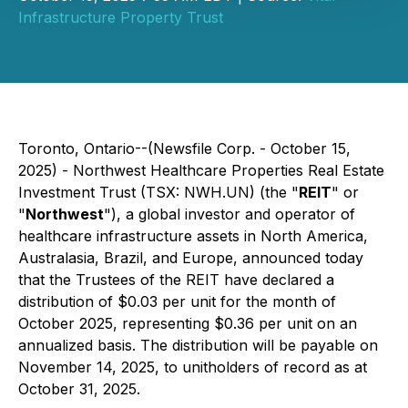
Infrastructure Property Trust
Toronto, Ontario--(Newsfile Corp. - October 15,
2025) - Northwest Healthcare Properties Real Estate
Investment Trust (TSX: NWH.UN) (the "
REIT
" or
"
Northwest
"), a global investor and operator of
healthcare infrastructure assets in North America,
Australasia, Brazil, and Europe, announced today
that the Trustees of the REIT have declared a
distribution of $0.03 per unit for the month of
October 2025, representing $0.36 per unit on an
annualized basis. The distribution will be payable on
November 14, 2025, to unitholders of record as at
October 31, 2025.