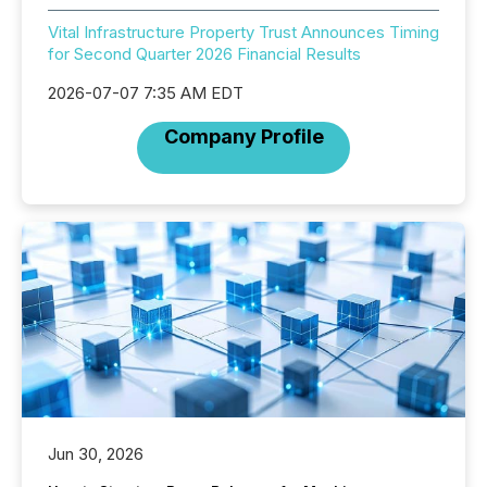
Vital Infrastructure Property Trust Announces Timing
for Second Quarter 2026 Financial Results
2026-07-07 7:35 AM EDT
Company Profile
Jun 30, 2026