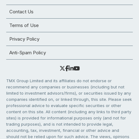
Contact Us
Terms of Use
Privacy Policy
Anti-Spam Policy
TMX Group Limited and its affiliates do not endorse or
recommend any companies or businesses (including but not
limited to investment advisors/firms), or securities issued by any
companies identified on, or linked through, this site. Please seek
professional advice to evaluate specific securities or other
content on this site. All content (including any links to third party
sites) is provided for informational purposes only (and not for
trading purposes), and is not intended to provide legal,
accounting, tax, investment, financial or other advice and
should not be relied upon for such advice. The views, opinions