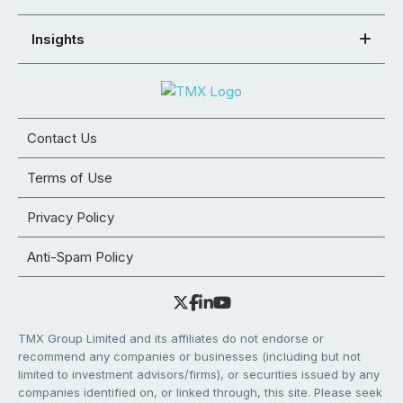
Insights
Contact Us
Terms of Use
Privacy Policy
Anti-Spam Policy
TMX Group Limited and its affiliates do not endorse or
recommend any companies or businesses (including but not
limited to investment advisors/firms), or securities issued by any
companies identified on, or linked through, this site. Please seek