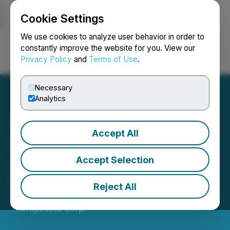
Cookie Settings
NEWSFILE
We use cookies to analyze user behavior in order to
constantly improve the website for you. View our
Privacy Policy
and
Terms of Use
.
Login
Search
Français
Necessary
Analytics
Accept All
Sharp Therapeutics
Arranges Non-Brokered
Accept Selection
Private Placement
Reject All
October 14, 2025 11:22 AM EDT | Source:
Sharp
Therapeutics Corp.