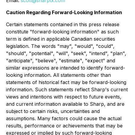
Email:
scott@sharptx.com
Caution Regarding Forward-Looking Information
Certain statements contained in this press release
constitute "forward-looking information" as such
term is defined in applicable Canadian securities
legislation. The words "may", "would", "could",
"should", "potential", "will", "seek", "intend", "plan",
"anticipate", "believe", "estimate", "expect" and
similar expressions are intended to identify forward-
looking information. All statements other than
statements of historical fact may be forward-looking
information. Such statements reflect Sharp's current
views and intentions with respect to future events,
and current information available to Sharp, and are
subject to certain risks, uncertainties and
assumptions. Many factors could cause the actual
results, performance or achievements that may be
expressed or implied by such forward-looking