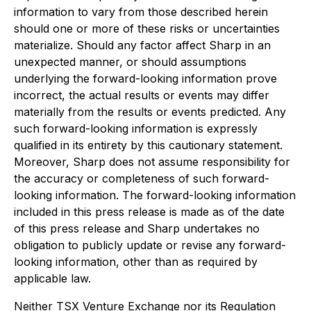
information to vary from those described herein
should one or more of these risks or uncertainties
materialize. Should any factor affect Sharp in an
unexpected manner, or should assumptions
underlying the forward-looking information prove
incorrect, the actual results or events may differ
materially from the results or events predicted. Any
such forward-looking information is expressly
qualified in its entirety by this cautionary statement.
Moreover, Sharp does not assume responsibility for
the accuracy or completeness of such forward-
looking information. The forward-looking information
included in this press release is made as of the date
of this press release and Sharp undertakes no
obligation to publicly update or revise any forward-
looking information, other than as required by
applicable law.
Neither TSX Venture Exchange nor its Regulation