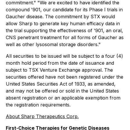
commitment." "We are excited to have identified the
compound '901, our candidate for its Phase I trials in
Gaucher disease. The commitment by STX would
allow Sharp to generate key human efficacy data in
the trial supporting the effectiveness of '901, an oral,
CNS penetrant treatment for all forms of Gaucher as
well as other lysosomal storage disorders."
All securities to be issued will be subject to a four (4)
month hold period from the date of issuance and
subject to TSX Venture Exchange approval. The
securities offered have not been registered under the
United States Securities Act of 1933, as amended,
and may not be offered or sold in the United States
absent registration or an applicable exemption from
the registration requirements.
About Sharp Therapeutics Corp.
First-Choice Therapies for Genetic Diseases