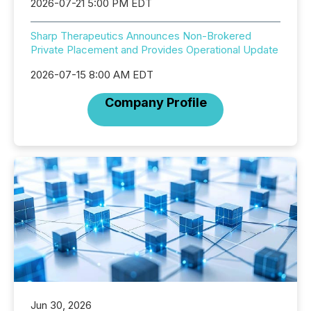
2026-07-21 5:00 PM EDT
Sharp Therapeutics Announces Non-Brokered
Private Placement and Provides Operational Update
2026-07-15 8:00 AM EDT
Company Profile
Jun 30, 2026