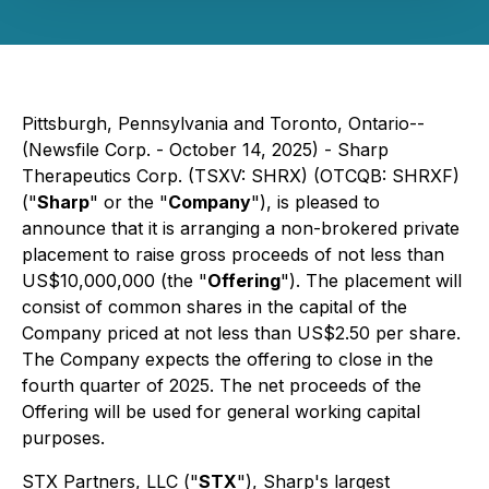
Pittsburgh, Pennsylvania and Toronto, Ontario--
(Newsfile Corp. - October 14, 2025) - Sharp
Therapeutics Corp. (TSXV: SHRX) (OTCQB: SHRXF)
("
Sharp
" or the "
Company
"), is pleased to
announce that it is arranging a non-brokered private
placement to raise gross proceeds of not less than
US$10,000,000 (the "
Offering
"). The placement will
consist of common shares in the capital of the
Company priced at not less than US$2.50 per share.
The Company expects the offering to close in the
fourth quarter of 2025. The net proceeds of the
Offering will be used for general working capital
purposes.
STX Partners, LLC ("
STX
"), Sharp's largest