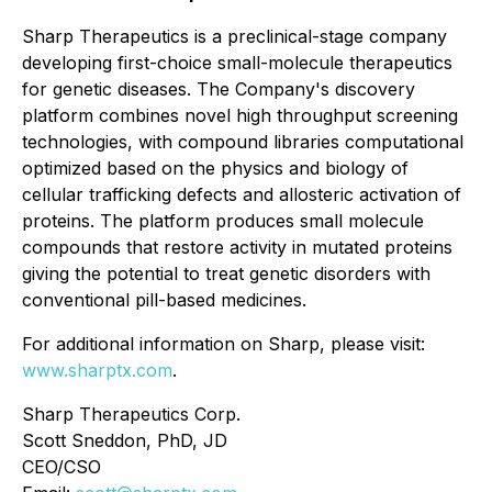
Sharp Therapeutics is a preclinical-stage company
developing first-choice small-molecule therapeutics
for genetic diseases. The Company's discovery
platform combines novel high throughput screening
technologies, with compound libraries computational
optimized based on the physics and biology of
cellular trafficking defects and allosteric activation of
proteins. The platform produces small molecule
compounds that restore activity in mutated proteins
giving the potential to treat genetic disorders with
conventional pill-based medicines.
For additional information on Sharp, please visit:
www.sharptx.com
.
Sharp Therapeutics Corp.
Scott Sneddon, PhD, JD
CEO/CSO