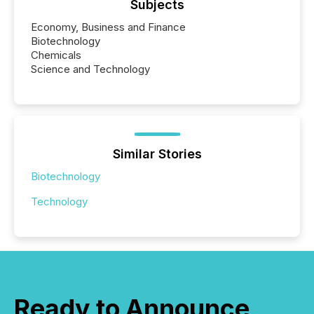
Subjects
Economy, Business and Finance
Biotechnology
Chemicals
Science and Technology
Similar Stories
Biotechnology
Technology
Ready to Announce