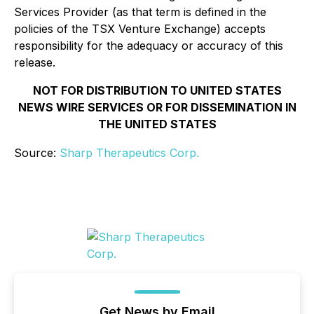
Services Provider (as that term is defined in the
policies of the TSX Venture Exchange) accepts
responsibility for the adequacy or accuracy of this
release.
NOT FOR DISTRIBUTION TO UNITED STATES
NEWS WIRE SERVICES OR FOR DISSEMINATION IN
THE UNITED STATES
Source:
Sharp Therapeutics Corp.
Get News by Email