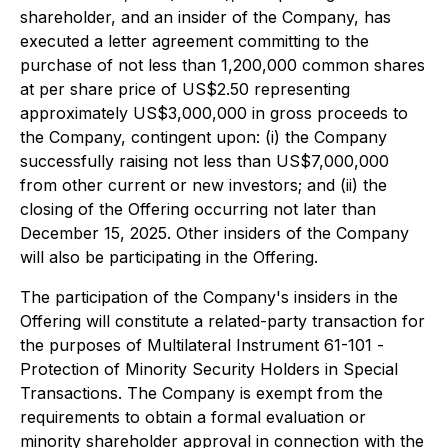
shareholder, and an insider of the Company, has
executed a letter agreement committing to the
purchase of not less than 1,200,000 common shares
at per share price of US$2.50 representing
approximately US$3,000,000 in gross proceeds to
the Company, contingent upon: (i) the Company
successfully raising not less than US$7,000,000
from other current or new investors; and (ii) the
closing of the Offering occurring not later than
December 15, 2025. Other insiders of the Company
will also be participating in the Offering.
The participation of the Company's insiders in the
Offering will constitute a related-party transaction for
the purposes of Multilateral Instrument 61-101 -
Protection of Minority Security Holders in Special
Transactions
. The Company is exempt from the
requirements to obtain a formal evaluation or
minority shareholder approval in connection with the