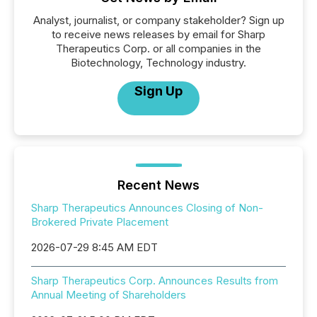
Analyst, journalist, or company stakeholder? Sign up
to receive news releases by email for Sharp
Therapeutics Corp. or all companies in the
Biotechnology, Technology industry.
Sign Up
Recent News
Sharp Therapeutics Announces Closing of Non-
Brokered Private Placement
2026-07-29 8:45 AM EDT
Sharp Therapeutics Corp. Announces Results from
Annual Meeting of Shareholders