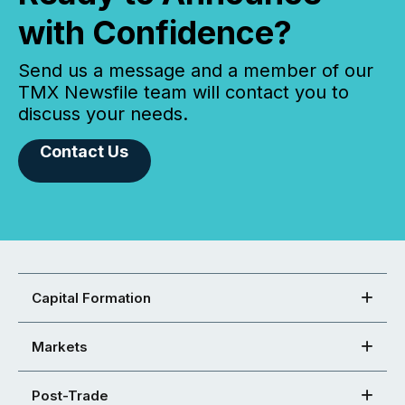
with Confidence?
Send us a message and a member of our
TMX Newsfile team will contact you to
discuss your needs.
Contact Us
Capital Formation
Markets
Post-Trade