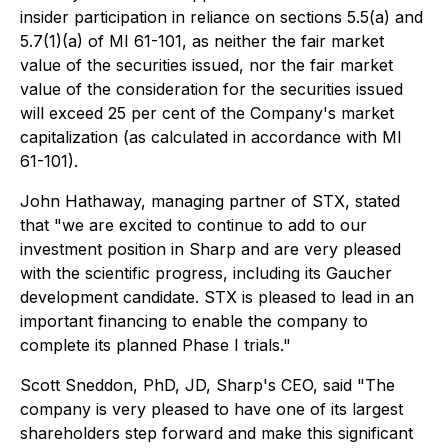
insider participation in reliance on sections 5.5(a) and
5.7(1)(a) of MI 61-101, as neither the fair market
value of the securities issued, nor the fair market
value of the consideration for the securities issued
will exceed 25 per cent of the Company's market
capitalization (as calculated in accordance with MI
61-101).
John Hathaway, managing partner of STX, stated
that "we are excited to continue to add to our
investment position in Sharp and are very pleased
with the scientific progress, including its Gaucher
development candidate. STX is pleased to lead in an
important financing to enable the company to
complete its planned Phase I trials."
Scott Sneddon, PhD, JD, Sharp's CEO, said "The
company is very pleased to have one of its largest
shareholders step forward and make this significant