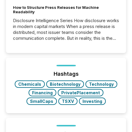
How to Structure Press Releases for Machine
Readability
Disclosure Intelligence Series How disclosure works
in modern capital markets When a press release is
distributed, most issuer teams consider the
communication complete. But in reality, this is the
point at which another audience begins reading it.
Search engines, AI models, financial data platforms,
and brokerage systems start processing corporate
announcements within seconds of publication.
Before many investors read a press release,
machines identify companies, extract key facts,...
Hashtags
Chemicals
Biotechnology
Technology
Financing
PrivatePlacement
SmallCaps
TSXV
Investing