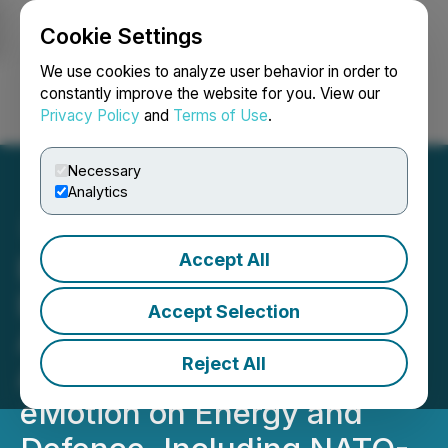
Cookie Settings
NEWSFILE
We use cookies to analyze user behavior in order to
constantly improve the website for you. View our
Privacy Policy
and
Terms of Use
.
Login
Search
Français
Necessary
Analytics
Accept All
Energy Plug and Malahat
Battery Technology
Accept Selection
Announce Strategic
Reject All
Alliance with Quantum
eMotion on Energy and