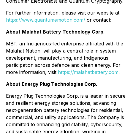
Consumer Electronics) and Quantum Cryptography.
For further information, please visit our website at
https://www.quantumemotion.com/
or contact:
About
Malahat Battery Technology Corp.
MBT, an Indigenous-led enterprise affiliated with the
Malahat Nation, will play a central role in system
development, manufacturing, and Indigenous
participation across defence and clean energy. For
more information, visit
https://malahatbattery.com
.
About Energy Plug Technologies Corp.
Energy Plug Technologies Corp. is a leader in secure
and resilient energy storage solutions, advancing
next-generation battery technologies for residential,
commercial, and utility applications. The Company is
committed to enhancing grid stability, cybersecurity,
and sustainable energy adoption, working in