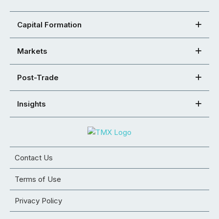
Capital Formation
Markets
Post-Trade
Insights
Contact Us
Terms of Use
Privacy Policy