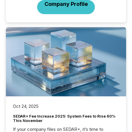
Company Profile
Oct 24, 2025
SEDAR+ Fee Increase 2025: System Fees to Rise 60%
This November
If your company files on SEDAR+, it’s time to