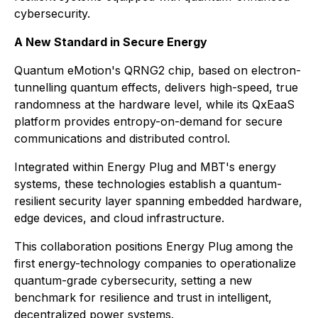
cybersecurity.
A New Standard in Secure Energy
Quantum eMotion's QRNG2 chip, based on electron-
tunnelling quantum effects, delivers high-speed, true
randomness at the hardware level, while its QxEaaS
platform provides entropy-on-demand for secure
communications and distributed control.
Integrated within Energy Plug and MBT's energy
systems, these technologies establish a quantum-
resilient security layer spanning embedded hardware,
edge devices, and cloud infrastructure.
This collaboration positions Energy Plug among the
first energy-technology companies to operationalize
quantum-grade cybersecurity, setting a new
benchmark for resilience and trust in intelligent,
decentralized power systems.