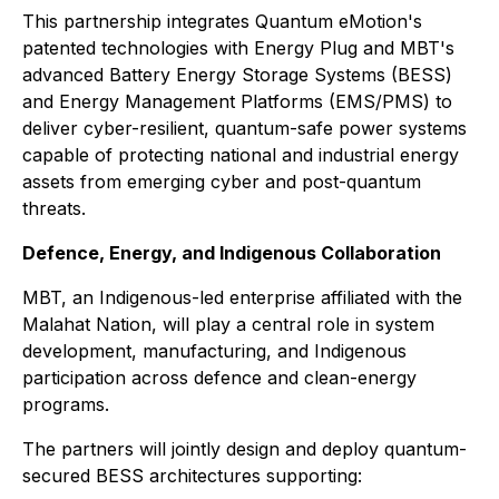
This partnership integrates Quantum eMotion's
patented technologies with Energy Plug and MBT's
advanced Battery Energy Storage Systems (BESS)
and Energy Management Platforms (EMS/PMS) to
deliver cyber-resilient, quantum-safe power systems
capable of protecting national and industrial energy
assets from emerging cyber and post-quantum
threats.
Defence, Energy, and Indigenous Collaboration
MBT, an Indigenous-led enterprise affiliated with the
Malahat Nation, will play a central role in system
development, manufacturing, and Indigenous
participation across defence and clean-energy
programs.
The partners will jointly design and deploy quantum-
secured BESS architectures supporting: