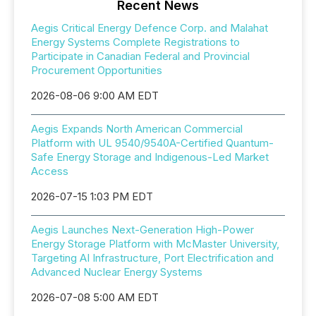
Recent News
Aegis Critical Energy Defence Corp. and Malahat
Energy Systems Complete Registrations to
Participate in Canadian Federal and Provincial
Procurement Opportunities
2026-08-06 9:00 AM EDT
Aegis Expands North American Commercial
Platform with UL 9540/9540A-Certified Quantum-
Safe Energy Storage and Indigenous-Led Market
Access
2026-07-15 1:03 PM EDT
Aegis Launches Next-Generation High-Power
Energy Storage Platform with McMaster University,
Targeting AI Infrastructure, Port Electrification and
Advanced Nuclear Energy Systems
2026-07-08 5:00 AM EDT