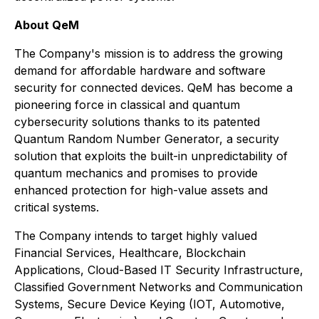
About QeM
The Company's mission is to address the growing
demand for affordable hardware and software
security for connected devices. QeM has become a
pioneering force in classical and quantum
cybersecurity solutions thanks to its patented
Quantum Random Number Generator, a security
solution that exploits the built-in unpredictability of
quantum mechanics and promises to provide
enhanced protection for high-value assets and
critical systems.
The Company intends to target highly valued
Financial Services, Healthcare, Blockchain
Applications, Cloud-Based IT Security Infrastructure,
Classified Government Networks and Communication
Systems, Secure Device Keying (IOT, Automotive,