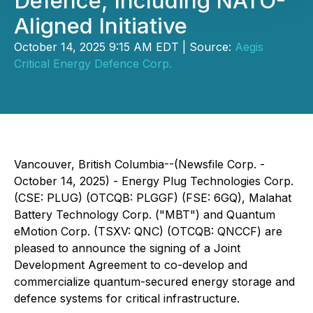
Defence, Including NATO-
Aligned Initiative
October 14, 2025 9:15 AM EDT | Source:
Aegis
Critical Energy Defence Corp.
Vancouver, British Columbia--(Newsfile Corp. -
October 14, 2025) - Energy Plug Technologies Corp.
(CSE: PLUG) (OTCQB: PLGGF) (FSE: 6GQ), Malahat
Battery Technology Corp. ("MBT") and Quantum
eMotion Corp. (TSXV: QNC) (OTCQB: QNCCF) are
pleased to announce the signing of a Joint
Development Agreement to co-develop and
commercialize quantum-secured energy storage and
defence systems for critical infrastructure.