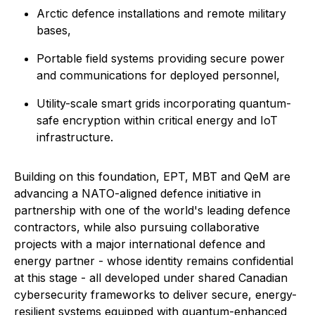
Arctic defence installations and remote military
bases,
Portable field systems providing secure power
and communications for deployed personnel,
Utility-scale smart grids incorporating quantum-
safe encryption within critical energy and IoT
infrastructure.
Building on this foundation, EPT, MBT and QeM are
advancing a NATO-aligned defence initiative in
partnership with one of the world's leading defence
contractors, while also pursuing collaborative
projects with a major international defence and
energy partner - whose identity remains confidential
at this stage - all developed under shared Canadian
cybersecurity frameworks to deliver secure, energy-
resilient systems equipped with quantum-enhanced