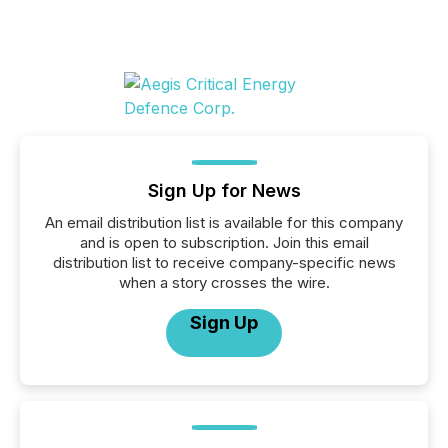
Sign Up for News
An email distribution list is available for this company
and is open to subscription. Join this email
distribution list to receive company-specific news
when a story crosses the wire.
Sign Up