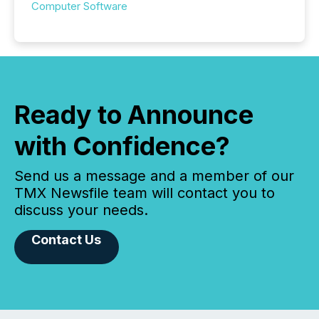
Computer Software
Ready to Announce
with Confidence?
Send us a message and a member of our
TMX Newsfile team will contact you to
discuss your needs.
Contact Us