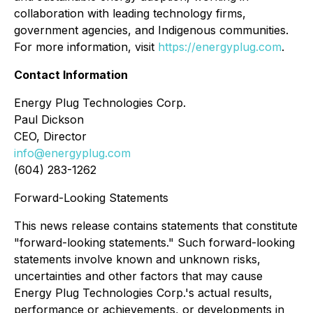
collaboration with leading technology firms,
government agencies, and Indigenous communities.
For more information, visit
https://energyplug.com
.
Contact Information
Energy Plug Technologies Corp.
Paul Dickson
CEO, Director
info@energyplug.com
(604) 283-1262
Forward-Looking Statements
This news release contains statements that constitute
"forward-looking statements." Such forward-looking
statements involve known and unknown risks,
uncertainties and other factors that may cause
Energy Plug Technologies Corp.'s actual results,
performance or achievements, or developments in