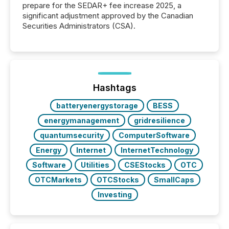
prepare for the SEDAR+ fee increase 2025, a
significant adjustment approved by the Canadian
Securities Administrators (CSA).
Hashtags
batteryenergystorage
BESS
energymanagement
gridresilience
quantumsecurity
ComputerSoftware
Energy
Internet
InternetTechnology
Software
Utilities
CSEStocks
OTC
OTCMarkets
OTCStocks
SmallCaps
Investing