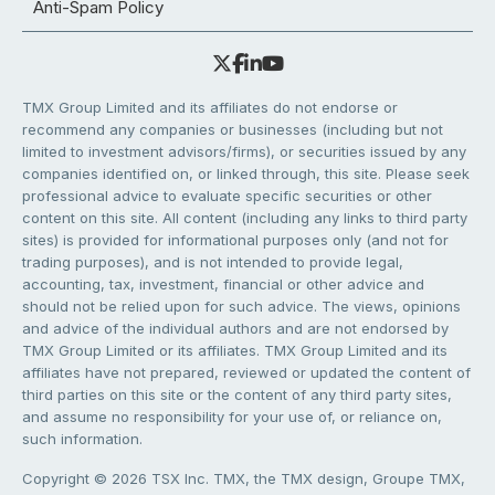
Anti-Spam Policy
TMX Group Limited and its affiliates do not endorse or
recommend any companies or businesses (including but not
limited to investment advisors/firms), or securities issued by any
companies identified on, or linked through, this site. Please seek
professional advice to evaluate specific securities or other
content on this site. All content (including any links to third party
sites) is provided for informational purposes only (and not for
trading purposes), and is not intended to provide legal,
accounting, tax, investment, financial or other advice and
should not be relied upon for such advice. The views, opinions
and advice of the individual authors and are not endorsed by
TMX Group Limited or its affiliates. TMX Group Limited and its
affiliates have not prepared, reviewed or updated the content of
third parties on this site or the content of any third party sites,
and assume no responsibility for your use of, or reliance on,
such information.
Copyright © 2026 TSX Inc. TMX, the TMX design, Groupe TMX,