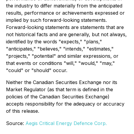
the industry to differ materially from the anticipated
results, performance or achievements expressed or
implied by such forward-looking statements.
Forward-looking statements are statements that are
not historical facts and are generally, but not always,
identified by the words "expects," "plans,"
"anticipates," "believes," "intends," "estimates,"
"projects," "potential" and similar expressions, or
that events or conditions "will," "would," "may,"
"could" or "should" occur.
Neither the Canadian Securities Exchange nor its
Market Regulator (as that term is defined in the
policies of the Canadian Securities Exchange)
accepts responsibility for the adequacy or accuracy
of this release.
Source:
Aegis Critical Energy Defence Corp.