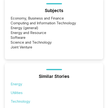
Subjects
Economy, Business and Finance
Computing and Information Technology
Energy (general)
Energy and Resource
Software
Science and Technology
Joint Venture
Similar Stories
Energy
Utilities
Technology