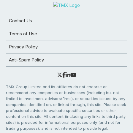
Contact Us
Terms of Use
Privacy Policy
Anti-Spam Policy
TMX Group Limited and its affiliates do not endorse or
recommend any companies or businesses (including but not
limited to investment advisors/firms), or securities issued by any
companies identified on, or linked through, this site. Please seek
professional advice to evaluate specific securities or other
content on this site. All content (including any links to third party
sites) is provided for informational purposes only (and not for
trading purposes), and is not intended to provide legal,