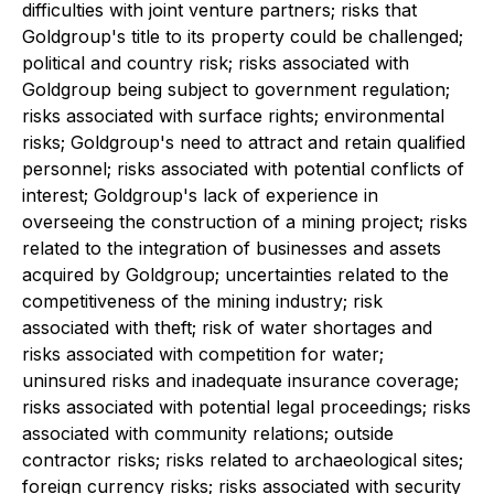
difficulties with joint venture partners; risks that
Goldgroup's title to its property could be challenged;
political and country risk; risks associated with
Goldgroup being subject to government regulation;
risks associated with surface rights; environmental
risks; Goldgroup's need to attract and retain qualified
personnel; risks associated with potential conflicts of
interest; Goldgroup's lack of experience in
overseeing the construction of a mining project; risks
related to the integration of businesses and assets
acquired by Goldgroup; uncertainties related to the
competitiveness of the mining industry; risk
associated with theft; risk of water shortages and
risks associated with competition for water;
uninsured risks and inadequate insurance coverage;
risks associated with potential legal proceedings; risks
associated with community relations; outside
contractor risks; risks related to archaeological sites;
foreign currency risks; risks associated with security