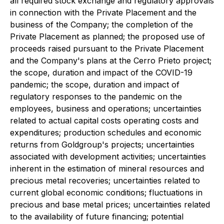
all required stock exchange and regulatory approvals
in connection with the Private Placement and the
business of the Company; the completion of the
Private Placement as planned; the proposed use of
proceeds raised pursuant to the Private Placement
and the Company's plans at the Cerro Prieto project;
the scope, duration and impact of the COVID-19
pandemic; the scope, duration and impact of
regulatory responses to the pandemic on the
employees, business and operations; uncertainties
related to actual capital costs operating costs and
expenditures; production schedules and economic
returns from Goldgroup's projects; uncertainties
associated with development activities; uncertainties
inherent in the estimation of mineral resources and
precious metal recoveries; uncertainties related to
current global economic conditions; fluctuations in
precious and base metal prices; uncertainties related
to the availability of future financing; potential