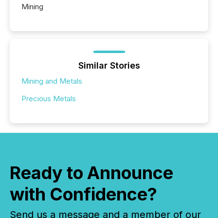
Mining
Similar Stories
Mining and Metals
Precious Metals
Ready to Announce
with Confidence?
Send us a message and a member of our