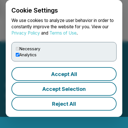
Cookie Settings
NEWSFILE
We use cookies to analyze user behavior in order to
constantly improve the website for you. View our
Privacy Policy
and
Terms of Use
.
Login
Search
Français
Necessary
Analytics
Accept All
Goldgroup Retains Machai
Accept Selection
Capital Inc.
Reject All
October 13, 2025 10:04 PM EDT | Source:
Goldgroup
Mining Inc.