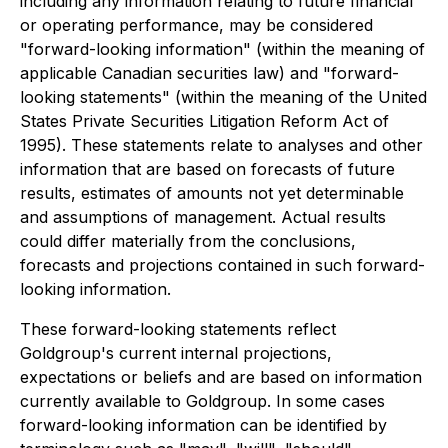
including any information relating to future financial
or operating performance, may be considered
"forward-looking information" (within the meaning of
applicable Canadian securities law) and "forward-
looking statements" (within the meaning of the United
States Private Securities Litigation Reform Act of
1995). These statements relate to analyses and other
information that are based on forecasts of future
results, estimates of amounts not yet determinable
and assumptions of management. Actual results
could differ materially from the conclusions,
forecasts and projections contained in such forward-
looking information.
These forward-looking statements reflect
Goldgroup's current internal projections,
expectations or beliefs and are based on information
currently available to Goldgroup. In some cases
forward-looking information can be identified by