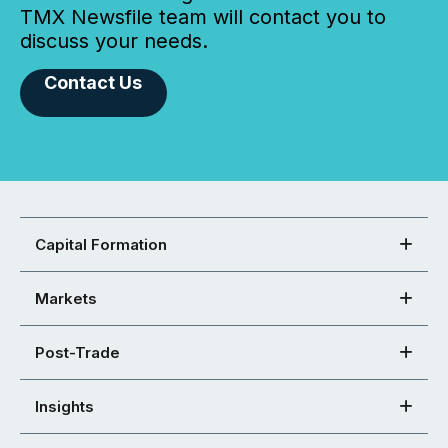
TMX Newsfile team will contact you to
discuss your needs.
Contact Us
Capital Formation
Markets
Post-Trade
Insights