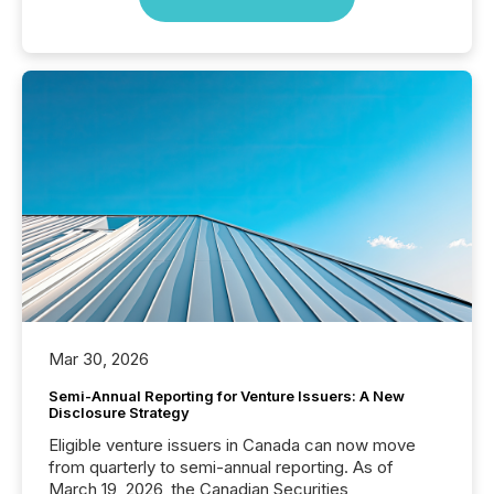
Mar 30, 2026
Semi-Annual Reporting for Venture Issuers: A New
Disclosure Strategy
Eligible venture issuers in Canada can now move
from quarterly to semi-annual reporting. As of
March 19, 2026, the Canadian Securities