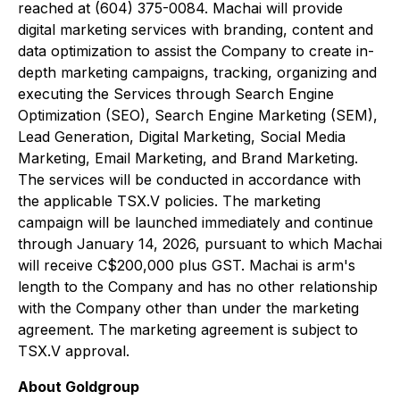
reached at (604) 375-0084. Machai will provide
digital marketing services with branding, content and
data optimization to assist the Company to create in-
depth marketing campaigns, tracking, organizing and
executing the Services through Search Engine
Optimization (SEO), Search Engine Marketing (SEM),
Lead Generation, Digital Marketing, Social Media
Marketing, Email Marketing, and Brand Marketing.
The services will be conducted in accordance with
the applicable TSX.V policies. The marketing
campaign will be launched immediately and continue
through January 14, 2026, pursuant to which Machai
will receive C$200,000 plus GST. Machai is arm's
length to the Company and has no other relationship
with the Company other than under the marketing
agreement. The marketing agreement is subject to
TSX.V approval.
About Goldgroup