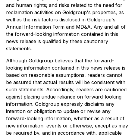
and human rights; and risks related to the need for
reclamation activities on Goldgroup's properties, as
well as the risk factors disclosed in Goldgroup's
Annual Information Form and MD&A. Any and all of
the forward-looking information contained in this
news release is qualified by these cautionary
statements.
Although Goldgroup believes that the forward-
looking information contained in this news release is
based on reasonable assumptions, readers cannot
be assured that actual results will be consistent with
such statements. Accordingly, readers are cautioned
against placing undue reliance on forward-looking
information. Goldgroup expressly disclaims any
intention or obligation to update or revise any
forward-looking information, whether as a result of
new information, events or otherwise, except as may
be required by, and in accordance with, applicable