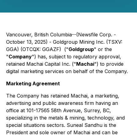
Vancouver, British Columbia--(Newsfile Corp. -
October 13, 2025) - Goldgroup Mining Inc. (TSXV:
GGA) (OTCQX: GGAZF) ("
Goldgroup
" or the
"
Company
") has, subject to regulatory approval,
retained Machai Capital Inc. ("
Machai
") to provide
digital marketing services on behalf of the Company.
Marketing Agreement
The Company has retained Machai, a marketing,
advertising and public awareness firm having an
office at 101-17565 58th Avenue, Surrey, BC,
specializing in the metals & mining, technology, and
special situations sectors. Suneal Sandhu is the
President and sole owner of Machai and can be