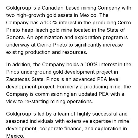
Goldgroup is a Canadian-based mining Company with
two high-growth gold assets in Mexico. The
Company has a 100% interest in the producing Cerro
Prieto heap-leach gold mine located in the State of
Sonora. An optimization and exploration program is
underway at Cierro Prieto to significantly increase
existing production and resources.
In addition, the Company holds a 100% interest in the
Pinos underground gold development project in
Zacatecas State. Pinos is an advanced PEA level
development project. Formerly a producing mine, the
Company is commissioning an updated PEA with a
view to re-starting mining operations.
Goldgroup is led by a team of highly successful and
seasoned individuals with extensive expertise in mine
development, corporate finance, and exploration in
Mexico.