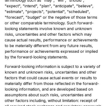
terminology such as "may", "will", "should",
"expect", "intend", "plan", "anticipate", "believe",
"estimate", "projects", "potential", "scheduled",
"forecast", "budget" or the negative of those terms
or other comparable terminology. Such forward-
looking statements involve known and unknown
risks, uncertainties and other factors which may
cause actual results, performance or achievements
to be materially different from any future results,
performance or achievements expressed or implied
by the forward-looking statements.
Forward-looking information is subject to a variety of
known and unknown risks, uncertainties and other
factors that could cause actual events or results to
materially differ from those reflected in the forward-
looking information, and are developed based on
assumptions about such risks, uncertainties and
other factors including, without limitation: receipt of