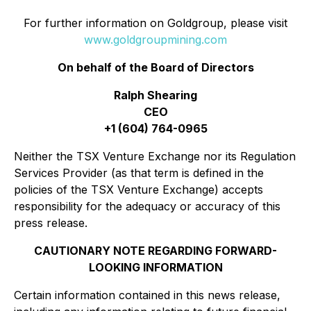
For further information on Goldgroup, please visit
www.goldgroupmining.com
On behalf of the Board of Directors
Ralph Shearing
CEO
+1 (604) 764-0965
Neither the TSX Venture Exchange nor its Regulation
Services Provider (as that term is defined in the
policies of the TSX Venture Exchange) accepts
responsibility for the adequacy or accuracy of this
press release.
CAUTIONARY NOTE REGARDING FORWARD-
LOOKING INFORMATION
Certain information contained in this news release,