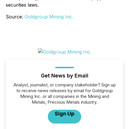
securities laws.
Source:
Goldgroup Mining Inc.
Get News by Email
Analyst, journalist, or company stakeholder? Sign up
to receive news releases by email for Goldgroup
Mining Inc. or all companies in the Mining and
Metals, Precious Metals industry.
Sign Up