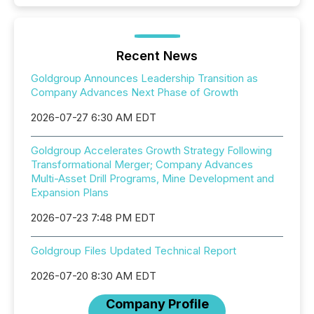
Recent News
Goldgroup Announces Leadership Transition as
Company Advances Next Phase of Growth
2026-07-27 6:30 AM EDT
Goldgroup Accelerates Growth Strategy Following
Transformational Merger; Company Advances
Multi-Asset Drill Programs, Mine Development and
Expansion Plans
2026-07-23 7:48 PM EDT
Goldgroup Files Updated Technical Report
2026-07-20 8:30 AM EDT
Company Profile