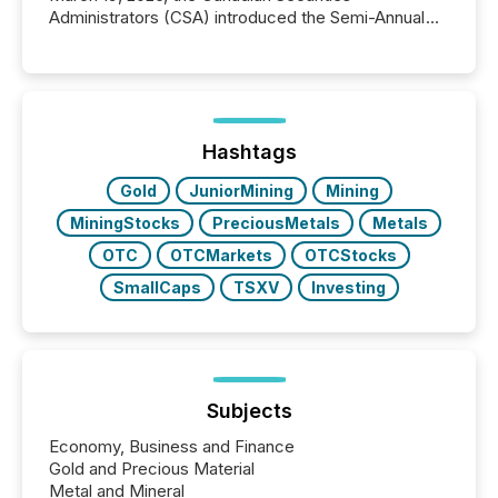
Administrators (CSA) introduced the Semi-Annual
Reporting (SAR) Pilot . Implemented through
Coordinated Blanket Order 51-933, it allows certain
issuers listed on the TSX Venture Exchange (TSXV)
or the Canadian Securities Exchange (CSE) to
optionally skip first and third quarter financial filings .
This reduces overall reporting burdens and costs. It
Hashtags
also...
Gold
JuniorMining
Mining
MiningStocks
PreciousMetals
Metals
OTC
OTCMarkets
OTCStocks
SmallCaps
TSXV
Investing
Subjects
Economy, Business and Finance
Gold and Precious Material
Metal and Mineral