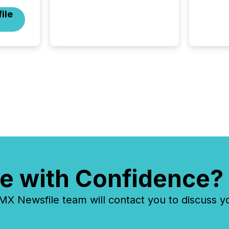
the announcement for the
ile
market. To better understand
how press releases are
processed in modern
markets, TMX Newsfile
analyzed AI crawler activity
across a 72-hour window
following press release
distribution. The study
tracked...
e with Confidence?
 Newsfile team will contact you to discuss y