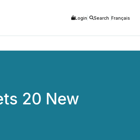
Login
Search
Français
ets 20 New