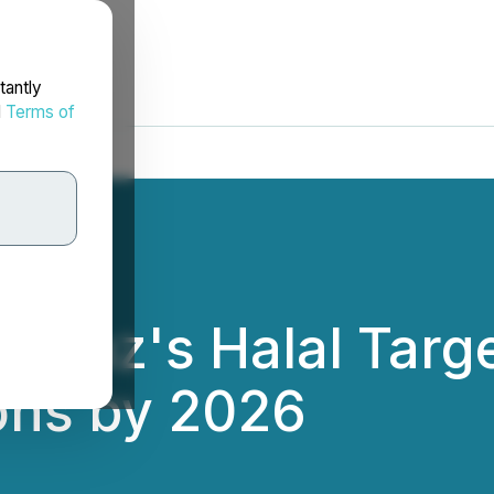
tantly
d
Terms of
 Naz's Halal Targ
ons by 2026