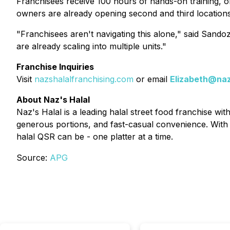
Franchisees receive 100 hours of hands-on training, o
owners are already opening second and third locations
"Franchisees aren't navigating this alone," said Sando
are already scaling into multiple units."
Franchise Inquiries
Visit
nazshalalfranchising.com
or email
Elizabeth@naz
About Naz's Halal
Naz's Halal is a leading halal street food franchise wi
generous portions, and fast-casual convenience. With 
halal QSR can be - one platter at a time.
Source:
APG