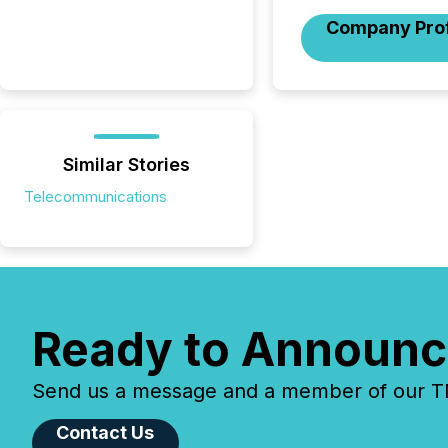
Company Prof
Similar Stories
Telecommunications
Ready to Announc
Send us a message and a member of our TMX
Contact Us