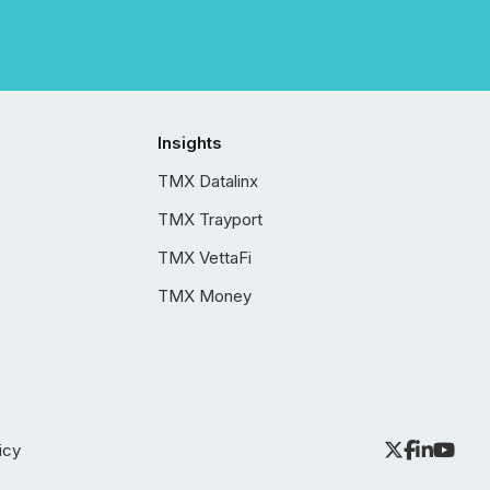
Insights
TMX Datalinx
TMX Trayport
TMX VettaFi
TMX Money
icy