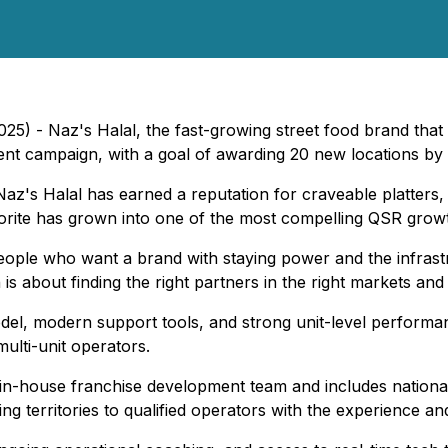
5) - Naz's Halal, the fast-growing street food brand that 
pment campaign, with a goal of awarding 20 new locations by 
Naz's Halal has earned a reputation for craveable platters
orite has grown into one of the most compelling QSR growth
people who want a brand with staying power and the infrastr
s about finding the right partners in the right markets an
odel, modern support tools, and strong unit-level perform
multi-unit operators.
-house franchise development team and includes national vis
g territories to qualified operators with the experience and