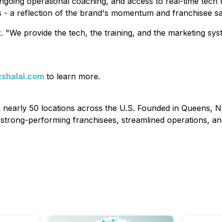
ngoing operational coaching, and access to real-time tech
 - a reflection of the brand's momentum and franchisee sat
z. "We provide the tech, the training, and the marketing s
shalal.com
to learn more.
th nearly 50 locations across the U.S. Founded in Queens, N
strong-performing franchisees, streamlined operations, an