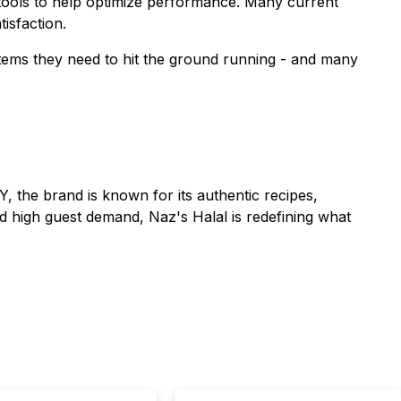
 tools to help optimize performance. Many current
isfaction.
ystems they need to hit the ground running - and many
Y, the brand is known for its authentic recipes,
d high guest demand, Naz's Halal is redefining what