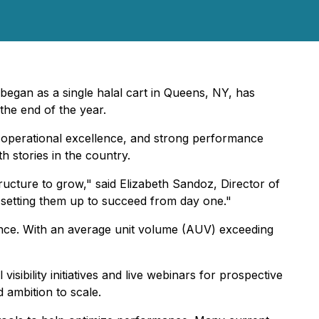
began as a single halal cart in Queens, NY, has
the end of the year.
, operational excellence, and strong performance
 stories in the country.
ucture to grow," said Elizabeth Sandoz, Director of
d setting them up to succeed from day one."
ance. With an average unit volume (AUV) exceeding
ibility initiatives and live webinars for prospective
 ambition to scale.