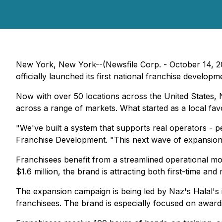
New York, New York--(Newsfile Corp. - October 14, 202
officially launched its first national franchise develo
Now with over 50 locations across the United States, 
across a range of markets. What started as a local fav
"We've built a system that supports real operators - 
Franchise Development. "This next wave of expansion i
Franchisees benefit from a streamlined operational m
$1.6 million, the brand is attracting both first-time and 
The expansion campaign is being led by Naz's Halal's in
franchisees. The brand is especially focused on awardin