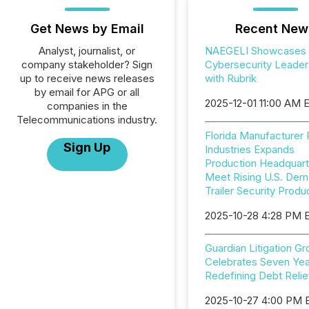
Get News by Email
Recent New
Analyst, journalist, or
NAEGELI Showcases
company stakeholder? Sign
Cybersecurity Leader
up to receive news releases
with Rubrik
by email for APG or all
2025-12-01 11:00 AM 
companies in the
Telecommunications industry.
Florida Manufacturer
Sign Up
Industries Expands
Production Headquart
Meet Rising U.S. Dem
Trailer Security Produ
2025-10-28 4:28 PM 
Guardian Litigation G
Celebrates Seven Yea
Redefining Debt Relie
2025-10-27 4:00 PM 