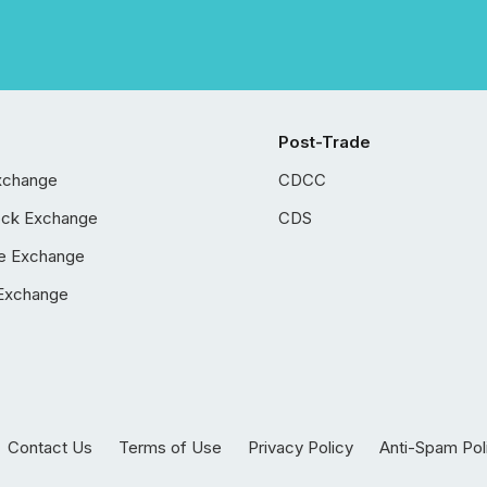
Post-Trade
xchange
CDCC
ock Exchange
CDS
e Exchange
Exchange
Contact Us
Terms of Use
Privacy Policy
Anti-Spam Pol