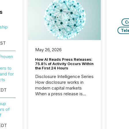
s
C
ship
Tel
EST
May 26, 2026
 Proven
How AI Reads Press Releases:
75.8% of Activity Occurs Within
ers to
the First 24 Hours
and for
Disclosure Intelligence Series
cts
How disclosure works in
modern capital markets
EDT
When a press release is
distributed, most issuer
roup
teams treat the process as
rs of
complete. In reality, this
f
marks the point at which AI
systems begin processing,
EDT
interpreting, and positioning