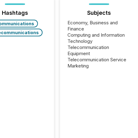
Hashtags
Subjects
Economy, Business and
ommunications
Finance
ecommunications
Computing and Information
Technology
Telecommunication
Equipment
Telecommunication Service
Marketing