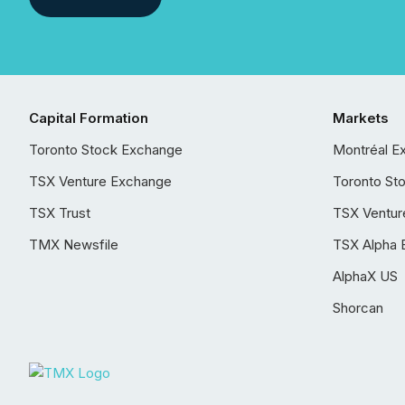
Capital Formation
Markets
Toronto Stock Exchange
Montréal E
TSX Venture Exchange
Toronto St
TSX Trust
TSX Ventur
TMX Newsfile
TSX Alpha 
AlphaX US
Shorcan