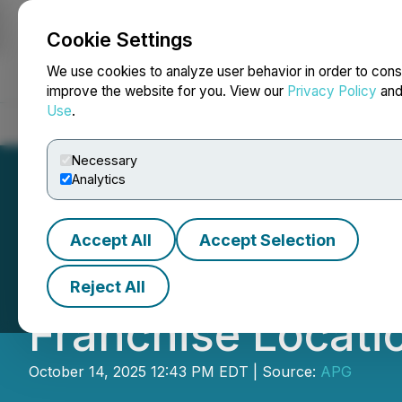
Cookie Settings
NEWSFILE
We use cookies to analyze user behavior in order to cons
improve the website for you. View our
Privacy Policy
an
Use
.
Home
About
Services
Newsroom
Blog
Contact
Necessary
Analytics
Accept All
Accept Selection
Fast-Growing QSR
Reject All
Franchise Locati
October 14, 2025 12:43 PM EDT | Source:
APG