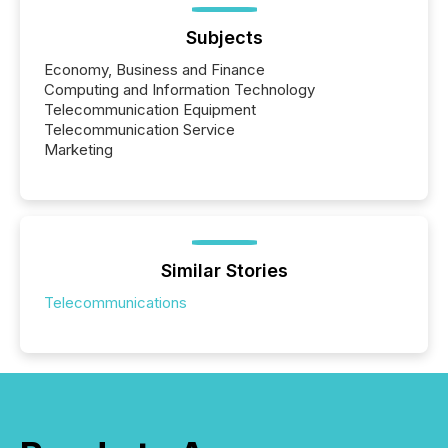
Subjects
Economy, Business and Finance
Computing and Information Technology
Telecommunication Equipment
Telecommunication Service
Marketing
Similar Stories
Telecommunications