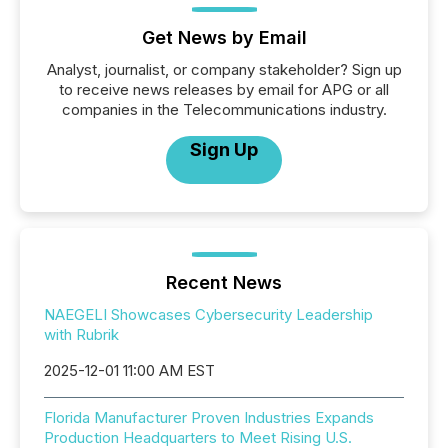
Get News by Email
Analyst, journalist, or company stakeholder? Sign up
to receive news releases by email for APG or all
companies in the Telecommunications industry.
Sign Up
Recent News
NAEGELI Showcases Cybersecurity Leadership
with Rubrik
2025-12-01 11:00 AM EST
Florida Manufacturer Proven Industries Expands
Production Headquarters to Meet Rising U.S.