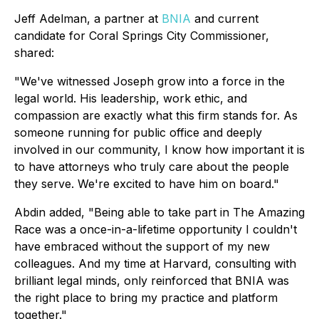
Jeff Adelman, a partner at
BNIA
and current
candidate for Coral Springs City Commissioner,
shared:
"We've witnessed Joseph grow into a force in the
legal world. His leadership, work ethic, and
compassion are exactly what this firm stands for. As
someone running for public office and deeply
involved in our community, I know how important it is
to have attorneys who truly care about the people
they serve. We're excited to have him on board."
Abdin added, "Being able to take part in The Amazing
Race was a once-in-a-lifetime opportunity I couldn't
have embraced without the support of my new
colleagues. And my time at Harvard, consulting with
brilliant legal minds, only reinforced that BNIA was
the right place to bring my practice and platform
together."