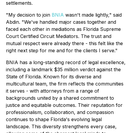
settlements.
"My decision to join
BNIA
wasn't made lightly," said
Abdin. "We've handled major cases together and
faced each other in mediations as Florida Supreme
Court Certified Circuit Mediators. The trust and
mutual respect were already there - this felt like the
right next step for me and for the clients I serve."
BNIA has a long-standing record of legal excellence,
including a landmark $35 million verdict against the
State of Florida. Known for its diverse and
multicultural team, the firm reflects the communities
it serves - with attorneys from a range of
backgrounds united by a shared commitment to
justice and equitable outcomes. Their reputation for
professionalism, collaboration, and compassion
continues to shape Florida's evolving legal
landscape. This diversity strengthens every case,