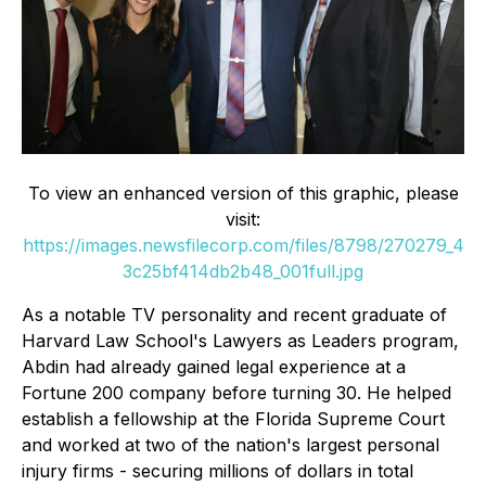
To view an enhanced version of this graphic, please
visit:
https://images.newsfilecorp.com/files/8798/270279_4
3c25bf414db2b48_001full.jpg
As a notable TV personality and recent graduate of
Harvard Law School's Lawyers as Leaders program,
Abdin had already gained legal experience at a
Fortune 200 company before turning 30. He helped
establish a fellowship at the Florida Supreme Court
and worked at two of the nation's largest personal
injury firms - securing millions of dollars in total