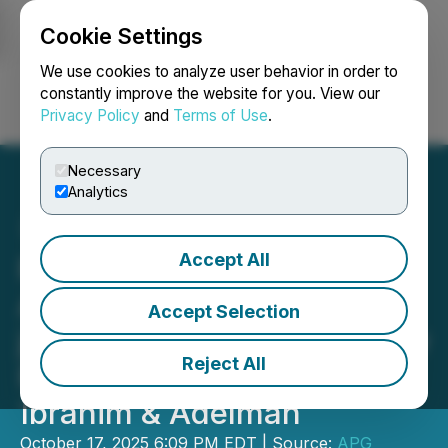
Cookie Settings
NEWSFILE
We use cookies to analyze user behavior in order to
constantly improve the website for you. View our
Privacy Policy
and
Terms of Use
.
Login
Search
Français
Necessary
Analytics
Accept All
Public Figure and Notable
Attorney Joseph Abdin
Accept Selection
joins Prestigious Injury Law
Reject All
Firm Brotman Nusbaum
Ibrahim & Adelman
October 17, 2025 6:09 PM EDT | Source:
APG