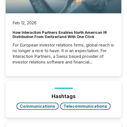
Feb 12, 2026
How Interaction Partners Enables North American IR
Distribution From Switzerland With One Click
For European investor relations firms, global reach is
no longer a nice to have. It is an expectation. For
Interaction Partners, a Swiss based provider of
investor relations software and financial
communications services, the challenge was not
capability. It was geography. By partnering with TMX
Newsfile, they found a way to bridge the gap
between European markets and North American
press release distribution through a shared
approach to execution. “Switzerland and Canada
Hashtags
really do seem to...
Communications
Telecommunications