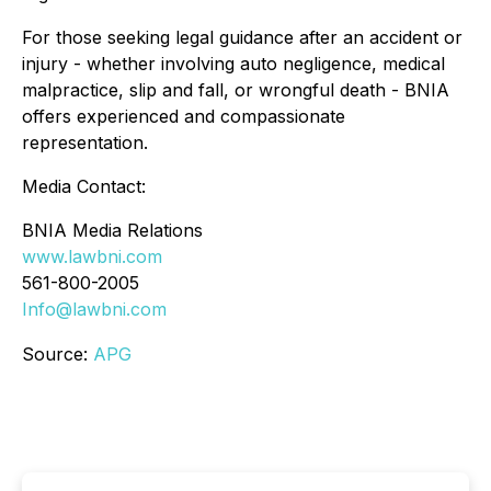
For those seeking legal guidance after an accident or
injury - whether involving auto negligence, medical
malpractice, slip and fall, or wrongful death - BNIA
offers experienced and compassionate
representation.
Media Contact:
BNIA Media Relations
w
ww.lawbni.com
561-800-2005
Info@lawbni.com
Source:
APG