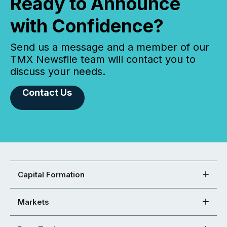
Ready to Announce
with Confidence?
Send us a message and a member of our
TMX Newsfile team will contact you to
discuss your needs.
Contact Us
Capital Formation
Markets