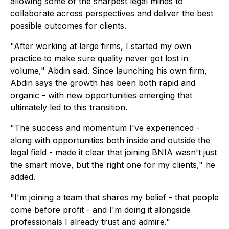
allowing some of the sharpest legal minds to
collaborate across perspectives and deliver the best
possible outcomes for clients.
"After working at large firms, I started my own
practice to make sure quality never got lost in
volume," Abdin said. Since launching his own firm,
Abdin says the growth has been both rapid and
organic - with new opportunities emerging that
ultimately led to this transition.
"The success and momentum I've experienced -
along with opportunities both inside and outside the
legal field - made it clear that joining BNIA wasn't just
the smart move, but the right one for my clients," he
added.
"I'm joining a team that shares my belief - that people
come before profit - and I'm doing it alongside
professionals I already trust and admire."