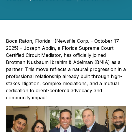
Boca Raton, Florida--(Newsfile Corp. - October 17,
2025) - Joseph Abdin, a Florida Supreme Court
Certified Circuit Mediator, has officially joined
Brotman Nusbaum Ibrahim & Adelman (BNIA) as a
partner. This move reflects a natural progression in a
professional relationship already built through high-
stakes litigation, complex mediations, and a mutual
dedication to client-centered advocacy and
community impact.