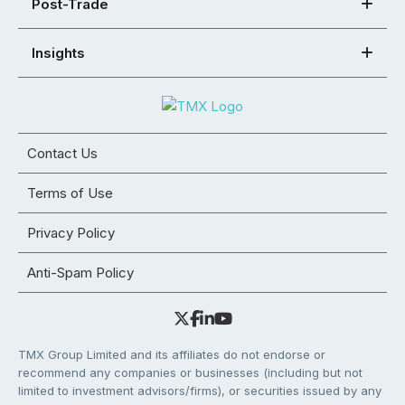
Post-Trade
Insights
Contact Us
Terms of Use
Privacy Policy
Anti-Spam Policy
TMX Group Limited and its affiliates do not endorse or
recommend any companies or businesses (including but not
limited to investment advisors/firms), or securities issued by any