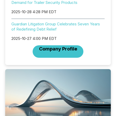
Demand for Trailer Security Products
2025-10-28 4:28 PM EDT
Guardian Litigation Group Celebrates Seven Years
of Redefining Debt Relief
2025-10-27 4:00 PM EDT
Company Profile