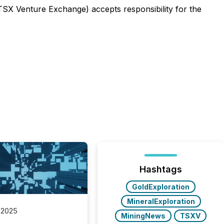
 TSX Venture Exchange) accepts responsibility for the
Hashtags
GoldExploration
MineralExploration
 2025
MiningNews
TSXV