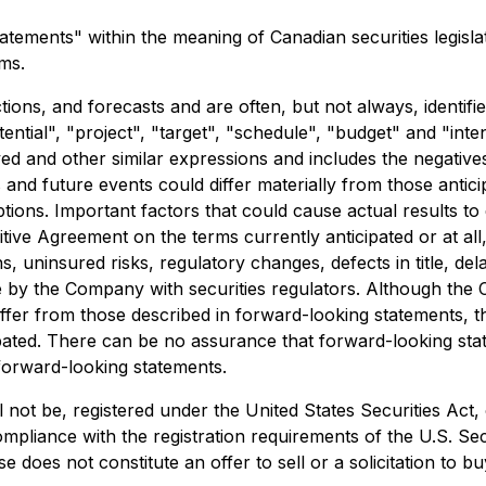
tements" within the meaning of Canadian securities legislat
rms.
ions, and forecasts and are often, but not always, identifi
otential", "project", "target", "schedule", "budget" and "in
eved and other similar expressions and includes the negativ
s and future events could differ materially from those anti
ions. Important factors that could cause actual results to
ive Agreement on the terms currently anticipated or at all, 
, uninsured risks, regulatory changes, defects in title, del
ade by the Company with securities regulators. Although the
 differ from those described in forward-looking statements, 
icipated. There can be no assurance that forward-looking st
forward-looking statements.
 not be, registered under the United States Securities Act,
ompliance with the registration requirements of the U.S. Sec
oes not constitute an offer to sell or a solicitation to buy 