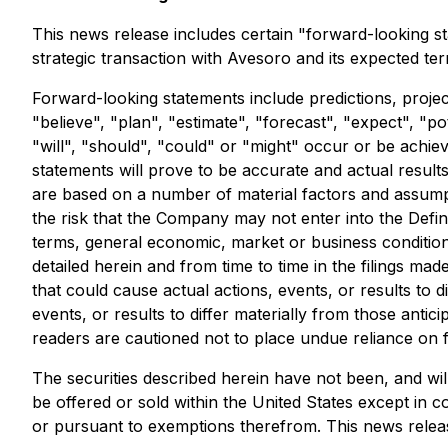
This news release includes certain "forward-looking sta
strategic transaction with Avesoro and its expected te
Forward-looking statements include predictions, project
"believe", "plan", "estimate", "forecast", "expect", "p
"will", "should", "could" or "might" occur or be achi
statements will prove to be accurate and actual result
are based on a number of material factors and assumpt
the risk that the Company may not enter into the Definit
terms, general economic, market or business conditions
detailed herein and from time to time in the filings m
that could cause actual actions, events, or results to
events, or results to differ materially from those ant
readers are cautioned not to place undue reliance on 
The securities described herein have not been, and will
be offered or sold within the United States except in c
or pursuant to exemptions therefrom. This news release d