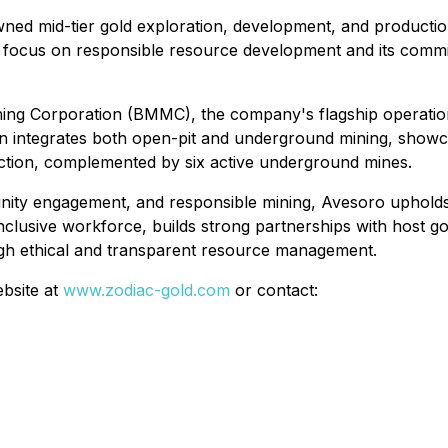
owned mid-tier gold exploration, development, and product
ic focus on responsible resource development and its comm
ning Corporation (BMMC), the company's flagship operation
ion integrates both open-pit and underground mining, show
duction, complemented by six active underground mines.
nity engagement, and responsible mining, Avesoro upholds
nclusive workforce, builds strong partnerships with host 
ugh ethical and transparent resource management.
ebsite at
www.zodiac-gold.com
or contact: