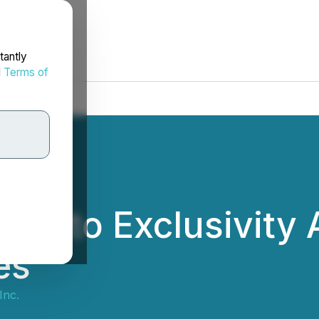
tantly
d
Terms of
rs into Exclusivity
es
Inc.