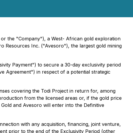
 or the "Company"), a West- African gold exploration
o Resources Inc. ("Avesoro"), the largest gold mining
vity Payment") to secure a 30-day exclusivity period
ive Agreement") in respect of a potential strategic
ses covering the Todi Project in return for, among
roduction from the licensed areas or, if the gold price
old and Avesoro will enter into the Definitive
nnection with any acquisition, financing, joint venture,
ent prior to the end of the Exclusivity Period (other