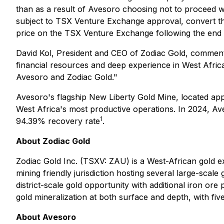
than as a result of Avesoro choosing not to proceed w
subject to TSX Venture Exchange approval, convert th
price on the TSX Venture Exchange following the end o
David Kol, President and CEO of Zodiac Gold, comment
financial resources and deep experience in West Africa
Avesoro and Zodiac Gold."
Avesoro's flagship New Liberty Gold Mine, located app
West Africa's most productive operations. In 2024, Av
1
94.39% recovery rate
.
About Zodiac Gold
Zodiac Gold Inc. (TSXV: ZAU) is a West-African gold ex
mining friendly jurisdiction hosting several large-scale
district-scale gold opportunity with additional iron o
gold mineralization at both surface and depth, with fiv
About Avesoro