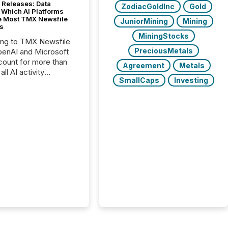
 Releases: Data
ZodiacGoldInc
Gold
 Which AI Platforms
e Most TMX Newsfile
JuniorMining
Mining
s
MiningStocks
ing to TMX Newsfile
PreciousMetals
penAI and Microsoft
ount for more than
Agreement
Metals
ll AI activity
SmallCaps
Investing
ed reading TMX
e press releases,
g how deeply these
s engage with
te news.