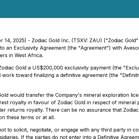
r 14, 2025) - Zodiac Gold Inc. (TSXV: ZAU) ("Zodiac Gold"
nto an Exclusivity Agreement (the "Agreement") with Avesor
ers in West Africa.
odiac Gold a US$200,000 exclusivity payment (the "Exclusi
l work toward finalizing a definitive agreement (the "Definit
old would transfer the Company's mineral exploration licen
est royalty in favour of Zodiac Gold in respect of mineral p
r returns royalty. There can be no assurance that Zodiac G
 these terms or at all.
t to solicit, negotiate, or engage with any third party in co
idiaries. If the parties do not enter into a Definitive Agreem