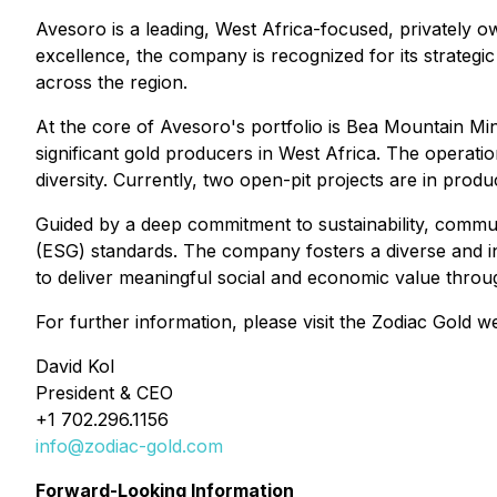
Avesoro is a leading, West Africa-focused, privately 
excellence, the company is recognized for its strateg
across the region.
At the core of Avesoro's portfolio is Bea Mountain Mi
significant gold producers in West Africa. The operat
diversity. Currently, two open-pit projects are in pro
Guided by a deep commitment to sustainability, commu
(ESG) standards. The company fosters a diverse and i
to deliver meaningful social and economic value thro
For further information, please visit the Zodiac Gold w
David Kol
President & CEO
+1 702.296.1156
info@zodiac-gold.com
Forward-Looking Information