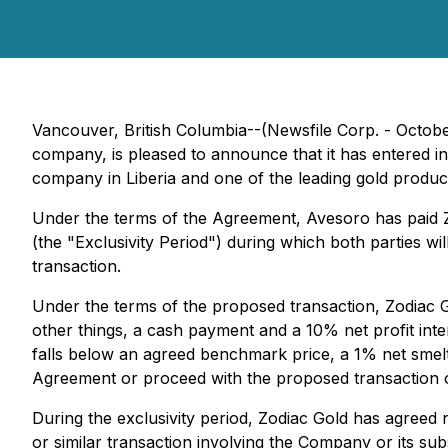
Vancouver, British Columbia--(Newsfile Corp. - Octobe
company, is pleased to announce that it has entered i
company in Liberia and one of the leading gold produc
Under the terms of the Agreement, Avesoro has paid Z
(the "Exclusivity Period") during which both parties wil
transaction.
Under the terms of the proposed transaction, Zodiac G
other things, a cash payment and a 10% net profit inter
falls below an agreed benchmark price, a 1% net smelte
Agreement or proceed with the proposed transaction on
During the exclusivity period, Zodiac Gold has agreed no
or similar transaction involving the Company or its subs