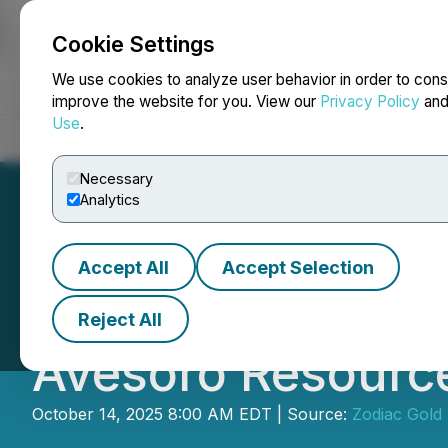
Cookie Settings
NEWSFILE
We use cookies to analyze user behavior in order to cons
improve the website for you. View our
Privacy Policy
an
Use
.
Home
About
Services
Newsroom
Blog
Contact
Necessary
Analytics
Accept All
Accept Selection
Zodiac Gold Ente
Reject All
Avesoro Resourc
October 14, 2025 8:00 AM EDT | Source:
Zodiac Gold 