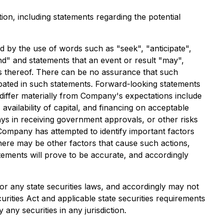
ion, including statements regarding the potential
ed by the use of words such as "seek", "anticipate",
tend" and statements that an event or result "may",
es thereof. There can be no assurance that such
cipated in such statements. Forward-looking statements
 differ materially from Company's expectations include
availability of capital, and financing on acceptable
ays in receiving government approvals, or other risks
 Company has attempted to identify important factors
there may be other factors that cause such actions,
atements will prove to be accurate, and accordingly
 or any state securities laws, and accordingly may not
urities Act and applicable state securities requirements
any securities in any jurisdiction.