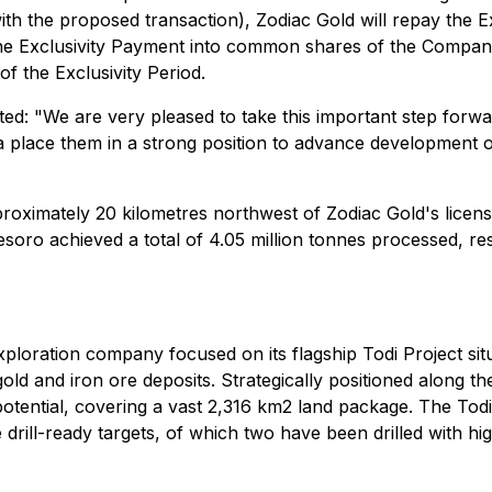
ith the proposed transaction), Zodiac Gold will repay the 
e Exclusivity Payment into common shares of the Company 
f the Exclusivity Period.
ed: "We are very pleased to take this important step forw
 place them in a strong position to advance development of
roximately 20 kilometres northwest of Zodiac Gold's licens
esoro achieved a total of 4.05 million tonnes processed, re
ploration company focused on its flagship Todi Project situ
 gold and iron ore deposits. Strategically positioned along t
re potential, covering a vast 2,316 km2 land package. The To
e drill-ready targets, of which two have been drilled with hi