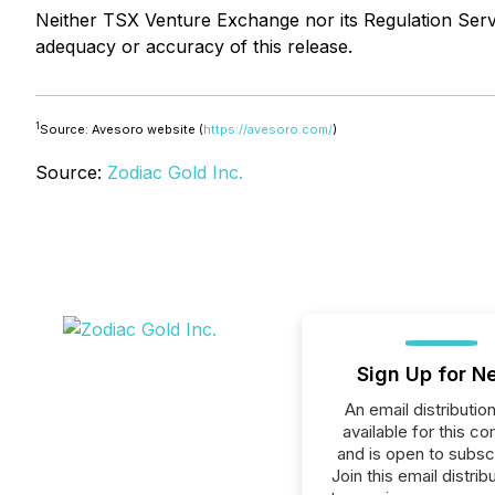
Neither TSX Venture Exchange nor its Regulation Servic
adequacy or accuracy of this release.
1
Source: Avesoro website (
https://avesoro.com/
)
Source:
Zodiac Gold Inc.
Sign Up for N
An email distribution 
available for this c
and is open to subscr
Join this email distribu