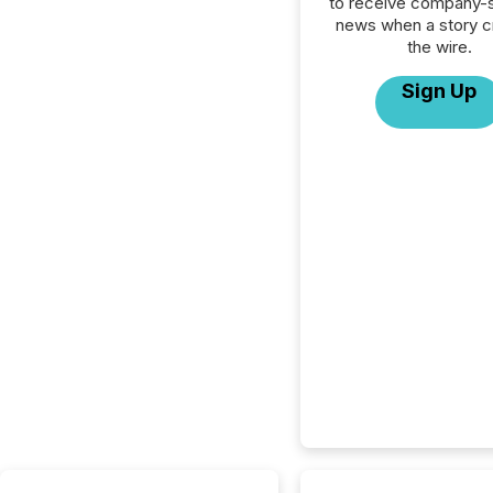
to receive company-s
news when a story 
the wire.
Sign Up