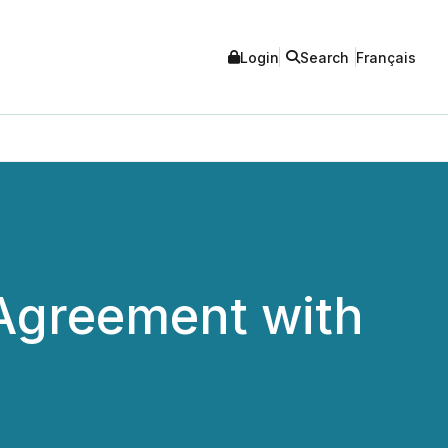
Login
Search
Français
 Agreement with