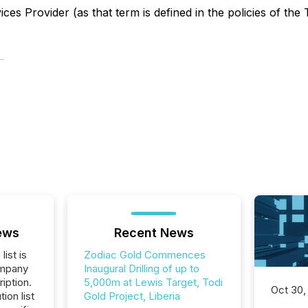
es Provider (as that term is defined in the policies of the
ews
Recent News
list is
Zodiac Gold Commences
ompany
Inaugural Drilling of up to
iption.
5,000m at Lewis Target, Todi
Oct 30,
tion list
Gold Project, Liberia