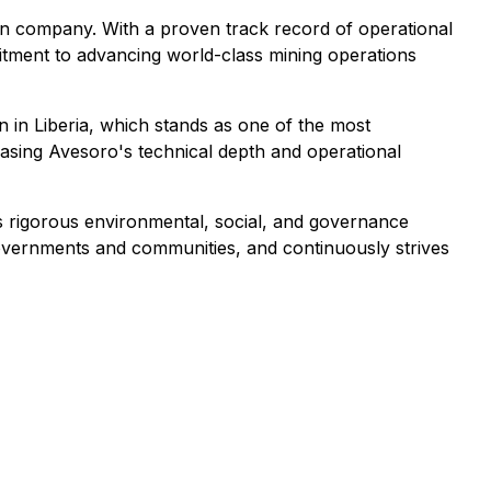
ion company. With a proven track record of operational
itment to advancing world-class mining operations
 in Liberia, which stands as one of the most
casing Avesoro's technical depth and operational
 rigorous environmental, social, and governance
governments and communities, and continuously strives