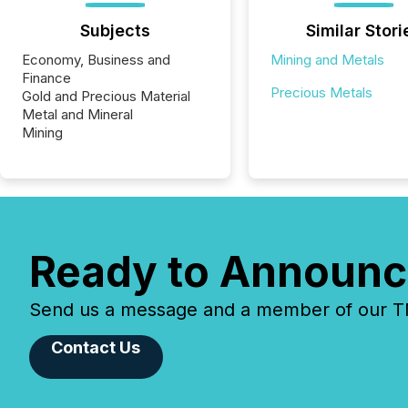
Subjects
Similar Stori
Economy, Business and
Mining and Metals
Finance
Precious Metals
Gold and Precious Material
Metal and Mineral
Mining
Ready to Announc
Send us a message and a member of our TMX
Contact Us