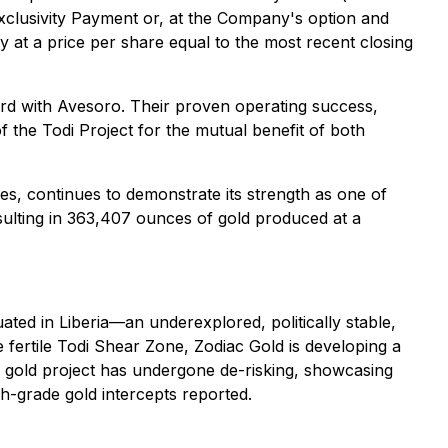
Exclusivity Payment or, at the Company's option and
at a price per share equal to the most recent closing
ard with Avesoro. Their proven operating success,
 the Todi Project for the mutual benefit of both
es, continues to demonstrate its strength as one of
sulting in 363,407 ounces of gold produced at a
ated in Liberia—an underexplored, politically stable,
he fertile Todi Shear Zone, Zodiac Gold is developing a
di gold project has undergone de-risking, showcasing
gh-grade gold intercepts reported.