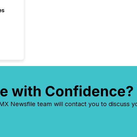
es
e with Confidence?
 Newsfile team will contact you to discuss y