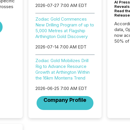
pecific
AI Press
2026-07-27 7:00 AM EDT
crosses
Reveals
Read th
Release
Zodiac Gold Commences
Accord
New Drilling Program of up to
data, O
5,000 Metres at Flagship
now acc
Arthington Gold Discovery
50% of a
2026-07-14 7:00 AM EDT
detect
Newsfil
showin
Zodiac Gold Mobilizes Drill
system
Rig to Advance Resource
corpora
Growth at Arthington Within
the 16km Monterra Trend
2026-06-25 7:00 AM EDT
Company Profile