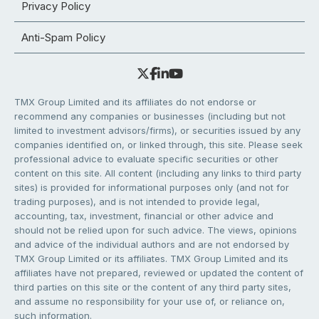
Privacy Policy
Anti-Spam Policy
TMX Group Limited and its affiliates do not endorse or
recommend any companies or businesses (including but not
limited to investment advisors/firms), or securities issued by any
companies identified on, or linked through, this site. Please seek
professional advice to evaluate specific securities or other
content on this site. All content (including any links to third party
sites) is provided for informational purposes only (and not for
trading purposes), and is not intended to provide legal,
accounting, tax, investment, financial or other advice and
should not be relied upon for such advice. The views, opinions
and advice of the individual authors and are not endorsed by
TMX Group Limited or its affiliates. TMX Group Limited and its
affiliates have not prepared, reviewed or updated the content of
third parties on this site or the content of any third party sites,
and assume no responsibility for your use of, or reliance on,
such information.