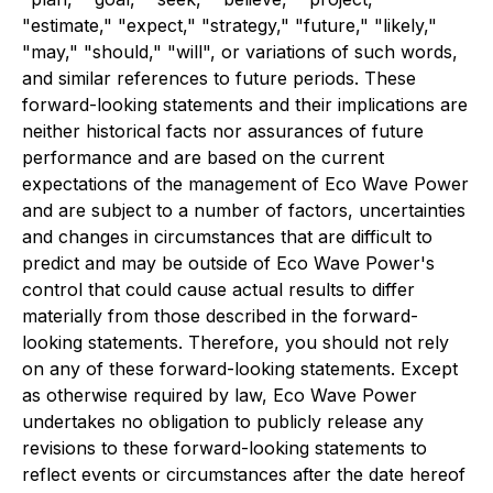
"estimate," "expect," "strategy," "future," "likely,"
"may," "should," "will", or variations of such words,
and similar references to future periods. These
forward-looking statements and their implications are
neither historical facts nor assurances of future
performance and are based on the current
expectations of the management of Eco Wave Power
and are subject to a number of factors, uncertainties
and changes in circumstances that are difficult to
predict and may be outside of Eco Wave Power's
control that could cause actual results to differ
materially from those described in the forward-
looking statements. Therefore, you should not rely
on any of these forward-looking statements. Except
as otherwise required by law, Eco Wave Power
undertakes no obligation to publicly release any
revisions to these forward-looking statements to
reflect events or circumstances after the date hereof