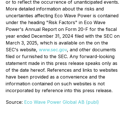
or to reflect the occurrence of unanticipated events.
More detailed information about the risks and
uncertainties affecting Eco Wave Power is contained
under the heading "Risk Factors" in Eco Wave
Power's Annual Report on Form 20-F for the fiscal
year ended December 31, 2024 filed with the SEC on
March 3, 2025, which is available on the on the
SEC's website,
www.sec.gov
, and other documents
filed or furnished to the SEC. Any forward-looking
statement made in this press release speaks only as
of the date hereof. References and links to websites
have been provided as a convenience and the
information contained on such websites is not
incorporated by reference into this press release.
Source:
Eco Wave Power Global AB (publ)