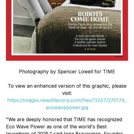
Photography by Spencer Lowell for TIME
To view an enhanced version of this graphic, please
visit:
https://images.newsfilecorp.com/files/11247/270174_
ecowavepower.jpg
"We are deeply honored that TIME has recognized
Eco Wave Power as one of the world's Best
Inventions of 2025," said Inna Braverman, Founder