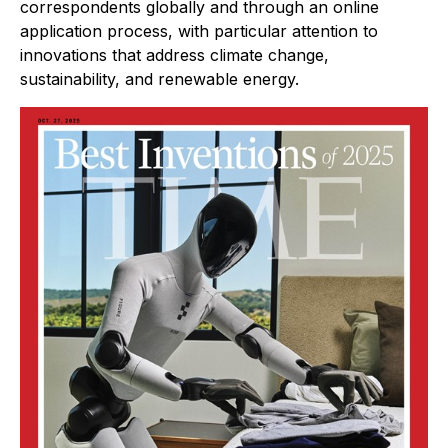
correspondents globally and through an online
application process, with particular attention to
innovations that address climate change,
sustainability, and renewable energy.