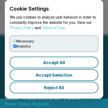
Cookie Settings
NEWSFILE
We use cookies to analyze user behavior in order to
constantly improve the website for you. View our
Privacy Policy
and
Terms of Use
.
Login
Search
Français
Necessary
Analytics
Accept All
Eco Wave Power's Wave
Energy Project Named on
Accept Selection
TIME's List of the Best
Reject All
Inventions of 2025
October 14, 2025 8:00 AM EDT | Source:
Eco Wave
Power Global AB (publ)