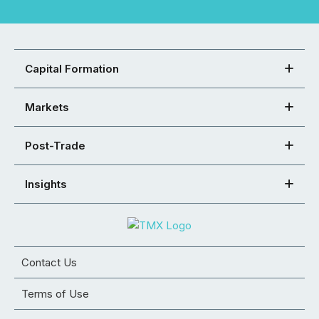
Capital Formation
Markets
Post-Trade
Insights
Contact Us
Terms of Use