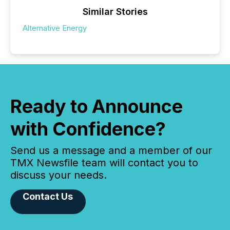
Similar Stories
Alternative Energy
Ready to Announce
with Confidence?
Send us a message and a member of our
TMX Newsfile team will contact you to
discuss your needs.
Contact Us