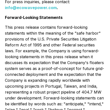
For press inquiries, please contact:
info@ecowavepower.com
.
Forward-Looking Statements
This press release contains forward-looking
statements within the meaning of the "safe harbor"
provisions of the U.S. Private Securities Litigation
Reform Act of 1995 and other Federal securities
laws. For example, the Company is using forward-
looking statements in this press release when it
discusses its expectation that the Company's floaters
system serves as a proof-of-concept for future grid-
connected deployment and the expectation that the
Company is expanding rapidly worldwide with
upcoming projects in Portugal, Taiwan, and India,
representing a robust project pipeline of 404.7 MW
under development. Forward-looking statements can
be identified by words such as: "anticipate," "intend,"
"plan," "goal," "seek," "believe," "project,"