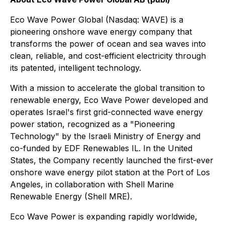
Eco Wave Power Global (Nasdaq: WAVE) is a
pioneering onshore wave energy company that
transforms the power of ocean and sea waves into
clean, reliable, and cost-efficient electricity through
its patented, intelligent technology.
With a mission to accelerate the global transition to
renewable energy, Eco Wave Power developed and
operates Israel's first grid-connected wave energy
power station, recognized as a
"Pioneering
Technology"
by the Israeli Ministry of Energy and
co-funded by EDF Renewables IL. In the United
States, the Company recently launched the first-ever
onshore wave energy pilot station at the Port of Los
Angeles, in collaboration with Shell Marine
Renewable Energy (Shell MRE).
Eco Wave Power is expanding rapidly worldwide,