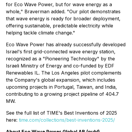
for Eco Wave Power, but for wave energy as a
whole," Braverman added. "Our pilot demonstrates
that wave energy is ready for broader deployment,
offering sustainable, predictable electricity while
helping tackle climate change."
Eco Wave Power has already successfully developed
Israel's first grid-connected wave energy station,
recognized as a "Pioneering Technology" by the
Israeli Ministry of Energy and co-funded by EDF
Renewables IL. The Los Angeles pilot complements
the Company's global expansion, which includes
upcoming projects in Portugal, Taiwan, and India,
contributing to a growing project pipeline of 404.7
MW.
See the full list of TIME's Best Inventions of 2025
here:
time.com/collections/best-inventions-2025/
About Eco Wave Power Global AB (publ)