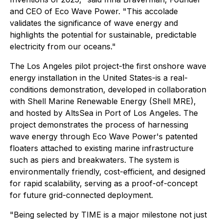
and CEO of Eco Wave Power. "This accolade
validates the significance of wave energy and
highlights the potential for sustainable, predictable
electricity from our oceans."
The Los Angeles pilot project-the first onshore wave
energy installation in the United States-is a real-
conditions demonstration, developed in collaboration
with Shell Marine Renewable Energy (Shell MRE),
and hosted by AltsSea in Port of Los Angeles. The
project demonstrates the process of harnessing
wave energy through Eco Wave Power's patented
floaters attached to existing marine infrastructure
such as piers and breakwaters. The system is
environmentally friendly, cost-efficient, and designed
for rapid scalability, serving as a proof-of-concept
for future grid-connected deployment.
"Being selected by TIME is a major milestone not just