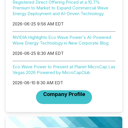
Registered Direct Offering Priced at a 10.7%
Premium to Market to Expand Commercial Wave
Energy Deployment and AI-Driven Technology
2026-06-25 9:56 AM EDT
NVIDIA Highlights Eco Wave Power's AI-Powered
Wave Energy Technology in New Corporate Blog
2026-06-25 8:30 AM EDT
Eco Wave Power to Present at Planet MicroCap Las
Vegas 2026 Powered by MicroCapClub
2026-06-10 8:30 AM EDT
Company Profile