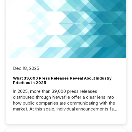
Dec 18, 2025
What 39,000 Press Releases Reveal About Industry
Priorities in 2025
In 2025, more than 39,000 press releases
distributed through Newsfile offer a clear lens into
how public companies are communicating with the
market. At this scale, individual announcements fade
into the background, and what emerges instead are
patterns . The language companies choose reveals
how industries are evolving, where credibility is