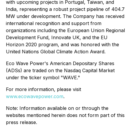
with upcoming projects in Portugal, Taiwan, and
India, representing a robust project pipeline of 404.7
MW under development. The Company has received
international recognition and support from
organizations including the European Union Regional
Development Fund, Innovate UK, and the EU
Horizon 2020 program, and was honored with the
United Nations Global Climate Action Award.
Eco Wave Power's American Depositary Shares
(ADSs) are traded on the Nasdaq Capital Market
under the ticker symbol "WAVE."
For more information, please visit
www.ecowavepower.com
.
Note: Information available on or through the
websites mentioned herein does not form part of this
press release.