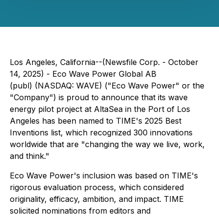
Los Angeles, California--(Newsfile Corp. - October
14, 2025) - Eco Wave Power Global AB
(publ) (NASDAQ: WAVE) ("Eco Wave Power" or the
"Company") is proud to announce that its wave
energy pilot project at AltaSea in the Port of Los
Angeles has been named to TIME's 2025 Best
Inventions list, which recognized 300 innovations
worldwide that are "changing the way we live, work,
and think."
Eco Wave Power's inclusion was based on TIME's
rigorous evaluation process, which considered
originality, efficacy, ambition, and impact. TIME
solicited nominations from editors and