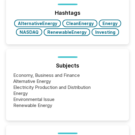
being built, and what investors are being asked to
trust. Last year, this analysis focused on identifying
the most common keywords by industry. This...
Hashtags
AlternativeEnergy
CleanEnergy
Energy
NASDAQ
RenewableEnergy
Investing
Subjects
Economy, Business and Finance
Alternative Energy
Electricity Production and Distribution
Energy
Environmental Issue
Renewable Energy