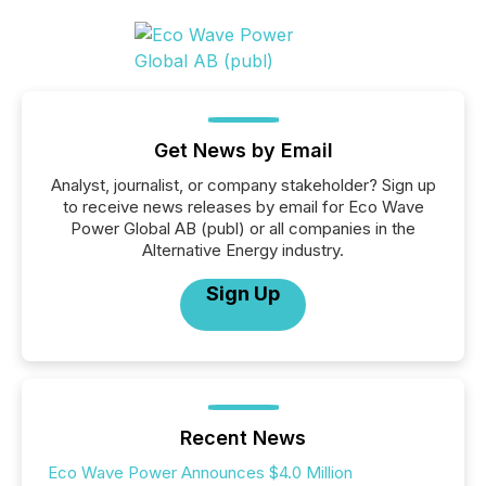
Get News by Email
Analyst, journalist, or company stakeholder? Sign up
to receive news releases by email for Eco Wave
Power Global AB (publ) or all companies in the
Alternative Energy industry.
Sign Up
Recent News
Eco Wave Power Announces $4.0 Million