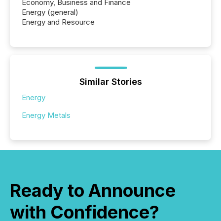
Economy, Business and Finance
Energy (general)
Energy and Resource
Similar Stories
Energy
Energy Metals
Ready to Announce
with Confidence?