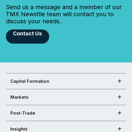
Send us a message and a member of our
TMX Newsfile team will contact you to
discuss your needs.
Contact Us
Capital Formation
Markets
Post-Trade
Insights