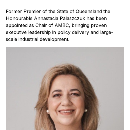
Former Premier of the State of Queensland the
Honourable Annastacia Palaszczuk has been
appointed as Chair of AMBC, bringing proven
executive leadership in policy delivery and large-
scale industrial development.