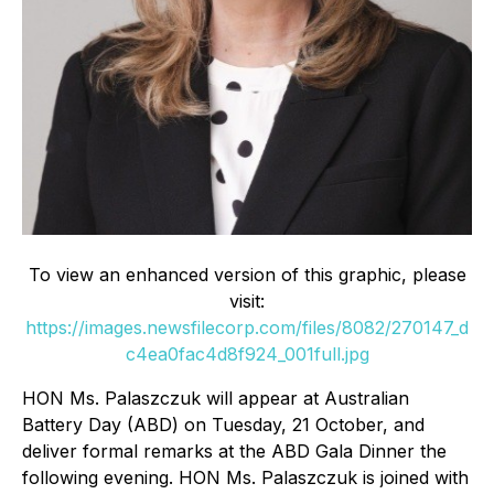
To view an enhanced version of this graphic, please
visit:
https://images.newsfilecorp.com/files/8082/270147_d
c4ea0fac4d8f924_001full.jpg
HON Ms. Palaszczuk will appear at Australian
Battery Day (ABD) on Tuesday, 21 October, and
deliver formal remarks at the ABD Gala Dinner the
following evening. HON Ms. Palaszczuk is joined with