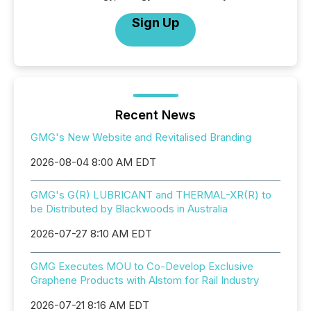
Sign Up
Recent News
GMG's New Website and Revitalised Branding
2026-08-04 8:00 AM EDT
GMG's G(R) LUBRICANT and THERMAL-XR(R) to
be Distributed by Blackwoods in Australia
2026-07-27 8:10 AM EDT
GMG Executes MOU to Co-Develop Exclusive
Graphene Products with Alstom for Rail Industry
2026-07-21 8:16 AM EDT