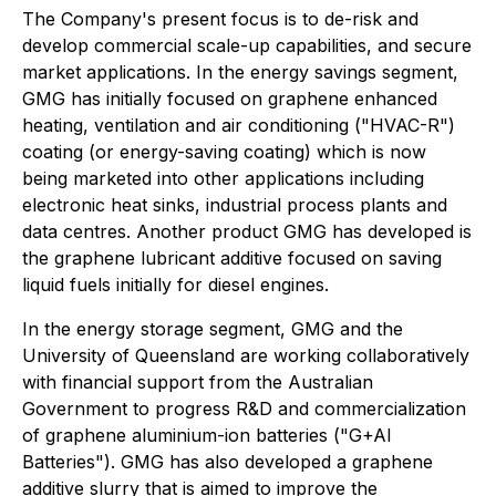
The Company's present focus is to de-risk and
develop commercial scale-up capabilities, and secure
market applications. In the energy savings segment,
GMG has initially focused on graphene enhanced
heating, ventilation and air conditioning ("HVAC-R")
coating (or energy-saving coating) which is now
being marketed into other applications including
electronic heat sinks, industrial process plants and
data centres. Another product GMG has developed is
the graphene lubricant additive focused on saving
liquid fuels initially for diesel engines.
In the energy storage segment, GMG and the
University of Queensland are working collaboratively
with financial support from the Australian
Government to progress R&D and commercialization
of graphene aluminium-ion batteries ("G+AI
Batteries"). GMG has also developed a graphene
additive slurry that is aimed to improve the