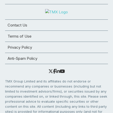
Contact Us
Terms of Use
Privacy Policy
Anti-Spam Policy
TMX Group Limited and its affiliates do not endorse or
recommend any companies or businesses (including but not
limited to investment advisors/firms), or securities issued by any
companies identified on, or linked through, this site. Please seek
professional advice to evaluate specific securities or other
content on this site. All content (including any links to third party
sites) is provided for informational purposes only (and not for