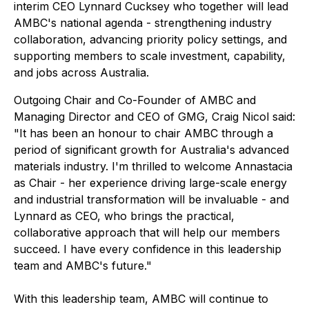
interim CEO Lynnard Cucksey who together will lead
AMBC's national agenda - strengthening industry
collaboration, advancing priority policy settings, and
supporting members to scale investment, capability,
and jobs across Australia.
Outgoing Chair and Co-Founder of AMBC and
Managing Director and CEO of GMG, Craig Nicol said:
"It has been an honour to chair AMBC through a
period of significant growth for Australia's advanced
materials industry. I'm thrilled to welcome Annastacia
as Chair - her experience driving large-scale energy
and industrial transformation will be invaluable - and
Lynnard as CEO, who brings the practical,
collaborative approach that will help our members
succeed. I have every confidence in this leadership
team and AMBC's future."
With this leadership team, AMBC will continue to