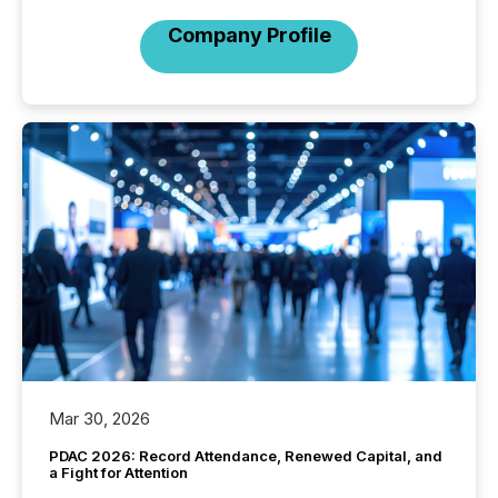
Company Profile
Mar 30, 2026
PDAC 2026: Record Attendance, Renewed Capital, and
a Fight for Attention