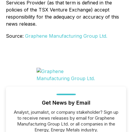
Services Provider (as that term is defined in the
policies of the TSX Venture Exchange) accept
responsibility for the adequacy or accuracy of this
news release.
Source:
Graphene Manufacturing Group Ltd.
Get News by Email
Analyst, journalist, or company stakeholder? Sign up
to receive news releases by email for Graphene
Manufacturing Group Ltd. or all companies in the
Energy, Energy Metals industry.