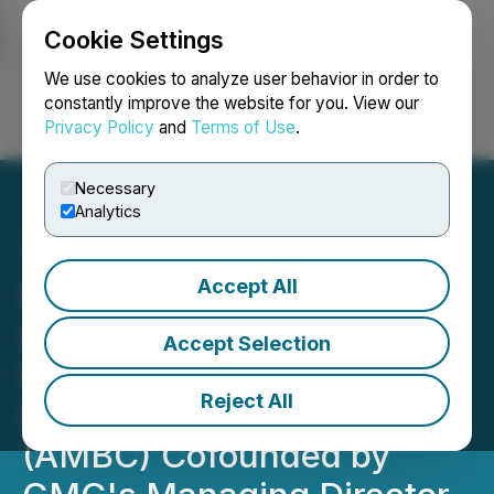
Cookie Settings
NEWSFILE
We use cookies to analyze user behavior in order to
constantly improve the website for you. View our
Privacy Policy
and
Terms of Use
.
Login
Search
Français
Necessary
Analytics
Accept All
Former Premier of
Queensland Takes Over
Accept Selection
Reins of Australian Battery
Reject All
Industry Association
(AMBC) Cofounded by