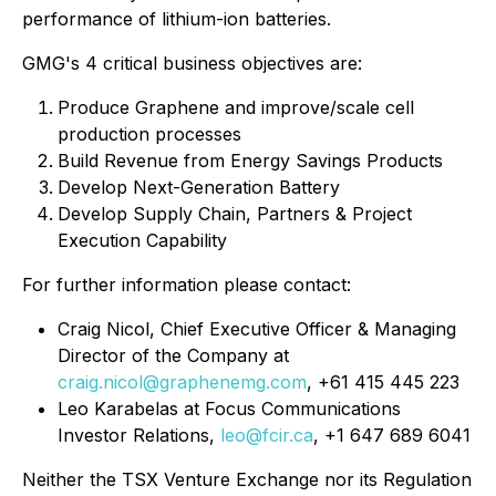
performance of lithium-ion batteries.
GMG's 4 critical business objectives are:
Produce Graphene and improve/scale cell
production processes
Build Revenue from Energy Savings Products
Develop Next-Generation Battery
Develop Supply Chain, Partners & Project
Execution Capability
For further information please contact:
Craig Nicol, Chief Executive Officer & Managing
Director of the Company at
craig.nicol@graphenemg.com
, +61 415 445 223
Leo Karabelas at Focus Communications
Investor Relations,
leo@fcir.ca
, +1 647 689 6041
Neither the TSX Venture Exchange nor its Regulation