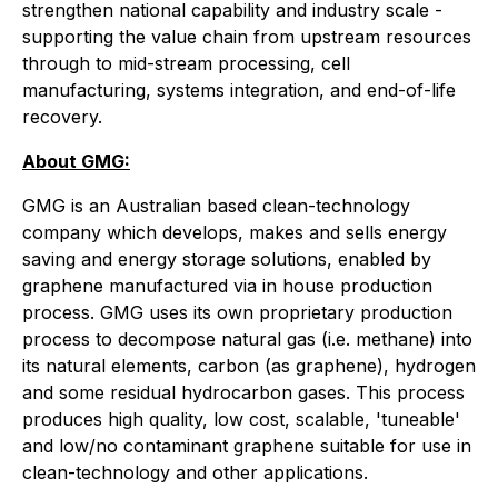
strengthen national capability and industry scale -
supporting the value chain from upstream resources
through to mid-stream processing, cell
manufacturing, systems integration, and end-of-life
recovery.
About GMG:
GMG is an Australian based clean-technology
company which develops, makes and sells energy
saving and energy storage solutions, enabled by
graphene manufactured via in house production
process. GMG uses its own proprietary production
process to decompose natural gas (i.e. methane) into
its natural elements, carbon (as graphene), hydrogen
and some residual hydrocarbon gases. This process
produces high quality, low cost, scalable, 'tuneable'
and low/no contaminant graphene suitable for use in
clean-technology and other applications.