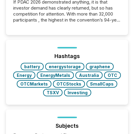
If PDAC 2026 demonstrated anything, it is that
investor demand has clearly returned, but so has
competition for attention. With more than 32,000
participants , the highest in the convention’s 94-year
history , the Metro Toronto Convention Centre was
filled with issuers, investors, and deal makers from
around the world. As a media partner of PDAC 2026,
TMX Newsfile was on the ground throughout the
week, connecting with clients and prospects across
the conference. Optimism was evident, with...
Hashtags
battery
energystorage
graphene
Energy
EnergyMetals
Australia
OTC
OTCMarkets
OTCStocks
SmallCaps
TSXV
Investing
Subjects