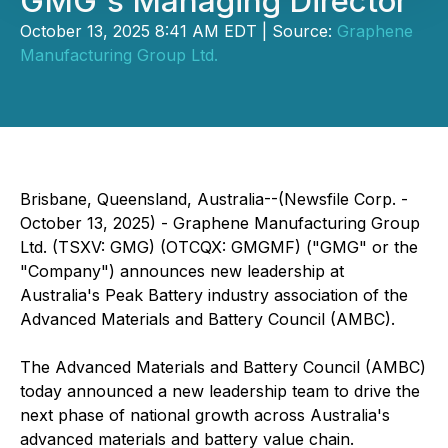
GMG's Managing Director
October 13, 2025 8:41 AM EDT | Source:
Graphene
Manufacturing Group Ltd.
Brisbane, Queensland, Australia--(Newsfile Corp. -
October 13, 2025) - Graphene Manufacturing Group
Ltd. (TSXV: GMG) (OTCQX: GMGMF) ("GMG" or the
"Company") announces new leadership at
Australia's Peak Battery industry association of the
Advanced Materials and Battery Council (AMBC).
The Advanced Materials and Battery Council (AMBC)
today announced a new leadership team to drive the
next phase of national growth across Australia's
advanced materials and battery value chain.