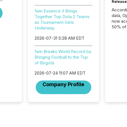
Release
Accord
1win Essence II Brings
data, O
Together Top Dota 2 Teams
now acc
as Tournament Gets
50% of a
Underway
detect
2026-07-31 5:28 AM EDT
Newsfil
showin
system
1win Breaks World Record by
corpora
Bringing Football to the Top
of Bogotá
2026-07-24 11:07 AM EDT
Company Profile