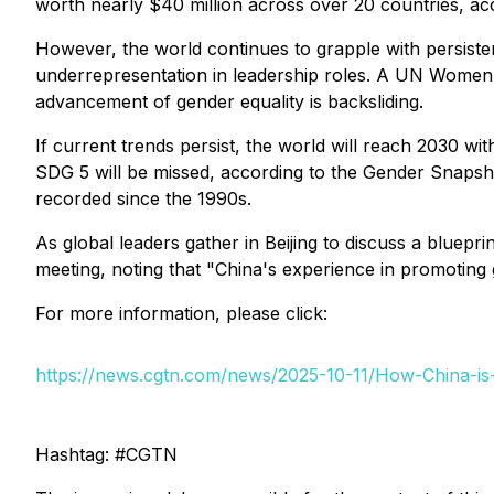
worth nearly $40 million across over 20 countries, ac
However, the world continues to grapple with persist
underrepresentation in leadership roles. A UN Women r
advancement of gender equality is backsliding.
If current trends persist, the world will reach 2030 wi
SDG 5 will be missed, according to the Gender Snapshot
recorded since the 1990s.
As global leaders gather in Beijing to discuss a blu
meeting, noting that "China's experience in promoting 
For more information, please click:
https://news.cgtn.com/news/2025-10-11/How-China
Hashtag: #CGTN