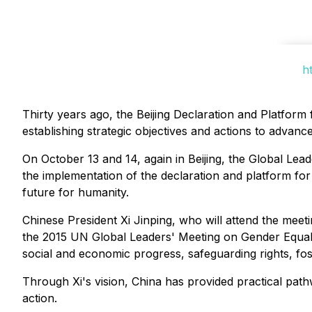
h
Thirty years ago, the Beijing Declaration and Platfor
establishing strategic objectives and actions to advan
On October 13 and 14, again in Beijing, the Global Lea
the implementation of the declaration and platform f
future for humanity.
Chinese President Xi Jinping, who will attend the me
the 2015 UN Global Leaders' Meeting on Gender Equal
social and economic progress, safeguarding rights, fost
Through Xi's vision, China has provided practical pa
action.