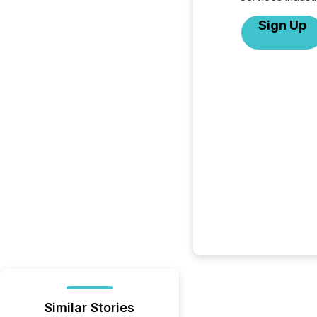
Sign Up
Similar Stories