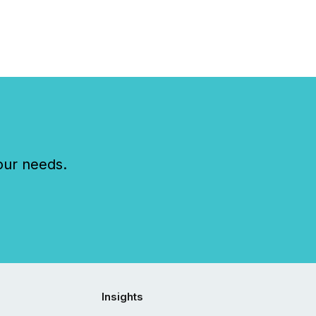
our needs.
Insights