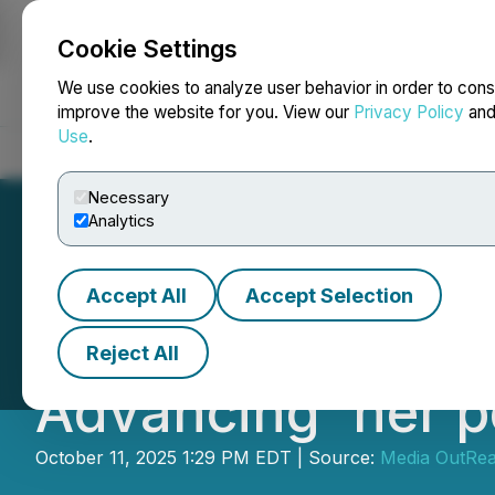
Cookie Settings
NEWSFILE
We use cookies to analyze user behavior in order to cons
improve the website for you. View our
Privacy Policy
an
Use
.
Home
About
Services
Newsroom
Blog
Contact
Necessary
Analytics
Accept All
Accept Selection
CGTN: How Chin
Reject All
Advancing 'her p
October 11, 2025 1:29 PM EDT | Source:
Media OutRe