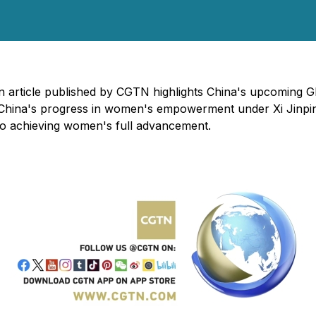
n article published by CGTN highlights China's upcoming G
s China's progress in women's empowerment under Xi Jinping
 to achieving women's full advancement.