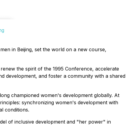
ng
men in Beijing, set the world on a new course,
 renew the spirit of the 1995 Conference, accelerate
und development, and foster a community with a shared
s long championed women's development globally. At
rinciples: synchronizing women's development with
al conditions.
el of inclusive development and "her power" in