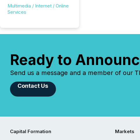
Multimedia / Internet / Online
Services
Ready to Announc
Send us a message and a member of our TMX
Contact Us
Capital Formation
Markets