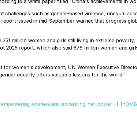
cording to a white paper titled "China's achievements in 
ent challenges such as gender-based violence, unequal ac
eport issued in mid-September warned that progress global
th 351 million women and girls still living in extreme povert
 2025 report, which also said 676 million women and girls l
eprint for women's development, UN Women Executive Direct
gender equality offers valuable lessons for the world."
-is-empowering-women-and-advancing-her-power--1HnOMB