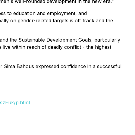
women's well-rounded development in the new era."
cess to education and employment, and
ly on gender-related targets is off track and the
y, and the Sustainable Development Goals, particularly
ive within reach of deadly conflict - the highest
or Sima Bahous expressed confidence in a successful
szEuk/p.html