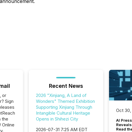
is announcement.
mail
Recent News
, or
2026 "Xinjiang, A Land of
r? Sign
Wonders" Themed Exhibition
eleases
Supporting Xinjiang Through
Oct 30,
utReach
Intangible Cultural Heritage
n the
Opens in Shihezi City
AI Press
/ Online
Reveals
2026-07-31 7:25 AM EDT
Read th
y.