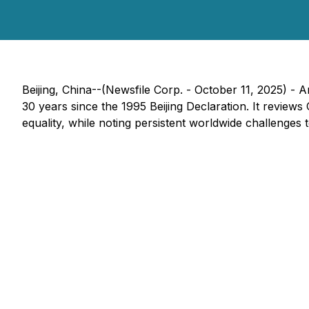
Beijing, China--(Newsfile Corp. - October 11, 2025) -
A
30 years since the 1995 Beijing Declaration. It review
equality, while noting persistent worldwide challenges