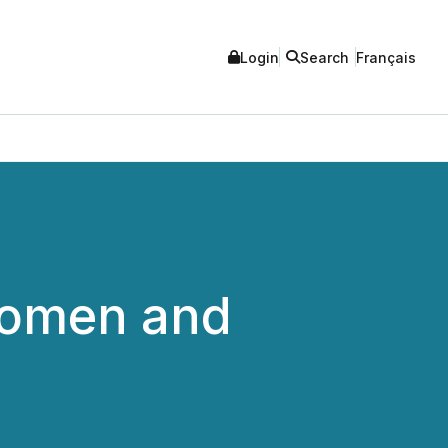
Login
Search
Français
Women and