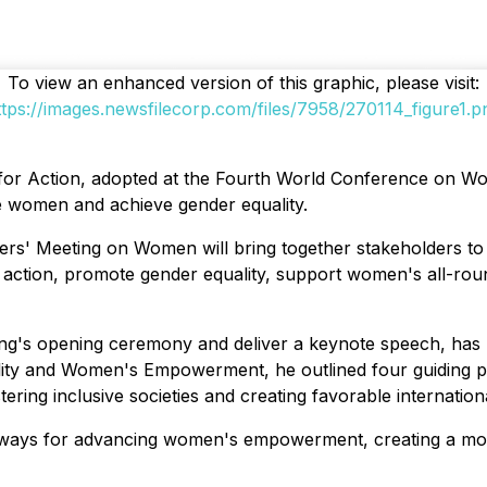
To view an enhanced version of this graphic, please visit:
ttps://images.newsfilecorp.com/files/7958/270114_figure1.p
m for Action, adopted at the Fourth World Conference on Wo
ce women and achieve gender equality.
ders' Meeting on Women will bring together stakeholders to
or action, promote gender equality, support women's all-ro
eting's opening ceremony and deliver a keynote speech, ha
ity and Women's Empowerment, he outlined four guiding p
ering inclusive societies and creating favorable internation
thways for advancing women's empowerment, creating a mod