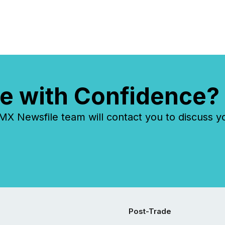
e with Confidence?
 Newsfile team will contact you to discuss y
Post-Trade