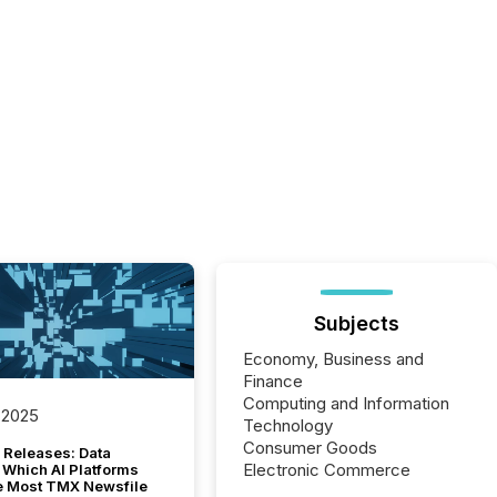
Subjects
Economy, Business and
Finance
Computing and Information
 2025
Technology
Consumer Goods
 Releases: Data
Electronic Commerce
 Which AI Platforms
e Most TMX Newsfile