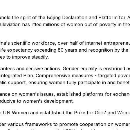
held the spirit of the Beijing Declaration and Platform fo
alleviation has lifted millions of women out of poverty in t
's scientific workforce, over half of internet entrepreneu
 life expectancy exceeding 80 years and recognition by the
s to improve steadily.
rantees and decisive actions. Gender equality is enshrined 
Integrated Plan. Comprehensive measures - targeted poverty
atic support, ensuring women fully participate in and bene
ernance on women's issues, established platforms for exch
onducive to women's development.
to UN Women and established the Prize for Girls' and Wom
der various frameworks to promote cooperation on women'