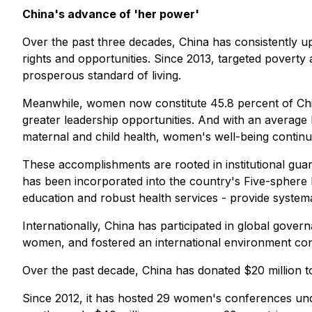
China's advance of 'her power'
Over the past three decades, China has consistently up
rights and opportunities. Since 2013, targeted poverty 
prosperous standard of living.
Meanwhile, women now constitute 45.8 percent of China
greater leadership opportunities. And with an average
maternal and child health, women's well-being continue
These accomplishments are rooted in institutional gua
has been incorporated into the country's Five-sphere 
education and robust health services - provide system
Internationally, China has participated in global gov
women, and fostered an international environment c
Over the past decade, China has donated $20 million 
Since 2012, it has hosted 29 women's conferences un