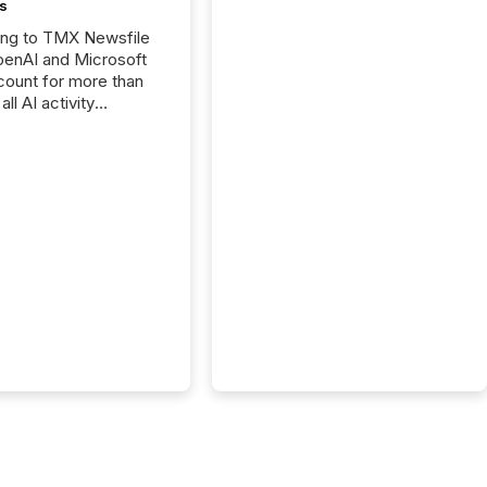
s
ing to TMX Newsfile
penAI and Microsoft
ount for more than
ll AI activity
ed reading TMX
e press releases,
g how deeply these
s engage with
te news.