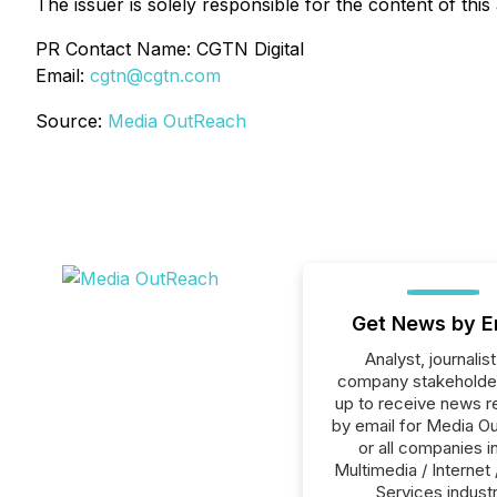
The issuer is solely responsible for the content of th
PR Contact Name: CGTN Digital
Email:
cgtn@cgtn.com
Source:
Media OutReach
Get News by E
Analyst, journalist
company stakeholde
up to receive news r
by email for Media O
or all companies i
Multimedia / Internet 
Services industr