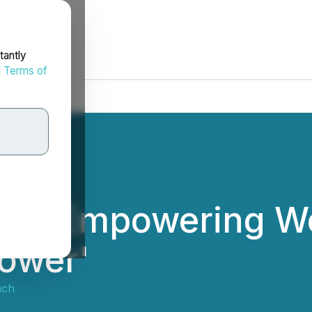
tantly
d
Terms of
a is Empowering 
ower'
ach