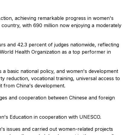
r Action, achieving remarkable progress in women's
he country, with 690 million now enjoying a moderately
rs and 42.3 percent of judges nationwide, reflecting
 World Health Organization as a top performer in
as a basic national policy, and women's development
 reduction, vocational training, universal access to
fit from China's development.
anges and cooperation between Chinese and foreign
en's Education in cooperation with UNESCO.
s issues and carried out women-related projects