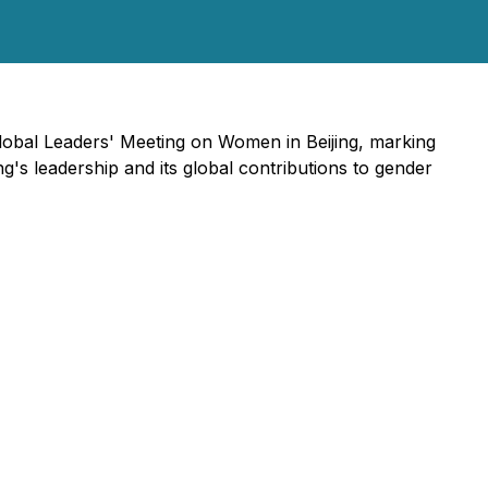
lobal Leaders' Meeting on Women in Beijing, marking
's leadership and its global contributions to gender