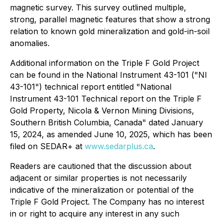
magnetic survey. This survey outlined multiple,
strong, parallel magnetic features that show a strong
relation to known gold mineralization and gold-in-soil
anomalies.
Additional information on the Triple F Gold Project
can be found in the National Instrument 43-101 ("NI
43-101") technical report entitled "National
Instrument 43-101 Technical report on the Triple F
Gold Property, Nicola & Vernon Mining Divisions,
Southern British Columbia, Canada" dated January
15, 2024, as amended June 10, 2025, which has been
filed on SEDAR+ at
www.sedarplus.ca
.
Readers are cautioned that the discussion about
adjacent or similar properties is not necessarily
indicative of the mineralization or potential of the
Triple F Gold Project. The Company has no interest
in or right to acquire any interest in any such