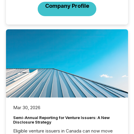
Company Profile
Mar 30, 2026
Semi-Annual Reporting for Venture Issuers: A New
Disclosure Strategy
Eligible venture issuers in Canada can now move