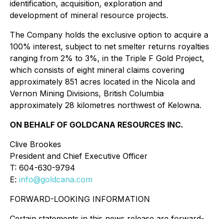
identification, acquisition, exploration and
development of mineral resource projects.
The Company holds the exclusive option to acquire a
100% interest, subject to net smelter returns royalties
ranging from 2% to 3%, in the Triple F Gold Project,
which consists of eight mineral claims covering
approximately 851 acres located in the Nicola and
Vernon Mining Divisions, British Columbia
approximately 28 kilometres northwest of Kelowna.
ON BEHALF OF GOLDCANA RESOURCES INC.
Clive Brookes
President and Chief Executive Officer
T: 604-630-9794
E:
info@goldcana.com
FORWARD-LOOKING INFORMATION
Certain statements in this news release are forward-