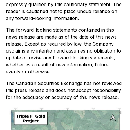
expressly qualified by this cautionary statement. The
reader is cautioned not to place undue reliance on
any forward-looking information.
The forward-looking statements contained in this
news release are made as of the date of this news
release. Except as required by law, the Company
disclaims any intention and assumes no obligation to
update or revise any forward-looking statements,
whether as a result of new information, future
events or otherwise.
The Canadian Securities Exchange has not reviewed
this press release and does not accept responsibility
for the adequacy or accuracy of this news release
.