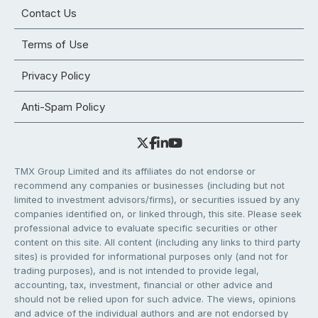
Contact Us
Terms of Use
Privacy Policy
Anti-Spam Policy
TMX Group Limited and its affiliates do not endorse or
recommend any companies or businesses (including but not
limited to investment advisors/firms), or securities issued by any
companies identified on, or linked through, this site. Please seek
professional advice to evaluate specific securities or other
content on this site. All content (including any links to third party
sites) is provided for informational purposes only (and not for
trading purposes), and is not intended to provide legal,
accounting, tax, investment, financial or other advice and
should not be relied upon for such advice. The views, opinions
and advice of the individual authors and are not endorsed by