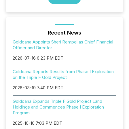
Recent News
Goldcana Appoints Sheri Rempel as Chief Financial
Officer and Director
2026-07-16 6:23 PM EDT
Goldcana Reports Results from Phase I Exploration
on the Triple F Gold Project
2026-03-19 7:40 PM EDT
Goldcana Expands Triple F Gold Project Land
Holdings and Commences Phase I Exploration
Program
2025-10-10 7:03 PM EDT