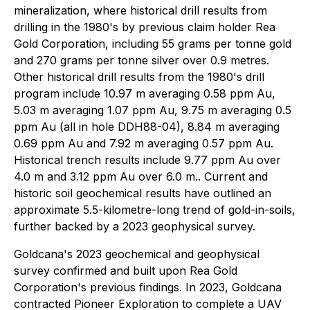
mineralization, where historical drill results from
drilling in the 1980's by previous claim holder Rea
Gold Corporation, including 55 grams per tonne gold
and 270 grams per tonne silver over 0.9 metres.
Other historical drill results from the 1980's drill
program include 10.97 m averaging 0.58 ppm Au,
5.03 m averaging 1.07 ppm Au, 9.75 m averaging 0.5
ppm Au (all in hole DDH88-04), 8.84 m averaging
0.69 ppm Au and 7.92 m averaging 0.57 ppm Au.
Historical trench results include 9.77 ppm Au over
4.0 m and 3.12 ppm Au over 6.0 m.. Current and
historic soil geochemical results have outlined an
approximate 5.5-kilometre-long trend of gold-in-soils,
further backed by a 2023 geophysical survey.
Goldcana's 2023 geochemical and geophysical
survey confirmed and built upon Rea Gold
Corporation's previous findings. In 2023, Goldcana
contracted Pioneer Exploration to complete a UAV