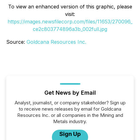
To view an enhanced version of this graphic, please
visit:
https://images.newsfilecorp.com/files/11653/270096_
ce2c803774896a3b_002full.jpg
Source:
Goldcana Resources Inc.
Get News by Email
Analyst, journalist, or company stakeholder? Sign up
to receive news releases by email for Goldcana
Resources Inc. or all companies in the Mining and
Metals industry.
Sign Up