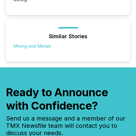
Similar Stories
Mining and Metals
Ready to Announce
with Confidence?
Send us a message and a member of our
TMX Newsfile team will contact you to
discuss your needs.