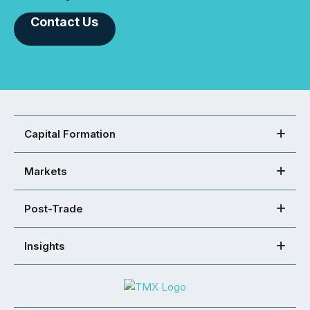
Contact Us
Capital Formation
Markets
Post-Trade
Insights