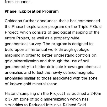
from issuance.
Phase I Exploration Program
Goldcana further announces that it has commenced
the Phase I exploration program on the Triple F Gold
Project, which consists of geological mapping of the
entire Project, as well as a property-wide
geochemical survey. The program is designed to
build upon all historical work through geologic
mapping in order to better understand controls on
gold mineralization and through the use of soil
geochemistry to better delineate known geochemical
anomalies and to test the newly defined magnetic
anomalies similar to those associated with the zone
of known gold mineralization.
Historic sampling on the Project has outlined a 240m
x 370m zone of gold mineralization which has
similarities to Reduced Intrusive Related Gold