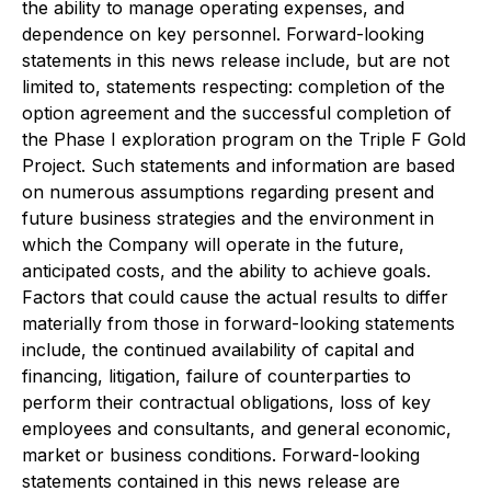
the ability to manage operating expenses, and
dependence on key personnel. Forward-looking
statements in this news release include, but are not
limited to, statements respecting: completion of the
option agreement and the successful completion of
the Phase I exploration program on the Triple F Gold
Project. Such statements and information are based
on numerous assumptions regarding present and
future business strategies and the environment in
which the Company will operate in the future,
anticipated costs, and the ability to achieve goals.
Factors that could cause the actual results to differ
materially from those in forward-looking statements
include, the continued availability of capital and
financing, litigation, failure of counterparties to
perform their contractual obligations, loss of key
employees and consultants, and general economic,
market or business conditions. Forward-looking
statements contained in this news release are