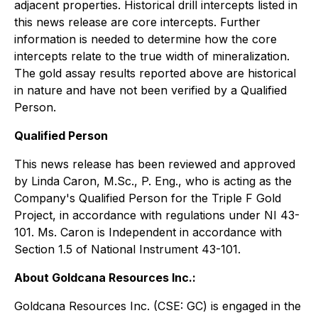
adjacent properties. Historical drill intercepts listed in
this news release are core intercepts. Further
information is needed to determine how the core
intercepts relate to the true width of mineralization.
The gold assay results reported above are historical
in nature and have not been verified by a Qualified
Person.
Qualified Person
This news release has been reviewed and approved
by Linda Caron, M.Sc., P. Eng., who is acting as the
Company's Qualified Person for the Triple F Gold
Project, in accordance with regulations under NI 43-
101. Ms. Caron is Independent in accordance with
Section 1.5 of National Instrument 43-101.
About Goldcana Resources Inc.:
Goldcana Resources Inc. (CSE: GC) is engaged in the