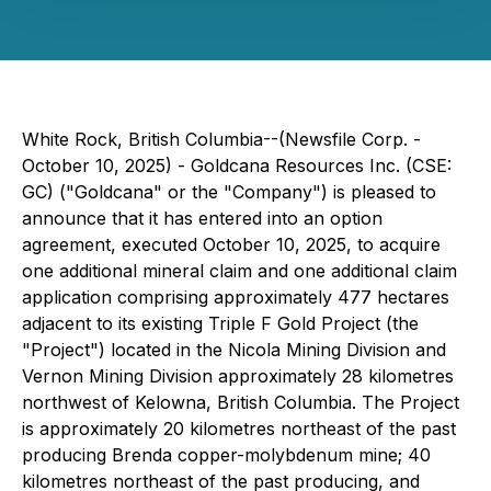
White Rock, British Columbia--(Newsfile Corp. -
October 10, 2025) - Goldcana Resources Inc. (CSE:
GC) ("Goldcana" or the "Company") is pleased to
announce that it has entered into an option
agreement, executed October 10, 2025, to acquire
one additional mineral claim and one additional claim
application comprising approximately 477 hectares
adjacent to its existing Triple F Gold Project (the
"Project") located in the Nicola Mining Division and
Vernon Mining Division approximately 28 kilometres
northwest of Kelowna, British Columbia. The Project
is approximately 20 kilometres northeast of the past
producing Brenda copper-molybdenum mine; 40
kilometres northeast of the past producing, and