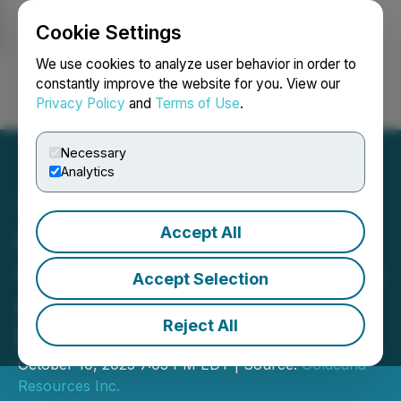
Cookie Settings
NEWSFILE
We use cookies to analyze user behavior in order to
constantly improve the website for you. View our
Privacy Policy
and
Terms of Use
.
Login
Search
Français
Necessary
Analytics
Accept All
Goldcana Expands Triple F
Gold Project Land Holdings
Accept Selection
and Commences Phase I
Reject All
Exploration Program
October 10, 2025 7:03 PM EDT | Source:
Goldcana
Resources Inc.