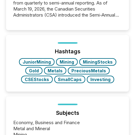
from quarterly to semi-annual reporting. As of
March 19, 2026, the Canadian Securities
Administrators (CSA) introduced the Semi-Annual
Reporting (SAR) Pilot . Implemented through
Coordinated Blanket Order 51-933, it allows certain
issuers listed on the TSX Venture Exchange (TSXV)
or the Canadian Securities Exchange (CSE) to
optionally skip first and third quarter financial filings .
This reduces overall reporting burdens and costs. It
Hashtags
also...
JuniorMining
Mining
MiningStocks
Gold
Metals
PreciousMetals
CSEStocks
SmallCaps
Investing
Subjects
Economy, Business and Finance
Metal and Mineral
Mining