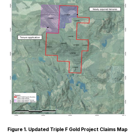
Figure 1. Updated Triple F Gold Project Claims Map