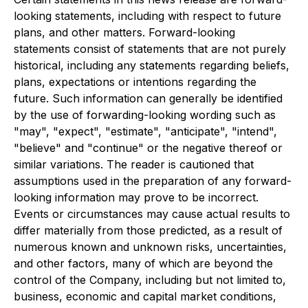
looking statements, including with respect to future
plans, and other matters. Forward-looking
statements consist of statements that are not purely
historical, including any statements regarding beliefs,
plans, expectations or intentions regarding the
future. Such information can generally be identified
by the use of forwarding-looking wording such as
"may", "expect", "estimate", "anticipate", "intend",
"believe" and "continue" or the negative thereof or
similar variations. The reader is cautioned that
assumptions used in the preparation of any forward-
looking information may prove to be incorrect.
Events or circumstances may cause actual results to
differ materially from those predicted, as a result of
numerous known and unknown risks, uncertainties,
and other factors, many of which are beyond the
control of the Company, including but not limited to,
business, economic and capital market conditions,