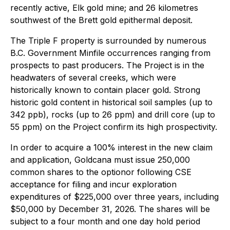
recently active, Elk gold mine; and 26 kilometres
southwest of the Brett gold epithermal deposit.
The Triple F property is surrounded by numerous
B.C. Government Minfile occurrences ranging from
prospects to past producers. The Project is in the
headwaters of several creeks, which were
historically known to contain placer gold. Strong
historic gold content in historical soil samples (up to
342 ppb), rocks (up to 26 ppm) and drill core (up to
55 ppm) on the Project confirm its high prospectivity.
In order to acquire a 100% interest in the new claim
and application, Goldcana must issue 250,000
common shares to the optionor following CSE
acceptance for filing and incur exploration
expenditures of $225,000 over three years, including
$50,000 by December 31, 2026. The shares will be
subject to a four month and one day hold period