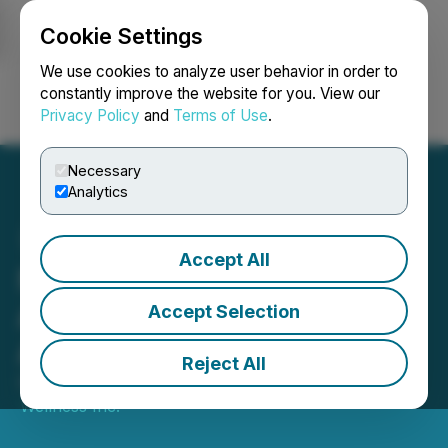
Cookie Settings
NEWSFILE
We use cookies to analyze user behavior in order to
constantly improve the website for you. View our
Privacy Policy
and
Terms of Use
.
Login
Search
Français
Necessary
Analytics
Accept All
Numinus Wellness
Announces Change of
Accept Selection
Auditor
Reject All
October 10, 2025 5:00 PM EDT | Source:
Numinus
Wellness Inc.