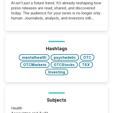
AI isn’t just a future trend. It’s already reshaping how
press releases are read, shared, and discovered
today. The audience for your news is no longer only
human. Journalists, analysts, and investors still
matter, but now AI systems are scanning, indexing,
and summarizing your announcements at scale.
Here are a few numbers that show the size of this
shift: 78% of companies now use AI in at least one
function (McKinsey, 2025) 92% of Fortune 500
companies are using OpenAI's technology...
Hashtags
mentalhealth
psychedelic
OTC
OTCMarkets
OTCStocks
TSX
Investing
Subjects
Health