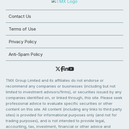
Contact Us
Terms of Use
Privacy Policy
Anti-Spam Policy
TMX Group Limited and its affiliates do not endorse or
recommend any companies or businesses (including but not
limited to investment advisors/firms), or securities issued by any
companies identified on, or linked through, this site. Please seek
professional advice to evaluate specific securities or other
content on this site. All content (including any links to third party
sites) is provided for informational purposes only (and not for
trading purposes), and is not intended to provide legal,
accounting, tax, investment, financial or other advice and