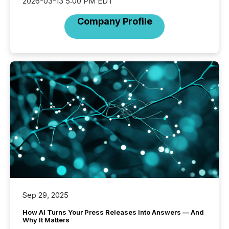
2026-03-13 5:00 PM EDT
Company Profile
Sep 29, 2025
How AI Turns Your Press Releases Into Answers — And
Why It Matters