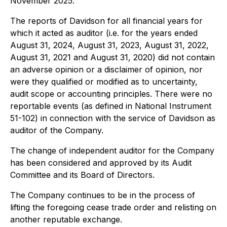
November 2025.
The reports of Davidson for all financial years for
which it acted as auditor (
i.e.
for the years ended
August 31, 2024, August 31, 2023, August 31, 2022,
August 31, 2021 and August 31, 2020) did not contain
an adverse opinion or a disclaimer of opinion, nor
were they qualified or modified as to uncertainty,
audit scope or accounting principles. There were no
reportable events (as defined in National Instrument
51-102) in connection with the service of Davidson as
auditor of the Company.
The change of independent auditor for the Company
has been considered and approved by its Audit
Committee and its Board of Directors.
The Company continues to be in the process of
lifting the foregoing cease trade order and relisting on
another reputable exchange.