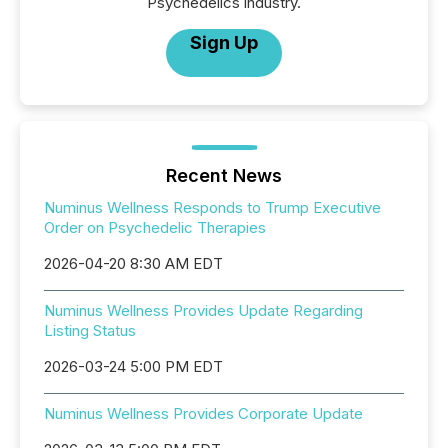
Psychedelics industry.
Sign Up
Recent News
Numinus Wellness Responds to Trump Executive
Order on Psychedelic Therapies
2026-04-20 8:30 AM EDT
Numinus Wellness Provides Update Regarding
Listing Status
2026-03-24 5:00 PM EDT
Numinus Wellness Provides Corporate Update