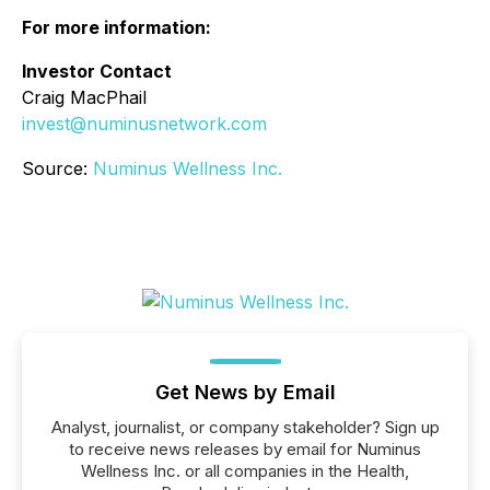
For more information:
Investor Contact
Craig MacPhail
invest@numinusnetwork.com
Source:
Numinus Wellness Inc.
Get News by Email
Analyst, journalist, or company stakeholder? Sign up
to receive news releases by email for Numinus
Wellness Inc. or all companies in the Health,