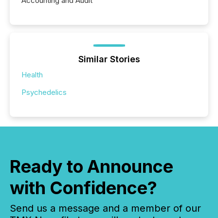
Accounting and Audit
Similar Stories
Health
Psychedelics
Ready to Announce
with Confidence?
Send us a message and a member of our