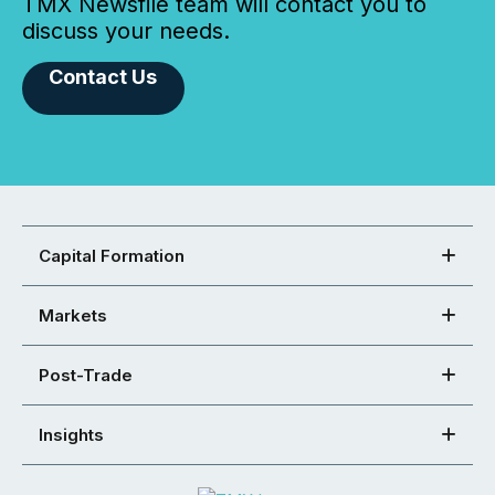
TMX Newsfile team will contact you to
discuss your needs.
Contact Us
Capital Formation
Markets
Post-Trade
Insights