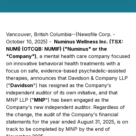
Vancouver, British Columbia--(Newsfile Corp. -
October 10, 2025) -
Numinus Wellness Inc. (TSX:
NUMI) (OTCQB: NUMIF) ("Numinus" or the
"Company")
, a mental health care company focused
on innovative behavioral health treatments with a
focus on safe, evidence-based psychedelic-assisted
therapies, announces that Davidson & Company LLP
("
Davidson
") has resigned as the Company's
independent auditor of its own initiative, and that
MNP LLP ("
MNP
") has been engaged as the
Company's new independent auditor. Regardless of
the change, the audit of the Company's financial
statements for the year ended August 31, 2025, is on
track to be completed by MNP by the end of