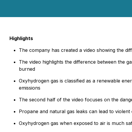
Highlights
The company has created a video showing the di
The video highlights the difference between the g
burned
Oxyhydrogen gas is classified as a renewable en
emissions
The second half of the video focuses on the dange
Propane and natural gas leaks can lead to violent
Oxyhydrogen gas when exposed to air is much safer 