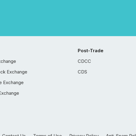
Post-Trade
xchange
CDCC
ock Exchange
CDS
e Exchange
Exchange
Contact Us
Terms of Use
Privacy Policy
Anti-Spam Pol