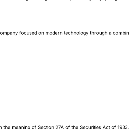
 Company focused on modern technology through a combinati
n the meaning of Section 27A of the Securities Act of 1933