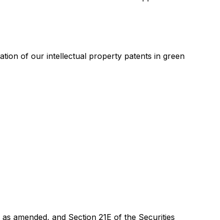
on of our intellectual property patents in green
, as amended, and Section 21E of the Securities