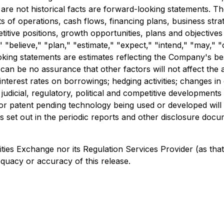
re not historical facts are forward-looking statements. 
lts of operations, cash flows, financing plans, business stra
titive positions, growth opportunities, plans and objective
" "believe," "plan," "estimate," "expect," "intend," "may," "
oking statements are estimates reflecting the Company's b
 can be no assurance that other factors will not affect the
nterest rates on borrowings; hedging activities; changes i
al, judicial, regulatory, political and competitive developmen
or patent pending technology being used or developed will
es set out in the periodic reports and other disclosure docu
s Exchange nor its Regulation Services Provider (as that t
equacy or accuracy of this release.