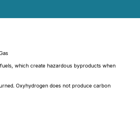
 Gas
sil fuels, which create hazardous byproducts when
 burned. Oxyhydrogen does not produce carbon