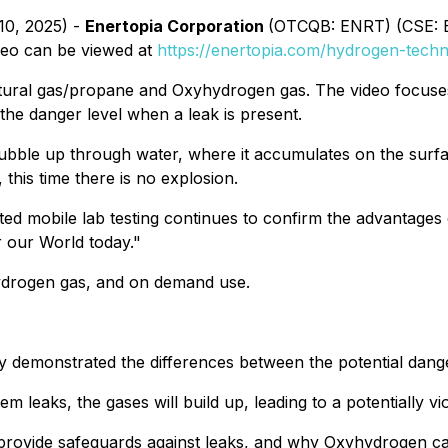
10, 2025) -
Enertopia Corporation
(OTCQB: ENRT) (CSE: EN
deo can be viewed at
https://enertopia.com/hydrogen-techn
ural gas/propane and Oxyhydrogen gas. The video focuses
he danger level when a leak is present.
bble up through water, where it accumulates on the surface
his time there is no explosion.
ed mobile lab testing continues to confirm the advantages 
 our World today."
hydrogen gas, and on demand use.
ly demonstrated the differences between the potential dan
eaks, the gases will build up, leading to a potentially vio
 provide safeguards against leaks, and why Oxyhydrogen ca