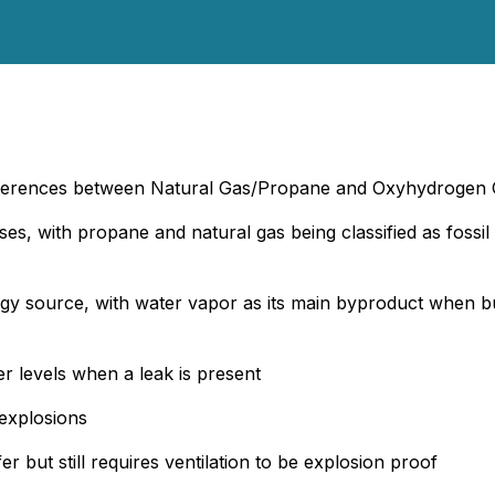
fferences between Natural Gas/Propane and Oxyhydrogen
ases, with propane and natural gas being classified as fos
ergy source, with water vapor as its main byproduct when
r levels when a leak is present
 explosions
but still requires ventilation to be explosion proof