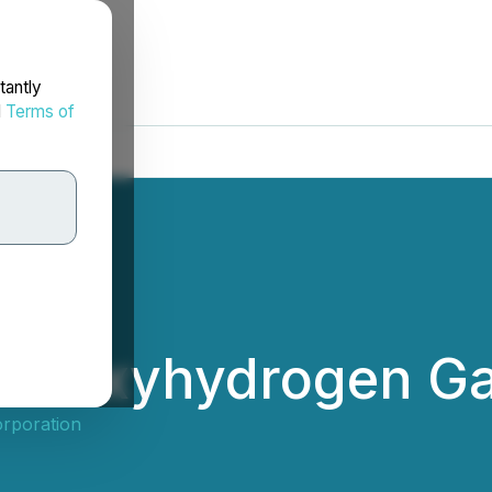
tantly
d
Terms of
es Oxyhydrogen Ga
orporation