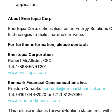
applications
About Enertopia Corp.
Enertopia Corp. defines itself as an Energy Solutions
technologies to build shareholder value.
For further information, please contact:
Enertopia Corporation
Robert McAllister, CEO
Tel: 1-888-ENRT201
www.enertopia.com
Renmark Financial Communications Inc.
Preston Conable:
pconable@renmarkfinancial.com
Tel: (416) 644-2020 or (212) 812-7680
www.renmarkfinancial.com
This release includes forward-looking statements withi