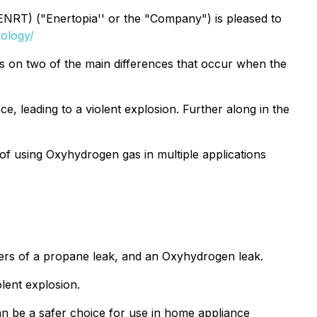
RT) ("Enertopia'' or the "Company") is pleased to
ology/
 on two of the main differences that occur when the
, leading to a violent explosion. Further along in the
of using Oxyhydrogen gas in multiple applications
gers of a propane leak, and an Oxyhydrogen leak.
lent explosion.
n be a safer choice for use in home appliance