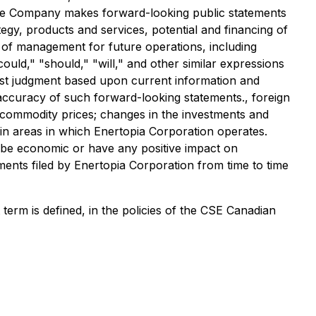
The Company makes forward-looking public statements
tegy, products and services, potential and financing of
s of management for future operations, including
could," "should," "will," and other similar expressions
est judgment based upon current information and
 accuracy of such forward-looking statements., foreign
n commodity prices; changes in the investments and
ts in areas in which Enertopia Corporation operates.
 be economic or have any positive impact on
ments filed by Enertopia Corporation from time to time
erm is defined, in the policies of the CSE Canadian