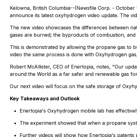
Kelowna, British Columbia--(Newsfile Corp. - October 
announce its latest oxyhydrogen video update. The vi
The new video showcases the differences between nat
gases are burned; the byproducts of combustion, and t
This is demonstrated by allowing the propane gas to bu
video the same process is done with Oxyhydrogen gas, t
Robert McAllister, CEO of Enertopia, notes, "Our updat
around the World as a far safer and renewable gas for
Our next video will focus on the safe storage of Oxy
Key Takeaways and Outlook
Enertopia's Oxyhydrogen mobile lab has effective
The experiment showed that when a propane system l
Further videos will show how Enertopia's patents