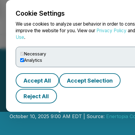
Cookie Settings
NEWSFILE
We use cookies to analyze user behavior in order to cons
improve the website for you. View our
Privacy Policy
an
Use
.
Home
About
Services
Newsroom
Blog
Contact
Necessary
Analytics
Accept All
Accept Selection
Reject All
Enertopia Provid
October 10, 2025 9:00 AM EDT | Source:
Enertopia C