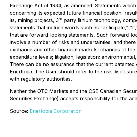
Exchange Act of 1934, as amended. Statements which a
concerning its expected future financial position, resu
rd
its, mining projects, 3
party lithium technology, compe
statements that include words such as "anticipate," "if,
that are forward-looking statements. Such forward-lo
involve a number of risks and uncertainties, and there
exchange and other financial markets; changes of the i
expenditure levels; litigation; legislation; environment
There can be no assurance that the current patented 
Enertopia. The User should refer to the risk disclosur
with regulatory authorities.
Neither the OTC Markets and the CSE Canadian Securitie
Securities Exchange) accepts responsibility for the ad
Source:
Enertopia Corporation