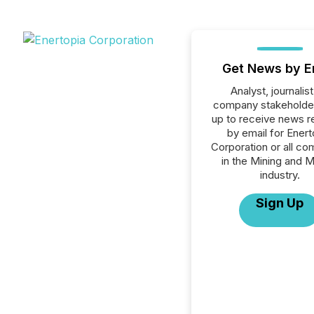
Get News by E
Analyst, journalist
company stakeholde
up to receive news r
by email for Enert
Corporation or all c
in the Mining and M
industry.
Sign Up