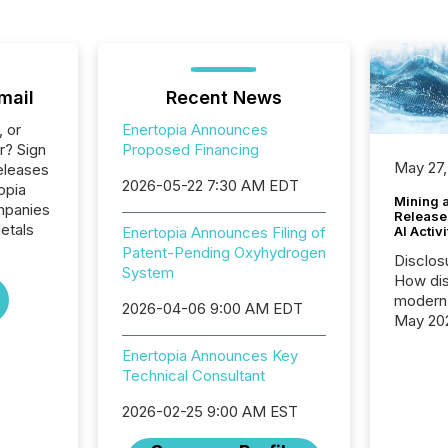
mail
Recent News
, or
Enertopia Announces
r? Sign
Proposed Financing
May 27,
eleases
2026-05-22 7:30 AM EDT
opia
Mining 
ompanies
Release
etals
AI Activ
Enertopia Announces Filing of
Patent-Pending Oxyhydrogen
Disclos
System
How dis
modern 
2026-04-06 9:00 AM EDT
May 20
analysi
Enertopia Announces Key
and ene
Technical Consultant
generat
activity
2026-02-25 9:00 AM EST
Technol
announ