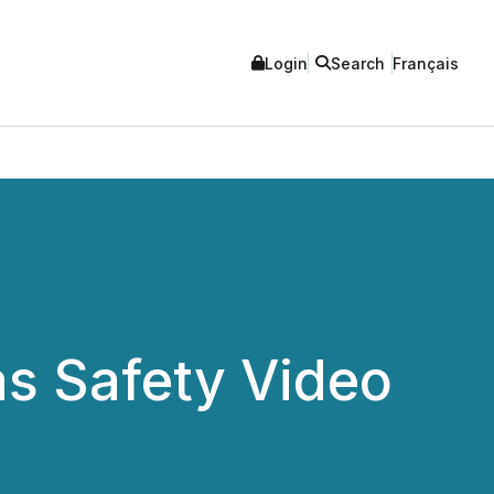
Login
Search
Français
s Safety Video