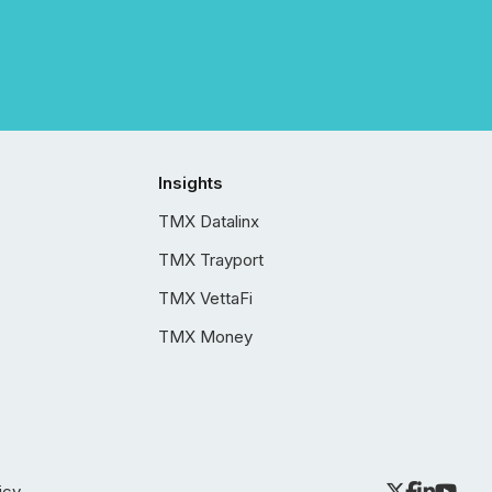
Insights
TMX Datalinx
TMX Trayport
TMX VettaFi
TMX Money
icy