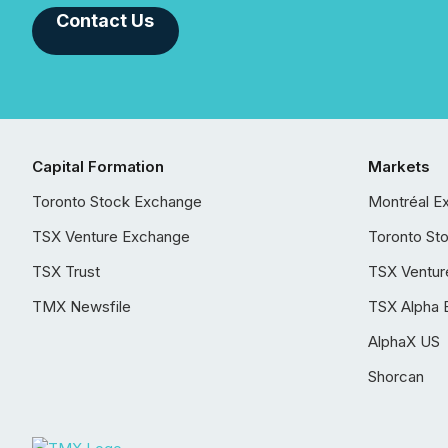
Contact Us
Capital Formation
Markets
Toronto Stock Exchange
Montréal E
TSX Venture Exchange
Toronto St
TSX Trust
TSX Ventur
TMX Newsfile
TSX Alpha 
AlphaX US
Shorcan