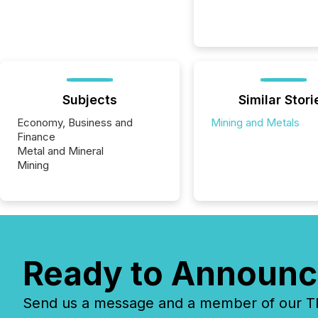
Subjects
Similar Stori
Economy, Business and
Mining and Metals
Finance
Metal and Mineral
Mining
Ready to Announc
Send us a message and a member of our TMX