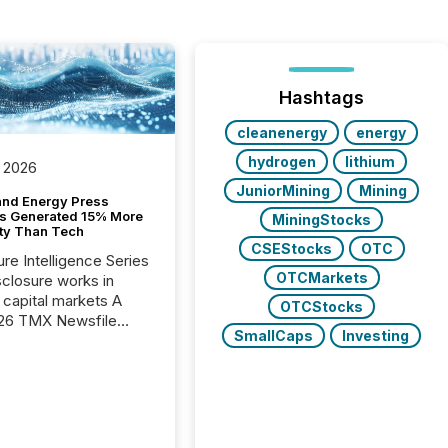
Hashtags
cleanenergy
energy
hydrogen
lithium
 2026
JuniorMining
Mining
and Energy Press
s Generated 15% More
MiningStocks
ity Than Tech
CSEStocks
OTC
ure Intelligence Series
OTCMarkets
closure works in
capital markets A
OTCStocks
26 TMX Newsfile
SmallCaps
Investing
s found that mining
rgy press releases
ed higher levels of AI
 per release than
ogy & Innovation
cements. The study