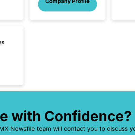
Company Profile
analyzed
across 
press r
through
network
period.
AI syst
es
process
energy 
sca
e with Confidence?
 Newsfile team will contact you to discuss y