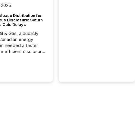
 2025
lease Distribution for
ous Disclosure: Saturn
s Cuts Delays
il & Gas, a publicly
Canadian energy
r, needed a faster
e efficient disclosure
w to support their
ous news cycle.