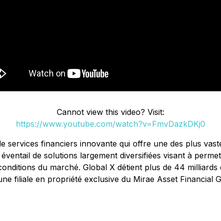
Cannot view this video? Visit:
https://www.youtube.com/watch?v=FmvDazkDKj0
de services financiers innovante qui offre une des plus v
entail de solutions largement diversifiées visant à perme
conditions du marché. Global X détient plus de 44 milliards
ne filiale en propriété exclusive du Mirae Asset Financial Gr