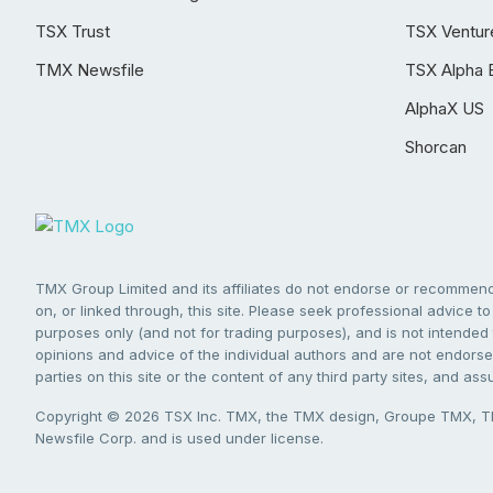
TSX Trust
TSX Ventur
TMX Newsfile
TSX Alpha 
AlphaX US
Shorcan
TMX Group Limited and its affiliates do not endorse or recommend 
on, or linked through, this site. Please seek professional advice to 
purposes only (and not for trading purposes), and is not intended 
opinions and advice of the individual authors and are not endorsed
parties on this site or the content of any third party sites, and as
Copyright © 2026 TSX Inc. TMX, the TMX design, Groupe TMX, TM
Newsfile Corp. and is used under license.