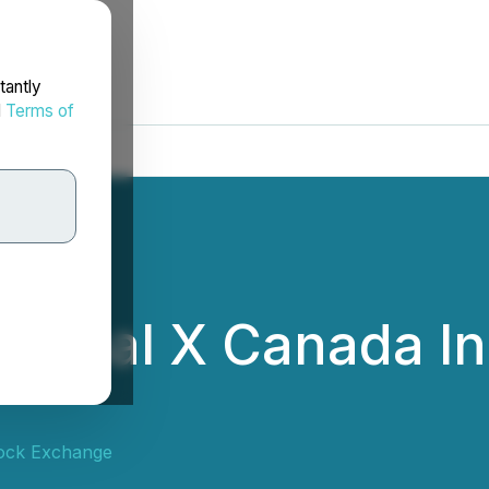
tantly
d
Terms of
Global X Canada In
ock Exchange