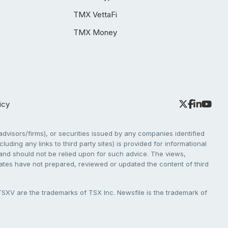
TMX VettaFi
TMX Money
icy
dvisors/firms), or securities issued by any companies identified
cluding any links to third party sites) is provided for informational
e and should not be relied upon for such advice. The views,
liates have not prepared, reviewed or updated the content of third
V are the trademarks of TSX Inc. Newsfile is the trademark of