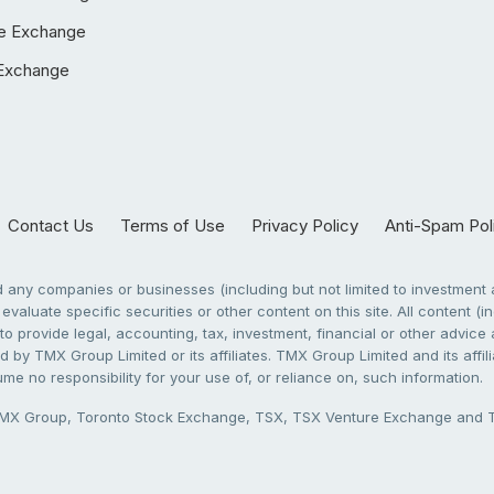
e Exchange
Exchange
Contact Us
Terms of Use
Privacy Policy
Anti-Spam Pol
any companies or businesses (including but not limited to investment a
evaluate specific securities or other content on this site. All content (in
to provide legal, accounting, tax, investment, financial or other advic
 by TMX Group Limited or its affiliates. TMX Group Limited and its affi
sume no responsibility for your use of, or reliance on, such information.
X Group, Toronto Stock Exchange, TSX, TSX Venture Exchange and TSX