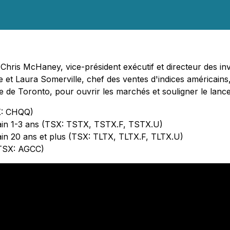
hris McHaney, vice-président exécutif et directeur des inve
pe et Laura Somerville, chef des ventes d'indices américain
e de Toronto, pour ouvrir les marchés et souligner le lan
X: CHQQ)
cain 1-3 ans (TSX: TSTX, TSTX.F, TSTX.U)
ain 20 ans et plus (TSX: TLTX, TLTX.F, TLTX.U)
(TSX: AGCC)