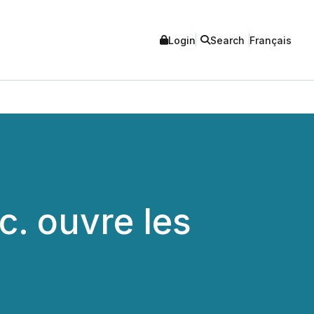
Login
Search
Français
c. ouvre les