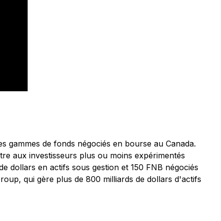
astes gammes de fonds négociés en bourse au Canada.
ttre aux investisseurs plus ou moins expérimentés
 de dollars en actifs sous gestion et 150 FNB négociés
oup, qui gère plus de 800 milliards de dollars d'actifs