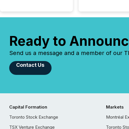
Ready to Announc
Send us a message and a member of our TMX
Contact Us
Capital Formation
Markets
Toronto Stock Exchange
Montréal E
TSX Venture Exchange
Toronto St