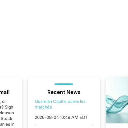
mail
Recent News
, or
Guardian Capital ouvre les
r? Sign
marchés
eleases
2026-08-04 10:49 AM EDT
o Stock
anies in