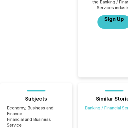
the Banking / Fina
Services industr
Sign Up
Subjects
Similar Stori
Economy, Business and
Banking / Financial Se
Finance
Financial and Business
Service