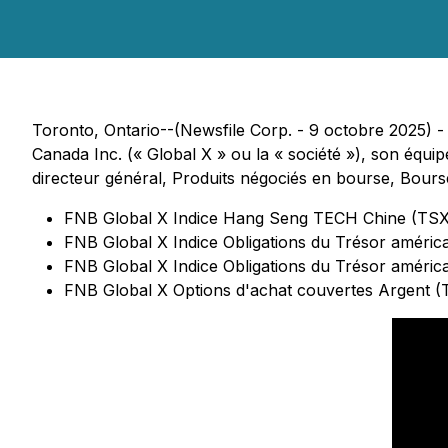
Toronto, Ontario--(Newsfile Corp. - 9 octobre 2025) - C
Canada Inc. (« Global X » ou la « société »), son équi
directeur général, Produits négociés en bourse, Bours
FNB Global X Indice Hang Seng TECH Chine (TS
FNB Global X Indice Obligations du Trésor améri
FNB Global X Indice Obligations du Trésor améric
FNB Global X Options d'achat couvertes Argent 