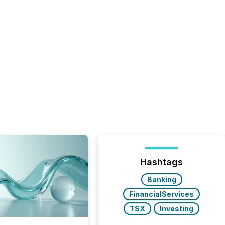
Hashtags
Banking
FinancialServices
TSX
Investing