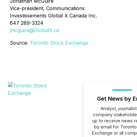
Jonathan McGuire
Vice-président, Communications
Investissements Global X Canada Inc.
647 289-3324
jmcguire@GlobalX.ca
Source:
Toronto Stock Exchange
Get News by E
Analyst, journalist
company stakeholde
up to receive news r
by email for Toront
Exchange or all comp