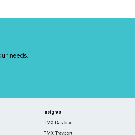
our needs.
Insights
TMX Datalinx
TMX Trayport