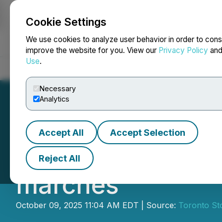
Cookie Settings
NEWSFILE
We use cookies to analyze user behavior in order to cons
improve the website for you. View our
Privacy Policy
an
Use
.
Home
About
Services
Newsroom
Blog
Contact
Necessary
Analytics
Accept All
Accept Selection
Investissements 
Reject All
marchés
October 09, 2025 11:04 AM EDT | Source:
Toronto St