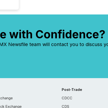
e with Confidence?
 Newsfile team will contact you to discuss y
Post-Trade
xchange
CDCC
ock Exchange
CDS