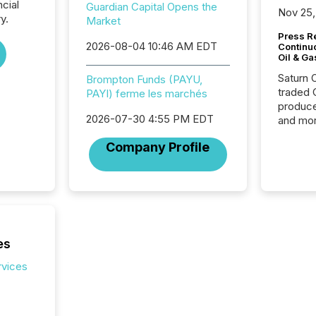
ncial
Guardian Capital Opens the
Nov 25,
y.
Market
Press Re
2026-08-04 10:46 AM EDT
Continu
Oil & Ga
Saturn O
Brompton Funds (PAYU,
traded 
PAYI) ferme les marchés
produce
2026-07-30 4:55 PM EDT
and mor
workflo
Company Profile
continu
es
rvices