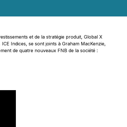
stissements et de la stratégie produit, Global X
s, ICE Indices, se sont joints à Graham MacKenzie,
cement de quatre nouveaux FNB de la société :