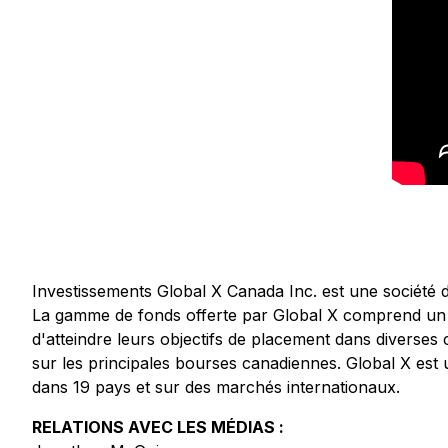
Investissements Global X Canada Inc. est une société 
La gamme de fonds offerte par Global X comprend un év
d'atteindre leurs objectifs de placement dans diverses 
sur les principales bourses canadiennes. Global X est u
dans 19 pays et sur des marchés internationaux.
RELATIONS AVEC LES MÉDIAS :