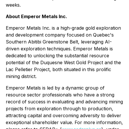
weeks.
About Emperor Metals Inc.
Emperor Metals Inc. is a high-grade gold exploration
and development company focused on Quebec's
Southern Abitibi Greenstone Belt, leveraging AI-
driven exploration techniques. Emperor Metals is
dedicated to unlocking the substantial resource
potential of the Duquesne West Gold Project and the
Lac Pelletier Project, both situated in this prolific
mining district.
Emperor Metals is led by a dynamic group of
resource sector professionals who have a strong
record of success in evaluating and advancing mining
projects from exploration through to production,
attracting capital and overcoming adversity to deliver
exceptional shareholder value. For more information,