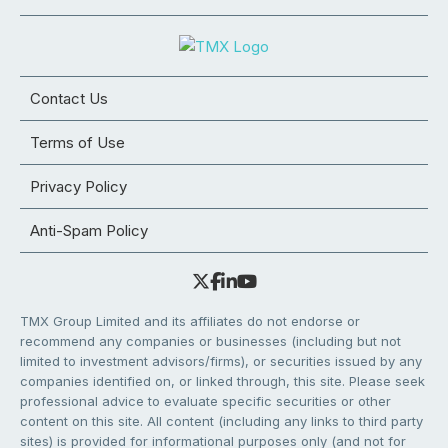
Contact Us
Terms of Use
Privacy Policy
Anti-Spam Policy
TMX Group Limited and its affiliates do not endorse or
recommend any companies or businesses (including but not
limited to investment advisors/firms), or securities issued by any
companies identified on, or linked through, this site. Please seek
professional advice to evaluate specific securities or other
content on this site. All content (including any links to third party
sites) is provided for informational purposes only (and not for