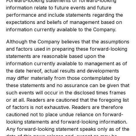
Forward-looking statements or forward-looking
information relate to future events and future
performance and include statements regarding the
expectations and beliefs of management based on
information currently available to the Company.
Although the Company believes that the assumptions
and factors used in preparing these forward-looking
statements are reasonable based upon the
information currently available to management as of
the date hereof, actual results and developments
may differ materially from those contemplated by
these statements and no assurance can be given that
such events will occur in the disclosed times frames
or at all. Readers are cautioned that the foregoing list
of factors is not exhaustive. Readers are therefore
cautioned not to place undue reliance on forward-
looking statements and forward-looking information.
Any forward-looking statement speaks only as of the