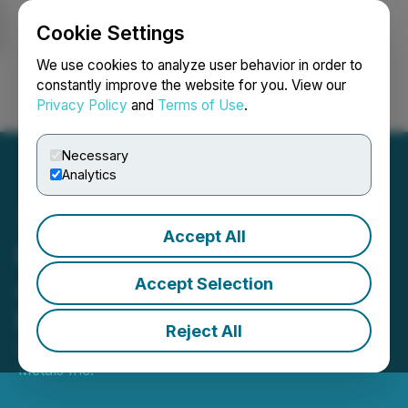
Cookie Settings
NEWSFILE
We use cookies to analyze user behavior in order to
constantly improve the website for you. View our
Privacy Policy
and
Terms of Use
.
Login
Search
Français
Necessary
Analytics
Accept All
Emperor Metals
Announces Closing of $10
Accept Selection
Million LIFE Offering
Reject All
October 09, 2025 10:11 AM EDT | Source:
Emperor
Metals Inc.