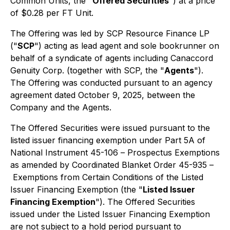
Common Units, the "
Offered Securities
") at a price
of $0.28 per FT Unit.
The Offering was led by SCP Resource Finance LP
("
SCP
") acting as lead agent and sole bookrunner on
behalf of a syndicate of agents including Canaccord
Genuity Corp. (together with SCP, the "
Agents
").
The Offering was conducted pursuant to an agency
agreement dated October 9, 2025, between the
Company and the Agents.
The Offered Securities were issued pursuant to the
listed issuer financing exemption under Part 5A of
National Instrument 45-106 –
Prospectus Exemptions
as amended by Coordinated Blanket Order 45-935 –
Exemptions from Certain Conditions of the Listed
Issuer Financing Exemption
(the "
Listed Issuer
Financing Exemption
"). The Offered Securities
issued under the Listed Issuer Financing Exemption
are not subject to a hold period pursuant to