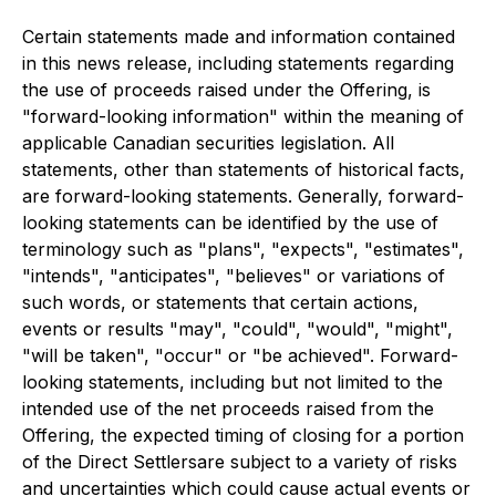
Certain statements made and information contained
in this news release, including statements regarding
the use of proceeds raised under the Offering, is
"forward-looking information" within the meaning of
applicable Canadian securities legislation. All
statements, other than statements of historical facts,
are forward-looking statements. Generally, forward-
looking statements can be identified by the use of
terminology such as "plans", "expects", "estimates",
"intends", "anticipates", "believes" or variations of
such words, or statements that certain actions,
events or results "may", "could", "would", "might",
"will be taken", "occur" or "be achieved". Forward-
looking statements, including but not limited to the
intended use of the net proceeds
raised from the
Offering, the expected timing of closing for a portion
of the Direct Settlersare subject to a variety of risks
and uncertainties which could cause actual events or