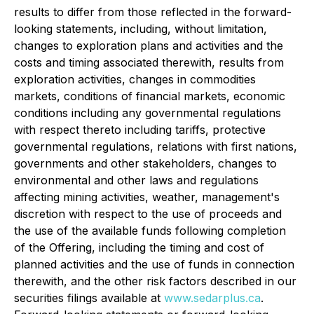
results to differ from those reflected in the forward-
looking statements, including, without limitation,
changes to exploration plans and activities and the
costs and timing associated therewith, results from
exploration activities, changes in commodities
markets, conditions of financial markets, economic
conditions including any governmental regulations
with respect thereto including tariffs, protective
governmental regulations, relations with first nations,
governments and other stakeholders, changes to
environmental and other laws and regulations
affecting mining activities, weather, management's
discretion with respect to the use of proceeds and
the use of the available funds following completion
of the Offering, including the timing and cost of
planned activities and the use of funds in connection
therewith, and the other risk factors described in our
securities filings available at
www.sedarplus.ca
.