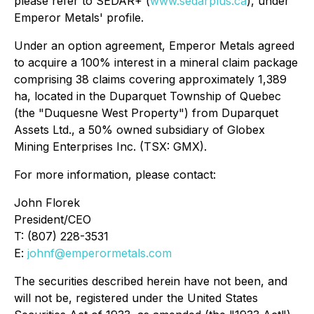
please refer to SEDAR+ (
www.sedarplus.ca
), under
Emperor Metals' profile.
Under an option agreement, Emperor Metals agreed
to acquire a 100% interest in a mineral claim package
comprising 38 claims covering approximately 1,389
ha, located in the Duparquet Township of Quebec
(the "Duquesne West Property") from Duparquet
Assets Ltd., a 50% owned subsidiary of Globex
Mining Enterprises Inc. (TSX: GMX).
For more information, please contact:
John Florek
President/CEO
T: (807) 228-3531
E:
johnf@emperormetals.com
The securities described herein have not been, and
will not be, registered under the United States