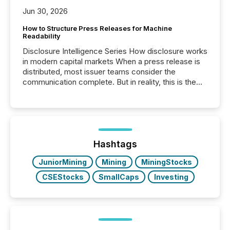
Jun 30, 2026
How to Structure Press Releases for Machine
Readability
Disclosure Intelligence Series How disclosure works
in modern capital markets When a press release is
distributed, most issuer teams consider the
communication complete. But in reality, this is the
point at which another audience begins reading it.
Search engines, AI models, financial data platforms,
and brokerage systems start processing corporate
announcements within seconds of publication.
Before many investors read a press release,
machines identify companies, extract key facts,...
Hashtags
JuniorMining
Mining
MiningStocks
CSEStocks
SmallCaps
Investing