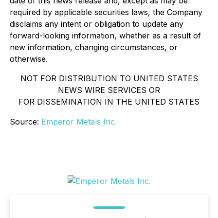
date of this news release and, except as may be
required by applicable securities laws, the Company
disclaims any intent or obligation to update any
forward-looking information, whether as a result of
new information, changing circumstances, or
otherwise.
NOT FOR DISTRIBUTION TO UNITED STATES
NEWS WIRE SERVICES OR
FOR DISSEMINATION IN THE UNITED STATES
Source:
Emperor Metals Inc.