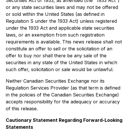
Securities Act of 1933, as amended (the "1933 Act")
or any state securities laws and may not be offered
or sold within the United States (as defined in
Regulation S under the 1933 Act) unless registered
under the 1933 Act and applicable state securities
laws, or an exemption from such registration
requirements is available. This news release shall not
constitute an offer to sell or the solicitation of an
offer to buy nor shall there be any sale of the
securities in any state of the United States in which
such offer, solicitation or sale would be unlawful.
Neither Canadian Securities Exchange nor its
Regulation Services Provider (as that term is defined
in the policies of the Canadian Securities Exchange)
accepts responsibility for the adequacy or accuracy
of this release.
Cautionary Statement Regarding Forward-Looking
Statements