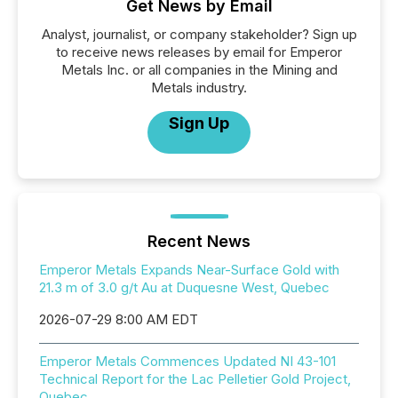
Get News by Email
Analyst, journalist, or company stakeholder? Sign up
to receive news releases by email for Emperor
Metals Inc. or all companies in the Mining and
Metals industry.
Sign Up
Recent News
Emperor Metals Expands Near-Surface Gold with
21.3 m of 3.0 g/t Au at Duquesne West, Quebec
2026-07-29 8:00 AM EDT
Emperor Metals Commences Updated NI 43-101
Technical Report for the Lac Pelletier Gold Project,
Quebec