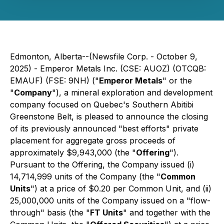
Edmonton, Alberta--(Newsfile Corp. - October 9,
2025) - Emperor Metals Inc. (CSE: AUOZ) (OTCQB:
EMAUF) (FSE: 9NH) ("
Emperor Metals
" or the
"
Company
"), a mineral exploration and development
company focused on Quebec's Southern Abitibi
Greenstone Belt, is pleased to announce the closing
of its previously announced "best efforts" private
placement for aggregate gross proceeds of
approximately $9,943,000 (the "
Offering
").
Pursuant to the Offering, the Company issued (i)
14,714,999 units of the Company (the "
Common
Units
") at a price of $0.20 per Common Unit, and (ii)
25,000,000 units of the Company issued on a "flow-
through" basis (the "
FT Units
" and together with the