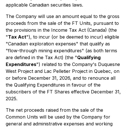
applicable Canadian securities laws.
The Company will use an amount equal to the gross
proceeds from the sale of the FT Units, pursuant to
the provisions in the
Income Tax Act
(Canada) (the
"
Tax Act
"), to incur (or be deemed to incur) eligible
"Canadian exploration expenses" that qualify as
"flow-through mining expenditures" (as both terms
are defined in the Tax Act) (the "
Qualifying
Expenditures
") related to the Company's Duquesne
West Project and Lac Pelletier Project in Quebec, on
or before December 31, 2026, and to renounce all
the Qualifying Expenditures in favour of the
subscribers of the FT Shares effective December 31,
2025.
The net proceeds raised from the sale of the
Common Units will be used by the Company for
general and administrative expenses and working