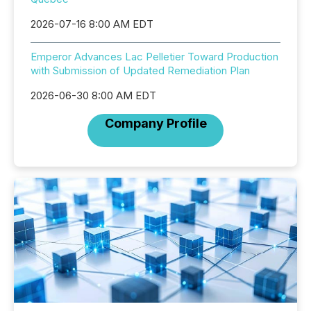
2026-07-16 8:00 AM EDT
Emperor Advances Lac Pelletier Toward Production
with Submission of Updated Remediation Plan
2026-06-30 8:00 AM EDT
Company Profile