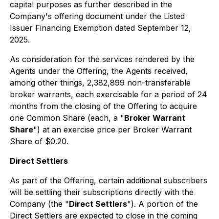
capital purposes as further described in the
Company's offering document under the Listed
Issuer Financing Exemption dated September 12,
2025.
As consideration for the services rendered by the
Agents under the Offering, the Agents received,
among other things, 2,382,899 non-transferable
broker warrants, each exercisable for a period of 24
months from the closing of the Offering to acquire
one Common Share (each, a "
Broker Warrant
Share
") at an exercise price per Broker Warrant
Share of $0.20.
Direct Settlers
As part of the Offering, certain additional subscribers
will be settling their subscriptions directly with the
Company (the "
Direct Settlers
"). A portion of the
Direct Settlers are expected to close in the coming