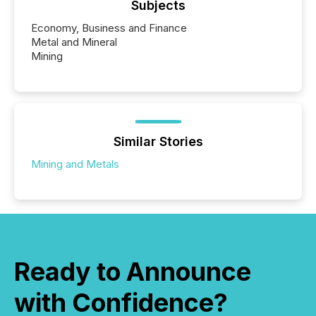
Subjects
Economy, Business and Finance
Metal and Mineral
Mining
Similar Stories
Mining and Metals
Ready to Announce
with Confidence?