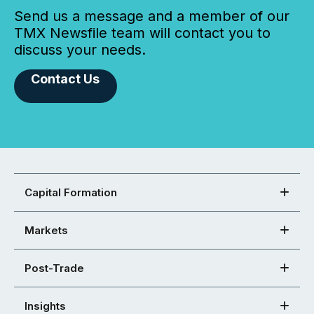
Send us a message and a member of our
TMX Newsfile team will contact you to
discuss your needs.
Contact Us
Capital Formation
Markets
Post-Trade
Insights