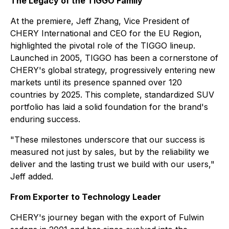
The Legacy of the TIGGO Family
At the premiere, Jeff Zhang, Vice President of
CHERY International and CEO for the EU Region,
highlighted the pivotal role of the TIGGO lineup.
Launched in 2005, TIGGO has been a cornerstone of
CHERY's global strategy, progressively entering new
markets until its presence spanned over 120
countries by 2025. This complete, standardized SUV
portfolio has laid a solid foundation for the brand's
enduring success.
"These milestones underscore that our success is
measured not just by sales, but by the reliability we
deliver and the lasting trust we build with our users,"
Jeff added.
From Exporter to Technology Leader
CHERY's journey began with the export of Fulwin