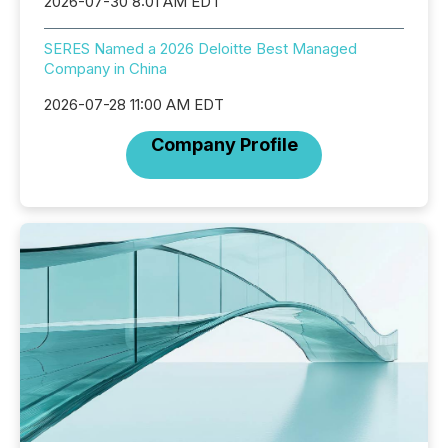
2026-07-30 8:01 AM EDT
SERES Named a 2026 Deloitte Best Managed
Company in China
2026-07-28 11:00 AM EDT
Company Profile