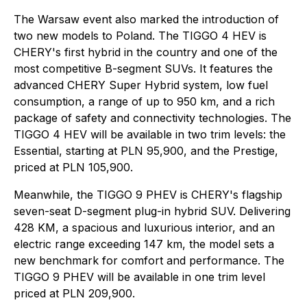
The Warsaw event also marked the introduction of
two new models to Poland. The TIGGO 4 HEV is
CHERY's first hybrid in the country and one of the
most competitive B-segment SUVs. It features the
advanced CHERY Super Hybrid system, low fuel
consumption, a range of up to 950 km, and a rich
package of safety and connectivity technologies. The
TIGGO 4 HEV will be available in two trim levels: the
Essential, starting at PLN 95,900, and the Prestige,
priced at PLN 105,900.
Meanwhile, the TIGGO 9 PHEV is CHERY's flagship
seven-seat D-segment plug-in hybrid SUV. Delivering
428 KM, a spacious and luxurious interior, and an
electric range exceeding 147 km, the model sets a
new benchmark for comfort and performance. The
TIGGO 9 PHEV will be available in one trim level
priced at PLN 209,900.