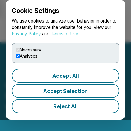
Cookie Settings
NEWSFILE
We use cookies to analyze user behavior in order to
constantly improve the website for you. View our
Privacy Policy
and
Terms of Use
.
Login
Search
Français
Necessary
Analytics
Accept All
CHERY Marks Five-
Accept Selection
Millionth Delivery in Poland
with New TIGGO Premiere
Reject All
October 09, 2025 7:20 PM EDT | Source:
Hmedium