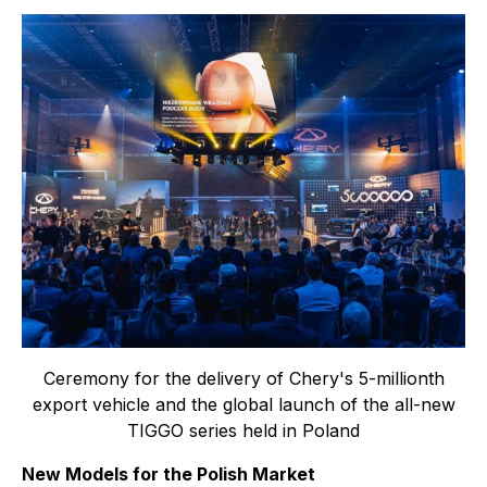
Ceremony for the delivery of Chery's 5-millionth
export vehicle and the global launch of the all-new
TIGGO series held in Poland
New Models for the Polish Market