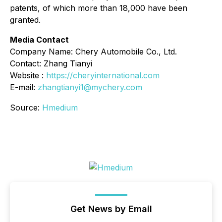
patents, of which more than 18,000 have been
granted.
Media Contact
Company Name: Chery Automobile Co., Ltd.
Contact: Zhang Tianyi
Website :
https://cheryinternational.com
E-mail:
zhangtianyi1@mychery.com
Source:
Hmedium
Get News by Email