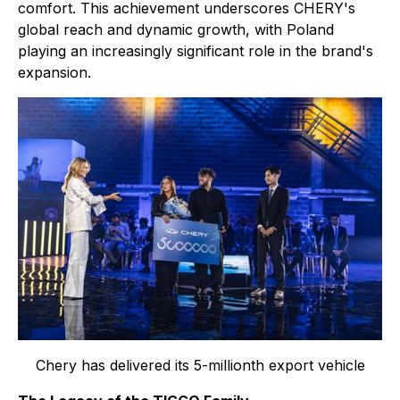
comfort. This achievement underscores CHERY's
global reach and dynamic growth, with Poland
playing an increasingly significant role in the brand's
expansion.
Chery has delivered its 5-millionth export vehicle