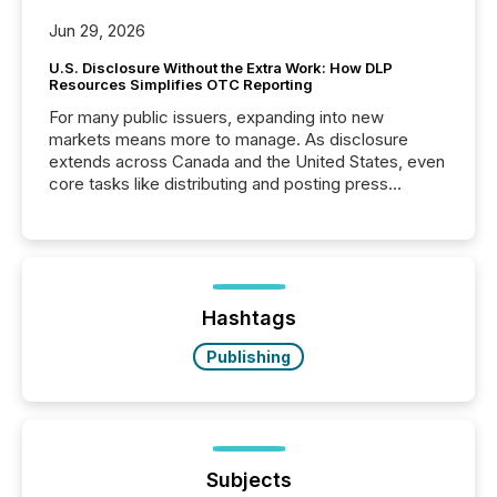
Jun 29, 2026
U.S. Disclosure Without the Extra Work: How DLP
Resources Simplifies OTC Reporting
For many public issuers, expanding into new
markets means more to manage. As disclosure
extends across Canada and the United States, even
core tasks like distributing and posting press
releases can involve additional steps, systems, and
coordination. For DLP Resources Inc., a publicly
traded mineral exploration company, the focus has
been on keeping the distribution and cross-border
posting of its news simple. “They seamlessly post
our news on the OTC Markets site. I don’t even
Hashtags
have to think...
Publishing
Subjects