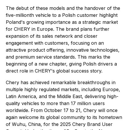
The debut of these models and the handover of the
five-millionth vehicle to a Polish customer highlight
Poland's growing importance as a strategic market
for CHERY in Europe. The brand plans further
expansion of its sales network and closer
engagement with customers, focusing on an
attractive product offering, innovative technologies,
and premium service standards. This marks the
beginning of a new chapter, giving Polish drivers a
direct role in CHERY's global success story.
Chery has achieved remarkable breakthroughs in
multiple highly regulated markets, including Europe,
Latin America, and the Middle East, delivering high-
quality vehicles to more than 17 million users
worldwide. From October 17 to 21, Chery will once
again welcome its global community to its hometown
of Wuhu, China, for the 2025 Chery Brand User