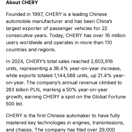
About CHERY
Founded in 1997, CHERY is a leading Chinese
automobile manufacturer and has been China’s
largest exporter of passenger vehicles for 22
consecutive years. Today, CHERY has over 16 million
users worldwide and operates in more than 110
countries and regions.
In 2024, CHERY’s total sales reached 2,603,916
units, representing a 38.4% year-on-year increase,
while exports totaled 1,144,588 units, up 21.4% year-
on-year. The company’s annual revenue climbed to
283 billion PLN, marking a 50% year-on-year
growth, earning CHERY a spot on the Global Fortune
500 list.
CHERY is the first Chinese automaker to have fully
mastered key technologies in engines, transmissions,
and chassis. The company has filed over 29,000