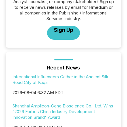
Analyst, journalist, or company stakeholder? Sign up
to receive news releases by email for Hmedium or
all companies in the Publishing / Informational
Services industry.
Sign Up
Recent News
International Influencers Gather in the Ancient Silk
Road City of Kuqa
2026-08-04 6:32 AM EDT
Shanghai Amplicon-Gene Bioscience Co., Ltd. Wins
"2026 Forbes China Industry Development
Innovation Brand" Award