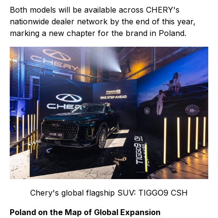
Both models will be available across CHERY's
nationwide dealer network by the end of this year,
marking a new chapter for the brand in Poland.
Chery's global flagship SUV: TIGGO9 CSH
Poland on the Map of Global Expansion