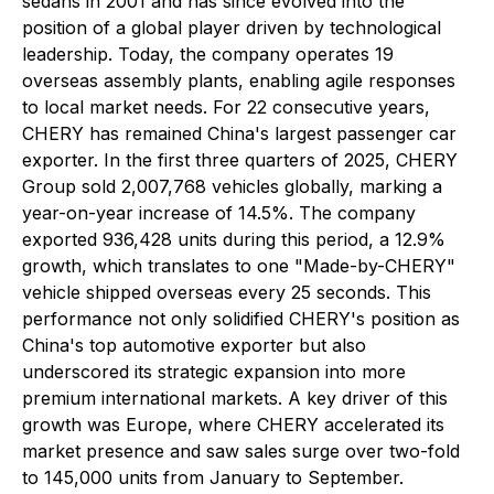
sedans in 2001 and has since evolved into the
position of a global player driven by technological
leadership. Today, the company operates 19
overseas assembly plants, enabling agile responses
to local market needs. For 22 consecutive years,
CHERY has remained China's largest passenger car
exporter. In the first three quarters of 2025, CHERY
Group sold 2,007,768 vehicles globally, marking a
year-on-year increase of 14.5%. The company
exported 936,428 units during this period, a 12.9%
growth, which translates to one "Made-by-CHERY"
vehicle shipped overseas every 25 seconds. This
performance not only solidified CHERY's position as
China's top automotive exporter but also
underscored its strategic expansion into more
premium international markets. A key driver of this
growth was Europe, where CHERY accelerated its
market presence and saw sales surge over two-fold
to 145,000 units from January to September.