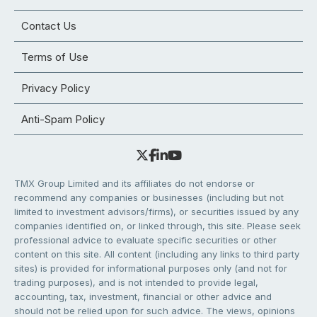
Contact Us
Terms of Use
Privacy Policy
Anti-Spam Policy
TMX Group Limited and its affiliates do not endorse or
recommend any companies or businesses (including but not
limited to investment advisors/firms), or securities issued by any
companies identified on, or linked through, this site. Please seek
professional advice to evaluate specific securities or other
content on this site. All content (including any links to third party
sites) is provided for informational purposes only (and not for
trading purposes), and is not intended to provide legal,
accounting, tax, investment, financial or other advice and
should not be relied upon for such advice. The views, opinions