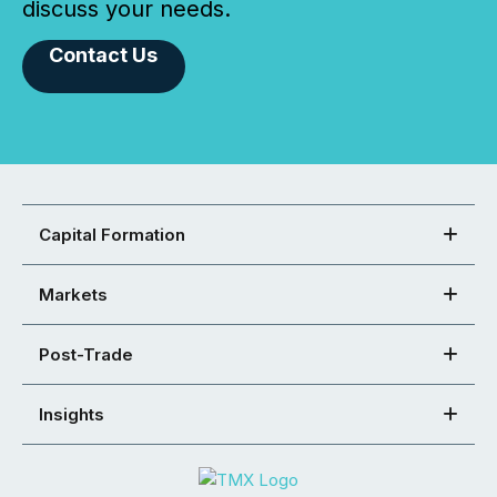
discuss your needs.
Contact Us
Capital Formation
Markets
Post-Trade
Insights