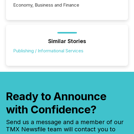
Economy, Business and Finance
Similar Stories
Publishing / Informational Services
Ready to Announce
with Confidence?
Send us a message and a member of our
TMX Newsfile team will contact you to