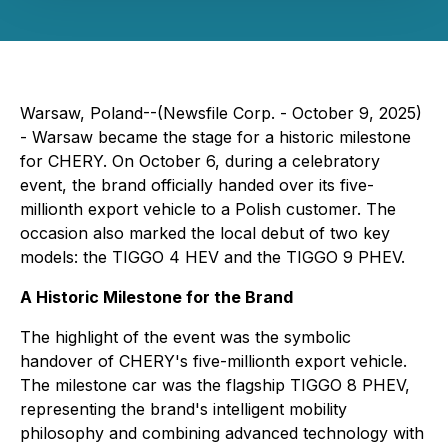
Warsaw, Poland--(Newsfile Corp. - October 9, 2025)
- Warsaw became the stage for a historic milestone
for CHERY. On October 6, during a celebratory
event, the brand officially handed over its five-
millionth export vehicle to a Polish customer. The
occasion also marked the local debut of two key
models: the TIGGO 4 HEV and the TIGGO 9 PHEV.
A Historic Milestone for the Brand
The highlight of the event was the symbolic
handover of CHERY's five-millionth export vehicle.
The milestone car was the flagship TIGGO 8 PHEV,
representing the brand's intelligent mobility
philosophy and combining advanced technology with