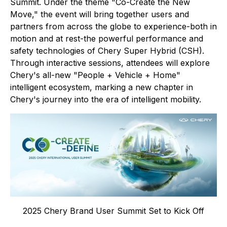
Summit. Under the theme "Co-Create the New
Move," the event will bring together users and
partners from across the globe to experience-both in
motion and at rest-the powerful performance and
safety technologies of Chery Super Hybrid (CSH).
Through interactive sessions, attendees will explore
Chery's all-new "People + Vehicle + Home"
intelligent ecosystem, marking a new chapter in
Chery's journey into the era of intelligent mobility.
2025 Chery Brand User Summit Set to Kick Off