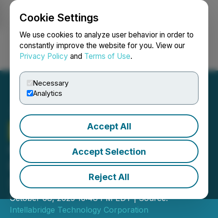
Cookie Settings
NEWSFILE
We use cookies to analyze user behavior in order to
constantly improve the website for you. View our
Privacy Policy
and
Terms of Use
.
Login
Search
Français
Necessary
Analytics
Accept All
Intellabridge
Signs Letter
of Intent to Acquire Spark
Accept Selection
Plug, Driving Growth in
Reject All
Sustainable Infrastructure
October 08, 2025 10:48 PM EDT | Source:
Intellabridge Technology Corporation