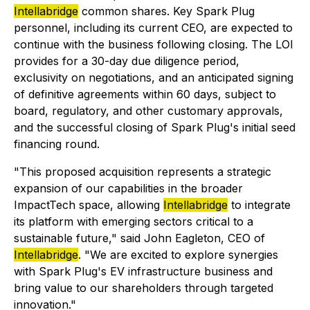
Intellabridge
common shares. Key Spark Plug
personnel, including its current CEO, are expected to
continue with the business following closing. The LOI
provides for a 30-day due diligence period,
exclusivity on negotiations, and an anticipated signing
of definitive agreements within 60 days, subject to
board, regulatory, and other customary approvals,
and the successful closing of Spark Plug's initial seed
financing round.
"This proposed acquisition represents a strategic
expansion of our capabilities in the broader
ImpactTech space, allowing
Intellabridge
to integrate
its platform with emerging sectors critical to a
sustainable future,"
said John Eagleton, CEO of
Intellabridge
.
"We are excited to explore synergies
with Spark Plug's EV infrastructure business and
bring value to our shareholders through targeted
innovation."