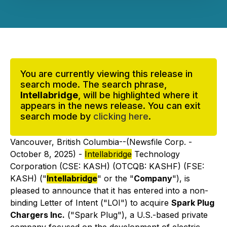
You are currently viewing this release in
search mode. The search phrase,
Intellabridge
, will be highlighted where it
appears in the news release. You can exit
search mode by
clicking here
.
Vancouver, British Columbia--(Newsfile Corp. -
October 8, 2025) -
Intellabridge
Technology
Corporation (CSE: KASH) (OTCQB: KASHF) (FSE:
KASH) ("
Intellabridge
" or the "
Company
"), is
pleased to announce that it has entered into a non-
binding Letter of Intent ("LOI") to acquire
Spark Plug
Chargers Inc.
("Spark Plug"), a U.S.-based private