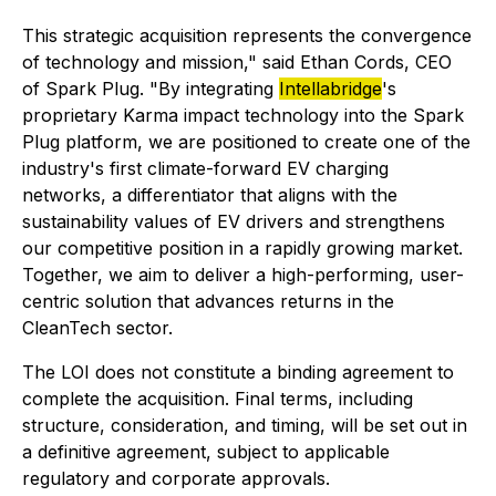
This strategic acquisition represents the convergence
of technology and mission," said Ethan Cords, CEO
of Spark Plug. "By integrating
Intellabridge
's
proprietary Karma impact technology into the Spark
Plug platform, we are positioned to create one of the
industry's first climate-forward EV charging
networks, a differentiator that aligns with the
sustainability values of EV drivers and strengthens
our competitive position in a rapidly growing market.
Together, we aim to deliver a high-performing, user-
centric solution that advances returns in the
CleanTech sector.
The LOI does not constitute a binding agreement to
complete the acquisition. Final terms, including
structure, consideration, and timing, will be set out in
a definitive agreement, subject to applicable
regulatory and corporate approvals.