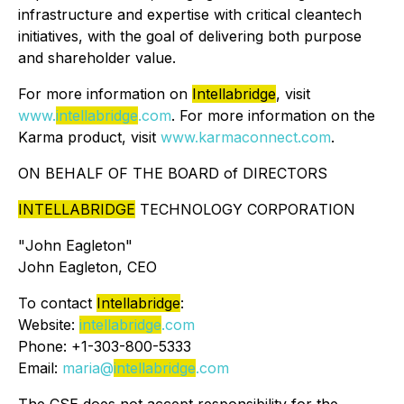
infrastructure and expertise with critical cleantech
initiatives, with the goal of delivering both purpose
and shareholder value.
For more information on
Intellabridge
, visit
www.
intellabridge
.com
. For more information on the
Karma product, visit
www.karmaconnect.com
.
ON BEHALF OF THE BOARD of DIRECTORS
INTELLABRIDGE
TECHNOLOGY CORPORATION
"
John Eagleton
"
John Eagleton, CEO
To contact
Intellabridge
:
Website:
intellabridge
.com
Phone: +1-303-800-5333
Email:
maria@
intellabridge
.com