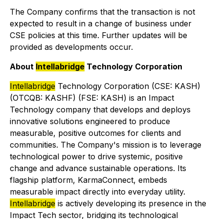
The Company confirms that the transaction is not
expected to result in a change of business under
CSE policies at this time. Further updates will be
provided as developments occur.
About
Intellabridge
Technology Corporation
Intellabridge
Technology Corporation (CSE: KASH)
(OTCQB: KASHF) (FSE: KASH) is an Impact
Technology company that develops and deploys
innovative solutions engineered to produce
measurable, positive outcomes for clients and
communities. The Company's mission is to leverage
technological power to drive systemic, positive
change and advance sustainable operations. Its
flagship platform, KarmaConnect, embeds
measurable impact directly into everyday utility.
Intellabridge
is actively developing its presence in the
Impact Tech sector, bridging its technological