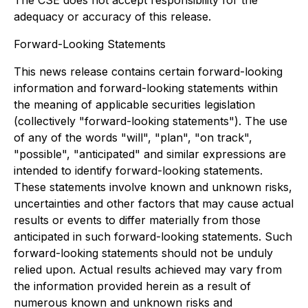
The CSE does not accept responsibility for the
adequacy or accuracy of this release.
Forward-Looking Statements
This news release contains certain forward-looking
information and forward-looking statements within
the meaning of applicable securities legislation
(collectively "forward-looking statements"). The use
of any of the words "will", "plan", "on track",
"possible", "anticipated" and similar expressions are
intended to identify forward-looking statements.
These statements involve known and unknown risks,
uncertainties and other factors that may cause actual
results or events to differ materially from those
anticipated in such forward-looking statements. Such
forward-looking statements should not be unduly
relied upon. Actual results achieved may vary from
the information provided herein as a result of
numerous known and unknown risks and