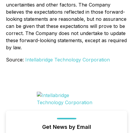
uncertainties and other factors. The Company
believes the expectations reflected in those forward-
looking statements are reasonable, but no assurance
can be given that these expectations will prove to be
correct. The Company does not undertake to update
these forward-looking statements, except as required
by law.
Source:
Intellabridge Technology Corporation
Get News by Email