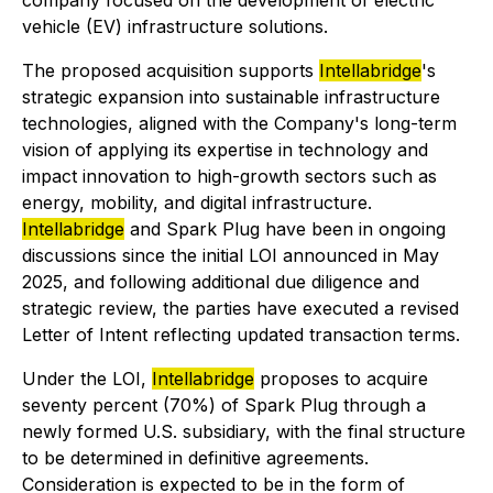
company focused on the development of electric
vehicle (EV) infrastructure solutions.
The proposed acquisition supports
Intellabridge
's
strategic expansion into sustainable infrastructure
technologies, aligned with the Company's long-term
vision of applying its expertise in technology and
impact innovation to high-growth sectors such as
energy, mobility, and digital infrastructure.
Intellabridge
and Spark Plug have been in ongoing
discussions since the initial LOI announced in May
2025, and following additional due diligence and
strategic review, the parties have executed a revised
Letter of Intent reflecting updated transaction terms.
Under the LOI,
Intellabridge
proposes to acquire
seventy percent (70%) of Spark Plug through a
newly formed U.S. subsidiary, with the final structure
to be determined in definitive agreements.
Consideration is expected to be in the form of