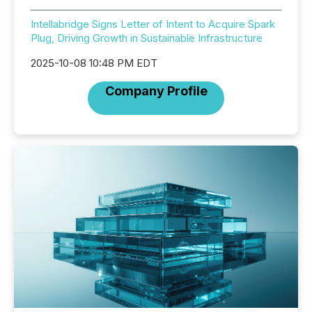
Intellabridge Signs Letter of Intent to Acquire Spark
Plug, Driving Growth in Sustainable Infrastructure
2025-10-08 10:48 PM EDT
Company Profile