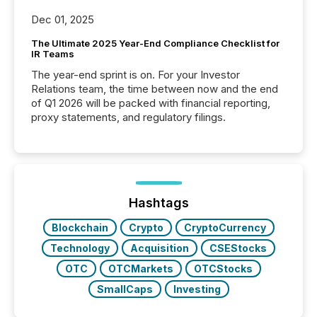
Dec 01, 2025
The Ultimate 2025 Year-End Compliance Checklist for
IR Teams
The year-end sprint is on. For your Investor
Relations team, the time between now and the end
of Q1 2026 will be packed with financial reporting,
proxy statements, and regulatory filings.
Hashtags
Blockchain
Crypto
CryptoCurrency
Technology
Acquisition
CSEStocks
OTC
OTCMarkets
OTCStocks
SmallCaps
Investing