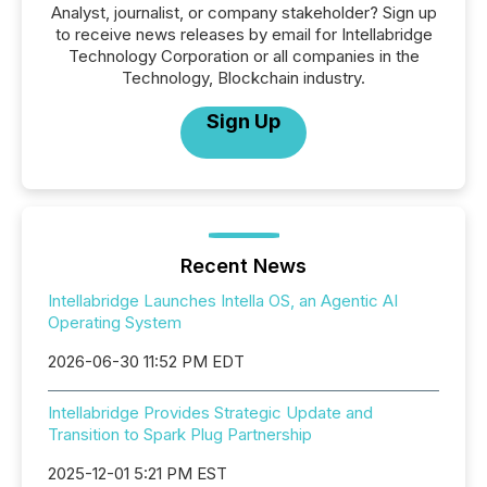
Analyst, journalist, or company stakeholder? Sign up
to receive news releases by email for Intellabridge
Technology Corporation or all companies in the
Technology, Blockchain industry.
Sign Up
Recent News
Intellabridge Launches Intella OS, an Agentic AI
Operating System
2026-06-30 11:52 PM EDT
Intellabridge Provides Strategic Update and
Transition to Spark Plug Partnership
2025-12-01 5:21 PM EST