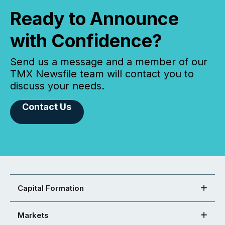
Ready to Announce
with Confidence?
Send us a message and a member of our
TMX Newsfile team will contact you to
discuss your needs.
Contact Us
Capital Formation
Markets