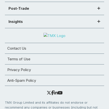
Post-Trade
Insights
Contact Us
Terms of Use
Privacy Policy
Anti-Spam Policy
TMX Group Limited and its affiliates do not endorse or
recommend any companies or businesses (including but not