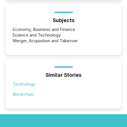
Subjects
Economy, Business and Finance
Science and Technology
Merger, Acquisition and Takeover
Similar Stories
Technology
Blockchain