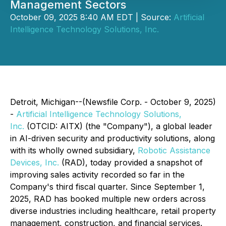
Management Sectors
October 09, 2025 8:40 AM EDT | Source:
Artificial
Intelligence Technology Solutions, Inc.
Detroit, Michigan--(Newsfile Corp. - October 9, 2025)
-
Artificial Intelligence Technology Solutions,
Inc.
(OTCID: AITX) (the "Company"), a global leader
in AI-driven security and productivity solutions, along
with its wholly owned subsidiary,
Robotic Assistance
Devices, Inc.
(RAD), today provided a snapshot of
improving sales activity recorded so far in the
Company's third fiscal quarter. Since September 1,
2025, RAD has booked multiple new orders across
diverse industries including healthcare, retail property
management, construction, and financial services.