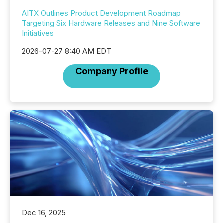
AITX Outlines Product Development Roadmap
Targeting Six Hardware Releases and Nine Software
Initiatives
2026-07-27 8:40 AM EDT
Company Profile
Dec 16, 2025