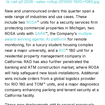
tx-rad-q3-2026--sales-rollup-251009-1920x1080.jpg
New and unannounced orders this quarter span a
wide range of industries and use cases. These
include two
ROSA
™ units for a security services firm
protecting commercial properties in Michigan, two
ROSA units with
SARA
™, the Company's
multiple
award-winning agentic AI platform
for remote
monitoring, for a luxury student housing complex
near a major university, and a
RIO
™ 180 unit for a
residential property management company in
California. RAD has also further penetrated the
banking and ATM construction market, where ROSA
will help safeguard new kiosk installations. Additional
wins include orders from a global logistics provider
for RIO 180 and TOM™ units, and a major diagnostics
company enhancing parking and tenant security at a
California facility.
These new deployments add to several previously