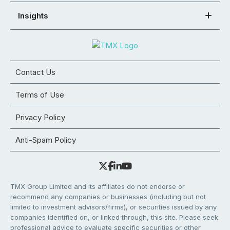
Insights
Contact Us
Terms of Use
Privacy Policy
Anti-Spam Policy
TMX Group Limited and its affiliates do not endorse or
recommend any companies or businesses (including but not
limited to investment advisors/firms), or securities issued by any
companies identified on, or linked through, this site. Please seek
professional advice to evaluate specific securities or other