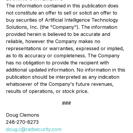
The information contained in this publication does
not constitute an offer to sell or solicit an offer to
buy securities of Artificial Intelligence Technology
Solutions, Inc. (the "Company"). The information
provided herein is believed to be accurate and
reliable, however the Company makes no
representations or warranties, expressed or implied,
as to its accuracy or completeness. The Company
has no obligation to provide the recipient with
additional updated information. No information in this
publication should be interpreted as any indication
whatsoever of the Company's future revenues,
results of operations, or stock price.
###
Doug Clemons
248-270-8273
doug.c@radsecurity.com