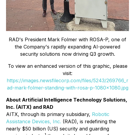
RAD's President Mark Folmer with ROSA-P, one of
the Company's rapidly expanding AI-powered
security solutions now driving Q3 growth.
To view an enhanced version of this graphic, please
visit:
https://images.newsfilecorp.com/files/5243/269766_r
ad-mark-folmer-standing-with-rosa-p-1080x1080.jpg
About Artificial Intelligence Technology Solutions,
Inc. (AITX) and RAD
AITX, through its primary subsidiary,
Robotic
Assistance Devices, Inc.
(RAD), is redefining the
nearly $50 billion (US) security and guarding
1