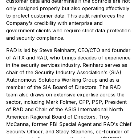
customer data and determines if the controls are not
only designed properly but also operating effectively
to protect customer data. This audit reinforces the
Company's credibility with enterprise and
government clients who require strict data protection
and security compliance.
RAD is led by Steve Reinharz, CEO/CTO and founder
of AITX and RAD, who brings decades of experience
in the security services industry. Reinharz serves as
chair of the Security Industry Association's (SIA)
Autonomous Solutions Working Group and as a
member of the SIA Board of Directors. The RAD
team also draws on extensive expertise across the
sector, including Mark Folmer, CPP, PSP, President
of RAD and Chair of the ASIS International North
American Regional Board of Directors, Troy
McCanna, former FBI Special Agent and RAD's Chief
Security Officer, and Stacy Stephens, co-founder of