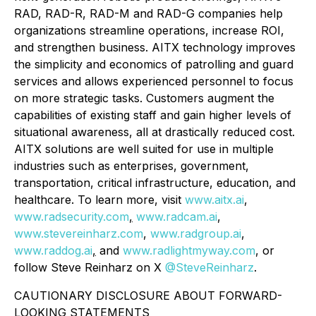
RAD, RAD-R, RAD-M and RAD-G companies help
organizations streamline operations, increase ROI,
and strengthen business. AITX technology improves
the simplicity and economics of patrolling and guard
services and allows experienced personnel to focus
on more strategic tasks. Customers augment the
capabilities of existing staff and gain higher levels of
situational awareness, all at drastically reduced cost.
AITX solutions are well suited for use in multiple
industries such as enterprises, government,
transportation, critical infrastructure, education, and
healthcare. To learn more, visit
www.aitx.ai
,
www.radsecurity.com
,
www.radcam.ai
,
www.stevereinharz.com
,
www.radgroup.ai
,
www.raddog.ai
,
and
www.radlightmyway.com
, or
follow Steve Reinharz on X
@SteveReinharz
.
CAUTIONARY DISCLOSURE ABOUT FORWARD-
LOOKING STATEMENTS