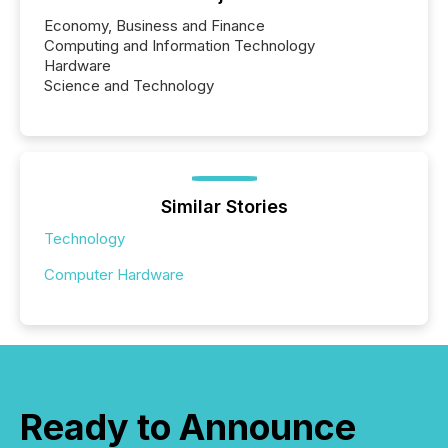
Economy, Business and Finance
Computing and Information Technology
Hardware
Science and Technology
Similar Stories
Technology
Computer Hardware
Ready to Announce