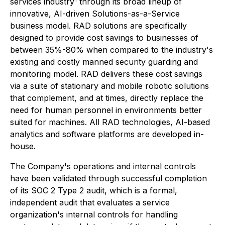
services industry
through its broad lineup of
innovative, AI-driven Solutions-as-a-Service
business model. RAD solutions are specifically
designed to provide cost savings to businesses of
between 35%-80% when compared to the industry's
existing and costly manned security guarding and
monitoring model. RAD delivers these cost savings
via a suite of stationary and mobile robotic solutions
that complement, and at times, directly replace the
need for human personnel in environments better
suited for machines. All RAD technologies, AI-based
analytics and software platforms are developed in-
house.
The Company's operations and internal controls
have been validated through successful completion
of its SOC 2 Type 2 audit, which is a formal,
independent audit that evaluates a service
organization's internal controls for handling