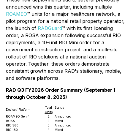
announced wins this quarter, including multiple
ROAMEO
™ units for a major healthcare network, a
pilot program for a national retail property operator,
the launch of
RADGuard
™ with its first licensing
order, a ROSA expansion following successful RIO
deployments, a 10-unit RIO Mini order for a
government construction project, and a multi-site
rollout of RIO solutions at a national auction
operator. Together, these orders demonstrate
consistent growth across RAD's stationary, mobile,
and software platforms.
RAD Q3 FY2026 Order Summary (September 1
through October 8, 2025)
Total
Status
Device / Platform
Units
ROAMEO Gen 4
2
Announced
ROSA
9
Mixed
RIO 360
3
Announced
RIO 180
4
Mixed