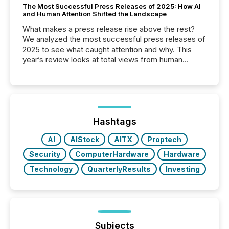
The Most Successful Press Releases of 2025: How AI
and Human Attention Shifted the Landscape
What makes a press release rise above the rest?
We analyzed the most successful press releases of
2025 to see what caught attention and why. This
year’s review looks at total views from human
readers and AI systems across the top five hundred
public company press releases distributed through
TMX Newsfile in 2025. These views come from all
of Newsfile’s general distribution channels, such as
Yahoo and Apple. They reflect how audiences
discovered and engaged with each announcement.
Hashtags
Key Insights...
AI
AIStock
AITX
Proptech
Security
ComputerHardware
Hardware
Technology
QuarterlyResults
Investing
Subjects