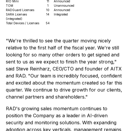
RIO Mini
11
Announced
TOM
1
Unannounced
RADGuard Licenses
10
Announced
SARA Licenses
14
Integrated
(integrated)
Total Devices / Licenses
54
"We're thrilled to see the quarter moving nicely
relative to the first half of the fiscal year. We're still
looking for so many other orders to get signed and
sent to us as we expect to finish the year strong,"
said Steve Reinharz, CEO/CTO and founder of AITX
and RAD. "Our team is incredibly focused, confident
and excited about the momentum created so far this
quarter. We continue to drive growth for our clients,
channel partners and shareholders."
RAD's growing sales momentum continues to
position the Company as a leader in AI-driven
security and monitoring solutions. With expanding
adoption across key verticals, management remains