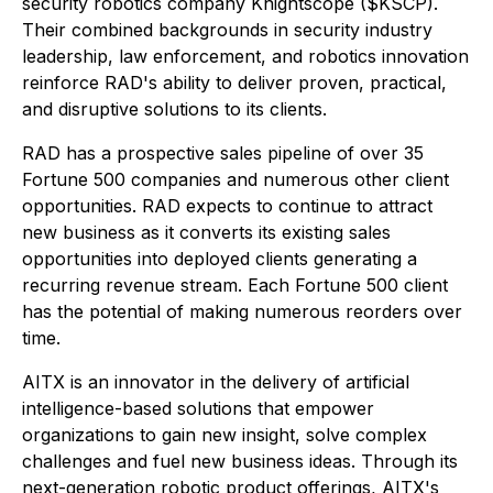
security robotics company Knightscope ($KSCP).
Their combined backgrounds in security industry
leadership, law enforcement, and robotics innovation
reinforce RAD's ability to deliver proven, practical,
and disruptive solutions to its clients.
RAD has a prospective sales pipeline of over 35
Fortune 500 companies and numerous other client
opportunities. RAD expects to continue to attract
new business as it converts its existing sales
opportunities into deployed clients generating a
recurring revenue stream. Each Fortune 500 client
has the potential of making numerous reorders over
time.
AITX is an innovator in the delivery of artificial
intelligence-based solutions that empower
organizations to gain new insight, solve complex
challenges and fuel new business ideas. Through its
next-generation robotic product offerings, AITX's