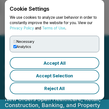
Cookie Settings
NEWSFILE
We use cookies to analyze user behavior in order to
constantly improve the website for you. View our
Privacy Policy
and
Terms of Use
.
Login
Search
Français
Necessary
Analytics
Accept All
AITX's RAD Sees Q3 Sales
Momentum Build as Orders
Accept Selection
Flow from Multiple
Reject All
Industries
New Orders Span Healthcare, Retail,
Construction, Banking, and Property