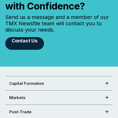
with Confidence?
Send us a message and a member of our
TMX Newsfile team will contact you to
discuss your needs.
Contact Us
Capital Formation
Markets
Post-Trade