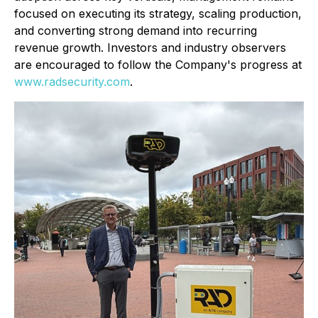
focused on executing its strategy, scaling production,
and converting strong demand into recurring
revenue growth. Investors and industry observers
are encouraged to follow the Company's progress at
www.radsecurity.com
.