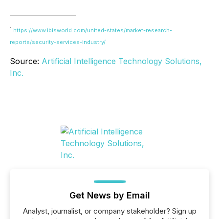
1
https://www.ibisworld.com/united-states/market-research-
reports/security-services-industry/
Source:
Artificial Intelligence Technology Solutions,
Inc.
Get News by Email
Analyst, journalist, or company stakeholder? Sign up