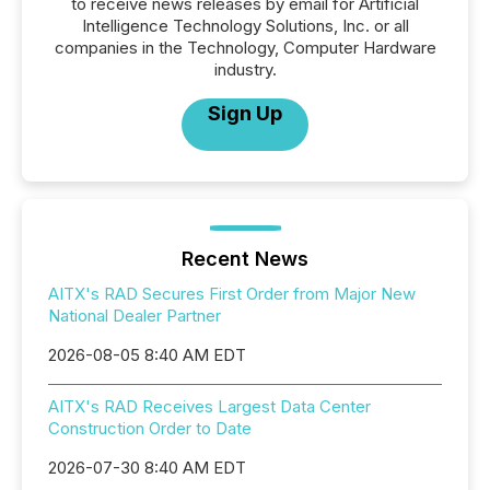
to receive news releases by email for Artificial
Intelligence Technology Solutions, Inc. or all
companies in the Technology, Computer Hardware
industry.
Sign Up
Recent News
AITX's RAD Secures First Order from Major New
National Dealer Partner
2026-08-05 8:40 AM EDT
AITX's RAD Receives Largest Data Center
Construction Order to Date
2026-07-30 8:40 AM EDT