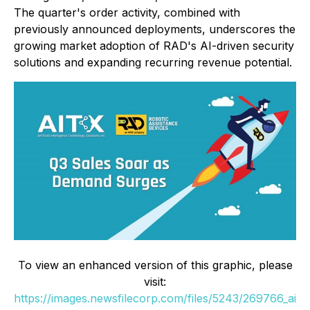
The quarter's order activity, combined with
previously announced deployments, underscores the
growing market adoption of RAD's AI-driven security
solutions and expanding recurring revenue potential.
To view an enhanced version of this graphic, please
visit:
https://images.newsfilecorp.com/files/5243/269766_ai