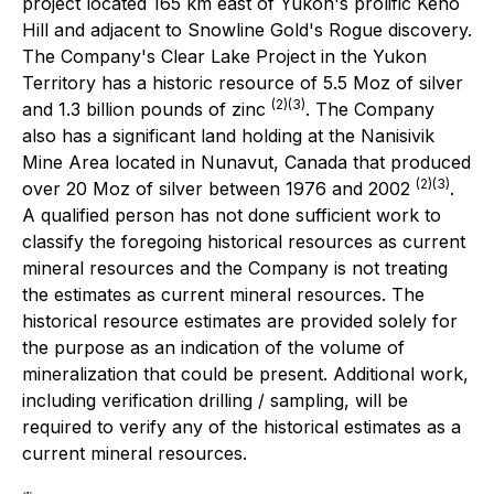
project located 165 km east of Yukon's prolific Keno
Hill and adjacent to Snowline Gold's Rogue discovery.
The Company's Clear Lake Project in the Yukon
Territory has a historic resource of 5.5 Moz of silver
(2)(3)
and 1.3 billion pounds of zinc
. The Company
also has a significant land holding at the Nanisivik
Mine Area located in Nunavut, Canada that produced
(2)(3)
over 20 Moz of silver between 1976 and 2002
.
A qualified person has not done sufficient work to
classify the foregoing historical resources as current
mineral resources and the Company is not treating
the estimates as current mineral resources. The
historical resource estimates are provided solely for
the purpose as an indication of the volume of
mineralization that could be present. Additional work,
including verification drilling / sampling, will be
required to verify any of the historical estimates as a
current mineral resources.