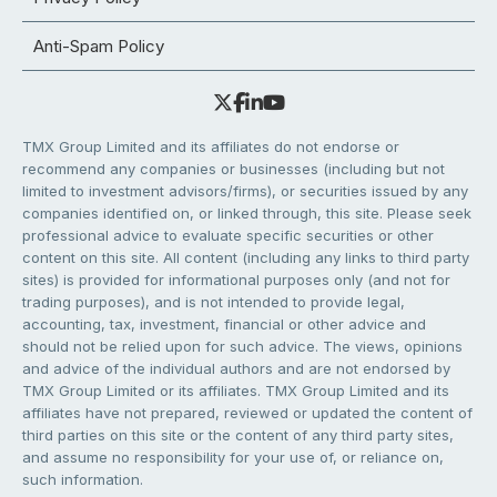
Anti-Spam Policy
TMX Group Limited and its affiliates do not endorse or
recommend any companies or businesses (including but not
limited to investment advisors/firms), or securities issued by any
companies identified on, or linked through, this site. Please seek
professional advice to evaluate specific securities or other
content on this site. All content (including any links to third party
sites) is provided for informational purposes only (and not for
trading purposes), and is not intended to provide legal,
accounting, tax, investment, financial or other advice and
should not be relied upon for such advice. The views, opinions
and advice of the individual authors and are not endorsed by
TMX Group Limited or its affiliates. TMX Group Limited and its
affiliates have not prepared, reviewed or updated the content of
third parties on this site or the content of any third party sites,
and assume no responsibility for your use of, or reliance on,
such information.