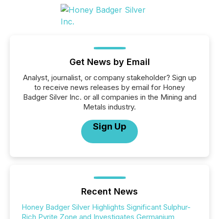
Get News by Email
Analyst, journalist, or company stakeholder? Sign up
to receive news releases by email for Honey
Badger Silver Inc. or all companies in the Mining and
Metals industry.
Sign Up
Recent News
Honey Badger Silver Highlights Significant Sulphur-
Rich Pyrite Zone and Investigates Germanium