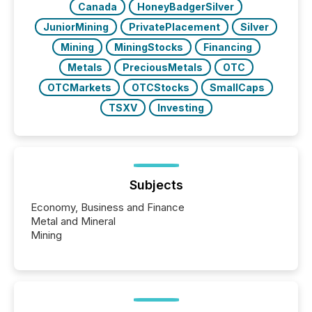
Canada
HoneyBadgerSilver
JuniorMining
PrivatePlacement
Silver
Mining
MiningStocks
Financing
Metals
PreciousMetals
OTC
OTCMarkets
OTCStocks
SmallCaps
TSXV
Investing
Subjects
Economy, Business and Finance
Metal and Mineral
Mining