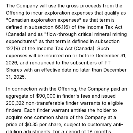
The Company will use the gross proceeds from the
Offering to incur exploration expenses that qualify as
"Canadian exploration expenses" as that term is
defined in subsection 66.1(6) of the
Income Tax Act
(Canada) and as "flow-through critical mineral mining
expenditures" as that term is defined in subsection
127(9) of the
Income Tax Act
(Canada). Such
expenses will be incurred on or before December 31,
2026, and renounced to the subscribers of FT
Shares with an effective date no later than December
31, 2025.
In connection with the Offering, the Company paid an
aggregate of $90,000 in finder's fees and issued
290,322 non-transferable finder warrants to eligible
finders. Each finder warrant entitles the holder to
acquire one common share of the Company at a
price of $0.35 per share, subject to customary anti-
dilution adjustments, for a period of 18 months