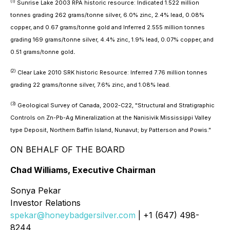
(1)
Sunrise Lake 2003 RPA historic resource: Indicated 1.522 million
tonnes grading 262 grams/tonne silver, 6.0% zinc, 2.4% lead, 0.08%
copper, and 0.67 grams/tonne gold and Inferred 2.555 million tonnes
grading 169 grams/tonne silver, 4.4% zinc, 1.9% lead, 0.07% copper, and
0.51 grams/tonne gold
.
(2)
Clear Lake 2010 SRK historic Resource: Inferred 7.76 million tonnes
grading 22 grams/tonne silver, 7.6% zinc, and 1.08% lead.
(3)
Geological Survey of Canada, 2002-C22, "Structural and Stratigraphic
Controls on Zn-Pb-Ag Mineralization at the Nanisivik Mississippi Valley
type Deposit, Northern Baffin Island, Nunavut; by Patterson and Powis."
ON BEHALF OF THE BOARD
Chad Williams, Executive Chairman
Sonya Pekar
Investor Relations
spekar@honeybadgersilver.com
| +1 (647) 498-
8244