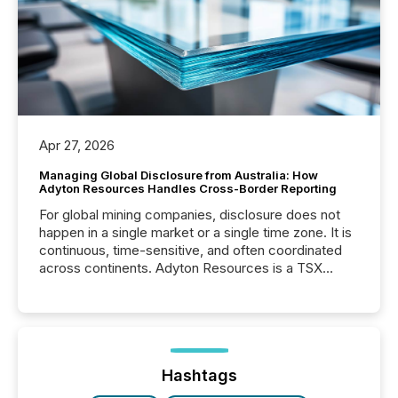
Apr 27, 2026
Managing Global Disclosure from Australia: How
Adyton Resources Handles Cross-Border Reporting
For global mining companies, disclosure does not
happen in a single market or a single time zone. It is
continuous, time-sensitive, and often coordinated
across continents. Adyton Resources is a TSX
Venture-listed exploration company operating in
Papua New Guinea, with its team based in Australia.
In this environment, disclosure is not just about
generating information. It is about executing it with
precise timing and coordination across time zones.
“The ability to file 24/7 with immediate...
Hashtags