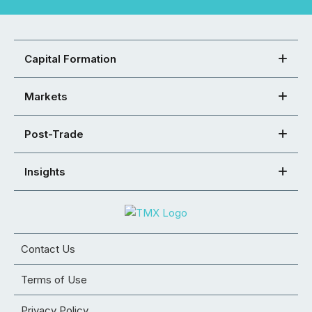
Capital Formation
Markets
Post-Trade
Insights
Contact Us
Terms of Use
Privacy Policy