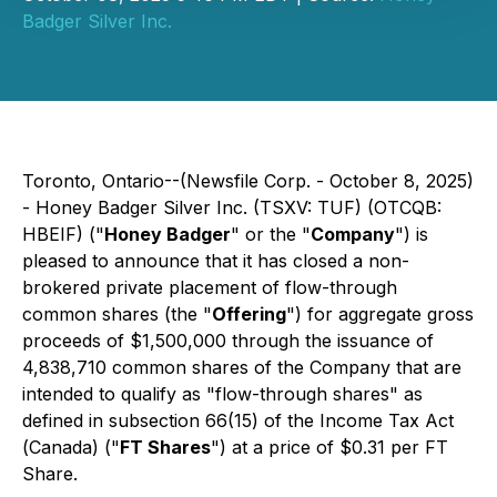
Badger Silver Inc.
Toronto, Ontario--(Newsfile Corp. - October 8, 2025)
- Honey Badger Silver Inc. (TSXV: TUF) (OTCQB:
HBEIF) ("
Honey Badger
" or the "
Company
") is
pleased to announce that it has closed a non-
brokered private placement of flow-through
common shares (the "
Offering
") for aggregate gross
proceeds of $1,500,000 through the issuance of
4,838,710 common shares of the Company that are
intended to qualify as "flow-through shares" as
defined in subsection 66(15) of the
Income Tax Act
(
Canada) ("
FT Shares
") at a price of $0.31 per FT
Share.