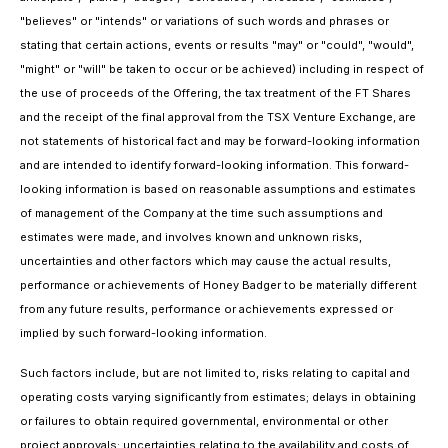
"believes" or "intends" or variations of such words and phrases or
stating that certain actions, events or results "may" or "could", "would",
"might" or "will" be taken to occur or be achieved) including in respect of
the use of proceeds of the Offering, the tax treatment of the FT Shares
and the receipt of the final approval from the TSX Venture Exchange, are
not statements of historical fact and may be forward-looking information
and are intended to identify forward-looking information. This forward-
looking information is based on reasonable assumptions and estimates
of management of the Company at the time such assumptions and
estimates were made, and involves known and unknown risks,
uncertainties and other factors which may cause the actual results,
performance or achievements of Honey Badger to be materially different
from any future results, performance or achievements expressed or
implied by such forward-looking information.
Such factors include, but are not limited to, risks relating to capital and
operating costs varying significantly from estimates; delays in obtaining
or failures to obtain required governmental, environmental or other
project approvals; uncertainties relating to the availability and costs of