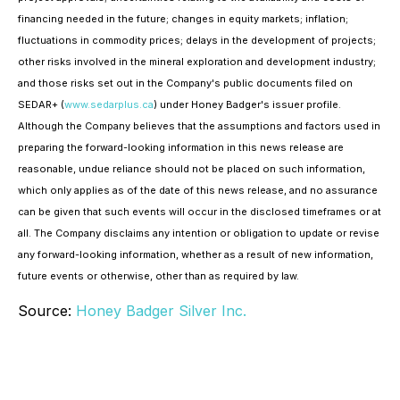
financing needed in the future; changes in equity markets; inflation;
fluctuations in commodity prices; delays in the development of projects;
other risks involved in the mineral exploration and development industry;
and those risks set out in the Company's public documents filed on
SEDAR+ (
www.sedarplus.ca
) under Honey Badger's issuer profile.
Although the Company believes that the assumptions and factors used in
preparing the forward-looking information in this news release are
reasonable, undue reliance should not be placed on such information,
which only applies as of the date of this news release, and no assurance
can be given that such events will occur in the disclosed timeframes or at
all. The Company disclaims any intention or obligation to update or revise
any forward-looking information, whether as a result of new information,
future events or otherwise, other than as required by law.
Source:
Honey Badger Silver Inc.