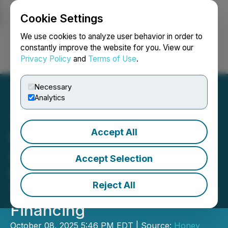
Cookie Settings
NEWSFILE
We use cookies to analyze user behavior in order to
constantly improve the website for you. View our
Privacy Policy
and
Terms of Use
.
Login
Search
Français
Necessary
Analytics
Accept All
Honey Badger Silver
Announces Closing of
Accept Selection
Non-Brokered Flow-
Reject All
Through Private Placement
Financing
October 08, 2025 5:46 PM EDT | Source:
Honey