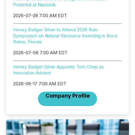
Potential at Nanisivik
2026-07-28 7:00 AM EDT
Honey Badger Silver to Attend 2026 Rule
Symposium on Natural Resource Investing in Boca
Raton, Florida
2026-07-06 7:00 AM EDT
Honey Badger Silver Appoints Tom Chep as
Innovation Advisor
2026-06-17 7:00 AM EDT
Company Profile