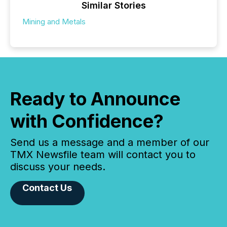
Similar Stories
Mining and Metals
Ready to Announce
with Confidence?
Send us a message and a member of our
TMX Newsfile team will contact you to
discuss your needs.
Contact Us