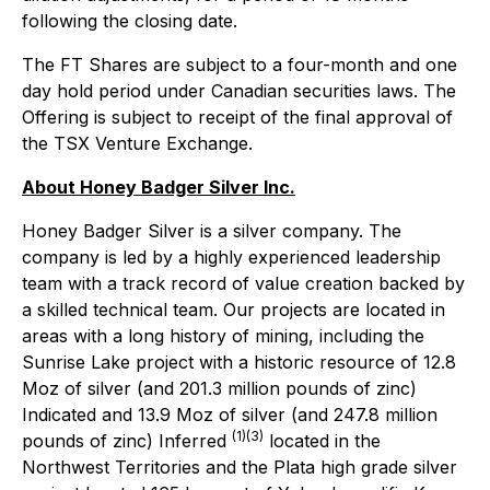
following the closing date.
The FT Shares are subject to a four-month and one
day hold period under Canadian securities laws. The
Offering is subject to receipt of the final approval of
the TSX Venture Exchange.
About Honey Badger Silver Inc.
Honey Badger Silver is a silver company. The
company is led by a highly experienced leadership
team with a track record of value creation backed by
a skilled technical team. Our projects are located in
areas with a long history of mining, including the
Sunrise Lake project with a historic resource of 12.8
Moz of silver (and 201.3 million pounds of zinc)
Indicated and 13.9 Moz of silver (and 247.8 million
(1)(3)
pounds of zinc) Inferred
located in the
Northwest Territories and the Plata high grade silver