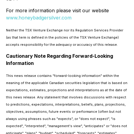
For more information please visit our website
www.honeybadgersilver.com
Neither the TSX Venture Exchange nor its Regulation Services Provider
(as that term is defined in the policies of the TSX Venture Exchange)
accepts responsibility for the adequacy or accuracy of this release.
Cautionary Note Regarding Forward-Looking
Information
This news release contains "forward-looking information" within the
meaning of the applicable Canadian securities legislation that is based on
expectations, estimates, projections and interpretations as at the date of
this news release. Any statement that involves discussions with respect
to predictions, expectations, interpretations, beliefs, plans, projections,
objectives, assumptions, future events or performance (often but not
always using phrases such as "expects", or "does not expect", "is
expected", "interpreted", "management's view", "anticipates" or "does not
anticipate", "plans", "budget", "scheduled", "forecasts", "estimates",