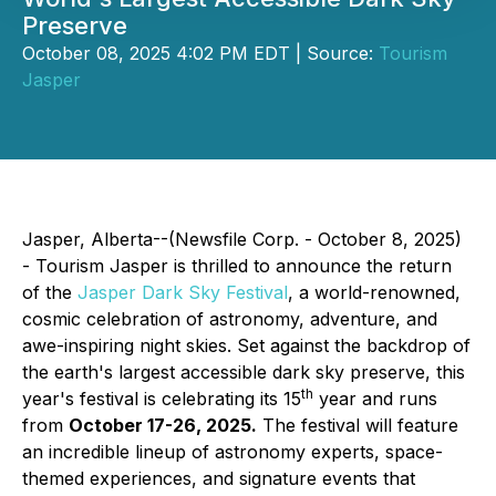
Preserve
October 08, 2025 4:02 PM EDT | Source:
Tourism
Jasper
Jasper, Alberta--(Newsfile Corp. - October 8, 2025)
- Tourism Jasper is thrilled to announce the return
of the
Jasper Dark Sky Festival
, a world-renowned,
cosmic celebration of astronomy, adventure, and
awe-inspiring night skies. Set against the backdrop of
the earth's largest accessible dark sky preserve, this
th
year's festival is celebrating its 15
year and runs
from
October 17-26, 2025.
The festival will feature
an incredible lineup of astronomy experts, space-
themed experiences, and signature events that