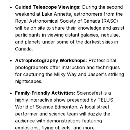
Guided Telescope Viewings:
During the second
weekend at Lake Annette, astronomers from the
Royal Astronomical Society of Canada (RASC)
will be on site to share their knowledge and assist
participants in viewing distant galaxies, nebulae,
and planets under some of the darkest skies in
Canada.
Astrophotography Workshops:
Professional
photographers offer instruction and techniques
for capturing the Milky Way and Jasper's striking
nightscapes.
Family-Friendly Activities:
Sciencefest is a
highly interactive show presented by TELUS
World of Science Edmonton. A local street
performer and science team will dazzle the
audience with demonstrations featuring
explosions, flying objects, and more.