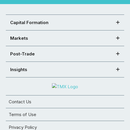
Capital Formation
Markets
Post-Trade
Insights
Contact Us
Terms of Use
Privacy Policy