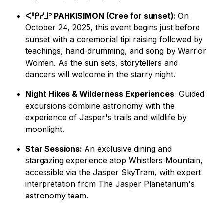
ᐸᐦᑭᓯᒧᐣ PAHKISIMON (Cree for sunset):
On
October 24, 2025, this event begins just before
sunset with a ceremonial tipi raising followed by
teachings, hand-drumming, and song by Warrior
Women. As the sun sets, storytellers and
dancers will welcome in the starry night.
Night Hikes & Wilderness Experiences:
Guided
excursions combine astronomy with the
experience of Jasper's trails and wildlife by
moonlight.
Star Sessions:
An exclusive dining and
stargazing experience atop Whistlers Mountain,
accessible via the Jasper SkyTram, with expert
interpretation from The Jasper Planetarium's
astronomy team.