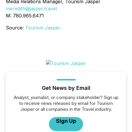
Media Relations Manager, Tourism Jasper
meredith@jasper.travel
M: 780.965.6471
Source:
Tourism Jasper
Get News by Email
Analyst, journalist, or company stakeholder? Sign up
to receive news releases by email for Tourism
Jasper or all companies in the Travel industry.
Sign Up