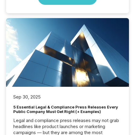
Sep 30, 2025
5 Essential Legal & Compliance Press Releases Every
Public Company Must Get Right (+ Examples)
Legal and compliance press releases may not grab
headlines like product launches or marketing
campaigns — but they are among the most