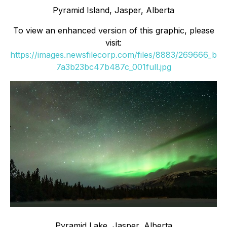
Pyramid Island, Jasper, Alberta
To view an enhanced version of this graphic, please
visit:
https://images.newsfilecorp.com/files/8883/269666_b
7a3b23bc47b487c_001full.jpg
Pyramid Lake, Jasper, Alberta