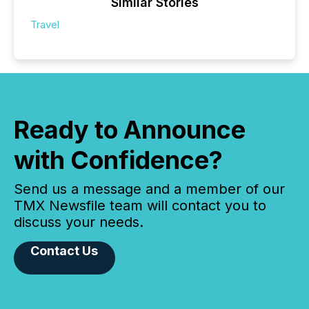
Similar Stories
Travel
Ready to Announce
with Confidence?
Send us a message and a member of our
TMX Newsfile team will contact you to
discuss your needs.
Contact Us