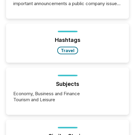
important announcements a public company issues.
These updates are the backbone of transparent
disclosure, ensuring you meet regulatory obligations
while protecting your credibility in the market. In this
post in our “Reasons to Announce” series, we
highlight five critical legal and compliance press
release types every company must get right — with
Hashtags
real-world...
Travel
Subjects
Economy, Business and Finance
Tourism and Leisure