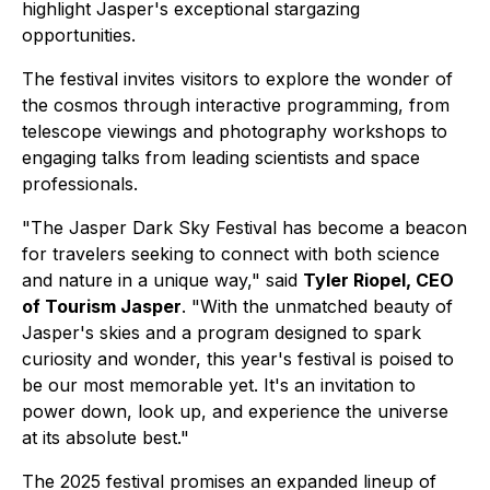
highlight Jasper's exceptional stargazing
opportunities.
The festival invites visitors to explore the wonder of
the cosmos through interactive programming, from
telescope viewings and photography workshops to
engaging talks from leading scientists and space
professionals.
"The Jasper Dark Sky Festival has become a beacon
for travelers seeking to connect with both science
and nature in a unique way," said
Tyler Riopel, CEO
of Tourism Jasper
. "With the unmatched beauty of
Jasper's skies and a program designed to spark
curiosity and wonder, this year's festival is poised to
be our most memorable yet. It's an invitation to
power down, look up, and experience the universe
at its absolute best."
The 2025 festival promises an expanded lineup of