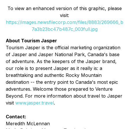
To view an enhanced version of this graphic, please
visit:
https://images.newsfilecorp.com/files/8883/269666_b
7a3b23bc47b487c_003full.jpg
About Tourism Jasper
Tourism Jasper is the official marketing organization
of Jasper and Jasper National Park, Canada's base
of adventure. As the keepers of the Jasper brand,
our role is to present Jasper as it really is: a
breathtaking and authentic Rocky Mountain
destination -- the entry point to Canada's most epic
adventures. Welcome those prepared to Venture
Beyond. For more information about travel to Jasper
visit
www.jasper.travel
.
Contact:
Meredith McLennan