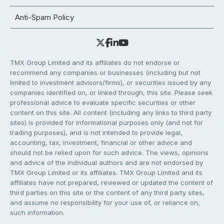
Anti-Spam Policy
TMX Group Limited and its affiliates do not endorse or
recommend any companies or businesses (including but not
limited to investment advisors/firms), or securities issued by any
companies identified on, or linked through, this site. Please seek
professional advice to evaluate specific securities or other
content on this site. All content (including any links to third party
sites) is provided for informational purposes only (and not for
trading purposes), and is not intended to provide legal,
accounting, tax, investment, financial or other advice and
should not be relied upon for such advice. The views, opinions
and advice of the individual authors and are not endorsed by
TMX Group Limited or its affiliates. TMX Group Limited and its
affiliates have not prepared, reviewed or updated the content of
third parties on this site or the content of any third party sites,
and assume no responsibility for your use of, or reliance on,
such information.