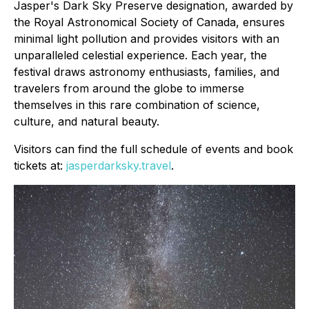
Jasper's Dark Sky Preserve designation, awarded by
the Royal Astronomical Society of Canada, ensures
minimal light pollution and provides visitors with an
unparalleled celestial experience. Each year, the
festival draws astronomy enthusiasts, families, and
travelers from around the globe to immerse
themselves in this rare combination of science,
culture, and natural beauty.
Visitors can find the full schedule of events and book
tickets at:
jasperdarksky.travel
.