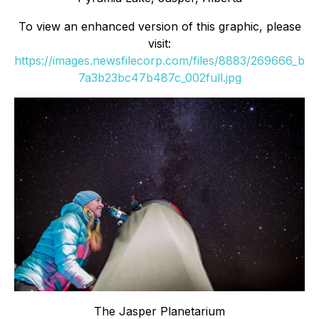
To view an enhanced version of this graphic, please
visit:
https://images.newsfilecorp.com/files/8883/269666_b
7a3b23bc47b487c_002full.jpg
The Jasper Planetarium