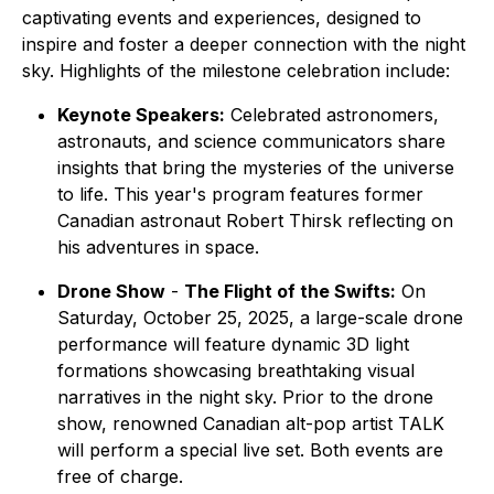
captivating events and experiences, designed to
inspire and foster a deeper connection with the night
sky. Highlights of the milestone celebration include:
Keynote Speakers:
Celebrated astronomers,
astronauts, and science communicators share
insights that bring the mysteries of the universe
to life. This year's program features former
Canadian astronaut Robert Thirsk reflecting on
his adventures in space.
Drone Show
-
The Flight of the Swifts:
On
Saturday, October 25, 2025, a large-scale drone
performance will feature dynamic 3D light
formations showcasing breathtaking visual
narratives in the night sky. Prior to the drone
show, renowned Canadian alt-pop artist TALK
will perform a special live set. Both events are
free of charge.