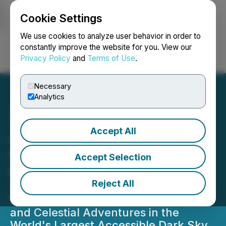
Cookie Settings
NEWSFILE
We use cookies to analyze user behavior in order to
constantly improve the website for you. View our
Privacy Policy
and
Terms of Use
.
Login
Search
Français
Necessary
Analytics
Accept All
Jasper Dark Sky Festival
Celebrates 15 Years of
Accept Selection
Cosmic Wonder
Reject All
The Festival Features Stellar
Programming, Renowned Experts,
and Celestial Adventures in the
World's Largest Accessible Dark Sky