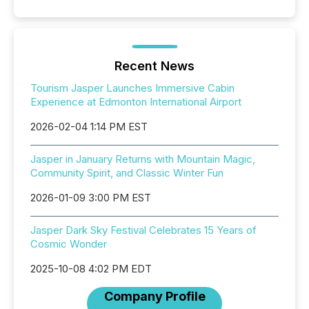
Recent News
Tourism Jasper Launches Immersive Cabin
Experience at Edmonton International Airport
2026-02-04 1:14 PM EST
Jasper in January Returns with Mountain Magic,
Community Spirit, and Classic Winter Fun
2026-01-09 3:00 PM EST
Jasper Dark Sky Festival Celebrates 15 Years of
Cosmic Wonder
2025-10-08 4:02 PM EDT
Company Profile