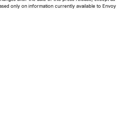
ased only on information currently available to Envoy