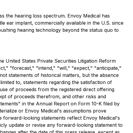
s the hearing loss spectrum. Envoy Medical has
le ear implant, commercially available in the U.S. since
o pushing hearing technology beyond the status quo to
e United States Private Securities Litigation Reform
" "forecast," "intend," "will," "expect," "anticipate,"
e not statements of historical matters, but the absence
mited to, statements regarding the satisfaction of
use of proceeds from the registered direct offering
eipt of proceeds therefrom, and other risks and
tatements" in the Annual Report on Form 10-K filed by
aterialize or Envoy Medical's assumptions prove
ile forward-looking statements reflect Envoy Medical's
licly update or revise any forward-looking statement to
anges after the date of this press release, except as