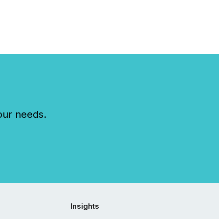
our needs.
Insights