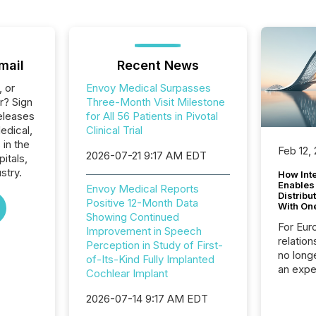
mail
Recent News
, or
Envoy Medical Surpasses
r? Sign
Three-Month Visit Milestone
eleases
for All 56 Patients in Pivotal
edical,
Clinical Trial
 in the
Feb 12,
2026-07-21 9:17 AM EDT
itals,
stry.
How Inte
Enables
Envoy Medical Reports
Distribu
Positive 12-Month Data
With On
Showing Continued
For Eur
Improvement in Speech
relation
Perception in Study of First-
no longe
of-Its-Kind Fully Implanted
an expe
Cochlear Implant
Interac
based p
2026-07-14 9:17 AM EDT
relatio