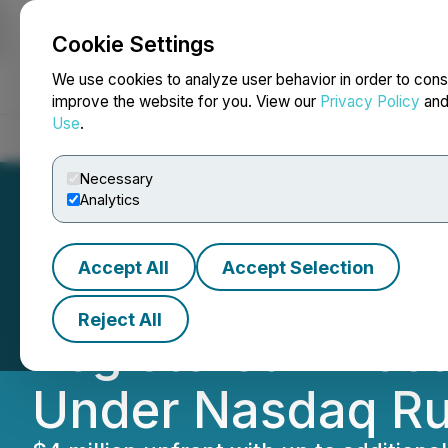
Cookie Settings
NEWSFILE
We use cookies to analyze user behavior in order to cons
improve the website for you. View our
Privacy Policy
an
Use
.
Home
About
Services
Newsroom
Blog
Contact
Necessary
Analytics
Accept All
Accept Selection
Envoy Medical An
Reject All
Registered Direct
Under Nasdaq Ru