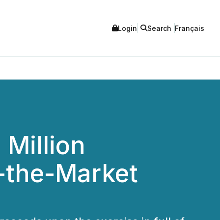
Login
Search
Français
Million
t-the-Market