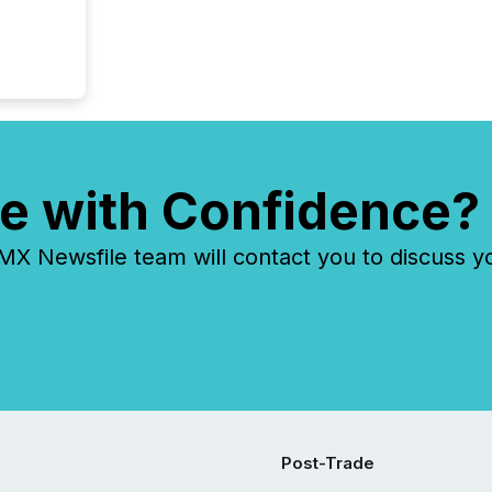
e with Confidence?
 Newsfile team will contact you to discuss y
Post-Trade