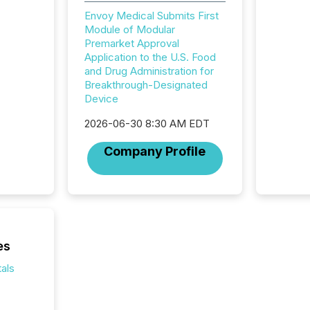
financi
Envoy Medical Submits First
service
Module of Modular
not capa
Premarket Approval
geograp
Application to the U.S. Food
TMX New
and Drug Administration for
way to 
Breakthrough-Designated
betwee
Device
and Nor
release 
2026-06-30 8:30 AM EDT
shared 
executi
Company Profile
Canada 
es
als