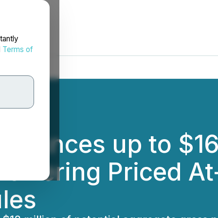
tantly
d
Terms of
nounces up to $16 
 Offering Priced A
les