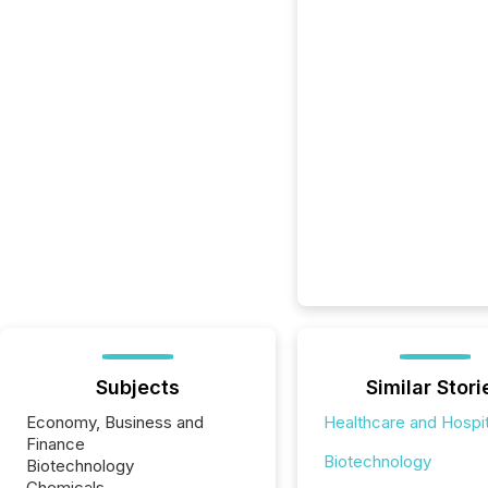
Subjects
Similar Stori
Economy, Business and
Healthcare and Hospit
Finance
Biotechnology
Biotechnology
Chemicals