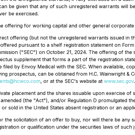
an be given that any of such unregistered warrants will be e
ver be exercised.
e offering for working capital and other general corporat
ect offering (but not the unregistered warrants issued in 
offered pursuant to a shelf registration statement on Form
mission ("SEC") on October 21, 2024. The offering of the 
ectus supplement that forms a part of the registration stat
l be filed by Envoy Medical with the SEC. When available, co
anying prospectus, can be obtained from H.C. Wainwright &
ments@hcwco.com
, or at the SEC's website at
www.sec.gov
.
ivate placement and the shares issuable upon exercise of 
as amended (the "Act"), and/or Regulation D promulgated th
 or sold in the United States absent registration or an app
r the solicitation of an offer to buy, nor will there be any s
istration or qualification under the securities laws of such j