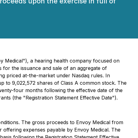
proceeds upon the exercise in full of
y Medical"), a hearing health company focused on
s for the issuance and sale of an aggregate of
ing priced at-the-market under Nasdaq rules. In
e up to 9,022,572 shares of Class A common stock. The
wenty-four months following the effective date of the
ants (the "Registration Statement Effective Date").
conditions. The gross proceeds to Envoy Medical from
her offering expenses payable by Envoy Medical. The
basis following the Registration Statement Effective