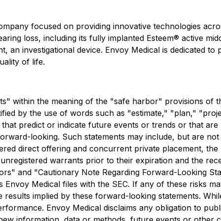
mpany focused on providing innovative technologies acros
aring loss, including its fully implanted Esteem® active midd
t, an investigational device. Envoy Medical is dedicated t
lity of life.
s" within the meaning of the "safe harbor" provisions of th
ed by the use of words such as "estimate," "plan," "project,
 that predict or indicate future events or trends or that ar
orward-looking. Such statements may include, but are not li
tered direct offering and concurrent private placement, the 
unregistered warrants prior to their expiration and the rec
 Factors" and "Cautionary Note Regarding Forward-Looking S
 Envoy Medical files with the SEC. If any of these risks m
the results implied by these forward-looking statements. Wh
performance. Envoy Medical disclaims any obligation to pub
new information, data or methods, future events or other ch