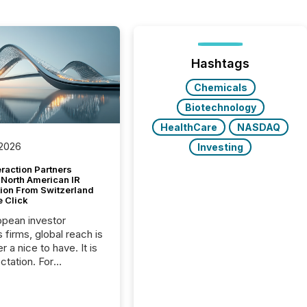
Hashtags
Chemicals
Biotechnology
HealthCare
NASDAQ
 2026
Investing
raction Partners
 North American IR
tion From Switzerland
e Click
opean investor
s firms, global reach is
r a nice to have. It is
ctation. For
tion Partners, a Swiss
rovider of investor
ns software and