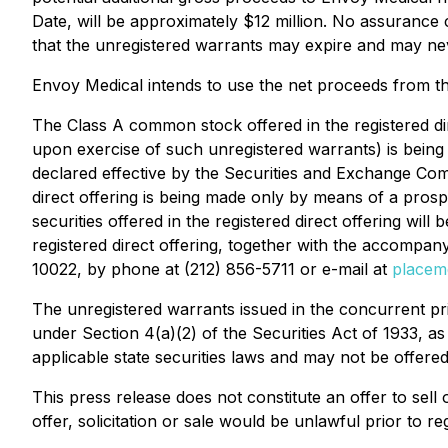
Date, will be approximately $12 million. No assurance c
that the unregistered warrants may expire and may ne
Envoy Medical intends to use the net proceeds from th
The Class A common stock offered in the registered dir
upon exercise of such unregistered warrants) is being 
declared effective by the Securities and Exchange Com
direct offering is being made only by means of a prosp
securities offered in the registered direct offering wil
registered direct offering, together with the accomp
10022, by phone at (212) 856-5711 or e-mail at
place
The unregistered warrants issued in the concurrent pr
under Section 4(a)(2) of the Securities Act of 1933, 
applicable state securities laws and may not be offered
This press release does not constitute an offer to sell o
offer, solicitation or sale would be unlawful prior to reg