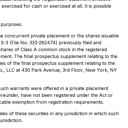
xercised for cash or exercised at all. It is possible
e purposes.
the concurrent private placement or the shares issuable
 S-3 (File No. 333-282474) previously filed and
shares of Class A common stock in the registered
ement. The final prospectus supplement relating to the
pies of the final prospectus supplement relating to the
 Co., LLC at 430 Park Avenue, 3rd Floor, New York, NY
such warrants were offered in a private placement
ereunder, have not been registered under the Act or
licable exemption from registration requirements.
ales of these securities in any jurisdiction in which such
urisdiction.