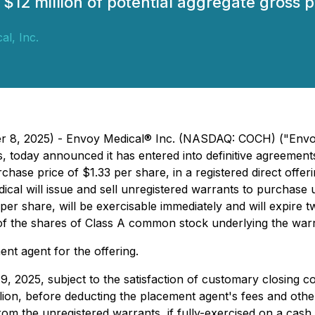
l $12 million of potential aggregate gross 
al, Inc.
er 8, 2025) - Envoy Medical® Inc. (NASDAQ: COCH) ("Envo
ns, today announced it has entered into definitive agreement
hase price of $1.33 per share, in a registered direct offer
dical will issue and sell unregistered warrants to purchas
er share, will be exercisable immediately and will expire t
n of the shares of Class A common stock underlying the warr
ent agent for the offering.
 9, 2025, subject to the satisfaction of customary closing 
llion, before deducting the placement agent's fees and ot
om the unregistered warrants, if fully-exercised on a cash 