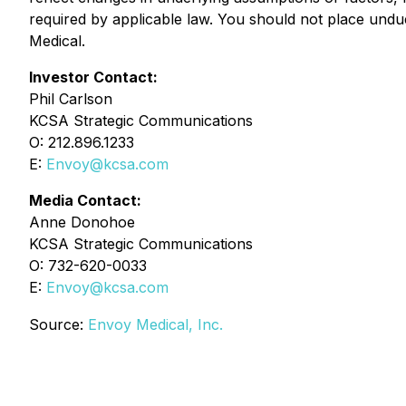
required by applicable law. You should not place undu
Medical.
Investor Contact:
Phil Carlson
KCSA Strategic Communications
O: 212.896.1233
E:
Envoy@kcsa.com
Media Contact:
Anne Donohoe
KCSA Strategic Communications
O: 732-620-0033
E:
Envoy@kcsa.com
Source:
Envoy Medical, Inc.