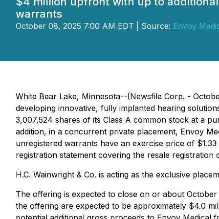
$4 million upfront with up to additiona
warrants
October 08, 2025 7:00 AM EDT | Source:
Envoy Medic
White Bear Lake, Minnesota--(Newsfile Corp. - Octob
developing innovative, fully implanted hearing solutio
3,007,524 shares of its Class A common stock at a purc
addition, in a concurrent private placement, Envoy Me
unregistered warrants have an exercise price of $1.33 p
registration statement covering the resale registratio
H.C. Wainwright & Co. is acting as the exclusive placem
The offering is expected to close on or about October
the offering are expected to be approximately $4.0 mi
potential additional gross proceeds to Envoy Medical fr