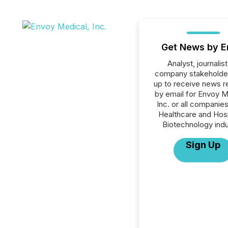
Get News by E
Analyst, journalist
company stakeholde
up to receive news r
by email for Envoy M
Inc. or all companies
Healthcare and Hosp
Biotechnology indu
Sign Up