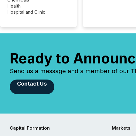
Health
Hospital and Clinic
Ready to Announc
Send us a message and a member of our TMX
Contact Us
Capital Formation
Markets