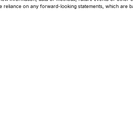
e reliance on any forward-looking statements, which are b