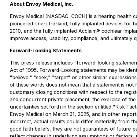
About Envoy Medical, Inc.
Envoy Medical (NASDAQ: COCH) is a hearing health co
pioneered one-of-a-kind, fully implanted devices for he
2010, and the fully implanted Acclaim® cochlear implan
improve access, usability, compliance, and ultimately qua
Forward-Looking Statements
This press release includes "forward-looking statement
Act of 1995. Forward-Looking statements may be identifi
"believe," "seek," "target" or other similar expressions
of these words does not mean that a statement is not f
customary closing conditions with respect to the regis
and concurrent private placement, the exercise of the 
uncertainties set forth in the section entitled "Risk
Envoy Medical on March 31, 2025, and in other reports
incorrect, actual results could differ materially from 
good faith beliefs, they are not guarantees of future 
reflect changes in underlying assumptions or factors, 