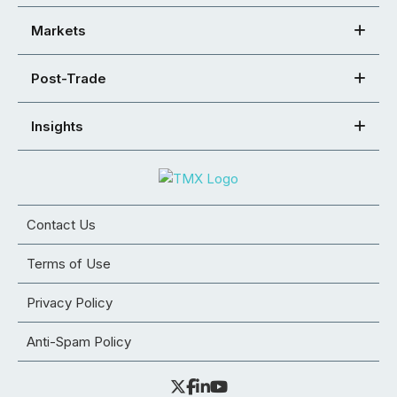
Markets
Post-Trade
Insights
Contact Us
Terms of Use
Privacy Policy
Anti-Spam Policy