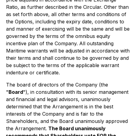
Ratio, as further described in the Circular. Other than
as set forth above, all other terms and conditions of
the Options, including the expiry date, conditions to
and manner of exercising will be the same and will be
governed by the terms of the omnibus equity
incentive plan of the Company. All outstanding
Maritime warrants will be adjusted in accordance with
their terms and shall continue to be governed by and
be subject to the terms of the applicable warrant
indenture or certificate.
The board of directors of the Company (the
"
Board
"), in consultation with its senior management
and financial and legal advisors, unanimously
determined that the Arrangement is in the best
interests of the Company and is fair to the
Shareholders, and the Board unanimously approved
the Arrangement.
The Board unanimously
recommends that Shareholders vote
FOR
the