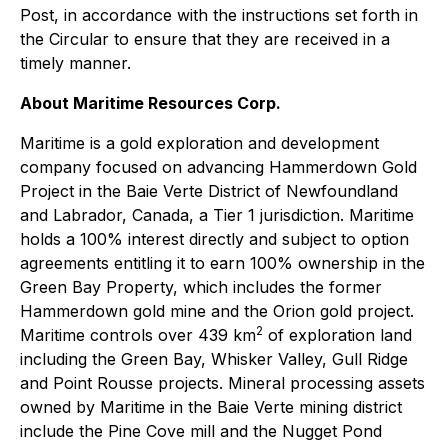
Post, in accordance with the instructions set forth in
the Circular to ensure that they are received in a
timely manner.
About Maritime Resources Corp.
Maritime is a gold exploration and development
company focused on advancing Hammerdown Gold
Project in the Baie Verte District of Newfoundland
and Labrador, Canada, a Tier 1 jurisdiction. Maritime
holds a 100% interest directly and subject to option
agreements entitling it to earn 100% ownership in the
Green Bay Property, which includes the former
Hammerdown gold mine and the Orion gold project.
2
Maritime controls over 439 km
of exploration land
including the Green Bay, Whisker Valley, Gull Ridge
and Point Rousse projects. Mineral processing assets
owned by Maritime in the Baie Verte mining district
include the Pine Cove mill and the Nugget Pond