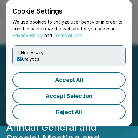
Cookie Settings
NEWSFILE
We use cookies to analyze user behavior in order to
constantly improve the website for you. View our
Privacy Policy
and
Terms of Use
.
Login
Search
Français
Necessary
Analytics
Accept All
Maritime Announces Filing
and Mailing of
Accept Selection
Management Information
Reject All
Circular in Connection with
Annual General and