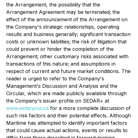
the Arrangement, the possibility that the
Arrangement Agreement may be terminated; the
effect of the announcement of the Arrangement on
the Company's strategic relationships, operating
results and business generally; significant transaction
costs or unknown liabilities; the risk of litigation that
could prevent or hinder the completion of the
Arrangement; other customary risks associated with
transactions of this nature; and assumptions in
respect of current and future market conditions. The
reader is urged to refer to the Company's
Management's Discussion and Analysis and the
Circular, which are made publicly available through
the Company's issuer profile on SEDAR+ at
www.sedarplus.ca
for a more complete discussion of
such risk factors and their potential effects. Although
Maritime has attempted to identify important factors
that could cause actual actions, events or results to
differ from those described in forward-looking