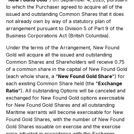
to which the Purchaser agreed to acquire all of the
issued and outstanding Common Shares that it does
not already own by way of a statutory plan of
arrangement pursuant to Division 5 of Part 9 of the
Business Corporations Act
(British Columbia).
Under the terms of the Arrangement, New Found
Gold will acquire all the issued and outstanding
Common Shares and Shareholders will receive 0.75
of a common share in the capital of New Found Gold
(each whole share, a "
New Found Gold Share
") for
each existing Common Share held (the "
Exchange
Ratio
"). All outstanding Options will be canceled and
exchanged for New Found Gold options exercisable
for New Found Gold Shares and all outstanding
Maritime warrants will become exercisable for New
Found Gold Shares, with the number of New Found
Gold Shares issuable on exercise and the exercise
price adjusted in accordance with the Exchange