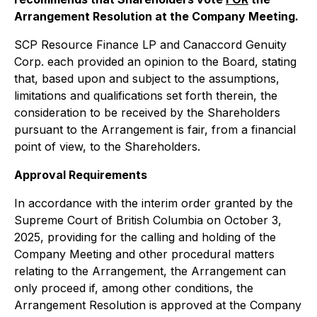
Arrangement Resolution at the Company Meeting.
SCP Resource Finance LP and Canaccord Genuity
Corp. each provided an opinion to the Board, stating
that, based upon and subject to the assumptions,
limitations and qualifications set forth therein, the
consideration to be received by the Shareholders
pursuant to the Arrangement is fair, from a financial
point of view, to the Shareholders.
Approval Requirements
In accordance with the interim order granted by the
Supreme Court of British Columbia on October 3,
2025, providing for the calling and holding of the
Company Meeting and other procedural matters
relating to the Arrangement, the Arrangement can
only proceed if, among other conditions, the
Arrangement Resolution is approved at the Company