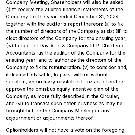
Company Meeting, Shareholders will also be asked:
(i) to receive the audited financial statements of the
Company for the year ended December 31, 2024,
together with the auditor's report thereon; (ii) to fix
the number of directors of the Company at six; (iii) to
elect directors of the Company for the ensuing year;
(iv) to appoint Davidson & Company LLP, Chartered
Accountants, as the auditor of the Company for the
ensuing year, and to authorize the directors of the
Company to fix its remuneration; (v) to consider and,
if deemed advisable, to pass, with or without
variation, an ordinary resolution to re-adopt and re-
approve the omnibus equity incentive plan of the
Company, as more fully described in the Circular;
and (vi) to transact such other business as may be
brought before the Company Meeting or any
adjournment or adjournments thereof.
Optionholders will not have a vote on the foregoing