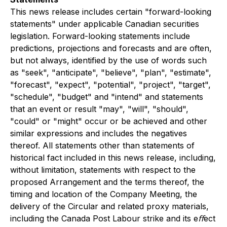
This news release includes certain "forward-looking
statements" under applicable Canadian securities
legislation. Forward-looking statements include
predictions, projections and forecasts and are often,
but not always, identified by the use of words such
as "seek", "anticipate", "believe", "plan", "estimate",
"forecast", "expect", "potential", "project", "target",
"schedule", "budget" and "intend" and statements
that an event or result "may", "will", "should",
"could" or "might" occur or be achieved and other
similar expressions and includes the negatives
thereof. All statements other than statements of
historical fact included in this news release, including,
without limitation, statements with respect to the
proposed Arrangement and the terms thereof, the
timing and location of the Company Meeting,
the
delivery of the Circular and related proxy materials,
including the Canada Post Labour strike and its eﬀect