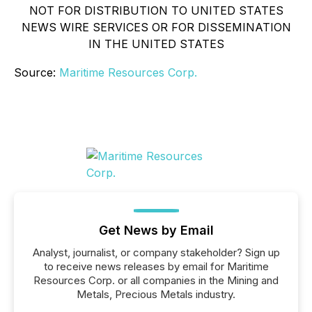
NOT FOR DISTRIBUTION TO UNITED STATES
NEWS WIRE SERVICES OR FOR DISSEMINATION
IN THE UNITED STATES
Source:
Maritime Resources Corp.
Get News by Email
Analyst, journalist, or company stakeholder? Sign up
to receive news releases by email for Maritime
Resources Corp. or all companies in the Mining and
Metals, Precious Metals industry.