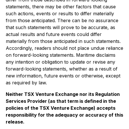
statements, there may be other factors that cause
such actions, events or results to differ materially
from those anticipated. There can be no assurance
that such statements will prove to be accurate, as
actual results and future events could differ
materially from those anticipated in such statements.
Accordingly, readers should not place undue reliance
on forward-looking statements. Maritime disclaims
any intention or obligation to update or revise any
forward-looking statements, whether as a result of
new information, future events or otherwise, except
as required by law.
Neither TSX Venture Exchange nor its Regulation
Services Provider (as that term is defined in the
policies of the TSX Venture Exchange) accepts
responsibility for the adequacy or accuracy of this
release.