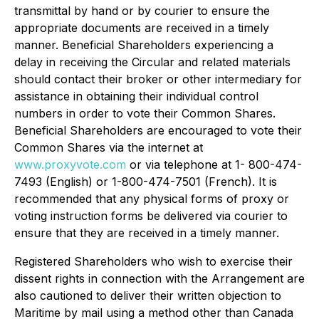
transmittal by hand or by courier to ensure the
appropriate documents are received in a timely
manner. Beneficial Shareholders experiencing a
delay in receiving the Circular and related materials
should contact their broker or other intermediary for
assistance in obtaining their individual control
numbers in order to vote their Common Shares.
Beneficial Shareholders are encouraged to vote their
Common Shares via the internet at
www.proxyvote.com
or via telephone at 1- 800-474-
7493 (English) or 1-800-474-7501 (French). It is
recommended that any physical forms of proxy or
voting instruction forms be delivered via courier to
ensure that they are received in a timely manner.
Registered Shareholders who wish to exercise their
dissent rights in connection with the Arrangement are
also cautioned to deliver their written objection to
Maritime by mail using a method other than Canada