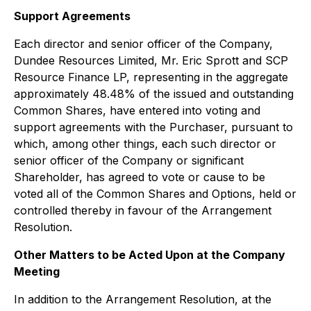
Support Agreements
Each director and senior officer of the Company,
Dundee Resources Limited, Mr. Eric Sprott and SCP
Resource Finance LP, representing in the aggregate
approximately 48.48% of the issued and outstanding
Common Shares, have entered into voting and
support agreements with the Purchaser, pursuant to
which, among other things, each such director or
senior officer of the Company or significant
Shareholder, has agreed to vote or cause to be
voted all of the Common Shares and Options, held or
controlled thereby in favour of the Arrangement
Resolution.
Other Matters to be Acted Upon at the Company
Meeting
In addition to the Arrangement Resolution, at the