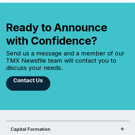
Ready to Announce
with Confidence?
Send us a message and a member of our
TMX Newsfile team will contact you to
discuss your needs.
Contact Us
Capital Formation