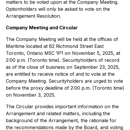
matters to be voted upon at the Company Meeting.
Optionholders will only be asked to vote on the
Arrangement Resolution.
Company Meeting and Circular
The Company Meeting will be held at the offices of
Maritime located at 82 Richmond Street East
Toronto, Ontario M5C 1P1 on November 5, 2025, at
2:00 p.m. (Toronto time). Securityholders of record
as of the close of business on September 23, 2025,
are entitled to receive notice of and to vote at the
Company Meeting. Securityholders are urged to vote
before the proxy deadline of 2:00 p.m. (Toronto time)
on November 3, 2025.
The Circular provides important information on the
Arrangement and related matters, including the
background of the Arrangement, the rationale for
the recommendations made by the Board, and voting