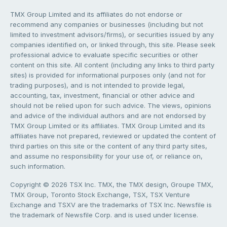
TMX Group Limited and its affiliates do not endorse or
recommend any companies or businesses (including but not
limited to investment advisors/firms), or securities issued by any
companies identified on, or linked through, this site. Please seek
professional advice to evaluate specific securities or other
content on this site. All content (including any links to third party
sites) is provided for informational purposes only (and not for
trading purposes), and is not intended to provide legal,
accounting, tax, investment, financial or other advice and
should not be relied upon for such advice. The views, opinions
and advice of the individual authors and are not endorsed by
TMX Group Limited or its affiliates. TMX Group Limited and its
affiliates have not prepared, reviewed or updated the content of
third parties on this site or the content of any third party sites,
and assume no responsibility for your use of, or reliance on,
such information.
Copyright © 2026 TSX Inc. TMX, the TMX design, Groupe TMX,
TMX Group, Toronto Stock Exchange, TSX, TSX Venture
Exchange and TSXV are the trademarks of TSX Inc. Newsfile is
the trademark of Newsfile Corp. and is used under license.