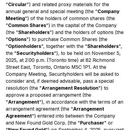
"
Circular
") and related proxy materials for the
annual general and special meeting (the "
Company
Meeting
") of the holders of common shares (the
"
Common Shares
") in the capital of the Company
(the "
Shareholders
") and the holders of options (the
"
Options
") to purchase Common Shares (the
"
Optionholders
", together with the "
Shareholders
",
the "
Securityholders
"), to be held on November 5,
2025, at 2:00 p.m. (Toronto time) at 82 Richmond
Street East, Toronto, Ontario M5C 1P1. At the
Company Meeting, Securityholders will be asked to
consider and, if deemed advisable, pass a special
resolution (the "
Arrangement Resolution
") to
approve a proposed arrangement (the
"
Arrangement
"), in accordance with the terms of an
arrangement agreement (the "
Arrangement
Agreement
") entered into between the Company
and New Found Gold Corp. (the "
Purchaser
" or
"
New Found Gold
") on September 4, 2025, pursuant