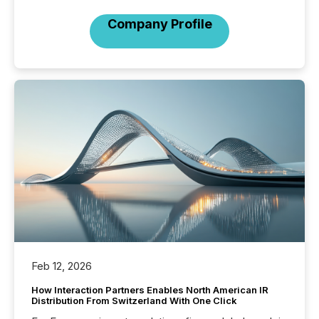
Company Profile
Feb 12, 2026
How Interaction Partners Enables North American IR
Distribution From Switzerland With One Click