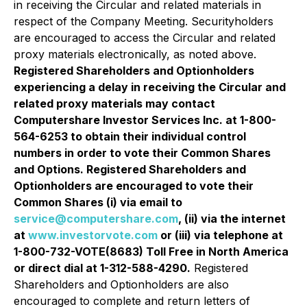
in receiving the Circular and related materials in
respect of the Company Meeting. Securityholders
are encouraged to access the Circular and related
proxy materials electronically, as noted above.
Registered Shareholders and Optionholders
experiencing a delay in receiving the Circular and
related proxy materials may contact
Computershare Investor Services Inc. at 1-800-
564-6253 to obtain their individual control
numbers in order to vote their Common Shares
and Options. Registered Shareholders and
Optionholders are encouraged to vote their
Common Shares (i) via email to
service@computershare.com
, (ii) via the internet
at
www.investorvote.com
or (iii) via telephone at
1-800-732-VOTE(8683) Toll Free in North America
or direct dial at 1-312-588-4290.
Registered
Shareholders and Optionholders are also
encouraged to complete and return letters of