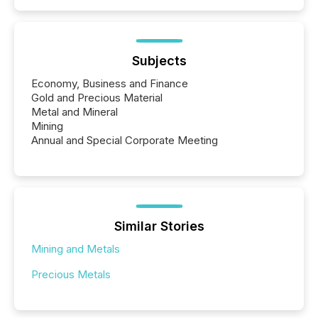
Subjects
Economy, Business and Finance
Gold and Precious Material
Metal and Mineral
Mining
Annual and Special Corporate Meeting
Similar Stories
Mining and Metals
Precious Metals