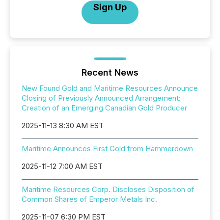
Sign Up
Recent News
New Found Gold and Maritime Resources Announce
Closing of Previously Announced Arrangement:
Creation of an Emerging Canadian Gold Producer
2025-11-13 8:30 AM EST
Maritime Announces First Gold from Hammerdown
2025-11-12 7:00 AM EST
Maritime Resources Corp. Discloses Disposition of
Common Shares of Emperor Metals Inc.
2025-11-07 6:30 PM EST