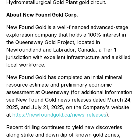
Hydrometallurgical Gold Plant gold circuit.
About New Found Gold Corp.
New Found Gold is a well-financed advanced-stage
exploration company that holds a 100% interest in
the Queensway Gold Project, located in
Newfoundland and Labrador, Canada, a Tier 1
jurisdiction with excellent infrastructure and a skilled
local workforce.
New Found Gold has completed an initial mineral
resource estimate and preliminary economic
assessment at Queensway (for additional information
see New Found Gold news releases dated March 24,
2025, and July 21, 2025, on the Company's website
at
https://newfoundgold.ca/news-releases
).
Recent drilling continues to yield new discoveries
along strike and down dip of known gold zones,