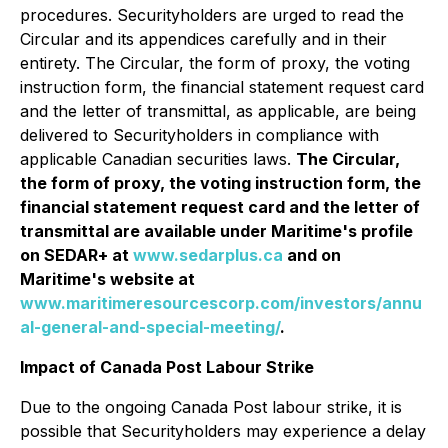
procedures. Securityholders are urged to read the
Circular and its appendices carefully and in their
entirety. The Circular, the form of proxy, the voting
instruction form, the financial statement request card
and the letter of transmittal, as applicable, are being
delivered to Securityholders in compliance with
applicable Canadian securities laws.
The Circular,
the form of proxy, the voting instruction form, the
financial statement request card and the letter of
transmittal are available under Maritime's profile
on SEDAR+ at
www.sedarplus.ca
and on
Maritime's website at
www.maritimeresourcescorp.com/investors/annu
al-general-and-special-meeting/
.
Impact of Canada Post Labour Strike
Due to the ongoing Canada Post labour strike, it is
possible that Securityholders may experience a delay