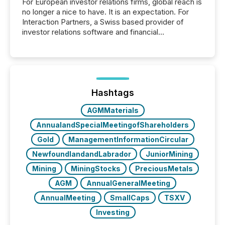
For European investor relations firms, global reach is
no longer a nice to have. It is an expectation. For
Interaction Partners, a Swiss based provider of
investor relations software and financial
communications services, the challenge was not
capability. It was geography. By partnering with TMX
Newsfile, they found a way to bridge the gap
between European markets and North American
press release distribution through a shared
approach to execution. “Switzerland and Canada
Hashtags
really do seem to...
AGMMaterials
AnnualandSpecialMeetingofShareholders
Gold
ManagementInformationCircular
NewfoundlandandLabrador
JuniorMining
Mining
MiningStocks
PreciousMetals
AGM
AnnualGeneralMeeting
AnnualMeeting
SmallCaps
TSXV
Investing