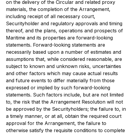
on the delivery of the Circular and related proxy
materials, the completion of the Arrangement,
including receipt of all necessary court,
Securityholder and regulatory approvals and timing
thereof, and the plans, operations and prospects of
Maritime and its properties are forward-looking
statements. Forward-looking statements are
necessarily based upon a number of estimates and
assumptions that, while considered reasonable, are
subject to known and unknown risks, uncertainties
and other factors which may cause actual results
and future events to differ materially from those
expressed or implied by such forward-looking
statements. Such factors include, but are not limited
to, the risk that the Arrangement Resolution will not
be approved by the Securityholders; the failure to, in
a timely manner, or at all, obtain the required court
approval for the Arrangement, the failure to
otherwise satisfy the requisite conditions to complete