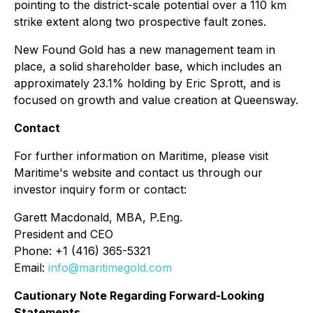
pointing to the district-scale potential over a 110 km
strike extent along two prospective fault zones.
New Found Gold has a new management team in
place, a solid shareholder base, which includes an
approximately 23.1% holding by Eric Sprott, and is
focused on growth and value creation at Queensway.
Contact
For further information on Maritime, please visit
Maritime's website and contact us through our
investor inquiry form or contact:
Garett Macdonald, MBA, P.Eng.
President and CEO
Phone: +1 (416) 365-5321
Email:
info@maritimegold.com
Cautionary Note Regarding Forward-Looking
Statements