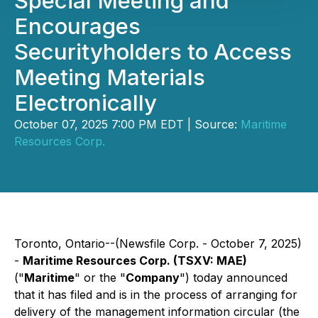
Special Meeting and
Encourages
Securityholders to Access
Meeting Materials
Electronically
October 07, 2025 7:00 PM EDT | Source:
Maritime
Resources Corp.
Toronto, Ontario--(Newsfile Corp. - October 7, 2025)
-
Maritime Resources Corp. (TSXV: MAE)
("
Maritime
" or the "
Company
") today announced
that it has filed and is in the process of arranging for
delivery of the management information circular (the