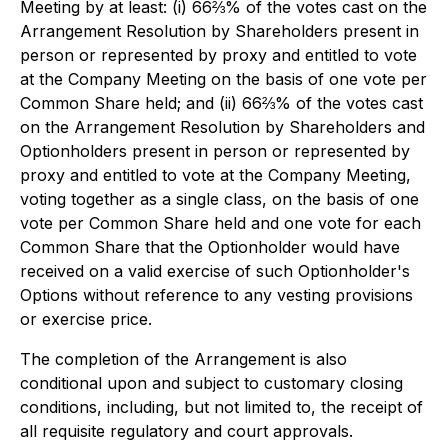
Meeting by at least: (i) 66⅔% of the votes cast on the
Arrangement Resolution by Shareholders present in
person or represented by proxy and entitled to vote
at the Company Meeting on the basis of one vote per
Common Share held; and (ii) 66⅔% of the votes cast
on the Arrangement Resolution by Shareholders and
Optionholders present in person or represented by
proxy and entitled to vote at the Company Meeting,
voting together as a single class, on the basis of one
vote per Common Share held and one vote for each
Common Share that the Optionholder would have
received on a valid exercise of such Optionholder's
Options without reference to any vesting provisions
or exercise price.
The completion of the Arrangement is also
conditional upon and subject to customary closing
conditions, including, but not limited to, the receipt of
all requisite regulatory and court approvals.