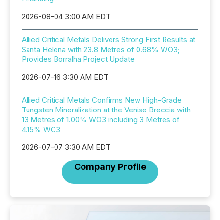
2026-08-04 3:00 AM EDT
Allied Critical Metals Delivers Strong First Results at
Santa Helena with 23.8 Metres of 0.68% WO3;
Provides Borralha Project Update
2026-07-16 3:30 AM EDT
Allied Critical Metals Confirms New High-Grade
Tungsten Mineralization at the Venise Breccia with
13 Metres of 1.00% WO3 including 3 Metres of
4.15% WO3
2026-07-07 3:30 AM EDT
Company Profile