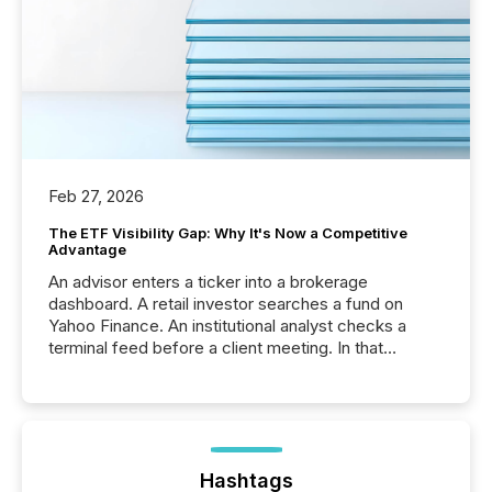
Feb 27, 2026
The ETF Visibility Gap: Why It's Now a Competitive
Advantage
An advisor enters a ticker into a brokerage
dashboard. A retail investor searches a fund on
Yahoo Finance. An institutional analyst checks a
terminal feed before a client meeting. In that
moment, they are not simply looking for a price
quote. They are looking for context. And
increasingly, what they see is silence. The global
ETF market now exceeds $20 trillion in assets under
management. At the end of November 2025, the
industry included more than 15,600 products and
Hashtags