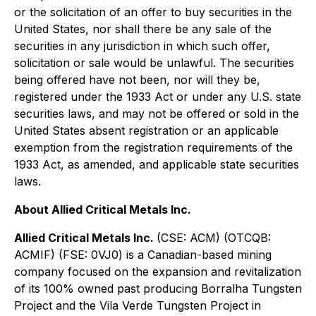
or the solicitation of an offer to buy securities in the
United States, nor shall there be any sale of the
securities in any jurisdiction in which such offer,
solicitation or sale would be unlawful. The securities
being offered have not been, nor will they be,
registered under the 1933 Act or under any U.S. state
securities laws, and may not be offered or sold in the
United States absent registration or an applicable
exemption from the registration requirements of the
1933 Act, as amended, and applicable state securities
laws.
About Allied Critical Metals Inc.
Allied Critical Metals Inc.
(CSE: ACM) (OTCQB:
ACMIF) (FSE: 0VJ0) is a Canadian-based mining
company focused on the expansion and revitalization
of its 100% owned past producing Borralha Tungsten
Project and the Vila Verde Tungsten Project in