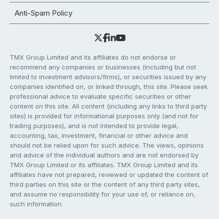
Anti-Spam Policy
TMX Group Limited and its affiliates do not endorse or
recommend any companies or businesses (including but not
limited to investment advisors/firms), or securities issued by any
companies identified on, or linked through, this site. Please seek
professional advice to evaluate specific securities or other
content on this site. All content (including any links to third party
sites) is provided for informational purposes only (and not for
trading purposes), and is not intended to provide legal,
accounting, tax, investment, financial or other advice and
should not be relied upon for such advice. The views, opinions
and advice of the individual authors and are not endorsed by
TMX Group Limited or its affiliates. TMX Group Limited and its
affiliates have not prepared, reviewed or updated the content of
third parties on this site or the content of any third party sites,
and assume no responsibility for your use of, or reliance on,
such information.