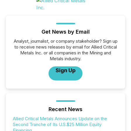
Get News by Email
Analyst, journalist, or company stakeholder? Sign up
to receive news releases by email for Allied Critical
Metals Inc. or all companies in the Mining and
Metals industry.
Sign Up
Recent News
Allied Critical Metals Announces Update on the
Second Tranche of Its U.S.$25 Million Equity
Financing