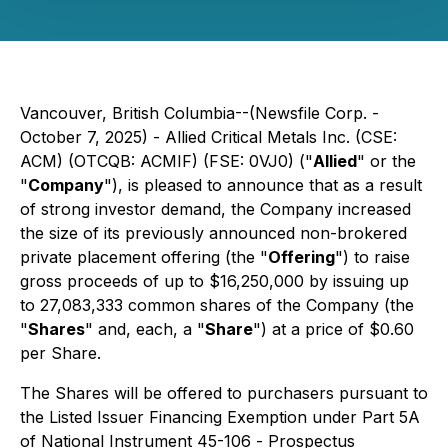
Vancouver, British Columbia--(Newsfile Corp. -
October 7, 2025) - Allied Critical Metals Inc. (CSE:
ACM) (OTCQB: ACMIF) (FSE: 0VJ0) ("
Allied
" or the
"
Company
"), is pleased to announce that as a result
of strong investor demand, the Company increased
the size of its previously announced non-brokered
private placement offering (the "
Offering
") to raise
gross proceeds of up to $16,250,000 by issuing up
to 27,083,333 common shares of the Company (the
"
Shares
" and, each, a "
Share
") at a price of $0.60
per Share.
The Shares will be offered to purchasers pursuant to
the Listed Issuer Financing Exemption under Part 5A
of National Instrument 45-106 -
Prospectus