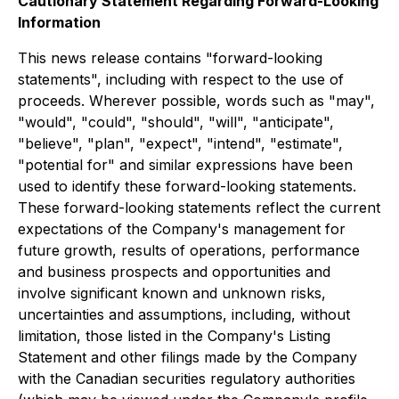
Cautionary Statement Regarding Forward-Looking
Information
This news release contains "forward-looking
statements", including with respect to the use of
proceeds. Wherever possible, words such as "may",
"would", "could", "should", "will", "anticipate",
"believe", "plan", "expect", "intend", "estimate",
"potential for" and similar expressions have been
used to identify these forward-looking statements.
These forward-looking statements reflect the current
expectations of the Company's management for
future growth, results of operations, performance
and business prospects and opportunities and
involve significant known and unknown risks,
uncertainties and assumptions, including, without
limitation, those listed in the Company's Listing
Statement and other filings made by the Company
with the Canadian securities regulatory authorities