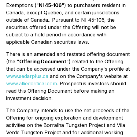
Exemptions
("
NI 45-106
") to purchasers resident in
Canada, except Quebec, and certain jurisdictions
outside of Canada.. Pursuant to NI 45-106, the
securities offered under the Offering will not be
subject to a hold period in accordance with
applicable Canadian securities laws.
There is an amended and restated offering document
(the "
Offering Document
") related to the Offering
that can be accessed under the Company's profile at
www.sedarplus.ca
and on the Company's website at
www.alliedcritical.com
. Prospectus investors should
read this Offering Document before making an
investment decision.
The Company intends to use the net proceeds of the
Offering for ongoing exploration and development
activities on the Borralha Tungsten Project and Vila
Verde Tungsten Project and for additional working