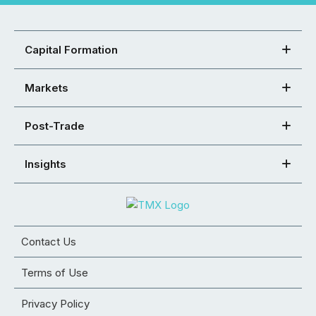
Capital Formation
Markets
Post-Trade
Insights
Contact Us
Terms of Use
Privacy Policy