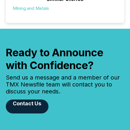
Mining and Metals
Ready to Announce
with Confidence?
Send us a message and a member of our
TMX Newsfile team will contact you to
discuss your needs.
Contact Us