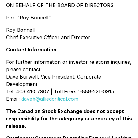
ON BEHALF OF THE BOARD OF DIRECTORS
Per:
"Roy Bonnell"
Roy Bonnell
Chief Executive Officer and Director
Contact Information
For further information or investor relations inquiries,
please contact:
Dave Burwell, Vice President, Corporate
Development
Tel: 403 410 7907 | Toll Free: 1-888-221-0915
Email:
daveb@alliedcritical.com
The Canadian Stock Exchange does not accept
responsibility for the adequacy or accuracy of this
release.