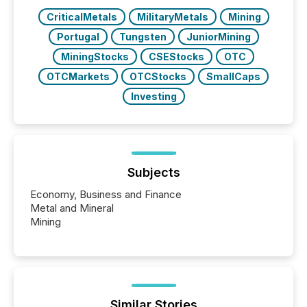
over 30,000 ...
CriticalMetals
MilitaryMetals
Mining
Portugal
Tungsten
JuniorMining
MiningStocks
CSEStocks
OTC
OTCMarkets
OTCStocks
SmallCaps
Investing
Subjects
Economy, Business and Finance
Metal and Mineral
Mining
Similar Stories