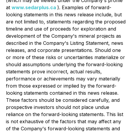
(which may be viewed under the Company's profile
at
www.sedarplus.ca
). Examples of forward-
looking statements in this news release include, but
are not limited to, statements regarding the proposed
timeline and use of proceeds for exploration and
development of the Company's mineral projects as
described in the Company's Listing Statement, news
releases, and corporate presentations. Should one
or more of these risks or uncertainties materialize or
should assumptions underlying the forward-looking
statements prove incorrect, actual results,
performance or achievements may vary materially
from those expressed or implied by the forward-
looking statements contained in this news release.
These factors should be considered carefully, and
prospective investors should not place undue
reliance on the forward-looking statements. This list
is not exhaustive of the factors that may affect any
of the Company's forward-looking statements and