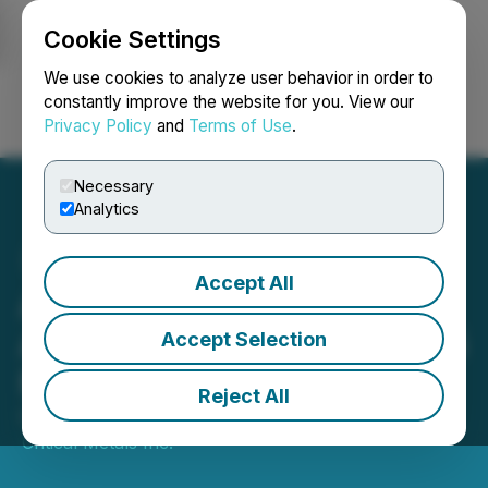
Cookie Settings
NEWSFILE
We use cookies to analyze user behavior in order to
constantly improve the website for you. View our
Privacy Policy
and
Terms of Use
.
Login
Search
Français
Necessary
Analytics
Accept All
Allied Critical Metals
Announces Upsized $16.25
Accept Selection
Million LIFE Offering
Reject All
October 07, 2025 6:04 PM EDT | Source:
Allied
Critical Metals Inc.