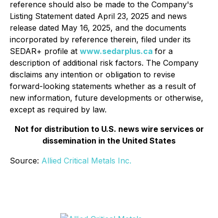
reference should also be made to the Company's
Listing Statement dated April 23, 2025 and news
release dated May 16, 2025, and the documents
incorporated by reference therein, filed under its
SEDAR+ profile at
www.sedarplus.ca
for a
description of additional risk factors. The Company
disclaims any intention or obligation to revise
forward-looking statements whether as a result of
new information, future developments or otherwise,
except as required by law.
Not for distribution to U.S. news wire services or
dissemination in the United States
Source:
Allied Critical Metals Inc.