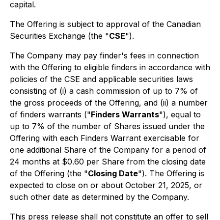
capital.
The Offering is subject to approval of the Canadian
Securities Exchange (the "
CSE
").
The Company may pay finder's fees in connection
with the Offering to eligible finders in accordance with
policies of the CSE and applicable securities laws
consisting of (i) a cash commission of up to 7% of
the gross proceeds of the Offering, and (ii) a number
of finders warrants ("
Finders Warrants
"), equal to
up to 7% of the number of Shares issued under the
Offering with each Finders Warrant exercisable for
one additional Share of the Company for a period of
24 months at $0.60 per Share from the closing date
of the Offering (the "
Closing Date
"). The Offering is
expected to close on or about October 21, 2025, or
such other date as determined by the Company.
This press release shall not constitute an offer to sell