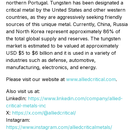
northern Portugal. Tungsten has been designated a
critical metal by the United States and other western
countries, as they are aggressively seeking friendly
sources of this unique metal. Currently, China, Russia
and North Korea represent approximately 86% of
the total global supply and reserves. The tungsten
market is estimated to be valued at approximately
USD $5 to $6 billion and it is used in a variety of
industries such as defense, automotive,
manufacturing, electronics, and energy.
Please visit our website at
www.alliedcritical.com
.
Also visit us at:
LinkedIn:
https://www.linkedin.com/company/allied-
critical-metals-inc
X:
https://x.com/@alliedcritical/
Instagram:
https://www.instagram.com/alliedcriticalmetals/