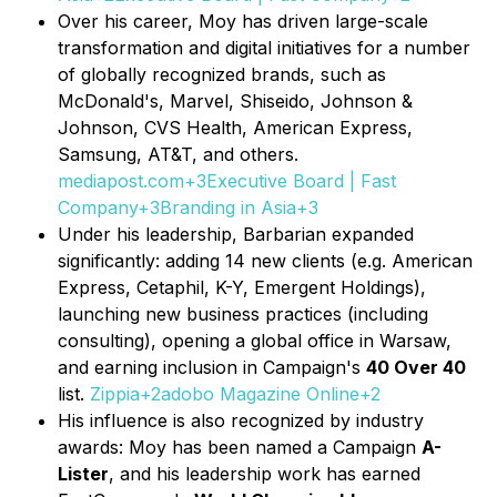
Over his career, Moy has driven large-scale
transformation and digital initiatives for a number
of globally recognized brands, such as
McDonald's, Marvel, Shiseido, Johnson &
Johnson, CVS Health, American Express,
Samsung, AT&T, and others.
mediapost.com+3Executive Board | Fast
Company+3Branding in Asia+3
Under his leadership, Barbarian expanded
significantly: adding 14 new clients (e.g. American
Express, Cetaphil, K-Y, Emergent Holdings),
launching new business practices (including
consulting), opening a global office in Warsaw,
and earning inclusion in Campaign's
40 Over 40
list.
Zippia+2adobo Magazine Online+2
His influence is also recognized by industry
awards: Moy has been named a Campaign
A-
Lister
, and his leadership work has earned