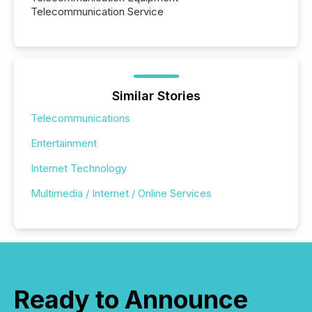
Telecommunication Service
Similar Stories
Telecommunications
Entertainment
Internet Technology
Multimedia / Internet / Online Services
Ready to Announce