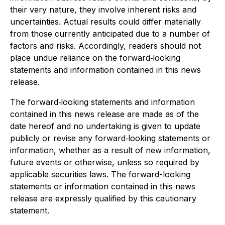
their very nature, they involve inherent risks and
uncertainties. Actual results could differ materially
from those currently anticipated due to a number of
factors and risks. Accordingly, readers should not
place undue reliance on the forward‐looking
statements and information contained in this news
release.
The forward‐looking statements and information
contained in this news release are made as of the
date hereof and no undertaking is given to update
publicly or revise any forward‐looking statements or
information, whether as a result of new information,
future events or otherwise, unless so required by
applicable securities laws. The forward-looking
statements or information contained in this news
release are expressly qualified by this cautionary
statement
.