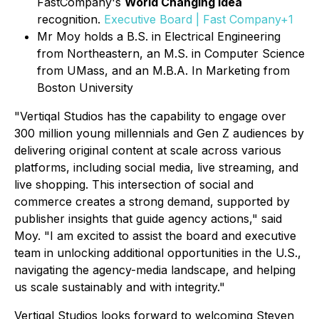
FastCompany's
World Changing Idea
recognition.
Executive Board | Fast Company+1
Mr Moy holds a B.S. in Electrical Engineering
from Northeastern, an M.S. in Computer Science
from UMass, and an M.B.A. In Marketing from
Boston University
"Vertiqal Studios has the capability to engage over
300 million young millennials and Gen Z audiences by
delivering original content at scale across various
platforms, including social media, live streaming, and
live shopping. This intersection of social and
commerce creates a strong demand, supported by
publisher insights that guide agency actions," said
Moy. "I am excited to assist the board and executive
team in unlocking additional opportunities in the U.S.,
navigating the agency-media landscape, and helping
us scale sustainably and with integrity."
Vertiqal Studios looks forward to welcoming Steven