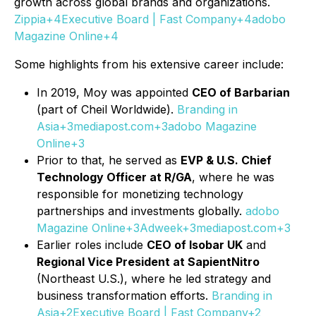
growth across global brands and organizations.
Zippia+4Executive Board | Fast Company+4adobo
Magazine Online+4
Some highlights from his extensive career include:
In 2019, Moy was appointed
CEO of Barbarian
(part of Cheil Worldwide).
Branding in
Asia+3mediapost.com+3adobo Magazine
Online+3
Prior to that, he served as
EVP & U.S. Chief
Technology Officer at R/GA
, where he was
responsible for monetizing technology
partnerships and investments globally.
adobo
Magazine Online+3Adweek+3mediapost.com+3
Earlier roles include
CEO of Isobar UK
and
Regional Vice President at SapientNitro
(Northeast U.S.), where he led strategy and
business transformation efforts.
Branding in
Asia+2Executive Board | Fast Company+2