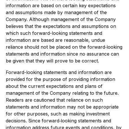
information are based on certain key expectations
and assumptions made by management of the
Company. Although management of the Company
believes that the expectations and assumptions on
which such forward-looking statements and
information are based are reasonable, undue
reliance should not be placed on the forward‐looking
statements and information since no assurance can
be given that they will prove to be correct.
Forward-looking statements and information are
provided for the purpose of providing information
about the current expectations and plans of
management of the Company relating to the future.
Readers are cautioned that reliance on such
statements and information may not be appropriate
for other purposes, such as making investment
decisions. Since forward‐looking statements and
information address future events and conditions, by