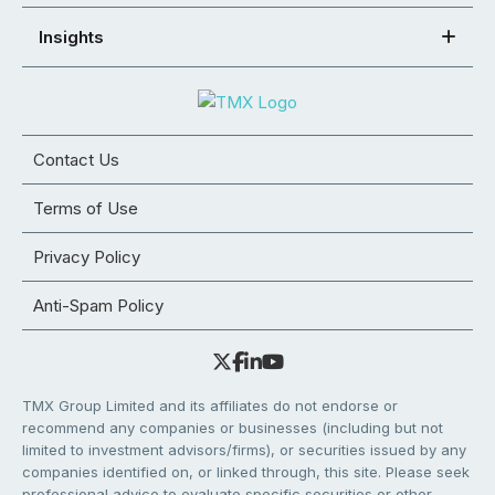
Insights
Contact Us
Terms of Use
Privacy Policy
Anti-Spam Policy
TMX Group Limited and its affiliates do not endorse or
recommend any companies or businesses (including but not
limited to investment advisors/firms), or securities issued by any
companies identified on, or linked through, this site. Please seek
professional advice to evaluate specific securities or other