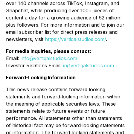
over 140 channels across TikTok, Instagram, and
Snapchat, while producing over 100+ pieces of
content a day for a growing audience of 52 million-
plus followers. For more information and to join our
email subscriber list for direct press releases and
newsletters, visit
https://vertiqalstudios.com/
.
For media inquiries, please contact:
Email:
info@vertiqalstudios.com
Investor Relations Email:
ir@vertiqalstudios.com
Forward-Looking Information
This news release contains forward‐looking
statements and forward‐looking information within
the meaning of applicable securities laws. These
statements relate to future events or future
performance. All statements other than statements
of historical fact may be forward‐looking statements
or information. The forward‐looking statements and