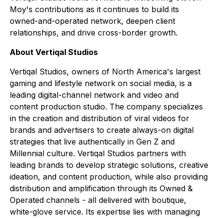
Moy's contributions as it continues to build its
owned-and-operated network, deepen client
relationships, and drive cross-border growth.
About Vertiqal Studios
Vertiqal Studios, owners of North America's largest
gaming and lifestyle network on social media, is a
leading digital-channel network and video and
content production studio. The company specializes
in the creation and distribution of viral videos for
brands and advertisers to create always-on digital
strategies that live authentically in Gen Z and
Millennial culture. Vertiqal Studios partners with
leading brands to develop strategic solutions, creative
ideation, and content production, while also providing
distribution and amplification through its Owned &
Operated channels - all delivered with boutique,
white-glove service. Its expertise lies with managing