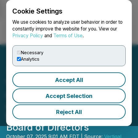
Cookie Settings
NEWSFILE
We use cookies to analyze user behavior in order to
constantly improve the website for you. View our
Privacy Policy
and
Terms of Use
.
Login
Search
Français
Necessary
Analytics
Accept All
Vertiqal Studios Corp.
Appoints Award-Winning
Accept Selection
Advertising and Marketing
Reject All
Executive Steven Moy to
Board of Directors
October 07, 2025 9:01 AM EDT | Source:
Vertiqal