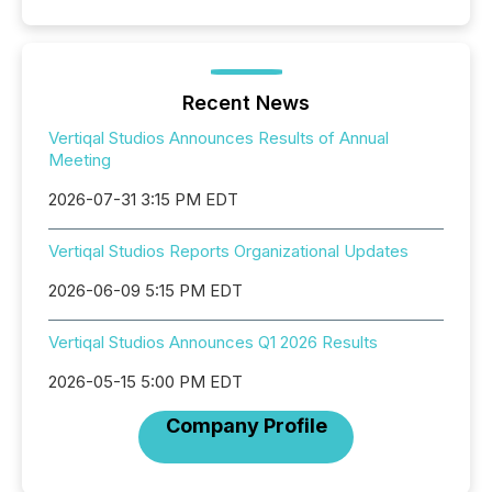
Recent News
Vertiqal Studios Announces Results of Annual
Meeting
2026-07-31 3:15 PM EDT
Vertiqal Studios Reports Organizational Updates
2026-06-09 5:15 PM EDT
Vertiqal Studios Announces Q1 2026 Results
2026-05-15 5:00 PM EDT
Company Profile