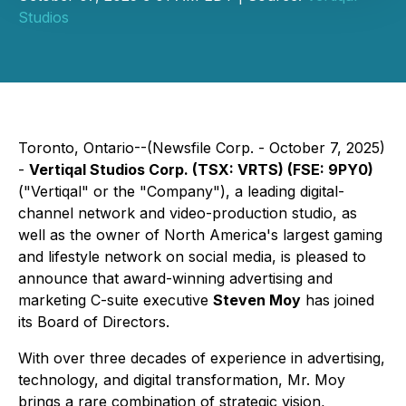
Studios
Toronto, Ontario--(Newsfile Corp. - October 7, 2025)
-
Vertiqal Studios Corp. (TSX: VRTS) (FSE: 9PY0)
("Vertiqal" or the "Company"), a leading digital-
channel network and video-production studio, as
well as the owner of North America's largest gaming
and lifestyle network on social media, is pleased to
announce that award-winning advertising and
marketing C-suite executive
Steven Moy
has joined
its Board of Directors.
With over three decades of experience in advertising,
technology, and digital transformation, Mr. Moy
brings a rare combination of strategic vision,