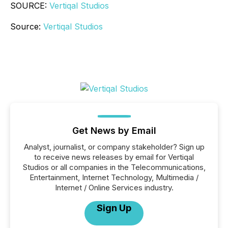
SOURCE:
Vertiqal Studios
Source:
Vertiqal Studios
Get News by Email
Analyst, journalist, or company stakeholder? Sign up
to receive news releases by email for Vertiqal
Studios or all companies in the Telecommunications,
Entertainment, Internet Technology, Multimedia /
Internet / Online Services industry.
Sign Up