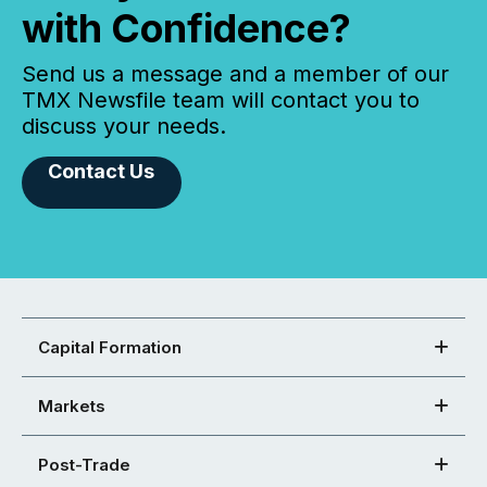
with Confidence?
Send us a message and a member of our
TMX Newsfile team will contact you to
discuss your needs.
Contact Us
Capital Formation
Markets
Post-Trade