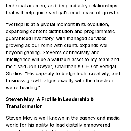
technical acumen, and deep industry relationships
that will help guide Vertiqal's next phase of growth.
"Vertiqal is at a pivotal moment in its evolution,
expanding content distribution and programmatic
guaranteed inventory, with managed services
growing as our remit with clients expands well
beyond gaming. Steven's connectivity and
intelligence will be a valuable asset to my team and
me," said Jon Dwyer, Chairman & CEO of Vertiqal
Studios. "His capacity to bridge tech, creativity, and
business growth aligns exactly with the direction
we're heading."
Steven Moy: A Profile in Leadership &
Transformation
Steven Moy is well known in the agency and media
world for his ability to lead digitally empowered