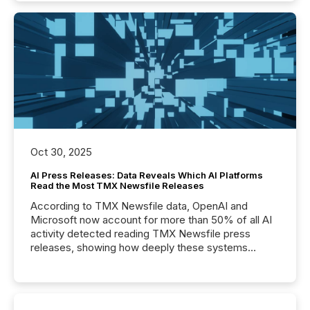
Oct 30, 2025
AI Press Releases: Data Reveals Which AI Platforms
Read the Most TMX Newsfile Releases
According to TMX Newsfile data, OpenAI and
Microsoft now account for more than 50% of all AI
activity detected reading TMX Newsfile press
releases, showing how deeply these systems
engage with corporate news.