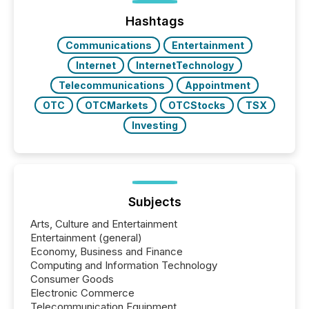
Hashtags
Communications
Entertainment
Internet
InternetTechnology
Telecommunications
Appointment
OTC
OTCMarkets
OTCStocks
TSX
Investing
Subjects
Arts, Culture and Entertainment
Entertainment (general)
Economy, Business and Finance
Computing and Information Technology
Consumer Goods
Electronic Commerce
Telecommunication Equipment