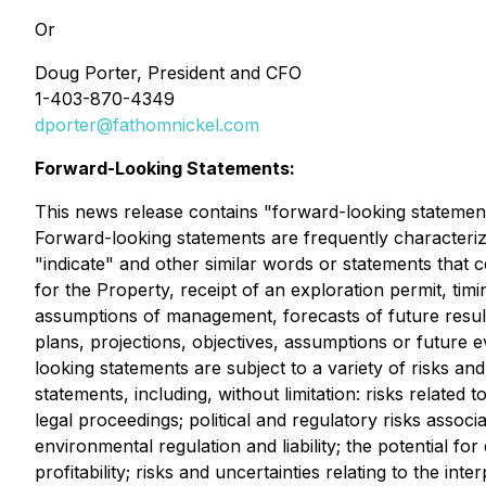
Or
Doug Porter, President and CFO
1-403-870-4349
dporter@fathomnickel.com
Forward-Looking Statements:
This news release contains "forward-looking statements
Forward-looking statements are frequently characterized
"indicate" and other similar words or statements that c
for the Property, receipt of an exploration permit, ti
assumptions of management, forecasts of future result
plans, projections, objectives, assumptions or future
looking statements are subject to a variety of risks an
statements, including, without limitation: risks related
legal proceedings; political and regulatory risks associ
environmental regulation and liability; the potential for
profitability; risks and uncertainties relating to the int