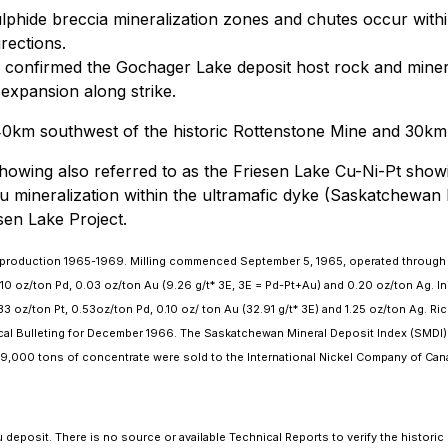
ulphide breccia mineralization zones and chutes occur withi
rections.
confirmed the Gochager Lake deposit host rock and mineral
expansion along strike.
40km southwest of the historic Rottenstone Mine and 30km 
owing also referred to as the Friesen Lake Cu-Ni-Pt showin
u mineralization within the ultramafic dyke (Saskatchewan
sen Lake Project.
 in production 1965-1969. Milling commenced September 5, 1965, operated through
.10 oz/ton Pd, 0.03 oz/ton Au (9.26 g/t* 3E, 3E = Pd-Pt+Au) and 0.20 oz/ton Ag. In
oz/ton Pt, 0.53oz/ton Pd, 0.10 oz/ ton Au (32.91 g/t* 3E) and 1.25 oz/ton Ag. Rich
cal Bulleting for December 1966. The Saskatchewan Mineral Deposit Index (SMDI)
 9,000 tons of concentrate were sold to the International Nickel Company of Can
deposit. There is no source or available Technical Reports to verify the historic