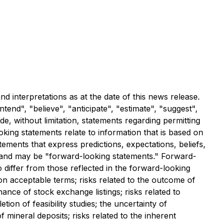
d interpretations as at the date of this news release.
end", "believe", "anticipate", "estimate", "suggest",
de, without limitation, statements regarding permitting
oking statements relate to information that is based on
ments that express predictions, expectations, beliefs,
ct and may be "forward-looking statements." Forward-
o differ from those reflected in the forward-looking
d on acceptable terms; risks related to the outcome of
nance of stock exchange listings; risks related to
tion of feasibility studies; the uncertainty of
 of mineral deposits; risks related to the inherent