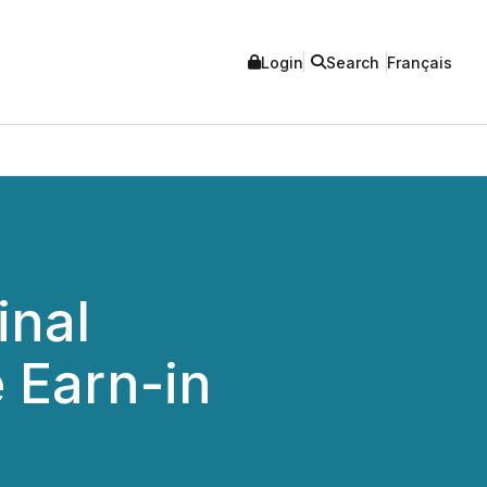
Login
Search
Français
inal
 Earn-in