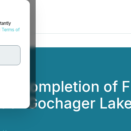
tantly
d
Terms of
s Completion of F
der Gochager Lake