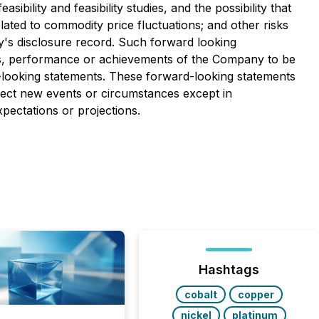
bility and feasibility studies, and the possibility that
lated to commodity price fluctuations; and other risks
y's disclosure record. Such forward looking
ts, performance or achievements of the Company to be
-looking statements. These forward-looking statements
lect new events or circumstances except in
pectations or projections.
Hashtags
cobalt
copper
nickel
platinum