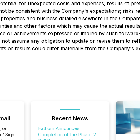
ential for unexpected costs and expenses; results of prefeasi
not be consistent with the Company's expectations; risks re
 properties and business detailed elsewhere in the Compan
nties and other factors which may cause the actual resul
ance or achievements expressed or implied by such forward
not assume any obligation to update or revise them to ref
nts or results could differ materially from the Company's ex
mail
Recent News
, or
Fathom Announces
r? Sign
Completion of the Phase-2