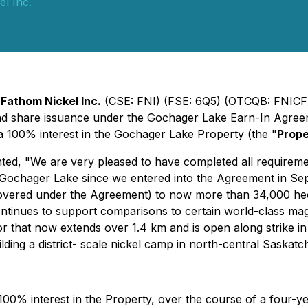
l Inc.
-
Fathom Nickel Inc.
(CSE: FNI) (FSE: 6Q5) (OTCQB: FNICF)
nd share issuance under the Gochager Lake Earn-In Agree
 100% interest in the Gochager Lake Property (the "
Prope
ted, "
We are very pleased to have completed all requireme
Gochager Lake since we entered into the Agreement in S
(covered under the Agreement) to now more than 34,000 hec
ntinues to support comparisons to certain world-class mag
or that now extends over 1.4 km and is open along strike i
uilding a district- scale nickel camp in north-central Saskat
100% interest in the Property, over the course of a four-