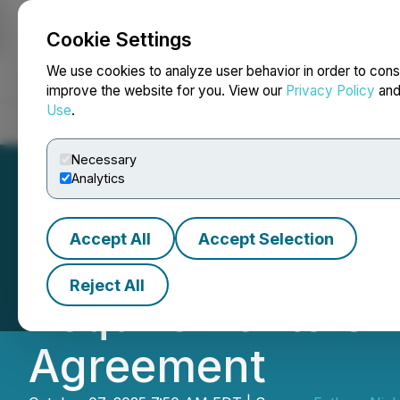
Cookie Settings
NEWSFILE
We use cookies to analyze user behavior in order to cons
improve the website for you. View our
Privacy Policy
an
Use
.
Home
About
Services
Newsroom
Blog
Contact
Necessary
Analytics
Accept All
Accept Selection
Fathom Announce
Reject All
Requirements Un
Agreement