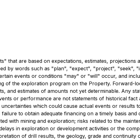
" that are based on expectations, estimates, projections an
 by words such as "plan", "expect", "project", "seek", "int
ertain events or conditions "may" or "will" occur, and inclu
ming of the exploration program on the Property. Forward-lo
s, and estimates of amounts not yet determinable. Any state
 events or performance are not statements of historical fa
d uncertainties which could cause actual events or results t
 to failure to obtain adequate financing on a timely basis an
ated with mining and exploration; risks related to the mainte
 delays in exploration or development activities or the comple
erpretation of drill results, the geology, grade and continuity