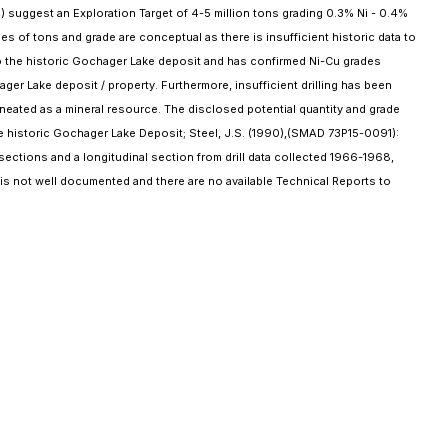
suggest an Exploration Target of 4-5 million tons grading 0.3% Ni - 0.4%
s of tons and grade are conceptual as there is insufficient historic data to
nto the historic Gochager Lake deposit and has confirmed Ni-Cu grades
ger Lake deposit / property. Furthermore, insufficient drilling has been
delineated as a mineral resource. The disclosed potential quantity and grade
he historic Gochager Lake Deposit; Steel, J.S. (1990),(SMAD 73P15-0091):
sections and a longitudinal section from drill data collected 1966-1968,
 is not well documented and there are no available Technical Reports to