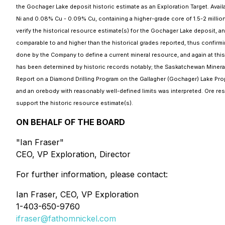
the Gochager Lake deposit historic estimate as an Exploration Target. Ava
Ni and 0.08% Cu - 0.09% Cu, containing a higher-grade core of 1.5-2 million
verify the historical resource estimate(s) for the Gochager Lake deposit, a
comparable to and higher than the historical grades reported, thus confirmi
done by the Company to define a current mineral resource, and again at this ti
has been determined by historic records notably; the Saskatchewan Mineral 
Report on a Diamond Drilling Program on the Gallagher (Gochager) Lake Prope
and an orebody with reasonably well-defined limits was interpreted. Ore re
support the historic resource estimate(s).
ON BEHALF OF THE BOARD
"Ian Fraser"
CEO, VP Exploration, Director
For further information, please contact:
Ian Fraser, CEO, VP Exploration
1-403-650-9760
ifraser@fathomnickel.com