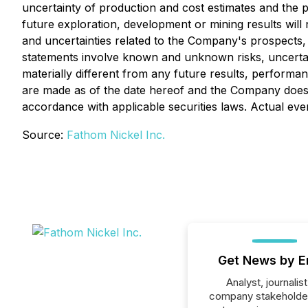
uncertainty of production and cost estimates and the pot
future exploration, development or mining results will 
and uncertainties related to the Company's prospects,
statements involve known and unknown risks, uncertai
materially different from any future results, perform
are made as of the date hereof and the Company does 
accordance with applicable securities laws. Actual eve
Source:
Fathom Nickel Inc.
Get News by E
Analyst, journalist
company stakeholde