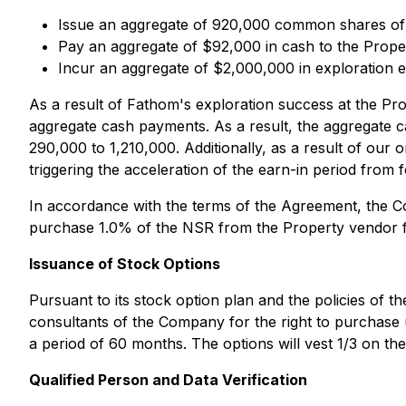
Issue an aggregate of 920,000 common shares o
Pay an aggregate of $92,000 in cash to the Prope
Incur an aggregate of $2,000,000 in exploration e
As a result of Fathom's exploration success at the Pr
aggregate cash payments. As a result, the aggregate
290,000 to 1,210,000. Additionally, as a result of our
triggering the acceleration of the earn-in period from f
In accordance with the terms of the Agreement, the C
purchase 1.0% of the NSR from the Property vendor f
Issuance of Stock Options
Pursuant to its stock option plan and the policies of 
consultants of the Company for the right to purchase
a period of 60 months. The options will vest 1/3 on the
Qualified Person and Data Verification