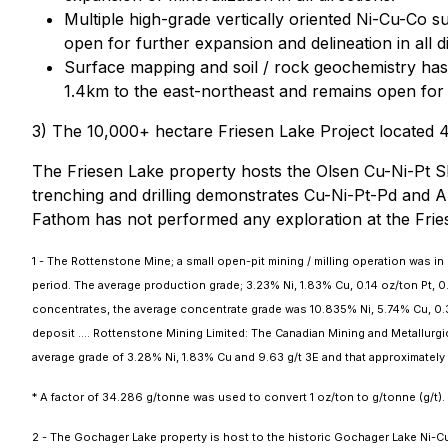
Multiple high-grade vertically oriented Ni-Cu-Co s
open for further expansion and delineation in all di
Surface mapping and soil / rock geochemistry has 
1.4km to the east-northeast and remains open for 
3) The 10,000+ hectare Friesen Lake Project located 
The Friesen Lake property hosts the Olsen Cu-Ni-Pt Sh
trenching and drilling demonstrates Cu-Ni-Pt-Pd and A
Fathom has not performed any exploration at the Frie
1 - The Rottenstone Mine; a small open-pit mining / milling operation was
period. The average production grade; 3.23% Ni, 1.83% Cu, 0.14 oz/ton Pt, 0
concentrates, the average concentrate grade was 10.835% Ni, 5.74% Cu, 0.33 
deposit …. Rottenstone Mining Limited: The Canadian Mining and Metallurgi
average grade of 3.28% Ni, 1.83% Cu and 9.63 g/t 3E and that approximately
* A factor of 34.286 g/tonne was used to convert 1 oz/ton to g/tonne (g/t).
2 - The Gochager Lake property is host to the historic Gochager Lake Ni-Cu 