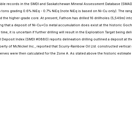
ilable records in the SMDI and Saskatchewan Mineral Assessment Database (SMAD) 
 tons grading 0.6% NiEq - 0.7% NiEq (note NiEq is based on Ni-Cu only). The range
nd the higher-grade core. At present, Fathom has drilled 16 drillholes (5,549m) i
ng that a deposit of Ni-Cu+Co metal accumulation does exist at the historic Gocha
me, it is uncertain if further drilling will result in the Exploration Target being 
Deposit Index (SMDI #0880) reports delineation drilling outlined a deposit at t
rty of McNickel Inc., reported that Scurry-Rainbow Oil Ltd. constructed vertical 
serves were then calculated for the Zone A. As stated above the historic estimate