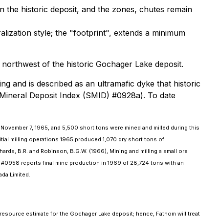
n the historic deposit, and the zones, chutes remain
ization style; the "footprint", extends a minimum
northwest of the historic Gochager Lake deposit.
g and is described as an ultramafic dyke that historic
 Mineral Deposit Index (SMID) #0928a). To date
 November 7, 1965, and 5,500 short tons were mined and milled during this
itial milling operations 1965 produced 1,070 dry short tons of
ards, B.R. and Robinson, B.G.W. (1966), Mining and milling a small ore
 #0958 reports final mine production in 1969 of 28,724 tons with an
ada Limited.
 resource estimate for the Gochager Lake deposit; hence, Fathom will treat