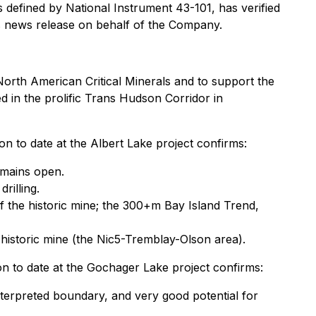
 defined by National Instrument 43-101, has verified
is news release on behalf of the Company.
North American Critical Minerals and to support the
d in the prolific Trans Hudson Corridor in
on to date at the Albert Lake project confirms:
emains open.
rilling.
f the historic mine; the 300+m Bay Island Trend,
 historic mine (the Nic5-Tremblay-Olson area).
on to date at the Gochager Lake project confirms:
nterpreted boundary, and very good potential for