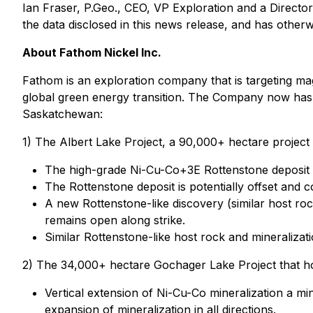
Ian Fraser, P.Geo., CEO, VP Exploration and a Director
the data disclosed in this news release, and has othe
About Fathom Nickel Inc.
Fathom is an exploration company that is targeting mag
global green energy transition. The Company now has a 
Saskatchewan:
1) The Albert Lake Project, a 90,000+ hectare project 
The high-grade Ni-Cu-Co+3E Rottenstone deposit 
The Rottenstone deposit is potentially offset and co
A new Rottenstone-like discovery (similar host ro
remains open along strike.
Similar Rottenstone-like host rock and mineralizat
2) The 34,000+ hectare Gochager Lake Project that ho
Vertical extension of Ni-Cu-Co mineralization a m
expansion of mineralization in all directions.