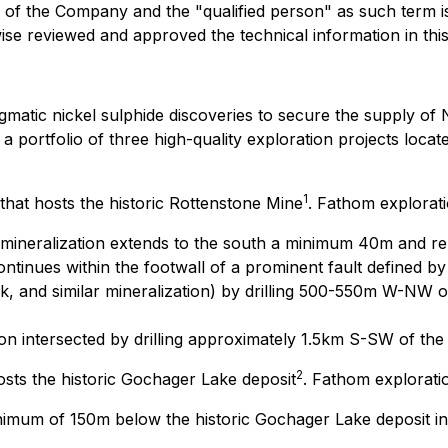
 of the Company and the "qualified person" as such term is
rwise reviewed and approved the technical information in th
matic nickel sulphide discoveries to secure the supply of 
portfolio of three high-quality exploration projects locate
1
that hosts the historic Rottenstone Mine
. Fathom explorati
mineralization extends to the south a minimum 40m and r
ntinues within the footwall of a prominent fault defined by d
ck, and similar mineralization) by drilling 500-550m W-NW o
ion intersected by drilling approximately 1.5km S-SW of the
2
sts the historic Gochager Lake deposit
. Fathom explorati
inimum of 150m below the historic Gochager Lake deposit i