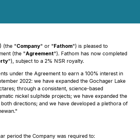
 (the "
Company
" or "
Fathom
") is pleased to
ment (the "
Agreement
"). Fathom has now completed
rty
"), subject to a 2% NSR royalty.
nts under the Agreement to earn a 100% interest in
eptember 2022: we have expanded the Gochager Lake
tares; through a consistent, science-based
matic nickel sulphide projects; we have expanded the
n both directions; and we have developed a plethora of
chewan."
year period the Company was required to: