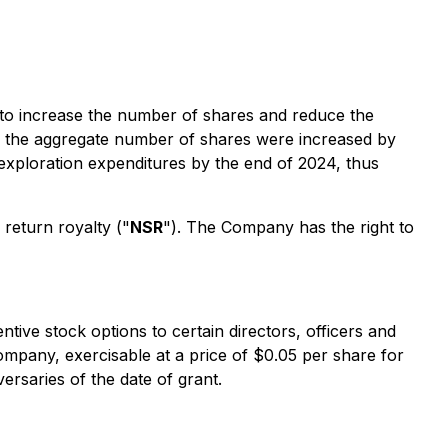
n to increase the number of shares and reduce the
d the aggregate number of shares were increased by
 exploration expenditures by the end of 2024, thus
return royalty ("
NSR
"). The Company has the right to
ive stock options to certain directors, officers and
pany, exercisable at a price of $0.05 per share for
ersaries of the date of grant.