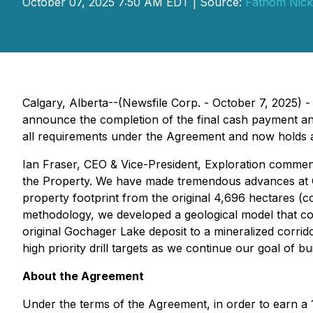
October 07, 2025 7:50 AM EDT | Source:
Fathom Nicke
Calgary, Alberta--(Newsfile Corp. - October 7, 2025) 
announce the completion of the final cash payment a
all requirements under the Agreement and now holds a
Ian Fraser, CEO & Vice-President, Exploration commen
the Property. We have made tremendous advances at 
property footprint from the original 4,696 hectares 
methodology, we developed a geological model that co
original Gochager Lake deposit to a mineralized corrid
high priority drill targets as we continue our goal of b
About the Agreement
Under the terms of the Agreement, in order to earn a 