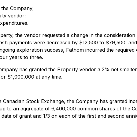
f the Company;
rty vendor;
xpenditures.
operty, the vendor requested a change in the consideratio
 cash payments were decreased by $12,500 to $79,500, an
 ongoing exploration success, Fathom incurred the required
our years to three.
ompany has granted the Property vendor a 2% net smelter 
or $1,000,000 at any time.
the Canadian Stock Exchange, the Company has granted incent
 up to an aggregate of 6,400,000 common shares of the Com
 date of grant and 1/3 on each of the first and second anniv