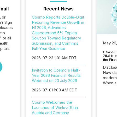
mail
Recent News
, or
Cosmo Reports Double-Digit
r? Sign
Recurring Revenue Growth in
eleases
H1 2026, Advances
smo
Clascoterone 5% Topical
 or all
Solution Toward Regulatory
May 26
ealth,
Submission, and Confirms
pitals
Full-Year Guidance
How AI 
75.8% of
2026-07-23 1:01 AM EDT
the Firs
Disclos
Invitation to Cosmo's Half-
How dis
Year 2026 Financial Results
modern 
Webcast on 23 July 2026
When a 
distrib
2026-07-01 1:00 AM EDT
teams t
complete
Cosmo Welcomes the
marks t
Launches of Winlevi(R) in
systems
Austria and Germany
interpre