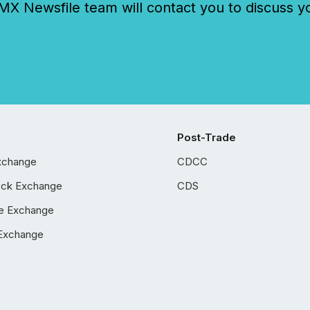
 Newsfile team will contact you to discuss y
Post-Trade
xchange
CDCC
ock Exchange
CDS
e Exchange
Exchange