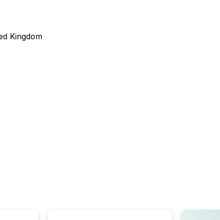
ted Kingdom