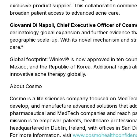
exclusive product supplier. This collaboration combin
broaden patient access to advanced acne care.
Giovanni Di Napoli, Chief Executive Officer of Cos
dermatology global expansion and further evidence tha
geographic scale-up. With its novel mechanism and stro
care.”
Global footprint: Winlevi® is now approved in ten cou
Mexico, and the Republic of Korea. Additional registr
innovative acne therapy globally.
About Cosmo
Cosmo is a life sciences company focused on MedTech
develop, and manufacture advanced solutions that addre
pharmaceutical and MedTech companies and reach pati
mission is to empower patients, healthcare professiona
headquartered in Dublin, Ireland, with offices in San D
For more information, visit
www.cosmohealthconfiden