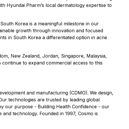
ith Hyundai Pharm’s local dermatology expertise to
 South Korea is a meaningful milestone in our
tainable growth through innovation and focused
nts in South Korea a differentiated option in acne
ingdom, New Zealand, Jordan, Singapore, Malaysia,
s continue to expand commercial access to this
t development and manufacturing (CDMO). We design,
Our technologies are trusted by leading global
y our purpose - Building Health Confidence - our
nce and technology. Founded in 1997, Cosmo is