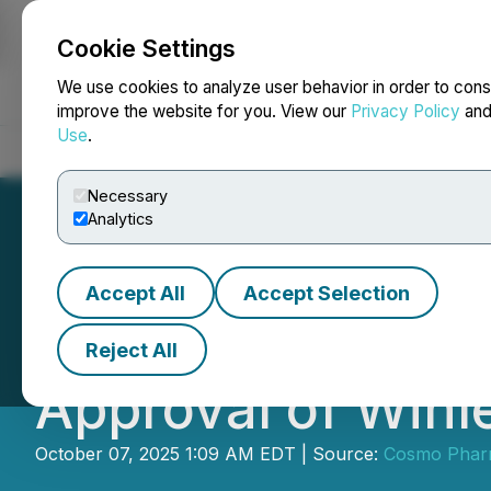
Cookie Settings
NEWSFILE
We use cookies to analyze user behavior in order to cons
improve the website for you. View our
Privacy Policy
an
Use
.
Home
About
Services
Newsroom
Blog
Contact
Necessary
Analytics
Accept All
Accept Selection
Cosmo Pharmaceu
Reject All
Approval of Winle
October 07, 2025 1:09 AM EDT | Source:
Cosmo Pharm