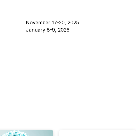
November 17-20, 2025
January 8-9, 2026