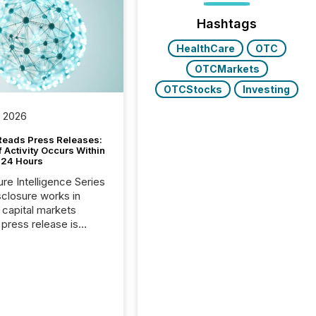
Hashtags
HealthCare
OTC
OTCMarkets
OTCStocks
Investing
, 2026
Reads Press Releases:
 Activity Occurs Within
t 24 Hours
ure Intelligence Series
closure works in
capital markets
press release is
uted, most issuer
reat the process as
. In reality, this
he point at which AI
 begin processing,
ting, and positioning