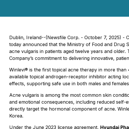
Dublin, Ireland--(Newsfile Corp. - October 7, 2025) -
today announced that the Ministry of Food and Drug S
acne vulgaris in patients aged twelve years and older
Company’s commitment to delivering innovative, patient
Winlevi® is the first topical acne therapy in more than 
available topical androgen-receptor inhibitor acting 
effects, supporting safe use in both males and females
Acne vulgaris is among the most common skin conditions
and emotional consequences, including reduced self-este
directly target the hormonal component of acne. Winlev
Korea.
Under the June 2023 license agreement,
Hyundai Pha