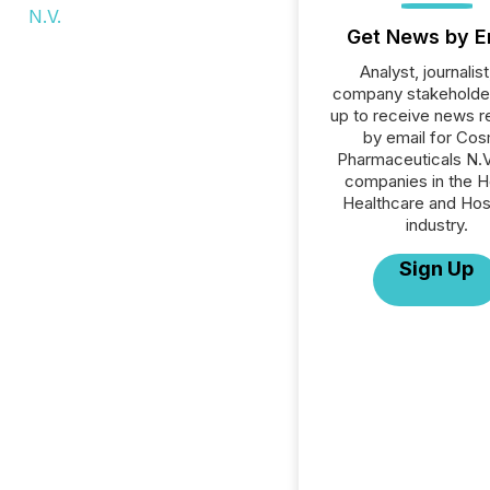
Get News by E
Analyst, journalist
company stakeholde
up to receive news r
by email for Co
Pharmaceuticals N.V.
companies in the H
Healthcare and Hos
industry.
Sign Up