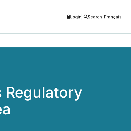
Login
Search
Français
 Regulatory
ea