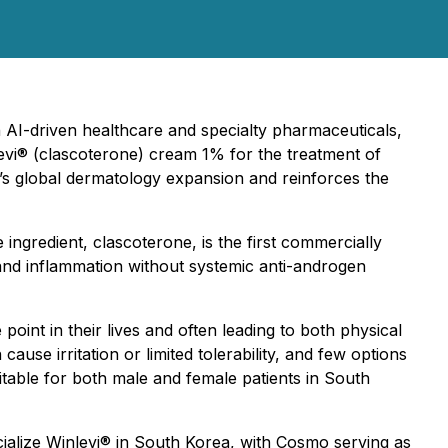
n AI-driven healthcare and specialty pharmaceuticals,
vi® (clascoterone) cream 1% for the treatment of
’s global dermatology expansion and reinforces the
e ingredient, clascoterone, is the first commercially
 and inflammation without systemic anti-androgen
int in their lives and often leading to both physical
use irritation or limited tolerability, and few options
itable for both male and female patients in South
cialize Winlevi® in South Korea, with Cosmo serving as