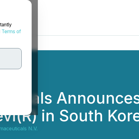
tantly
d
Terms of
ticals Announces
vi(R) in South Kor
aceuticals N.V.