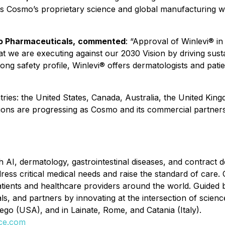
es Cosmo’s proprietary science and global manufacturing w
mo Pharmaceuticals,
commented
:
“Approval of Winlevi® in
t we are executing against our 2030 Vision by driving sus
ng safety profile, Winlevi® offers dermatologists and patie
ntries: the United States, Canada, Australia, the United K
ations are progressing as Cosmo and its commercial partner
 AI, dermatology, gastrointestinal diseases, and contrac
ss critical medical needs and raise the standard of care. 
ents and healthcare providers around the world. Guided b
ls, and partners by innovating at the intersection of scie
iego (USA), and in Lainate, Rome, and Catania (Italy).
ce.com