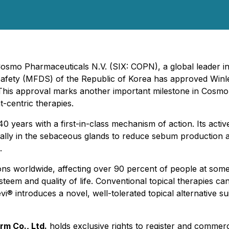
 Cosmo Pharmaceuticals N.V. (SIX: COPN), a global leader i
afety (MFDS) of the Republic of Korea has approved Winle
. This approval marks another important milestone in Cosmo
-centric therapies.
40 years with a first-in-class mechanism of action. Its activ
locally in the sebaceous glands to reduce sebum production
.
 worldwide, affecting over 90 percent of people at some po
em and quality of life. Conventional topical therapies can ca
i® introduces a novel, well-tolerated topical alternative su
rm Co., Ltd.
holds exclusive rights to register and commer