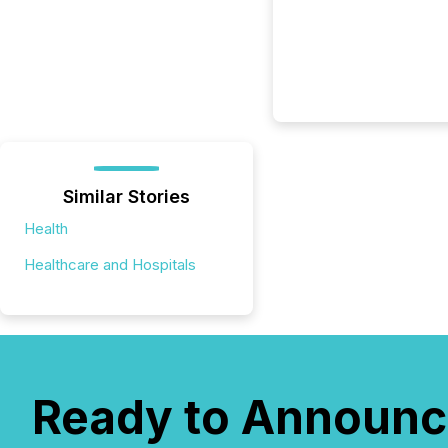
Similar Stories
Health
Healthcare and Hospitals
Ready to Announc