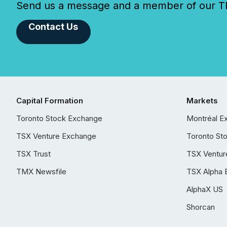
Send us a message and a member of our TMX
Contact Us
Capital Formation
Markets
Toronto Stock Exchange
Montréal E
TSX Venture Exchange
Toronto St
TSX Trust
TSX Ventur
TMX Newsfile
TSX Alpha 
AlphaX US
Shorcan