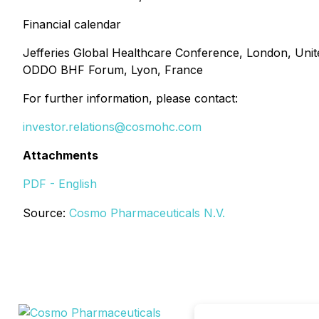
Financial calendar
Jefferies Global Healthcare Conference, London, Uni
ODDO BHF Forum, Lyon, France
For further information, please contact:
investor.relations@cosmohc.com
Attachments
PDF - English
Source:
Cosmo Pharmaceuticals N.V.