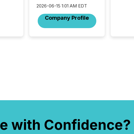
the ann
2026-06-15 1:01 AM EDT
market.
how pre
Company Profile
proces
market
analyzed
across 
followi
distribu
tracked.
e with Confidence?