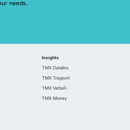
our needs.
Insights
TMX Datalinx
TMX Trayport
TMX VettaFi
TMX Money