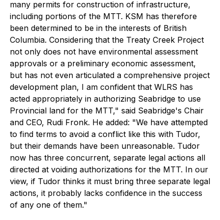
many permits for construction of infrastructure,
including portions of the MTT. KSM has therefore
been determined to be in the interests of British
Columbia. Considering that the Treaty Creek Project
not only does not have environmental assessment
approvals or a preliminary economic assessment,
but has not even articulated a comprehensive project
development plan, I am confident that WLRS has
acted appropriately in authorizing Seabridge to use
Provincial land for the MTT," said Seabridge's Chair
and CEO, Rudi Fronk. He added: "We have attempted
to find terms to avoid a conflict like this with Tudor,
but their demands have been unreasonable. Tudor
now has three concurrent, separate legal actions all
directed at voiding authorizations for the MTT. In our
view, if Tudor thinks it must bring three separate legal
actions, it probably lacks confidence in the success
of any one of them."