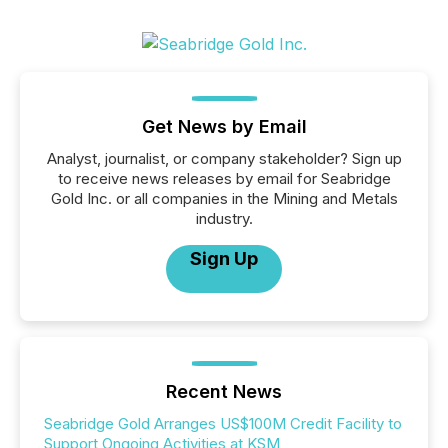
Get News by Email
Analyst, journalist, or company stakeholder? Sign up
to receive news releases by email for Seabridge
Gold Inc. or all companies in the Mining and Metals
industry.
Sign Up
Recent News
Seabridge Gold Arranges US$100M Credit Facility to
Support Ongoing Activities at KSM