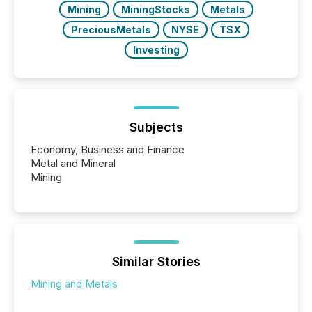
Mining
MiningStocks
Metals
PreciousMetals
NYSE
TSX
Investing
Subjects
Economy, Business and Finance
Metal and Mineral
Mining
Similar Stories
Mining and Metals