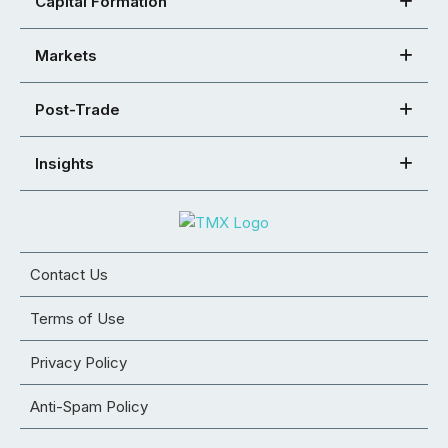
Capital Formation
Markets
Post-Trade
Insights
Contact Us
Terms of Use
Privacy Policy
Anti-Spam Policy