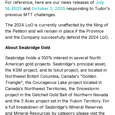
For reference, here are our news releases of
July
14, 2025
and
October 3, 2025
responding to Tudor's
previous MTT challenges.
The 2024 LoO is currently unaffected by the filing of
the Petition and will remain in place if the Province
and the Company successfully defend the 2024 LoO.
About Seabridge Gold
Seabridge holds a 100% interest in several North
American gold projects. Seabridge's principal asset,
the KSM project, and its Iskut project, are located in
Northwest British Columbia, Canada's "Golden
Triangle", the Courageous Lake project located in
Canada's Northwest Territories, the Snowstorm
project in the Getchell Gold Belt of Northern Nevada
and the 3 Aces project set in the Yukon Territory. For
a full breakdown of Seabridge's Mineral Reserves
and Mineral Resources by category please visit the