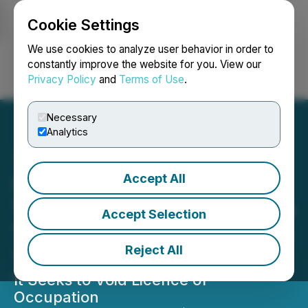
Cookie Settings
NEWSFILE
We use cookies to analyze user behavior in order to
constantly improve the website for you. View our
Privacy Policy
and
Terms of Use
.
Login
Search
Français
Necessary
Analytics
Accept All
Seabridge Gold's KSM
Tunnel Authorizations Face
Accept Selection
Third Legal Challenge from
Reject All
Tudor Gold
It Seeks to Void Licence of
Occupation