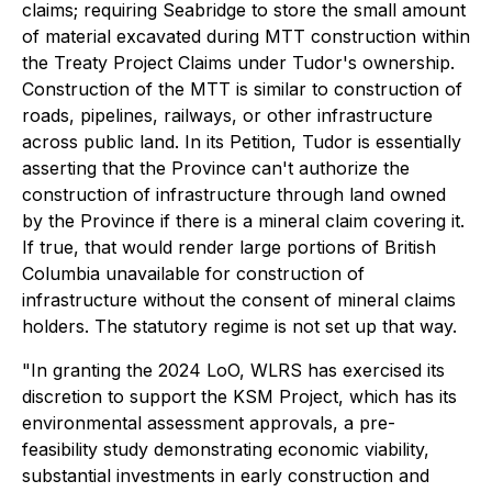
claims; requiring Seabridge to store the small amount
of material excavated during MTT construction within
the Treaty Project Claims under Tudor's ownership.
Construction of the MTT is similar to construction of
roads, pipelines, railways, or other infrastructure
across public land. In its Petition, Tudor is essentially
asserting that the Province can't authorize the
construction of infrastructure through land owned
by the Province if there is a mineral claim covering it.
If true, that would render large portions of British
Columbia unavailable for construction of
infrastructure without the consent of mineral claims
holders. The statutory regime is not set up that way.
"In granting the 2024 LoO, WLRS has exercised its
discretion to support the KSM Project, which has its
environmental assessment approvals, a pre-
feasibility study demonstrating economic viability,
substantial investments in early construction and