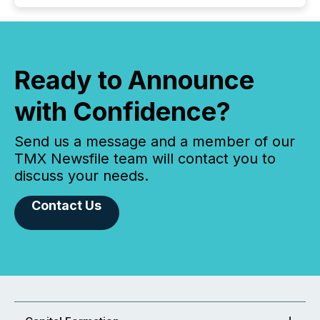
Ready to Announce
with Confidence?
Send us a message and a member of our
TMX Newsfile team will contact you to
discuss your needs.
Contact Us