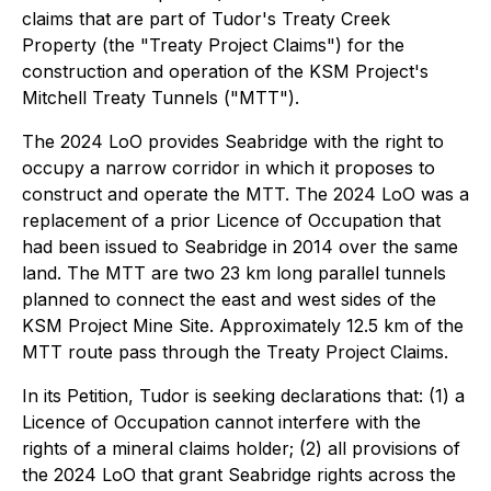
claims that are part of Tudor's Treaty Creek
Property (the "Treaty Project Claims") for the
construction and operation of the KSM Project's
Mitchell Treaty Tunnels ("MTT").
The 2024 LoO provides Seabridge with the right to
occupy a narrow corridor in which it proposes to
construct and operate the MTT. The 2024 LoO was a
replacement of a prior Licence of Occupation that
had been issued to Seabridge in 2014 over the same
land. The MTT are two 23 km long parallel tunnels
planned to connect the east and west sides of the
KSM Project Mine Site. Approximately 12.5 km of the
MTT route pass through the Treaty Project Claims.
In its Petition, Tudor is seeking declarations that: (1) a
Licence of Occupation cannot interfere with the
rights of a mineral claims holder; (2) all provisions of
the 2024 LoO that grant Seabridge rights across the