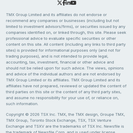
TMX Group Limited and its affiliates do not endorse or
recommend any companies or businesses (including but not
limited to investment advisors/firms), or securities issued by any
companies identified on, or linked through, this site. Please seek
professional advice to evaluate specific securities or other
content on this site. All content (including any links to third party
sites) is provided for informational purposes only (and not for
trading purposes), and is not intended to provide legal,
accounting, tax, investment, financial or other advice and
should not be relied upon for such advice. The views, opinions
and advice of the individual authors and are not endorsed by
TMX Group Limited or its affiliates. TMX Group Limited and its
affiliates have not prepared, reviewed or updated the content of
third parties on this site or the content of any third party sites,
and assume no responsibility for your use of, or reliance on,
such information.
Copyright © 2026 TSX Inc. TMX, the TMX design, Groupe TMX,
TMX Group, Toronto Stock Exchange, TSX, TSX Venture
Exchange and TSXV are the trademarks of TSX Inc. Newsfile is
the trademark of Newsfile Corp. and is used under license.