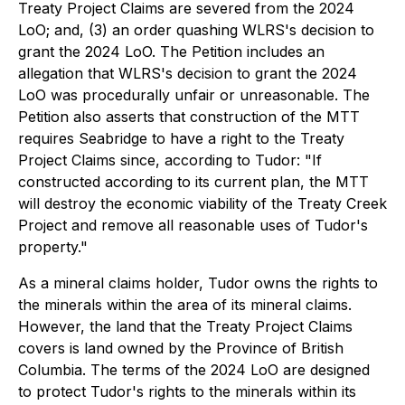
Treaty Project Claims are severed from the 2024
LoO; and, (3) an order quashing WLRS's decision to
grant the 2024 LoO. The Petition includes an
allegation that WLRS's decision to grant the 2024
LoO was procedurally unfair or unreasonable. The
Petition also asserts that construction of the MTT
requires Seabridge to have a right to the Treaty
Project Claims since, according to Tudor: "If
constructed according to its current plan, the MTT
will destroy the economic viability of the Treaty Creek
Project and remove all reasonable uses of Tudor's
property."
As a mineral claims holder, Tudor owns the rights to
the minerals within the area of its mineral claims.
However, the land that the Treaty Project Claims
covers is land owned by the Province of British
Columbia. The terms of the 2024 LoO are designed
to protect Tudor's rights to the minerals within its