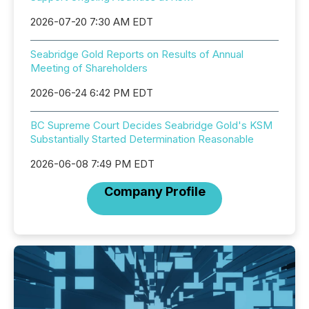
2026-07-20 7:30 AM EDT
Seabridge Gold Reports on Results of Annual
Meeting of Shareholders
2026-06-24 6:42 PM EDT
BC Supreme Court Decides Seabridge Gold's KSM
Substantially Started Determination Reasonable
2026-06-08 7:49 PM EDT
Company Profile