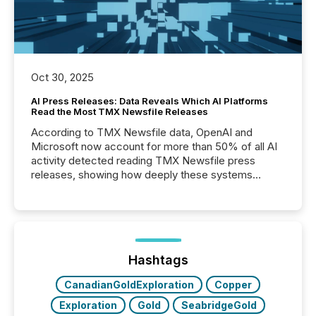
Oct 30, 2025
AI Press Releases: Data Reveals Which AI Platforms
Read the Most TMX Newsfile Releases
According to TMX Newsfile data, OpenAI and
Microsoft now account for more than 50% of all AI
activity detected reading TMX Newsfile press
releases, showing how deeply these systems
engage with corporate news.
Hashtags
CanadianGoldExploration
Copper
Exploration
Gold
SeabridgeGold