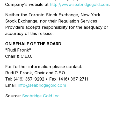
Company's website at
http://www.seabridgegold.com
.
Neither the Toronto Stock Exchange, New York
Stock Exchange, nor their Regulation Services
Providers accepts responsibility for the adequacy or
accuracy of this release.
ON BEHALF OF THE BOARD
"Rudi Fronk"
Chair & C.E.O.
For further information please contact:
Rudi P. Fronk, Chair and C.E.O.
Tel: (416) 367-9292 • Fax: (416) 367-2711
Email:
info@seabridgegold.com
Source:
Seabridge Gold Inc.