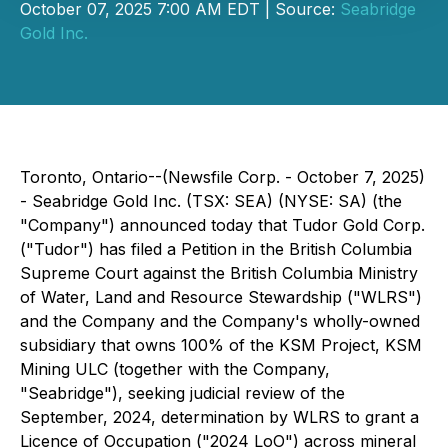
October 07, 2025 7:00 AM EDT | Source:
Seabridge
Gold Inc.
Toronto, Ontario--(Newsfile Corp. - October 7, 2025)
- Seabridge Gold Inc. (TSX: SEA) (NYSE: SA) (the
"Company") announced today that Tudor Gold Corp.
("Tudor") has filed a Petition in the British Columbia
Supreme Court against the British Columbia Ministry
of Water, Land and Resource Stewardship ("WLRS")
and the Company and the Company's wholly-owned
subsidiary that owns 100% of the KSM Project, KSM
Mining ULC (together with the Company,
"Seabridge"), seeking judicial review of the
September, 2024, determination by WLRS to grant a
Licence of Occupation ("2024 LoO") across mineral