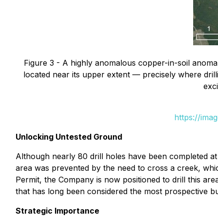
Figure 3 - A highly anomalous copper-in-soil anomal
located near its upper extent — precisely where dri
exci
https://ima
Unlocking Untested Ground
Although nearly 80 drill holes have been completed at 
area was prevented by the need to cross a creek, whic
Permit, the Company is now positioned to drill this ar
that has long been considered the most prospective b
Strategic Importance