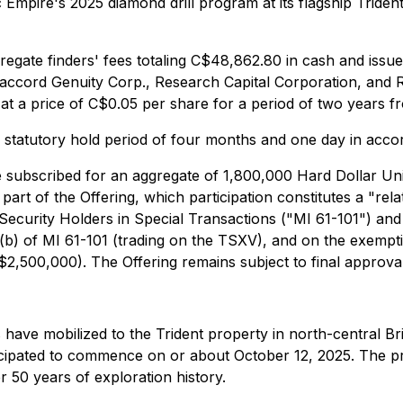
 Empire's 2025 diamond drill program at its flagship Triden
egate finders' fees totaling C$48,862.80 in cash and issue
Canaccord Genuity Corp., Research Capital Corporation, and
 a price of C$0.05 per share for a period of two years fr
 a statutory hold period of four months and one day in acco
ve subscribed for an aggregate of 1,800,000 Hard Dollar Uni
rt of the Offering, which participation constitutes a "rela
y Security Holders in Special Transactions ("MI 61-101") and
5(b) of MI 61-101 (trading on the TSXV), and on the exempt
 C$2,500,000). The Offering remains subject to final appro
 have mobilized to the Trident property in north-central Br
nticipated to commence on or about October 12, 2025. The p
r 50 years of exploration history.