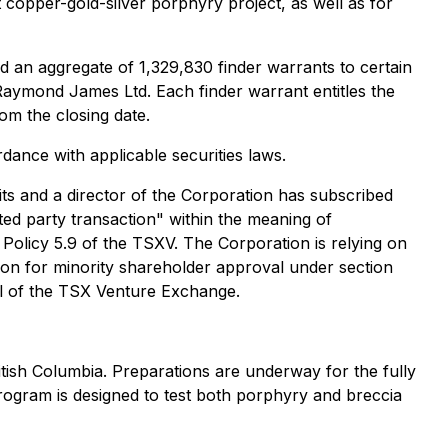
t copper-gold-silver porphyry project, as well as for
d an aggregate of 1,329,830 finder warrants to certain
 Raymond James Ltd. Each finder warrant entitles the
om the closing date.
rdance with applicable securities laws.
ts and a director of the Corporation has subscribed
ted party transaction" within the meaning of
 Policy 5.9 of the TSXV. The Corporation is relying on
ion for minority shareholder approval under section
val of the TSX Venture Exchange.
itish Columbia. Preparations are underway for the fully
rogram is designed to test both porphyry and breccia