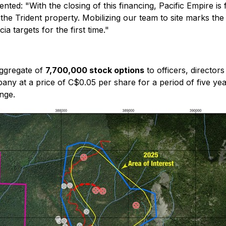
mented:
"With the closing of this financing, Pacific Empire i
 the Trident property. Mobilizing our team to site marks th
a targets for the first time."
aggregate of
7,700,000 stock options
to officers, director
y at a price of C$0.05 per share for a period of five yea
nge.