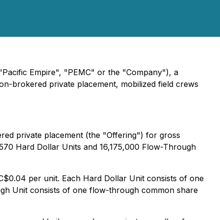
("Pacific Empire", "PEMC" or the "Company"), a
 non-brokered private placement, mobilized field crews
red private placement (the "Offering") for gross
22,570 Hard Dollar Units and 16,175,000 Flow-Through
 C$0.04 per unit. Each Hard Dollar Unit consists of one
gh Unit consists of one flow-through common share