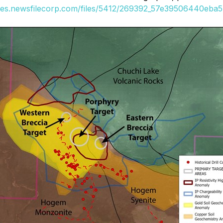
ges.newsfilecorp.com/files/5412/269392_57e39506440eba57