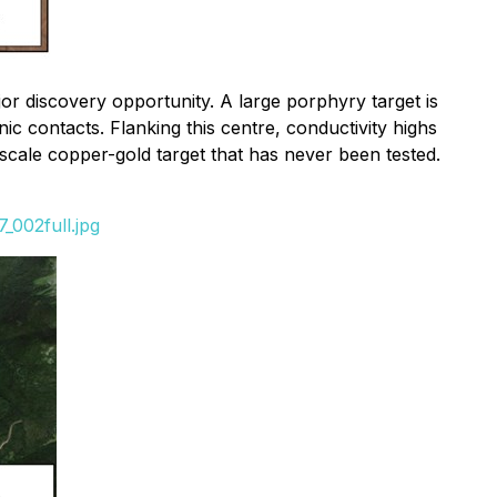
or discovery opportunity. A large porphyry target is
nic contacts. Flanking this centre, conductivity highs
scale copper-gold target that has never been tested.
_002full.jpg