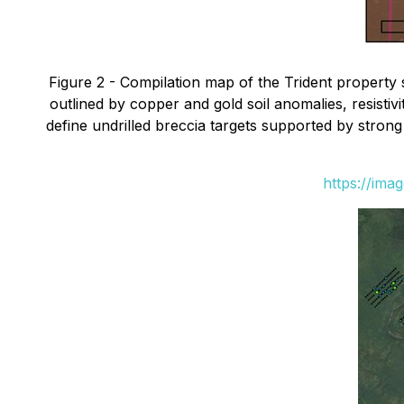
Figure 2 - Compilation map of the Trident property 
outlined by copper and gold soil anomalies, resistivi
define undrilled breccia targets supported by stron
https://ima