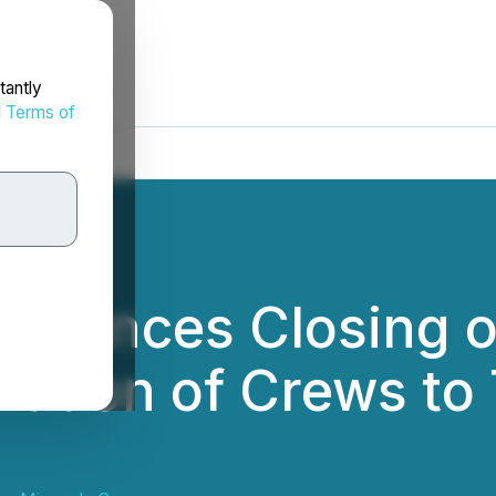
tantly
d
Terms of
nnounces Closing of
zation of Crews to 