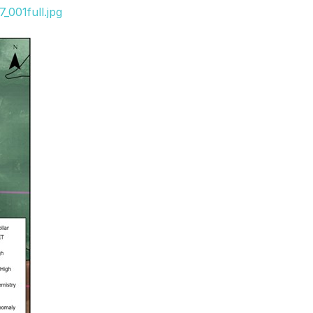
_001full.jpg