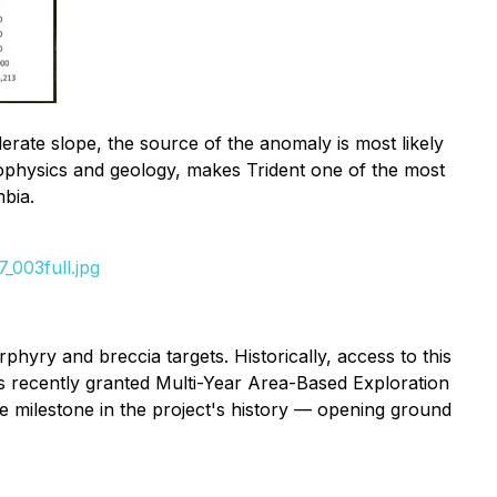
rate slope, the source of the anomaly is most likely
eophysics and geology, makes Trident one of the most
mbia.
_003full.jpg
hyry and breccia targets. Historically, access to this
's recently granted Multi-Year Area-Based Exploration
ue milestone in the project's history — opening ground