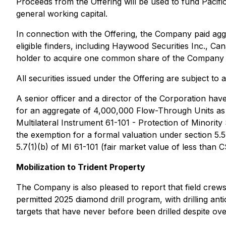
Proceeds from the Offering will be used to fund Pacific
general working capital.
In connection with the Offering, the Company paid aggr
eligible finders, including Haywood Securities Inc., 
holder to acquire one common share of the Company at
All securities issued under the Offering are subject to
A senior officer and a director of the Corporation ha
for an aggregate of 4,000,000 Flow-Through Units as pa
Multilateral Instrument 61-101 - Protection of Minorit
the exemption for a formal valuation under section 5.
5.7(1)(b) of MI 61-101 (fair market value of less than
Mobilization to Trident Property
The Company is also pleased to report that field crews
permitted 2025 diamond drill program, with drilling a
targets that have never before been drilled despite ove