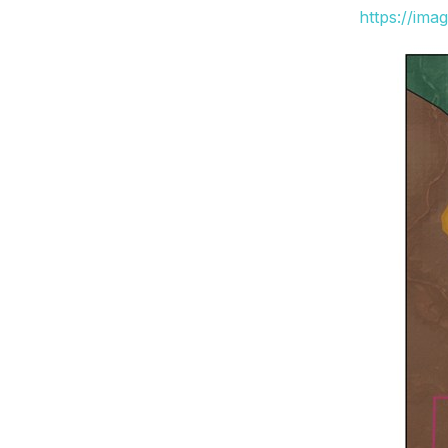
https://ima