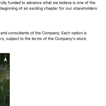
s fully funded to advance what we believe is one of the
e beginning of an exciting chapter for our shareholders
s and consultants of the Company. Each option is
rs, subject to the terms of the Company's stock