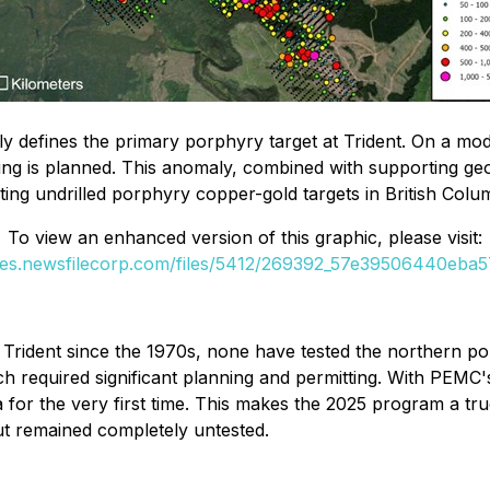
y defines the primary porphyry target at Trident. On a mode
lling is planned. This anomaly, combined with supporting g
ting undrilled porphyry copper-gold targets in British Colu
To view an enhanced version of this graphic, please visit:
ges.newsfilecorp.com/files/5412/269392_57e39506440eba57
Trident since the 1970s, none have tested the northern porp
h required significant planning and permitting. With PEMC
ea for the very first time. This makes the 2025 program a tr
ut remained completely untested.