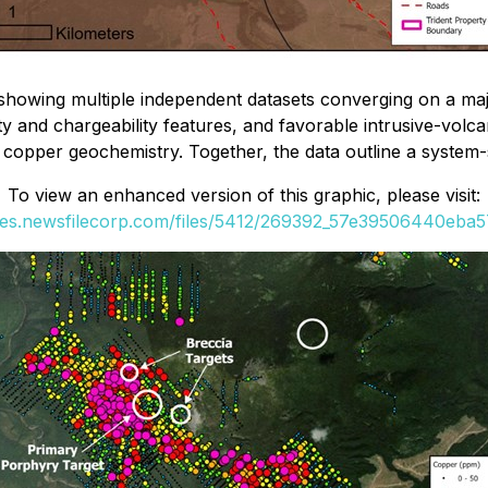
showing multiple independent datasets converging on a maj
ty and chargeability features, and favorable intrusive-volca
g copper geochemistry. Together, the data outline a system-
To view an enhanced version of this graphic, please visit:
ges.newsfilecorp.com/files/5412/269392_57e39506440eba57