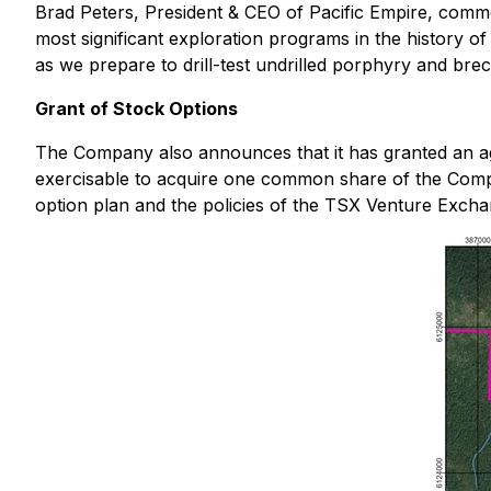
Brad Peters, President & CEO of Pacific Empire, com
most significant exploration programs in the history of
as we prepare to drill-test undrilled porphyry and brecci
Grant of Stock Options
The Company also announces that it has granted an 
exercisable to acquire one common share of the Compan
option plan and the policies of the TSX Venture Excha