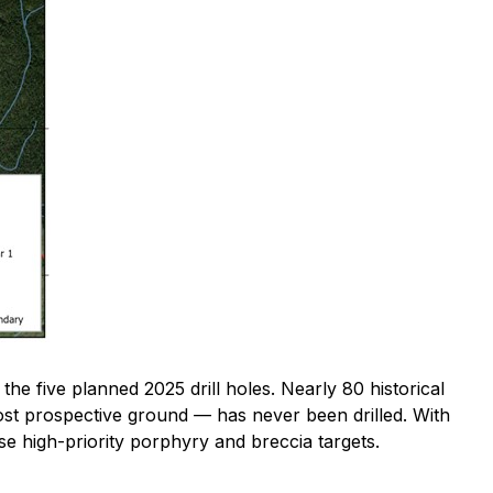
 the five planned 2025 drill holes. Nearly 80 historical
st prospective ground — has never been drilled. With
ese high-priority porphyry and breccia targets.