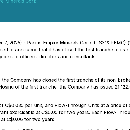
re Minerals Corp.
er 7, 2025) - Pacific Empire Minerals Corp. (TSXV: PEMC) 
sed to announce that it has closed the first tranche of its
tions to officers, directors and consultants.
 the Company has closed the first tranche of its non-broke
 closing of the first tranche, the Company has issued 21,1
 of C$0.035 per unit, and Flow-Through Units at a price of
t exercisable at C$0.05 for two years. Each Flow-Throu
at C$0.06 for two years.