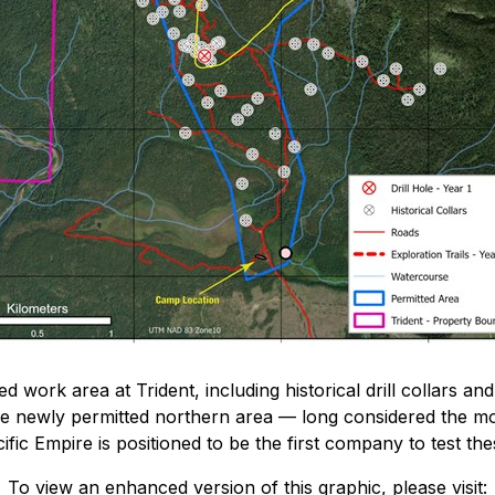
 work area at Trident, including historical drill collars and
he newly permitted northern area — long considered the mo
fic Empire is positioned to be the first company to test th
To view an enhanced version of this graphic, please visit: