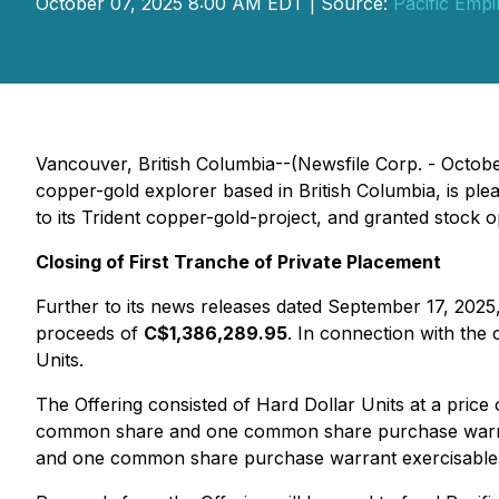
October 07, 2025 8:00 AM EDT | Source:
Pacific Empi
Vancouver, British Columbia--(Newsfile Corp. - Octob
copper-gold explorer based in British Columbia, is plea
to its Trident copper-gold-project, and granted stock op
Closing of First Tranche of Private Placement
Further to its news releases dated September 17, 2025,
proceeds of
C$1,386,289.95
. In connection with the
Units.
The Offering consisted of Hard Dollar Units at a price
common share and one common share purchase warran
and one common share purchase warrant exercisable 