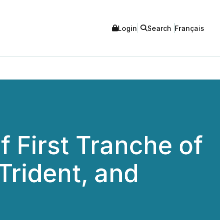
Login
Search
Français
 First Tranche of
Trident, and