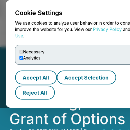
Cookie Settings
NEWSFILE
We use cookies to analyze user behavior in order to cons
improve the website for you. View our
Privacy Policy
an
Use
.
Home
About
Services
Newsroom
Blog
Contact
Necessary
Analytics
Accept All
Accept Selection
Pacific Empire A
Reject All
Financing, Mobili
Grant of Options