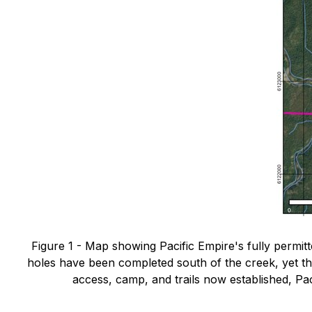
Figure 1 - Map showing Pacific Empire's fully permitted
holes have been completed south of the creek, yet t
access, camp, and trails now established, Paci