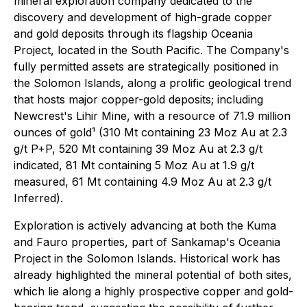
mineral exploration company dedicated to the
discovery and development of high-grade copper
and gold deposits through its flagship Oceania
Project, located in the South Pacific. The Company's
fully permitted assets are strategically positioned in
the Solomon Islands, along a prolific geological trend
that hosts major copper-gold deposits; including
Newcrest's Lihir Mine, with a resource of 71.9 million
ounces of gold¹ (310 Mt containing 23 Moz Au at 2.3
g/t P+P, 520 Mt containing 39 Moz Au at 2.3 g/t
indicated, 81 Mt containing 5 Moz Au at 1.9 g/t
measured, 61 Mt containing 4.9 Moz Au at 2.3 g/t
Inferred
)
.
Exploration is actively advancing at both the Kuma
and Fauro properties, part of Sankamap's Oceania
Project in the Solomon Islands. Historical work has
already highlighted the mineral potential of both sites,
which lie along a highly prospective copper and gold-