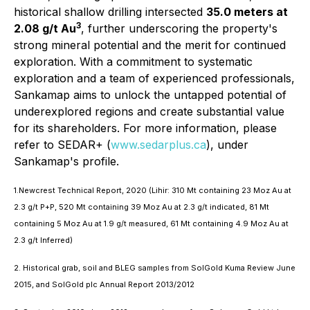
historical shallow drilling intersected
35.0 meters at
3
2.08 g/t Au
, further underscoring the property's
strong mineral potential and the merit for continued
exploration. With a commitment to systematic
exploration and a team of experienced professionals,
Sankamap aims to unlock the untapped potential of
underexplored regions and create substantial value
for its shareholders. For more information, please
refer to SEDAR+ (
www.sedarplus.ca
), under
Sankamap's profile.
1.Newcrest Technical Report, 2020 (Lihir: 310 Mt containing 23 Moz Au at
2.3 g/t P+P, 520 Mt containing 39 Moz Au at 2.3 g/t indicated, 81 Mt
containing 5 Moz Au at 1.9 g/t measured, 61 Mt containing 4.9 Moz Au at
2.3 g/t Inferred)
2. Historical grab, soil and BLEG samples from SolGold Kuma Review June
2015, and SolGold plc Annual Report 2013/2012