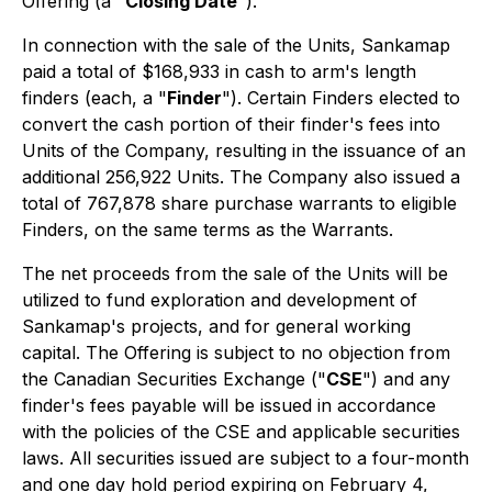
Offering (a "
Closing Date
").
In connection with the sale of the Units, Sankamap
paid a total of $168,933 in cash to arm's length
finders (each, a "
Finder
"). Certain Finders elected to
convert the cash portion of their finder's fees into
Units of the Company, resulting in the issuance of an
additional 256,922 Units. The Company also issued a
total of 767,878 share purchase warrants to eligible
Finders, on the same terms as the Warrants.
The net proceeds from the sale of the Units will be
utilized to fund exploration and development of
Sankamap's projects, and for general working
capital. The Offering is subject to no objection from
the Canadian Securities Exchange ("
CSE
") and any
finder's fees payable will be issued in accordance
with the policies of the CSE and applicable securities
laws. All securities issued are subject to a four-month
and one day hold period expiring on February 4,