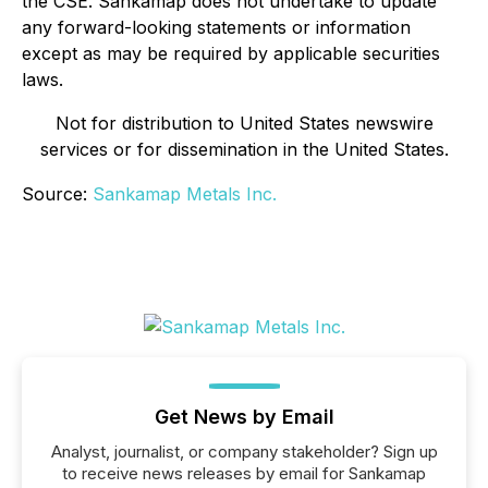
the CSE. Sankamap does not undertake to update
any forward-looking statements or information
except as may be required by applicable securities
laws.
Not for distribution to United States newswire
services or for dissemination in the United States.
Source:
Sankamap Metals Inc.
Get News by Email
Analyst, journalist, or company stakeholder? Sign up
to receive news releases by email for Sankamap