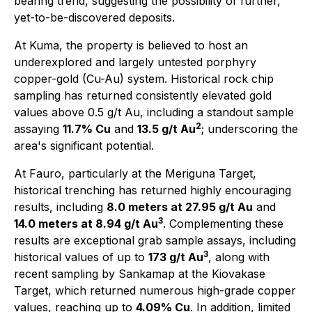
bearing trend, suggesting the possibility of further,
yet-to-be-discovered deposits.
At Kuma, the property is believed to host an
underexplored and largely untested porphyry
copper-gold (Cu-Au) system. Historical rock chip
sampling has returned consistently elevated gold
values above 0.5 g/t Au, including a standout sample
2
assaying
11.7% Cu
and
13.5 g/t Au
; underscoring the
area's significant potential.
At Fauro, particularly at the Meriguna Target,
historical trenching has returned highly encouraging
results, including
8.0 meters at 27.95 g/t Au
and
3
14.0 meters at 8.94 g/t Au
. Complementing these
results are exceptional grab sample assays, including
3
historical values of up to
173 g/t Au
, along with
recent sampling by Sankamap at the Kiovakase
Target, which returned numerous high-grade copper
values, reaching up to
4.09% Cu
. In addition, limited