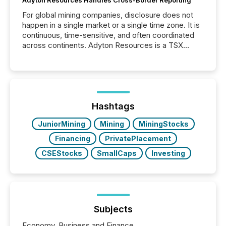
Adyton Resources Handles Cross-Border Reporting
For global mining companies, disclosure does not
happen in a single market or a single time zone. It is
continuous, time-sensitive, and often coordinated
across continents. Adyton Resources is a TSX
Venture-listed exploration company operating in
Papua New Guinea, with its team based in Australia.
In this environment, disclosure is not just about
generating information. It is about executing it with
precise timing and coordination across time zones.
“The ability to file 24/7 with immediate...
Hashtags
JuniorMining
Mining
MiningStocks
Financing
PrivatePlacement
CSEStocks
SmallCaps
Investing
Subjects
Economy, Business and Finance