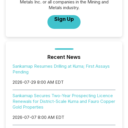
Metals Inc. or all companies in the Mining and
Metals industry.
Sign Up
Recent News
Sankamap Resumes Drilling at Kuma; First Assays
Pending
2026-07-29 8:00 AM EDT
Sankamap Secures Two-Year Prospecting Licence
Renewals for District-Scale Kuma and Fauro Copper
Gold Properties
2026-07-07 8:00 AM EDT