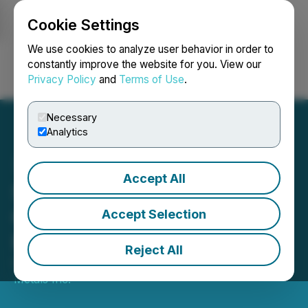
Cookie Settings
NEWSFILE
We use cookies to analyze user behavior in order to
constantly improve the website for you. View our
Privacy Policy
and
Terms of Use
.
Login
Search
Français
Necessary
Analytics
Accept All
Sankamap Announces
Closing of Private
Accept Selection
Placement
Reject All
October 06, 2025 6:45 PM EDT | Source:
Sankamap
Metals Inc.