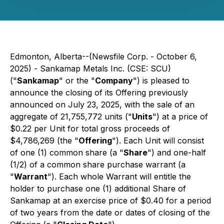
Edmonton, Alberta--(Newsfile Corp. - October 6,
2025) -
Sankamap Metals Inc.
(CSE: SCU)
("
Sankamap
" or the "
Company
") is pleased to
announce the closing of its Offering previously
announced on July 23, 2025, with the sale of an
aggregate of 21,755,772 units ("
Units
") at a price of
$0.22 per Unit for total gross proceeds of
$4,786,269 (the "
Offering
"). Each Unit will consist
of one (1) common share (a "
Share
") and one-half
(1/2) of a common share purchase warrant (a
"
Warrant
"). Each whole Warrant will entitle the
holder to purchase one (1) additional Share of
Sankamap at an exercise price of $0.40 for a period
of two years from the date or dates of closing of the