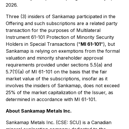
2026.
Three (3) insiders of Sankamap participated in the
Offering and such subscriptions are a related party
transaction for the purposes of Multilateral
Instrument 61-101 Protection of Minority Security
Holders in Special Transactions ("
MI 61-101
"), but
Sankamap is relying on exemptions from the formal
valuation and minority shareholder approval
requirements provided under sections 5.5(a) and
5.7(1)(a) of MI 61-101 on the basis that the fair
market value of the subscriptions, insofar as it
involves the insiders of Sankamap, does not exceed
25% of the market capitalization of the Issuer, as
determined in accordance with MI 61-101.
About Sankamap Metals Inc.
Sankamap Metals Inc. (CSE: SCU) is a Canadian