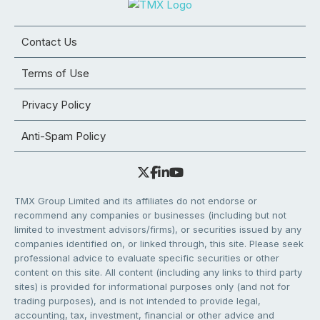
Contact Us
Terms of Use
Privacy Policy
Anti-Spam Policy
TMX Group Limited and its affiliates do not endorse or
recommend any companies or businesses (including but not
limited to investment advisors/firms), or securities issued by any
companies identified on, or linked through, this site. Please seek
professional advice to evaluate specific securities or other
content on this site. All content (including any links to third party
sites) is provided for informational purposes only (and not for
trading purposes), and is not intended to provide legal,
accounting, tax, investment, financial or other advice and