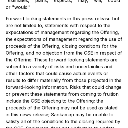
"estimates," "plans," "expects," "may," "will," "could"
or "would."
Forward looking statements in this press release but
are not limited to, statements with respect to the
expectations of management regarding the Offering,
the expectations of management regarding the use of
proceeds of the Offering, closing conditions for the
Offering, and no objection from the CSE in respect of
the Offering. These forward-looking statements are
subject to a variety of risks and uncertainties and
other factors that could cause actual events or
results to differ materially from those projected in the
forward-looking information. Risks that could change
or prevent these statements from coming to fruition
include the CSE objecting to the Offering; the
proceeds of the Offering may not be used as stated
in this news release; Sankamap may be unable to
satisfy all of the conditions to the closing required by