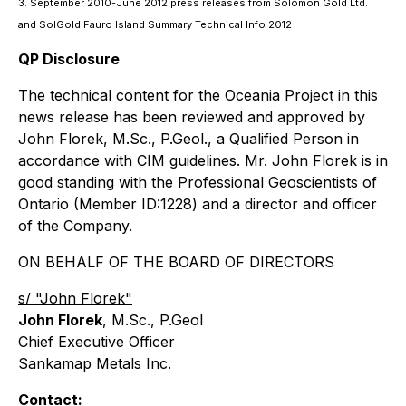
3. September 2010-June 2012 press releases from Solomon Gold Ltd.
and SolGold Fauro Island Summary Technical Info 2012
QP Disclosure
The technical content for the Oceania Project in this
news release has been reviewed and approved by
John Florek, M.Sc., P.Geol., a Qualified Person in
accordance with CIM guidelines. Mr. John Florek is in
good standing with the Professional Geoscientists of
Ontario (Member ID:1228) and a director and officer
of the Company.
ON BEHALF OF THE BOARD OF DIRECTORS
s/ "John Florek"
John Florek
, M.Sc., P.Geol
Chief Executive Officer
Sankamap Metals Inc.
Contact: