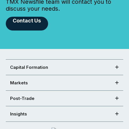
TMX Newsfile team will contact you to
discuss your needs.
Contact Us
Capital Formation
Markets
Post-Trade
Insights