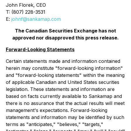
John Florek, CEO
T: (807) 228-3531
E:
johnf@sankamap.com
The Canadian Securities Exchange has not
approved nor disapproved this press release.
Forward-Looking Statements
Certain statements made and information contained
herein may constitute "forward-looking information"
and "forward-looking statements" within the meaning
of applicable Canadian and United States securities
legislation. These statements and information are
based on facts currently available to Sankamap and
there is no assurance that the actual results will meet
management's expectations. Forward-looking
statements and information may be identified by such
terms as "anticipates," "believes," "targets,"