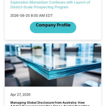
Exploration Momentum Continues with Launch of
District-Scale Prospecting Program
2026-06-25 8:00 AM EDT
Company Profile
Apr 27, 2026
Managing Global Disclosure from Australia: How