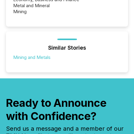
Metal and Mineral
Mining
Similar Stories
Mining and Metals
Ready to Announce
with Confidence?
Send us a message and a member of our