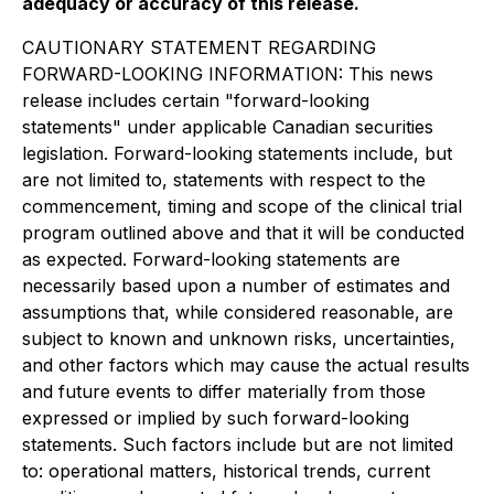
adequacy or accuracy of this release.
CAUTIONARY STATEMENT REGARDING
FORWARD-LOOKING INFORMATION: This news
release includes certain "forward-looking
statements" under applicable Canadian securities
legislation. Forward-looking statements include, but
are not limited to, statements with respect to the
commencement, timing and scope of the clinical trial
program outlined above and that it will be conducted
as expected. Forward-looking statements are
necessarily based upon a number of estimates and
assumptions that, while considered reasonable, are
subject to known and unknown risks, uncertainties,
and other factors which may cause the actual results
and future events to differ materially from those
expressed or implied by such forward-looking
statements. Such factors include but are not limited
to: operational matters, historical trends, current