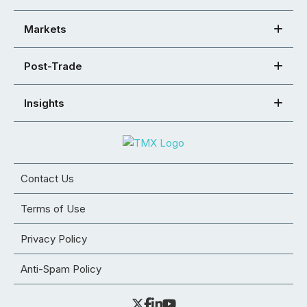
Markets
Post-Trade
Insights
Contact Us
Terms of Use
Privacy Policy
Anti-Spam Policy