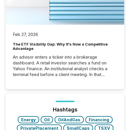
Feb 27, 2026
The ETF Visibility Gap: Why It's Now a Competitive
Advantage
An advisor enters a ticker into a brokerage
dashboard. A retail investor searches a fund on
Yahoo Finance. An institutional analyst checks a
terminal feed before a client meeting. In that
moment, they are not simply looking for a price
quote. They are looking for context. And
increasingly, what they see is silence. The global
ETF market now exceeds $20 trillion in assets under
management. At the end of November 2025, the
industry included more than 15,600 products and
Hashtags
over 30,000 ...
Energy
Oil
OilAndGas
Financing
PrivatePlacement
SmallCaps
TSXV