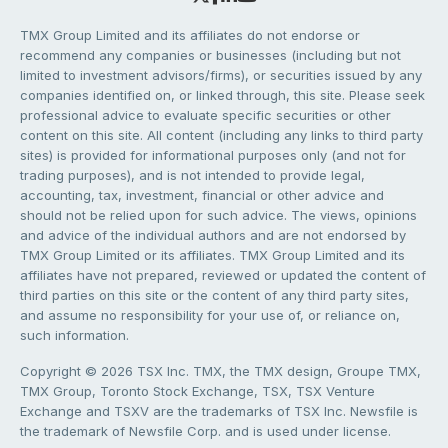
TMX Group Limited and its affiliates do not endorse or
recommend any companies or businesses (including but not
limited to investment advisors/firms), or securities issued by any
companies identified on, or linked through, this site. Please seek
professional advice to evaluate specific securities or other
content on this site. All content (including any links to third party
sites) is provided for informational purposes only (and not for
trading purposes), and is not intended to provide legal,
accounting, tax, investment, financial or other advice and
should not be relied upon for such advice. The views, opinions
and advice of the individual authors and are not endorsed by
TMX Group Limited or its affiliates. TMX Group Limited and its
affiliates have not prepared, reviewed or updated the content of
third parties on this site or the content of any third party sites,
and assume no responsibility for your use of, or reliance on,
such information.
Copyright © 2026 TSX Inc. TMX, the TMX design, Groupe TMX,
TMX Group, Toronto Stock Exchange, TSX, TSX Venture
Exchange and TSXV are the trademarks of TSX Inc. Newsfile is
the trademark of Newsfile Corp. and is used under license.