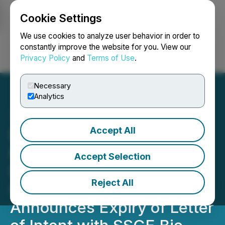
Cookie Settings
NEWSFILE
We use cookies to analyze user behavior in order to
constantly improve the website for you. View our
Privacy Policy
and
Terms of Use
.
Login
Search
Français
Necessary
Analytics
Accept All
Petrox Announces
Proposed Private
Accept Selection
Placement and Share
Reject All
Consolidation and
Announces Expiry of Letter