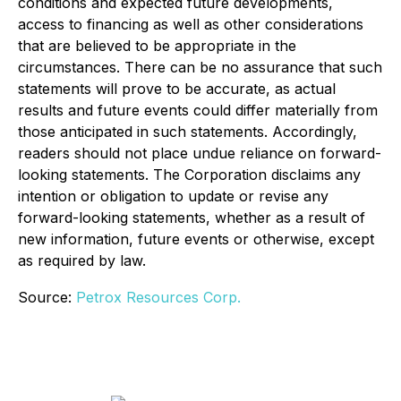
conditions and expected future developments,
access to financing as well as other considerations
that are believed to be appropriate in the
circumstances. There can be no assurance that such
statements will prove to be accurate, as actual
results and future events could differ materially from
those anticipated in such statements. Accordingly,
readers should not place undue reliance on forward-
looking statements. The Corporation disclaims any
intention or obligation to update or revise any
forward-looking statements, whether as a result of
new information, future events or otherwise, except
as required by law.
Source:
Petrox Resources Corp.