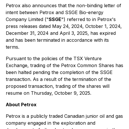
Petrox also announces that the non-binding letter of
intent between Petrox and SSGE Bio-energy
Company Limited ("
SSGE
") referred to in Petrox's
press releases dated May 24, 2024, October 1, 2024,
December 31, 2024 and April 3, 2025, has expired
and has been terminated in accordance with its
terms.
Pursuant to the policies of the TSX Venture
Exchange, trading of the Petrox Common Shares has
been halted pending the completion of the SSGE
transaction. As a result of the termination of the
proposed transaction, trading of the shares will
resume on Thursday, October 9, 2025.
About Petrox
Petrox is a publicly traded Canadian junior oil and gas
company engaged in the exploration and