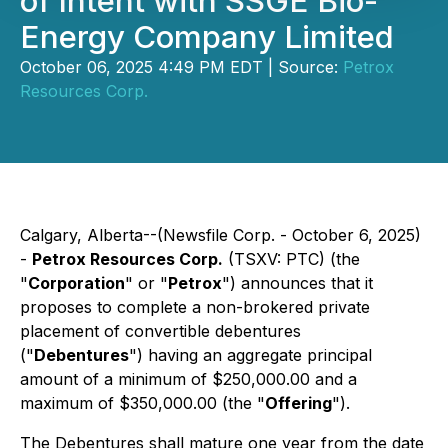
of Intent with SSGE Bio-
Energy Company Limited
October 06, 2025 4:49 PM EDT | Source:
Petrox
Resources Corp.
Calgary, Alberta--(Newsfile Corp. - October 6, 2025)
-
Petrox Resources Corp.
(TSXV: PTC) (the
"
Corporation
" or "
Petrox
") announces that it
proposes to complete a non-brokered private
placement of convertible debentures
("
Debentures
") having an aggregate principal
amount of a minimum of $250,000.00 and a
maximum of $350,000.00 (the "
Offering
").
The Debentures shall mature one year from the date