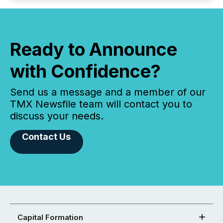
Ready to Announce
with Confidence?
Send us a message and a member of our
TMX Newsfile team will contact you to
discuss your needs.
Contact Us
Capital Formation