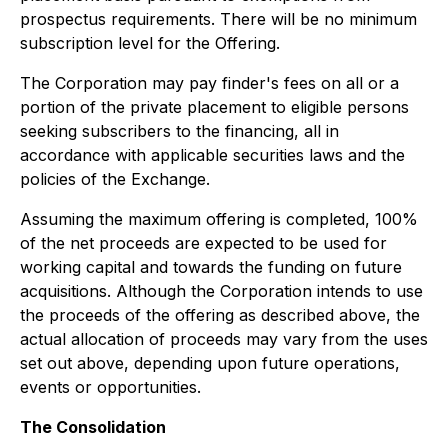
prospectus requirements. There will be no minimum
subscription level for the Offering.
The Corporation may pay finder's fees on all or a
portion of the private placement to eligible persons
seeking subscribers to the financing, all in
accordance with applicable securities laws and the
policies of the Exchange.
Assuming the maximum offering is completed, 100%
of the net proceeds are expected to be used for
working capital and towards the funding on future
acquisitions. Although the Corporation intends to use
the proceeds of the offering as described above, the
actual allocation of proceeds may vary from the uses
set out above, depending upon future operations,
events or opportunities.
The Consolidation