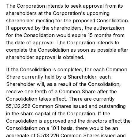
The Corporation intends to seek approval from its
shareholders at the Corporation's upcoming
shareholder meeting for the proposed Consolidation.
If approved by the shareholders, the authorization
for the Consolidation would expire 15 months from
the date of approval. The Corporation intends to
complete the Consolidation as soon as possible after
shareholder approval is obtained.
If the Consolidation is completed, for each Common
Share currently held by a Shareholder, each
Shareholder will, as a result of the Consolidation,
receive one tenth of a Common Share after the
Consolidation takes effect. There are currently
55,132,258 Common Shares issued and outstanding
in the share capital of the Corporation. If the
Consolidation is approved and the directors effect the
Consolidation on a 10:1 basis, there would be an
aggregate of 5,513,226 Common Shares issued and