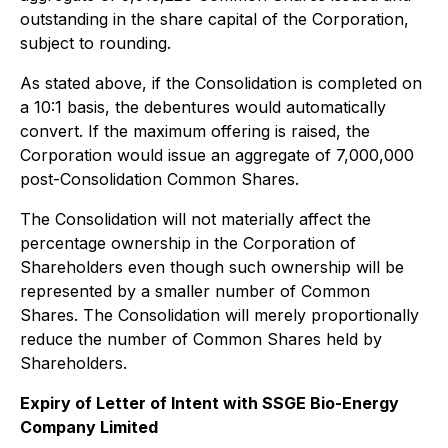
outstanding in the share capital of the Corporation,
subject to rounding.
As stated above, if the Consolidation is completed on
a 10:1 basis, the debentures would automatically
convert. If the maximum offering is raised, the
Corporation would issue an aggregate of 7,000,000
post-Consolidation Common Shares.
The Consolidation will not materially affect the
percentage ownership in the Corporation of
Shareholders even though such ownership will be
represented by a smaller number of Common
Shares. The Consolidation will merely proportionally
reduce the number of Common Shares held by
Shareholders.
Expiry of Letter of Intent with SSGE Bio-Energy
Company Limited