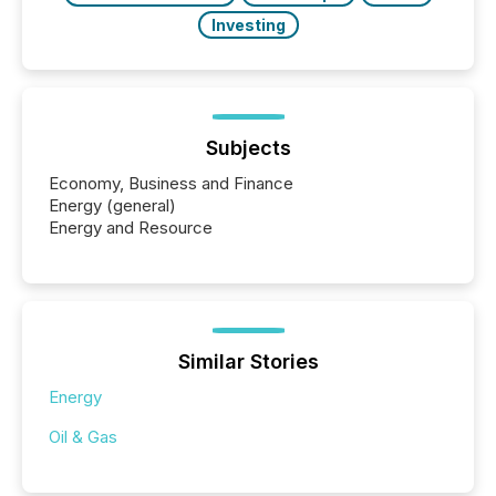
Investing
Subjects
Economy, Business and Finance
Energy (general)
Energy and Resource
Similar Stories
Energy
Oil & Gas