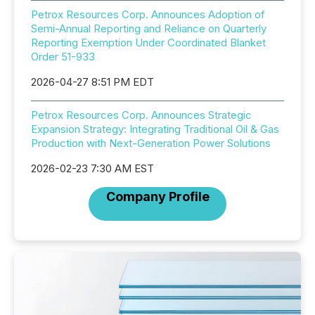
Petrox Resources Corp. Announces Adoption of
Semi-Annual Reporting and Reliance on Quarterly
Reporting Exemption Under Coordinated Blanket
Order 51-933
2026-04-27 8:51 PM EDT
Petrox Resources Corp. Announces Strategic
Expansion Strategy: Integrating Traditional Oil & Gas
Production with Next-Generation Power Solutions
2026-02-23 7:30 AM EST
Company Profile