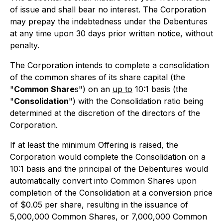
of issue and shall bear no interest. The Corporation
may prepay the indebtedness under the Debentures
at any time upon 30 days prior written notice, without
penalty.
The Corporation intends to complete a consolidation
of the common shares of its share capital (the
"
Common Share
s") on an
up to
10:1 basis (the
"
Consolidation
") with the Consolidation ratio being
determined at the discretion of the directors of the
Corporation.
If at least the minimum Offering is raised, the
Corporation would complete the Consolidation on a
10:1 basis and the principal of the Debentures would
automatically convert into Common Shares upon
completion of the Consolidation at a conversion price
of $0.05 per share, resulting in the issuance of
5,000,000 Common Shares, or 7,000,000 Common