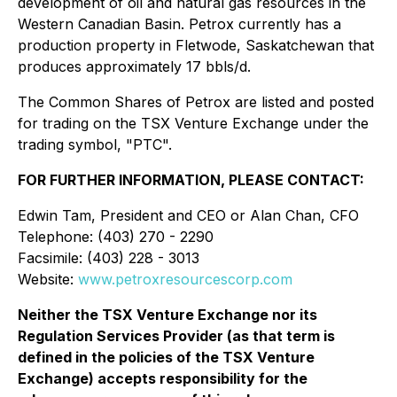
development of oil and natural gas resources in the
Western Canadian Basin. Petrox currently has a
production property in Fletwode, Saskatchewan that
produces approximately 17 bbls/d.
The Common Shares of Petrox are listed and posted
for trading on the TSX Venture Exchange under the
trading symbol, "PTC".
FOR FURTHER INFORMATION, PLEASE CONTACT:
Edwin Tam, President and CEO or Alan Chan, CFO
Telephone: (403) 270 - 2290
Facsimile: (403) 228 - 3013
Website:
www.petroxresourcescorp.com
Neither the TSX Venture Exchange nor its
Regulation Services Provider (as that term is
defined in the policies of the TSX Venture
Exchange) accepts responsibility for the