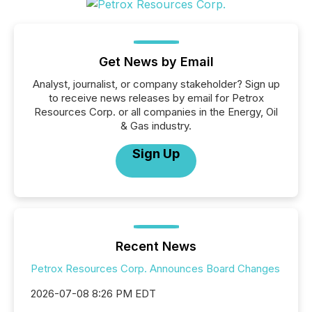
Get News by Email
Analyst, journalist, or company stakeholder? Sign up
to receive news releases by email for Petrox
Resources Corp. or all companies in the Energy, Oil
& Gas industry.
Sign Up
Recent News
Petrox Resources Corp. Announces Board Changes
2026-07-08 8:26 PM EDT