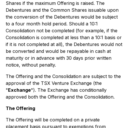
Shares if the maximum Offering is raised. The
Debentures and the Common Shares issuable upon
the conversion of the Debentures would be subject
to a four month hold period. Should a 10:1
Consolidation not be completed (for example, if the
Consolidation is completed at less than a 10:1 basis or
if it is not completed at all), the Debentures would not
be converted and would be repayable in cash at
maturity or in advance with 30 days prior written
notice, without penalty.
The Offering and the Consolidation are subject to the
approval of the TSX Venture Exchange (the
"
Exchange
"). The Exchange has conditionally
approved both the Offering and the Consolidation.
The Offering
The Offering will be completed on a private
placement basis pursuant to exemptions from