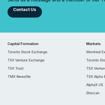
Contact Us
Capital Formation
Markets
Toronto Stock Exchange
Montréal E
TSX Venture Exchange
Toronto St
TSX Trust
TSX Ventur
TMX Newsfile
TSX Alpha 
AlphaX US
Shorcan