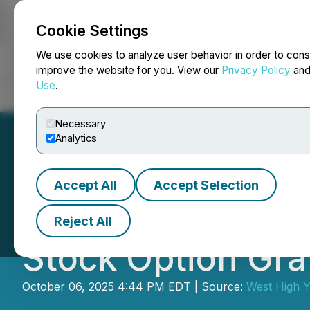
Cookie Settings
NEWSFILE
We use cookies to analyze user behavior in order to cons
improve the website for you. View our
Privacy Policy
an
Use
.
Home
About
Services
Newsroom
Blog
Contact
Necessary
Analytics
Accept All
Accept Selection
West High Yield 
Reject All
Stock Option Gra
October 06, 2025 4:44 PM EDT | Source:
West High Y