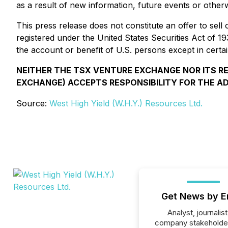
as a result of new information, future events or otherw
This press release does not constitute an offer to sell 
registered under the United States Securities Act of 1
the account or benefit of U.S. persons except in certai
NEITHER THE TSX VENTURE EXCHANGE NOR ITS REG
EXCHANGE) ACCEPTS RESPONSIBILITY FOR THE A
Source:
West High Yield (W.H.Y.) Resources Ltd.
Get News by E
Analyst, journalist
company stakeholde