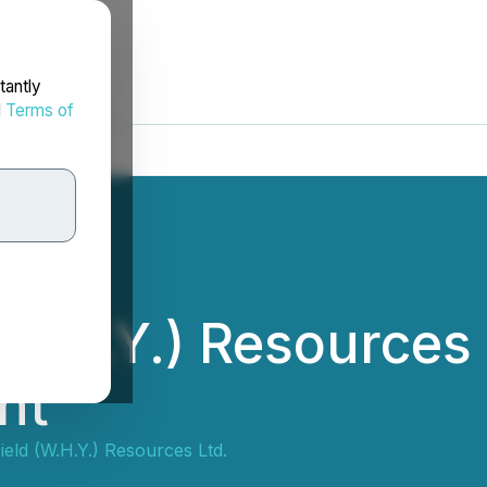
tantly
d
Terms of
(W.H.Y.) Resources
nt
ield (W.H.Y.) Resources Ltd.