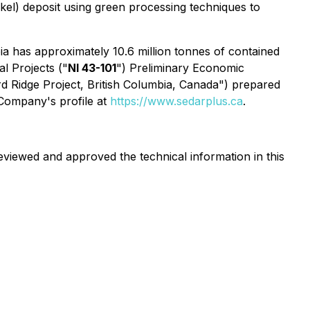
ickel) deposit using green processing techniques to
ia has approximately 10.6 million tonnes of contained
l Projects ("
NI 43-101
") Preliminary Economic
d Ridge Project, British Columbia, Canada") prepared
 Company's profile at
https://www.sedarplus.ca
.
eviewed and approved the technical information in this