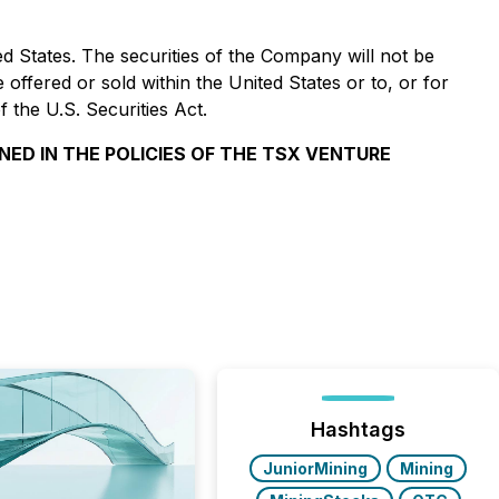
ited States. The securities of the Company will not be
 offered or sold within the United States or to, or for
 the U.S. Securities Act.
NED IN THE POLICIES OF THE TSX VENTURE
Hashtags
JuniorMining
Mining