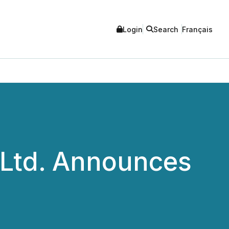
Login
Search
Français
 Ltd. Announces