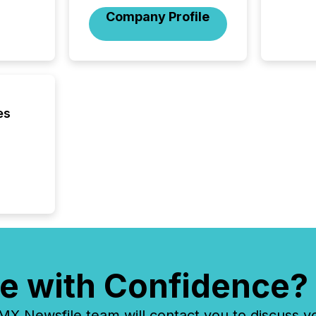
its new
Company Profile
seamles
the OTC
even hav
es
e with Confidence?
 Newsfile team will contact you to discuss y