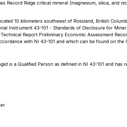
lass Record Ridge critical mineral (magnesium, silica, and n
ocated 10 kilometers southwest of Rossland, British Columb
onal Instrument 43-101
- Standards of Disclosure for Minera
01 Technical Report Preliminary Economic Assessment Recor
 accordance with NI 43-101 and which can be found on the
st is a Qualified Person as defined in NI 43-101 and has r
cer