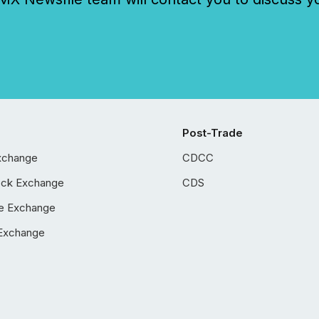
Post-Trade
xchange
CDCC
ock Exchange
CDS
e Exchange
Exchange