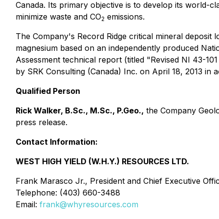
Canada. Its primary objective is to develop its world-c
minimize waste and CO
emissions.
2
The Company's Record Ridge critical mineral deposit l
magnesium based on an independently produced
Nati
Assessment technical report (titled "Revised NI 43-1
by SRK Consulting (Canada) Inc. on April 18, 2013 in
Qualified Person
Rick Walker, B.Sc., M.Sc., P.Geo.,
the Company Geologi
press release.
Contact Information:
WEST HIGH YIELD (W.H.Y.) RESOURCES LTD.
Frank Marasco Jr., President and Chief Executive Offi
Telephone: (403) 660-3488
Email:
frank@whyresources.com