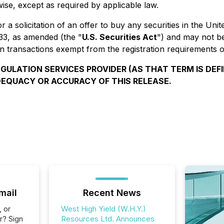
ise, except as required by applicable law.
or a solicitation of an offer to buy any securities in the Un
933, as amended (the "
U.S. Securities Act
") and may not be
n transactions exempt from the registration requirements of
ULATION SERVICES PROVIDER (AS THAT TERM IS DEFI
DEQUACY OR ACCURACY OF THIS RELEASE.
mail
Recent News
, or
West High Yield (W.H.Y.)
r? Sign
Resources Ltd. Announces