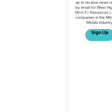
up to receive news r
by email for West Hig
(W.H.Y.) Resources Ltd
companies in the Min
Metals industry
Sign Up