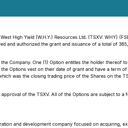
- West High Yield (W.H.Y.) Resources Ltd. (TSXV: WHY) (FS
ved and authorized the grant and issuance of a total of 385
f the Company. One (1) Option entitles the holder thereo
of the Options vest on their date of grant and have a term of
which was the closing trading price of the Shares on the 
e approval of the TSXV. All of the Options are subject to 
ploration and development company focused on acquiring, ex