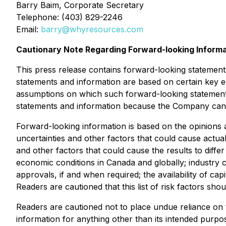
Barry Baim, Corporate Secretary
Telephone: (403) 829-2246
Email:
barry@whyresources.com
Cautionary Note Regarding Forward-looking Inform
This press release contains forward-looking statement
statements and information are based on certain key
assumptions on which such forward-looking statements
statements and information because the Company can g
Forward-looking information is based on the opinions 
uncertainties and other factors that could cause actual
and other factors that could cause the results to diffe
economic conditions in Canada and globally; industry c
approvals, if and when required; the availability of ca
Readers are cautioned that this list of risk factors sh
Readers are cautioned not to place undue reliance on t
information for anything other than its intended purp