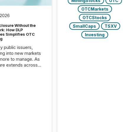
MiningStocks
OTC
OTCMarkets
 2026
OTCStocks
closure Without the
SmallCaps
TSXV
ork: How DLP
es Simplifies OTC
Investing
ng
y public issuers,
ng into new markets
more to manage. As
ure extends across
and the United
 even core tasks like
uting and posting press
s can involve
nal steps, systems,
rdination. For DLP
es Inc., a publicly
mineral exploration
, the focus has been
ing the distribution
ss-border posting of