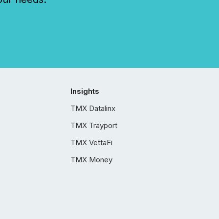
Insights
TMX Datalinx
TMX Trayport
TMX VettaFi
TMX Money