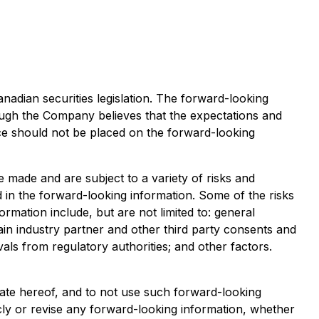
adian securities legislation. The forward-looking
ugh the Company believes that the expectations and
e should not be placed on the forward-looking
 made and are subject to a variety of risks and
ed in the forward-looking information. Some of the risks
ormation include, but are not limited to: general
ain industry partner and other third party consents and
vals from regulatory authorities; and other factors.
date hereof, and to not use such forward-looking
cly or revise any forward-looking information, whether