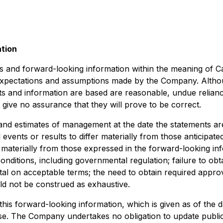
ation
s and forward-looking information within the meaning of Can
 expectations and assumptions made by the Company. Altho
 and information are based are reasonable, undue relianc
ive no assurance that they will prove to be correct.
and estimates of management at the date the statements are
 events or results to differ materially from those anticipat
r materially from those expressed in the forward-looking inf
onditions, including governmental regulation; failure to obt
pital on acceptable terms; the need to obtain required appro
ould not be construed as exhaustive.
his forward-looking information, which is given as of the 
ose. The Company undertakes no obligation to update publi