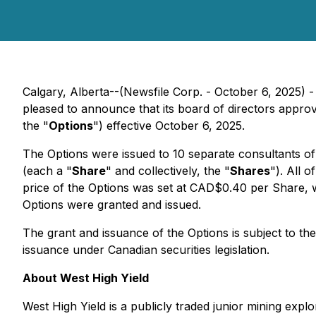
Calgary, Alberta--(Newsfile Corp. - October 6, 2025) 
pleased to announce that its board of directors appro
the "
Options
") effective October 6, 2025.
The Options were issued to 10 separate consultants o
(each a "
Share
" and collectively, the "
Shares
"). All 
price of the Options was set at CAD$0.40 per Share, 
Options were granted and issued.
The grant and issuance of the Options is subject to th
issuance under Canadian securities legislation.
About West High Yield
West High Yield is a publicly traded junior mining ex