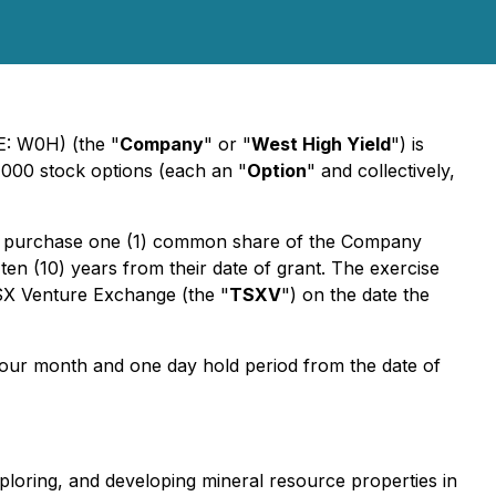
E: W0H) (the "
Company
" or "
West High Yield
") is
,000 stock options (each an "
Option
" and collectively,
f to purchase one (1) common share of the Company
 ten (10) years from their date of grant. The exercise
TSX Venture Exchange (the "
TSXV
") on the date the
a four month and one day hold period from the date of
ploring, and developing mineral resource properties in