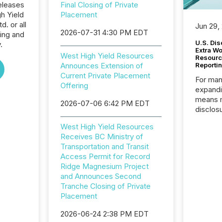
eleases
Final Closing of Private
h Yield
Placement
. or all
Jun 29,
2026-07-31 4:30 PM EDT
ing and
U.S. Dis
.
Extra W
West High Yield Resources
Resourc
Announces Extension of
Reporti
Current Private Placement
For man
Offering
expandi
means 
2026-07-06 6:42 PM EDT
disclos
Canada 
West High Yield Resources
States,
Receives BC Ministry of
distrib
Transportation and Transit
release
Access Permit for Record
additio
Ridge Magnesium Project
and coo
and Announces Second
Resourc
Tranche Closing of Private
traded 
Placement
company
on keep
2026-06-24 2:38 PM EDT
and cro