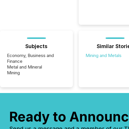
Subjects
Similar Stori
Economy, Business and
Mining and Metals
Finance
Metal and Mineral
Mining
Ready to Announc
Send us a message and a member of our TMX