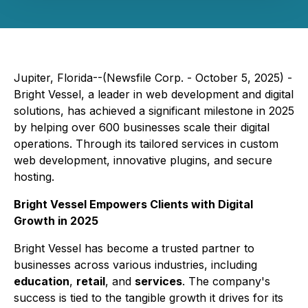
Jupiter, Florida--(Newsfile Corp. - October 5, 2025) -
Bright Vessel, a leader in web development and digital
solutions, has achieved a significant milestone in 2025
by helping over 600 businesses scale their digital
operations. Through its tailored services in custom
web development, innovative plugins, and secure
hosting.
Bright Vessel Empowers Clients with Digital
Growth in 2025
Bright Vessel has become a trusted partner to
businesses across various industries, including
education
,
retail
, and
services
. The company's
success is tied to the tangible growth it drives for its