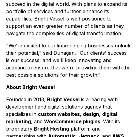
succeed in the digital world. With plans to expand its
portfolio of services and further enhance its
capabilities, Bright Vessel is well-positioned to
support an even greater number of clients as they
navigate the complexities of digital transformation.
"We're excited to continue helping businesses unlock
their potential," said Dunagan. "Our clients' success
is our success, and we'll keep innovating and
adapting to ensure that we're providing them with the
best possible solutions for their growth."
About Bright Vessel
Founded in 2013,
Bright Vessel
is a leading web
development and digital solutions agency that
specializes in
custom websites
,
design
,
digital
marketing
, and
WooCommerce plugins
. With its
proprietary
Bright Hosting
platform and
partnerships with
Automattic
,
Jetpack
, and
AWS
,