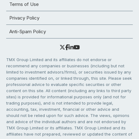
Terms of Use
Privacy Policy
Anti-Spam Policy
TMX Group Limited and its affiliates do not endorse or
recommend any companies or businesses (including but not
limited to investment advisors/firms), or securities issued by any
companies identified on, or linked through, this site. Please seek
professional advice to evaluate specific securities or other
content on this site. All content (including any links to third party
sites) is provided for informational purposes only (and not for
trading purposes), and is not intended to provide legal,
accounting, tax, investment, financial or other advice and
should not be relied upon for such advice. The views, opinions
and advice of the individual authors and are not endorsed by
TMX Group Limited or its affiliates. TMX Group Limited and its
affiliates have not prepared, reviewed or updated the content of