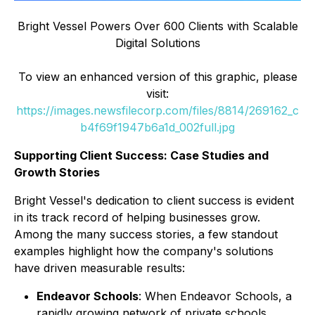
Bright Vessel Powers Over 600 Clients with Scalable
Digital Solutions
To view an enhanced version of this graphic, please
visit:
https://images.newsfilecorp.com/files/8814/269162_c
b4f69f1947b6a1d_002full.jpg
Supporting Client Success: Case Studies and
Growth Stories
Bright Vessel's dedication to client success is evident
in its track record of helping businesses grow.
Among the many success stories, a few standout
examples highlight how the company's solutions
have driven measurable results:
Endeavor Schools
: When Endeavor Schools, a
rapidly growing network of private schools,