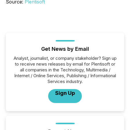
Source:
Plentisoft
Get News by Email
Analyst, journalist, or company stakeholder? Sign up
to receive news releases by email for Plentisoft or
all companies in the Technology, Multimedia /
Internet / Online Services, Publishing / Informational
Services industry.
Sign Up