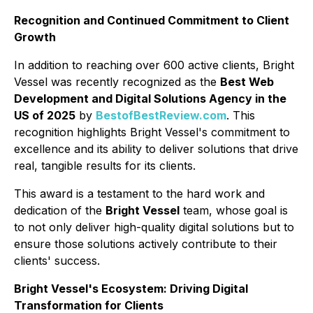
Recognition and Continued Commitment to Client
Growth
In addition to reaching over 600 active clients, Bright
Vessel was recently recognized as the
Best Web
Development and Digital Solutions Agency in the
US of 2025
by
BestofBestReview.com
. This
recognition highlights Bright Vessel's commitment to
excellence and its ability to deliver solutions that drive
real, tangible results for its clients.
This award is a testament to the hard work and
dedication of the
Bright Vessel
team, whose goal is
to not only deliver high-quality digital solutions but to
ensure those solutions actively contribute to their
clients' success.
Bright Vessel's Ecosystem: Driving Digital
Transformation for Clients