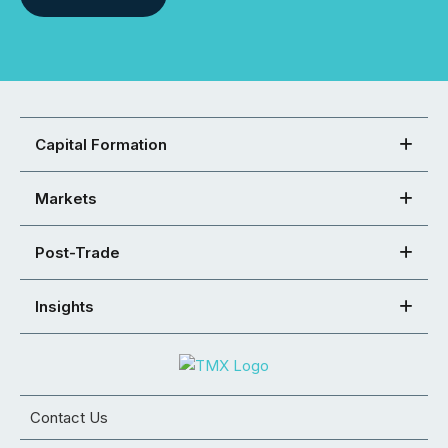
Capital Formation
Markets
Post-Trade
Insights
Contact Us