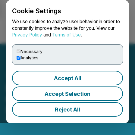
Cookie Settings
NEWSFILE
We use cookies to analyze user behavior in order to
constantly improve the website for you. View our
Privacy Policy
and
Terms of Use
.
Login
Search
Français
Necessary
Analytics
Accept All
Bright Vessel Powers Over
Accept Selection
600 Clients with Scalable
Digital Solutions
Reject All
October 05, 2025 2:23 AM EDT | Source:
Plentisoft