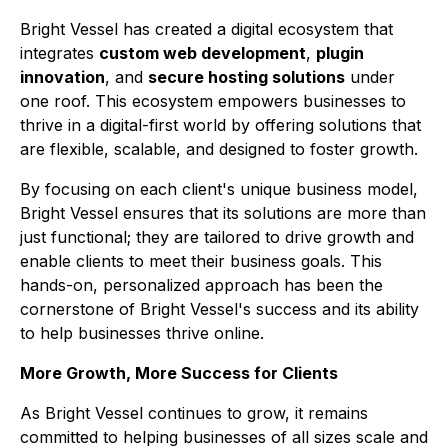
Bright Vessel has created a digital ecosystem that
integrates
custom web development
,
plugin
innovation
, and
secure hosting solutions
under
one roof. This ecosystem empowers businesses to
thrive in a digital-first world by offering solutions that
are flexible, scalable, and designed to foster growth.
By focusing on each client's unique business model,
Bright Vessel ensures that its solutions are more than
just functional; they are tailored to drive growth and
enable clients to meet their business goals. This
hands-on, personalized approach has been the
cornerstone of Bright Vessel's success and its ability
to help businesses thrive online.
More Growth, More Success for Clients
As Bright Vessel continues to grow, it remains
committed to helping businesses of all sizes scale and