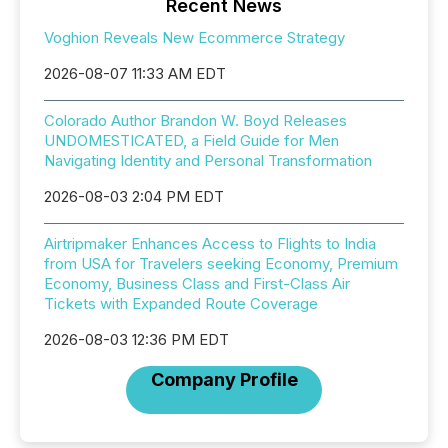
Recent News
Voghion Reveals New Ecommerce Strategy
2026-08-07 11:33 AM EDT
Colorado Author Brandon W. Boyd Releases
UNDOMESTICATED, a Field Guide for Men
Navigating Identity and Personal Transformation
2026-08-03 2:04 PM EDT
Airtripmaker Enhances Access to Flights to India
from USA for Travelers seeking Economy, Premium
Economy, Business Class and First-Class Air
Tickets with Expanded Route Coverage
2026-08-03 12:36 PM EDT
Company Profile