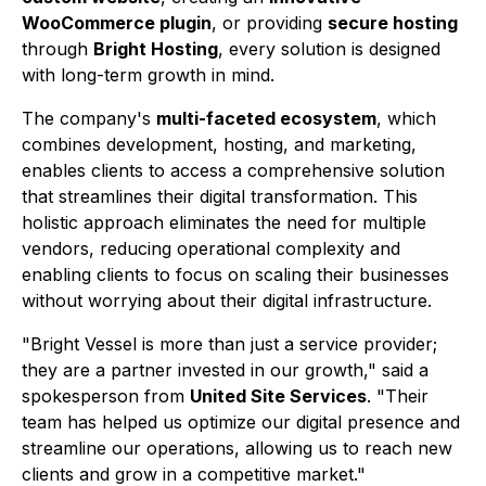
WooCommerce plugin
, or providing
secure hosting
through
Bright Hosting
, every solution is designed
with long-term growth in mind.
The company's
multi-faceted ecosystem
, which
combines development, hosting, and marketing,
enables clients to access a comprehensive solution
that streamlines their digital transformation. This
holistic approach eliminates the need for multiple
vendors, reducing operational complexity and
enabling clients to focus on scaling their businesses
without worrying about their digital infrastructure.
"Bright Vessel is more than just a service provider;
they are a partner invested in our growth," said a
spokesperson from
United Site Services
. "Their
team has helped us optimize our digital presence and
streamline our operations, allowing us to reach new
clients and grow in a competitive market."