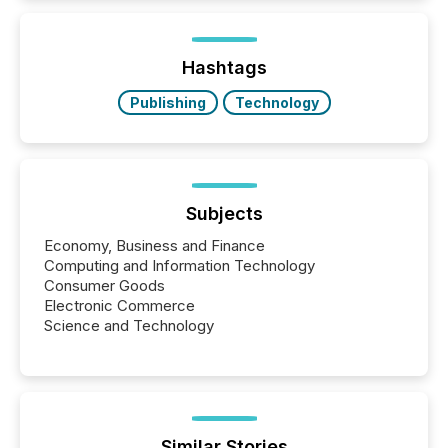
is now driven by AI bots from OpenAI and Microsoft.
Yet these systems rely on human-verified facts to
ground their answers. We have entered a “ zero-
click ” reality, where Generative AI systems...
Hashtags
Publishing
Technology
Subjects
Economy, Business and Finance
Computing and Information Technology
Consumer Goods
Electronic Commerce
Science and Technology
Similar Stories