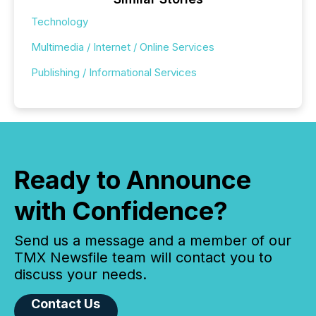
Technology
Multimedia / Internet / Online Services
Publishing / Informational Services
Ready to Announce
with Confidence?
Send us a message and a member of our
TMX Newsfile team will contact you to
discuss your needs.
Contact Us