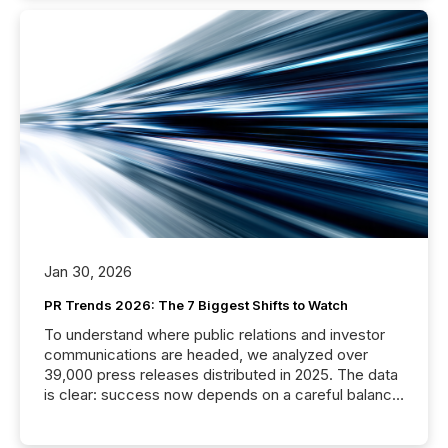
Jan 30, 2026
PR Trends 2026: The 7 Biggest Shifts to Watch
To understand where public relations and investor
communications are headed, we analyzed over
39,000 press releases distributed in 2025. The data
is clear: success now depends on a careful balance
between AI-readability and human trust. More than
50% of news activity on the TMX Newsfile network