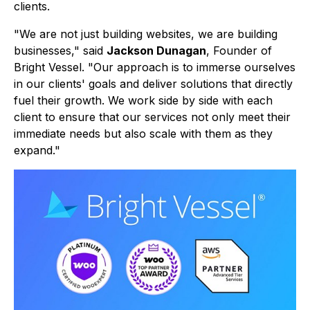
clients.
"We are not just building websites, we are building
businesses," said
Jackson Dunagan
, Founder of
Bright Vessel. "Our approach is to immerse ourselves
in our clients' goals and deliver solutions that directly
fuel their growth. We work side by side with each
client to ensure that our services not only meet their
immediate needs but also scale with them as they
expand."