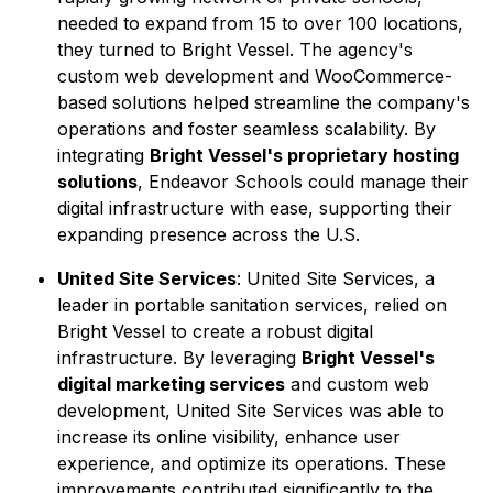
needed to expand from 15 to over 100 locations,
they turned to Bright Vessel. The agency's
custom web development and WooCommerce-
based solutions helped streamline the company's
operations and foster seamless scalability. By
integrating
Bright Vessel's proprietary hosting
solutions
, Endeavor Schools could manage their
digital infrastructure with ease, supporting their
expanding presence across the U.S.
United Site Services
: United Site Services, a
leader in portable sanitation services, relied on
Bright Vessel to create a robust digital
infrastructure. By leveraging
Bright Vessel's
digital marketing services
and custom web
development, United Site Services was able to
increase its online visibility, enhance user
experience, and optimize its operations. These
improvements contributed significantly to the