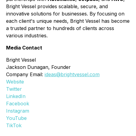
Bright Vessel provides scalable, secure, and
innovative solutions for businesses. By focusing on
each client's unique needs, Bright Vessel has become
a trusted partner to hundreds of clients across
various industries.
Media Contact
Bright Vessel
Jackson Dunagan, Founder
Company Email:
ideas@brightvessel.com
Website
Twitter
LinkedIn
Facebook
Instagram
YouTube
TikTok