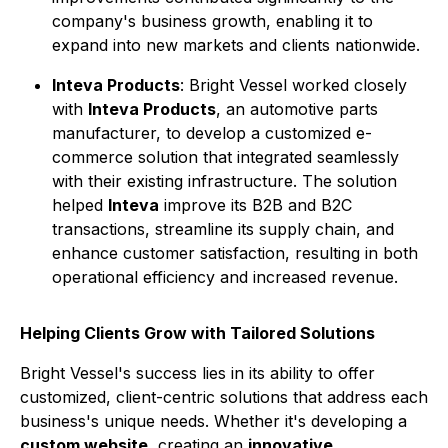
company's business growth, enabling it to
expand into new markets and clients nationwide.
Inteva Products
: Bright Vessel worked closely
with
Inteva Products
, an automotive parts
manufacturer, to develop a customized e-
commerce solution that integrated seamlessly
with their existing infrastructure. The solution
helped
Inteva
improve its B2B and B2C
transactions, streamline its supply chain, and
enhance customer satisfaction, resulting in both
operational efficiency and increased revenue.
Helping Clients Grow with Tailored Solutions
Bright Vessel's success lies in its ability to offer
customized, client-centric solutions that address each
business's unique needs. Whether it's developing a
custom website
, creating an
innovative