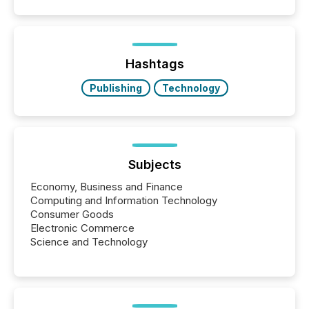
patterns . The language companies choose reveals
how industries are evolving, where credibility is
being built, and what investors are being asked to
trust. Last year, this analysis focused on identifying
the most common keywords by industry. This...
Hashtags
Publishing
Technology
Subjects
Economy, Business and Finance
Computing and Information Technology
Consumer Goods
Electronic Commerce
Science and Technology