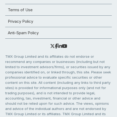
Terms of Use
Privacy Policy
Anti-Spam Policy
TMX Group Limited and its affiliates do not endorse or
recommend any companies or businesses (including but not
limited to investment advisors/firms), or securities issued by any
companies identified on, or linked through, this site. Please seek
professional advice to evaluate specific securities or other
content on this site. All content (including any links to third party
sites) is provided for informational purposes only (and not for
trading purposes), and is not intended to provide legal,
accounting, tax, investment, financial or other advice and
should not be relied upon for such advice. The views, opinions
and advice of the individual authors and are not endorsed by
TMX Group Limited or its affiliates. TMX Group Limited and its