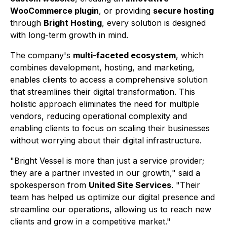
WooCommerce plugin
, or providing
secure hosting
through
Bright Hosting
, every solution is designed
with long-term growth in mind.
The company's
multi-faceted ecosystem
, which
combines development, hosting, and marketing,
enables clients to access a comprehensive solution
that streamlines their digital transformation. This
holistic approach eliminates the need for multiple
vendors, reducing operational complexity and
enabling clients to focus on scaling their businesses
without worrying about their digital infrastructure.
"Bright Vessel is more than just a service provider;
they are a partner invested in our growth," said a
spokesperson from
United Site Services
. "Their
team has helped us optimize our digital presence and
streamline our operations, allowing us to reach new
clients and grow in a competitive market."