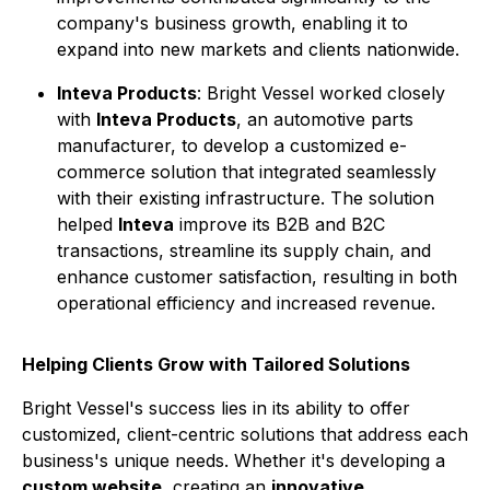
company's business growth, enabling it to
expand into new markets and clients nationwide.
Inteva Products
: Bright Vessel worked closely
with
Inteva Products
, an automotive parts
manufacturer, to develop a customized e-
commerce solution that integrated seamlessly
with their existing infrastructure. The solution
helped
Inteva
improve its B2B and B2C
transactions, streamline its supply chain, and
enhance customer satisfaction, resulting in both
operational efficiency and increased revenue.
Helping Clients Grow with Tailored Solutions
Bright Vessel's success lies in its ability to offer
customized, client-centric solutions that address each
business's unique needs. Whether it's developing a
custom website
, creating an
innovative