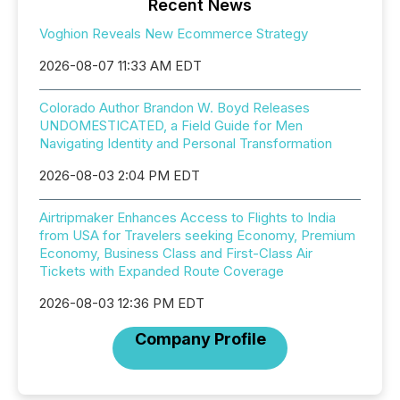
Recent News
Voghion Reveals New Ecommerce Strategy
2026-08-07 11:33 AM EDT
Colorado Author Brandon W. Boyd Releases
UNDOMESTICATED, a Field Guide for Men
Navigating Identity and Personal Transformation
2026-08-03 2:04 PM EDT
Airtripmaker Enhances Access to Flights to India
from USA for Travelers seeking Economy, Premium
Economy, Business Class and First-Class Air
Tickets with Expanded Route Coverage
2026-08-03 12:36 PM EDT
Company Profile