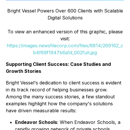
Bright Vessel Powers Over 600 Clients with Scalable
Digital Solutions
To view an enhanced version of this graphic, please
visit:
https://images.newsfilecorp.com/files/8814/269162_c
b4f69f1947b6a1d_002full.jpg
Supporting Client Success: Case Studies and
Growth Stories
Bright Vessel's dedication to client success is evident
in its track record of helping businesses grow.
Among the many success stories, a few standout
examples highlight how the company's solutions
have driven measurable results:
Endeavor Schools
: When Endeavor Schools, a
rapidly growing network of private schools,