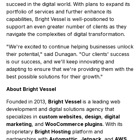
succeed in the digital world. With plans to expand its
portfolio of services and further enhance its
capabilities, Bright Vessel is well-positioned to
support an even greater number of clients as they
navigate the complexities of digital transformation.
"We're excited to continue helping businesses unlock
their potential," said Dunagan. "Our clients' success
is our success, and we'll keep innovating and
adapting to ensure that we're providing them with the
best possible solutions for their growth."
About Bright Vessel
Founded in 2013,
Bright Vessel
is a leading web
development and digital solutions agency that
specializes in
custom websites
,
design
,
digital
marketing
, and
WooCommerce plugins
. With its
proprietary
Bright Hosting
platform and
partnerships with
Automattic
,
Jetpack
, and
AWS
,