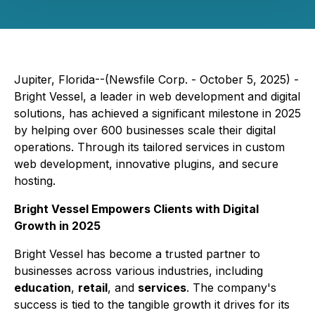
Jupiter, Florida--(Newsfile Corp. - October 5, 2025) -
Bright Vessel, a leader in web development and digital
solutions, has achieved a significant milestone in 2025
by helping over 600 businesses scale their digital
operations. Through its tailored services in custom
web development, innovative plugins, and secure
hosting.
Bright Vessel Empowers Clients with Digital
Growth in 2025
Bright Vessel has become a trusted partner to
businesses across various industries, including
education
,
retail
, and
services
. The company's
success is tied to the tangible growth it drives for its