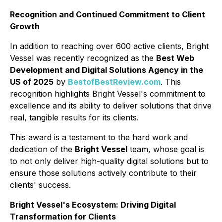
Recognition and Continued Commitment to Client
Growth
In addition to reaching over 600 active clients, Bright
Vessel was recently recognized as the
Best Web
Development and Digital Solutions Agency in the
US of 2025
by
BestofBestReview.com
. This
recognition highlights Bright Vessel's commitment to
excellence and its ability to deliver solutions that drive
real, tangible results for its clients.
This award is a testament to the hard work and
dedication of the
Bright Vessel
team, whose goal is
to not only deliver high-quality digital solutions but to
ensure those solutions actively contribute to their
clients' success.
Bright Vessel's Ecosystem: Driving Digital
Transformation for Clients