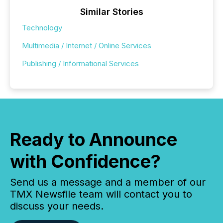
Similar Stories
Technology
Multimedia / Internet / Online Services
Publishing / Informational Services
Ready to Announce
with Confidence?
Send us a message and a member of our
TMX Newsfile team will contact you to
discuss your needs.