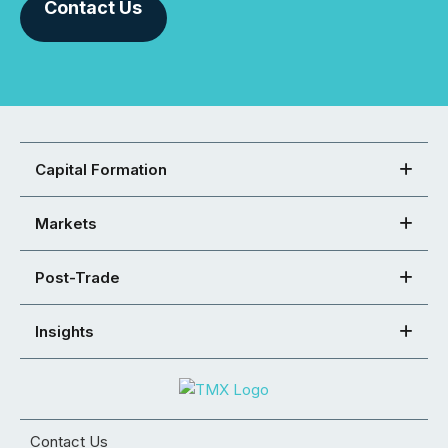
Contact Us
Capital Formation
Markets
Post-Trade
Insights
Contact Us