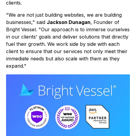
clients.
"We are not just building websites, we are building
businesses," said
Jackson Dunagan
, Founder of
Bright Vessel. "Our approach is to immerse ourselves
in our clients' goals and deliver solutions that directly
fuel their growth. We work side by side with each
client to ensure that our services not only meet their
immediate needs but also scale with them as they
expand."