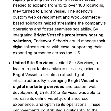
needed to expand from 15 to over 100 locations,
they turned to Bright Vessel. The agency's
custom web development and WooCommerce-
based solutions helped streamline the company's
operations and foster seamless scalability. By
integrating
Bright Vessel's proprietary hosting
solutions
, Endeavor Schools could manage their
digital infrastructure with ease, supporting their
expanding presence across the U.S.
United Site Services
: United Site Services, a
leader in portable sanitation services, relied on
Bright Vessel to create a robust digital
infrastructure. By leveraging
Bright Vessel's
digital marketing services
and custom web
development, United Site Services was able to
increase its online visibility, enhance user
experience, and optimize its operations. These
improvements contributed significantly to the