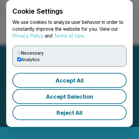
Cookie Settings
NEWSFILE
We use cookies to analyze user behavior in order to
constantly improve the website for you. View our
Privacy Policy
and
Terms of Use
.
Login
Search
Français
Necessary
Analytics
Accept All
Bright Vessel Powers Over
Accept Selection
600 Clients with Scalable
Digital Solutions
Reject All
October 05, 2025 2:23 AM EDT | Source:
Plentisoft