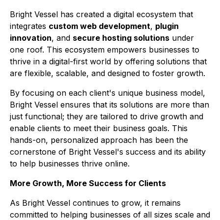
Bright Vessel has created a digital ecosystem that
integrates
custom web development
,
plugin
innovation
, and
secure hosting solutions
under
one roof. This ecosystem empowers businesses to
thrive in a digital-first world by offering solutions that
are flexible, scalable, and designed to foster growth.
By focusing on each client's unique business model,
Bright Vessel ensures that its solutions are more than
just functional; they are tailored to drive growth and
enable clients to meet their business goals. This
hands-on, personalized approach has been the
cornerstone of Bright Vessel's success and its ability
to help businesses thrive online.
More Growth, More Success for Clients
As Bright Vessel continues to grow, it remains
committed to helping businesses of all sizes scale and