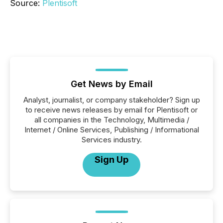
Source:
Plentisoft
Get News by Email
Analyst, journalist, or company stakeholder? Sign up
to receive news releases by email for Plentisoft or
all companies in the Technology, Multimedia /
Internet / Online Services, Publishing / Informational
Services industry.
Sign Up