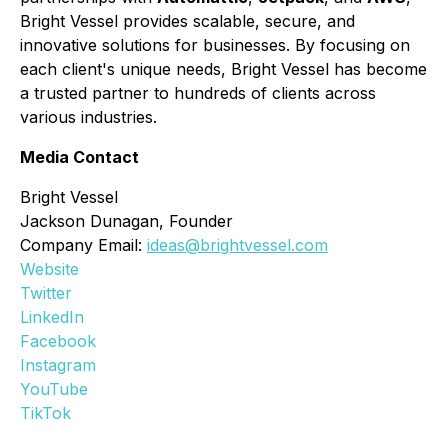
Bright Vessel provides scalable, secure, and
innovative solutions for businesses. By focusing on
each client's unique needs, Bright Vessel has become
a trusted partner to hundreds of clients across
various industries.
Media Contact
Bright Vessel
Jackson Dunagan, Founder
Company Email:
ideas@brightvessel.com
Website
Twitter
LinkedIn
Facebook
Instagram
YouTube
TikTok