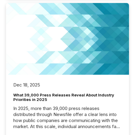
Dec 18, 2025
What 39,000 Press Releases Reveal About Industry
Priorities in 2025
In 2025, more than 39,000 press releases
distributed through Newsfile offer a clear lens into
how public companies are communicating with the
market. At this scale, individual announcements fade
into the background, and what emerges instead are